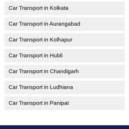
Car Transport in Kolkata
Car Transport in Aurangabad
Car Transport in Kolhapur
Car Transport in Hubli
Car Transport in Chandigarh
Car Transport in Ludhiana
Car Transport in Panipat