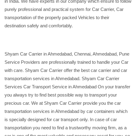
in India. We have experts in our company which ensure to follow
purely professional and practical system for Car Carrier, Car
transportation of the properly packed Vehicles to their
destination safely and comfortably.
Shyam Car Carrier in Ahmedabad, Chennai, Ahmedabad, Pune
Service Providers are professionally trained to handle your Car
with care. Shyam Car Carrier offer the best car carrier and car
transportation services in Ahmedabad. Shyam Car Carrier
Services Car Transport Service in Ahmedabad On your transfer
you always try to find best possible way to transport your
precious car. We at Shyam Car Carrier provide you the car
transportation services in Ahmedabad by car containers which
is specially designed for car transport only. In case of car
transportation you need to find a trustworthy moving firm, as a
car is one of the most valuable and necessary asset for you, so