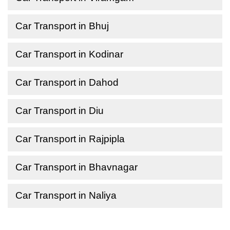
Car Transport in Bhuj
Car Transport in Kodinar
Car Transport in Dahod
Car Transport in Diu
Car Transport in Rajpipla
Car Transport in Bhavnagar
Car Transport in Naliya