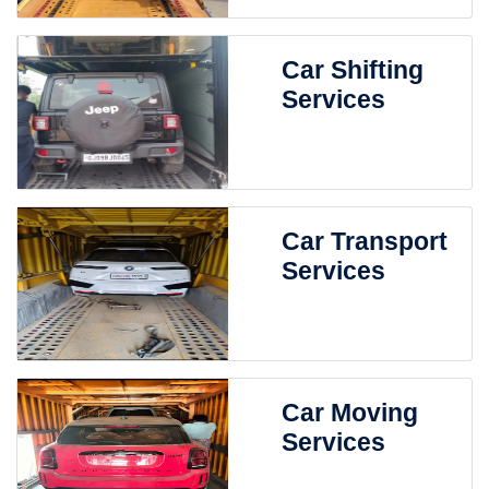
Car Shifting
Services
Car Transport
Services
Car Moving
Services