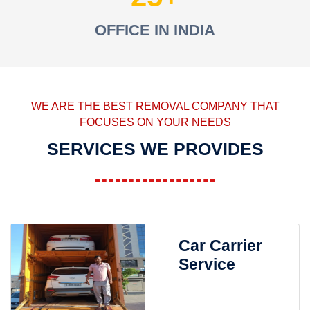
OFFICE IN INDIA
WE ARE THE BEST REMOVAL COMPANY THAT
FOCUSES ON YOUR NEEDS
SERVICES WE PROVIDES
Car Carrier
Service