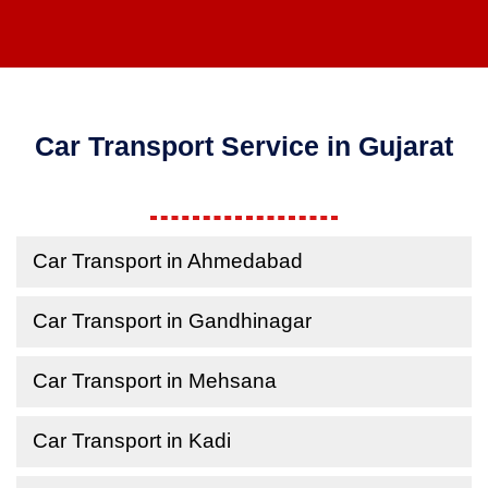
Car Transport Service in Gujarat
Car Transport in Ahmedabad
Car Transport in Gandhinagar
Car Transport in Mehsana
Car Transport in Kadi