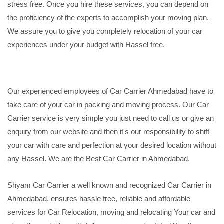
stress free. Once you hire these services, you can depend on
the proficiency of the experts to accomplish your moving plan.
We assure you to give you completely relocation of your car
experiences under your budget with Hassel free.
Our experienced employees of Car Carrier Ahmedabad have to
take care of your car in packing and moving process. Our Car
Carrier service is very simple you just need to call us or give an
enquiry from our website and then it's our responsibility to shift
your car with care and perfection at your desired location without
any Hassel. We are the Best Car Carrier in Ahmedabad.
Shyam Car Carrier a well known and recognized Car Carrier in
Ahmedabad, ensures hassle free, reliable and affordable
services for Car Relocation, moving and relocating Your car and