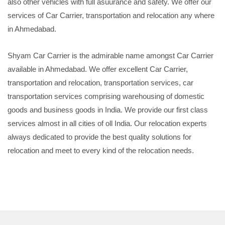
also other vehicles with full asuurance and safety. We offer our
services of Car Carrier, transportation and relocation any where
in Ahmedabad.
Shyam Car Carrier is the admirable name amongst Car Carrier
available in Ahmedabad. We offer excellent Car Carrier,
transportation and relocation, transportation services, car
transportation services comprising warehousing of domestic
goods and business goods in India. We provide our first class
services almost in all cities of oll India. Our relocation experts
always dedicated to provide the best quality solutions for
relocation and meet to every kind of the relocation needs.