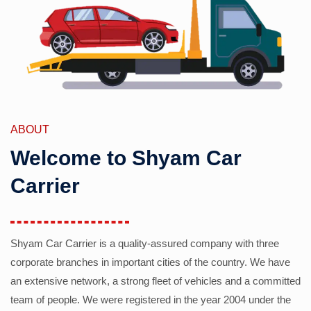
ABOUT
Welcome to Shyam Car
Carrier
Shyam Car Carrier is a quality-assured company with three
corporate branches in important cities of the country. We have
an extensive network, a strong fleet of vehicles and a committed
team of people. We were registered in the year 2004 under the