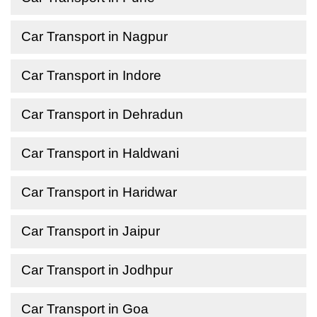
Car Transport in Nagpur
Car Transport in Indore
Car Transport in Dehradun
Car Transport in Haldwani
Car Transport in Haridwar
Car Transport in Jaipur
Car Transport in Jodhpur
Car Transport in Goa