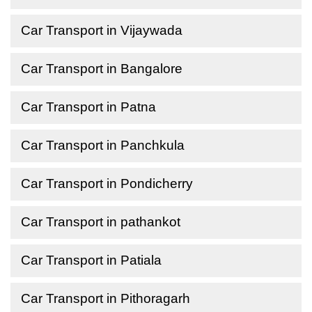
Car Transport in Vijaywada
Car Transport in Bangalore
Car Transport in Patna
Car Transport in Panchkula
Car Transport in Pondicherry
Car Transport in pathankot
Car Transport in Patiala
Car Transport in Pithoragarh