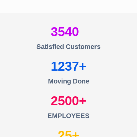
3540
Satisfied Customers
1237
Moving Done
2500
EMPLOYEES
25