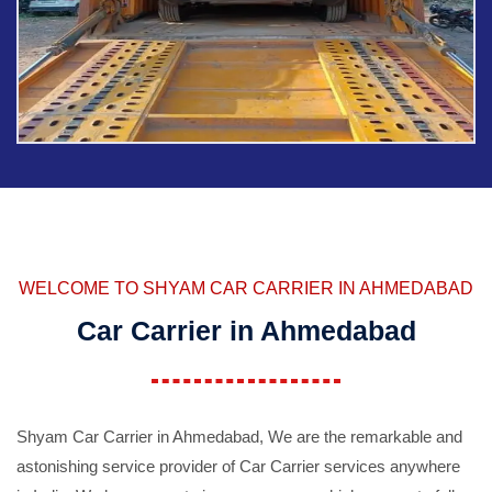
WELCOME TO SHYAM CAR CARRIER IN AHMEDABAD
Car Carrier in Ahmedabad
Shyam Car Carrier in Ahmedabad, We are the remarkable and
astonishing service provider of Car Carrier services anywhere