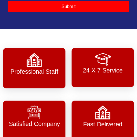
Submit
24 X 7 Service
Professional Staff
Satisfied Company
Fast Delivered