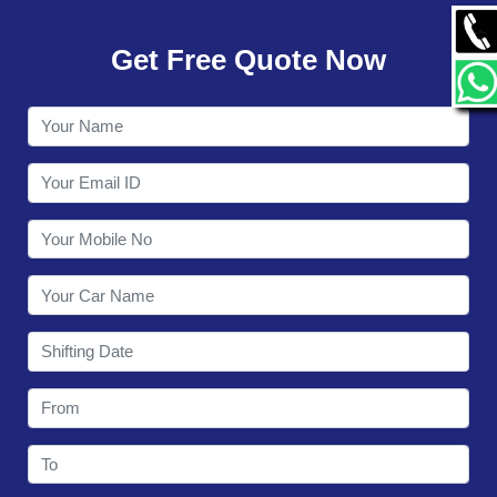
GALLERY
Get Free Quote Now
CONTACT