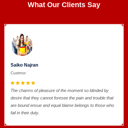
What Our Clients Say
Saiko Najran
Custmor
The charms of pleasure of the moment so blinded by
desire that they cannot foresee the pain and trouble that
are bound ensue and equal blame belongs to those who
fail in their duty.