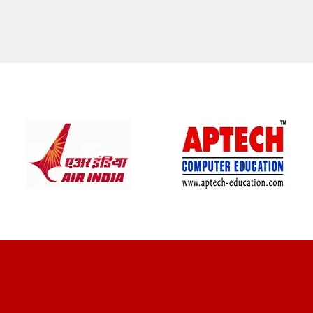
CLIENT REVIEWS