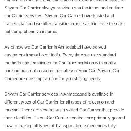
Shyam Car Carrier always provides you the intact and on time
car Carrier services. Shyam Car Carrier have trusted and
trained staff and we offer transit insurance also in case the car is
not comprehensive insured.
As of now we Car Carrier in Ahmedabad have served
customers from all over India. Every time we use standard
methods and techniques for Car Transportation with quality
packing material ensuring the safety of your Car. Shyam Car
Carrier are one stop solution for you shifting needs.
Shyam Car Carrier services in Ahmedabad is available in
different types of Car Carrier for all types of relocation and
moving. There are several such skilled Car Carrier that provide
these facilities. These Car Carrier services are primarily geared
toward making all types of Transportation experiences fully