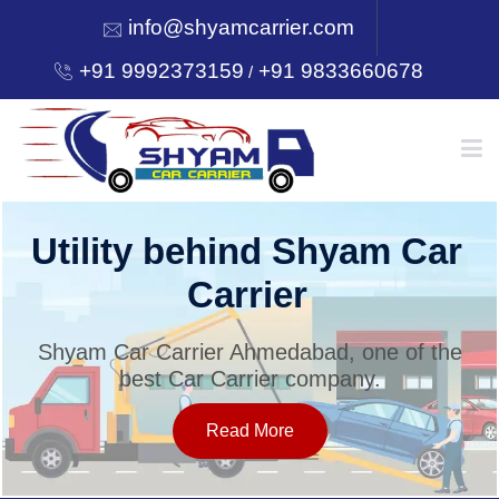
info@shyamcarrier.com
+91 9992373159
+91 9833660678
/
HOME
Utility behind Shyam Car
Carrier
ABOUT
Shyam Car Carrier Ahmedabad, one of the
best Car Carrier company.
SERVICES
Read More
OUR NETWORK