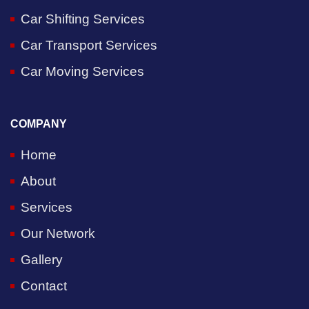
Car Shifting Services
Car Transport Services
Car Moving Services
COMPANY
Home
About
Services
Our Network
Gallery
Contact