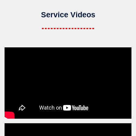
Service Videos