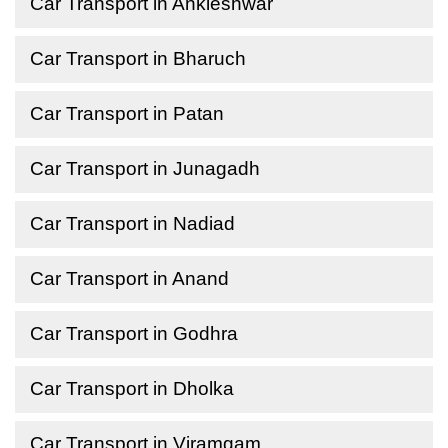
Car Transport in Ankleshwar
Car Transport in Bharuch
Car Transport in Patan
Car Transport in Junagadh
Car Transport in Nadiad
Car Transport in Anand
Car Transport in Godhra
Car Transport in Dholka
Car Transport in Viramgam