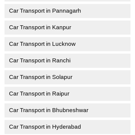
Car Transport in Pannagarh
Car Transport in Kanpur
Car Transport in Lucknow
Car Transport in Ranchi
Car Transport in Solapur
Car Transport in Raipur
Car Transport in Bhubneshwar
Car Transport in Hyderabad