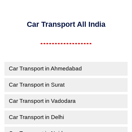
Car Transport All India
Car Transport in Ahmedabad
Car Transport in Surat
Car Transport in Vadodara
Car Transport in Delhi