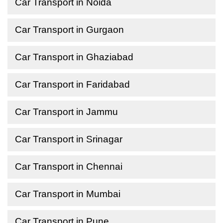
Car Transport in Noida
Car Transport in Gurgaon
Car Transport in Ghaziabad
Car Transport in Faridabad
Car Transport in Jammu
Car Transport in Srinagar
Car Transport in Chennai
Car Transport in Mumbai
Car Transport in Pune