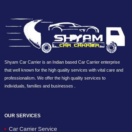
Shyam Car Carrier is an Indian based Car Carrier enterprise
that well known for the high quality services with vital care and
professionalism. We offer the high quality services to
individuals, families and businesses .
OUR SERVICES
Car Carrier Service