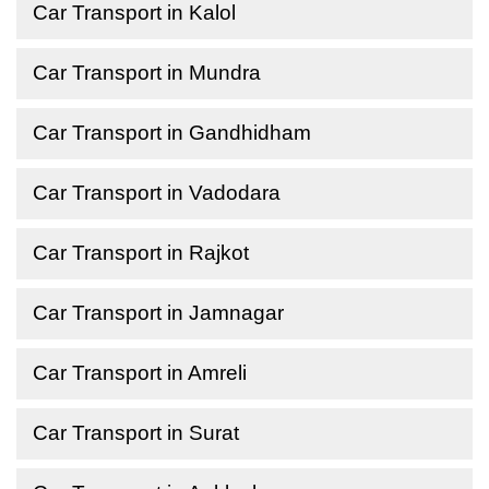
Car Transport in Kalol
Car Transport in Mundra
Car Transport in Gandhidham
Car Transport in Vadodara
Car Transport in Rajkot
Car Transport in Jamnagar
Car Transport in Amreli
Car Transport in Surat