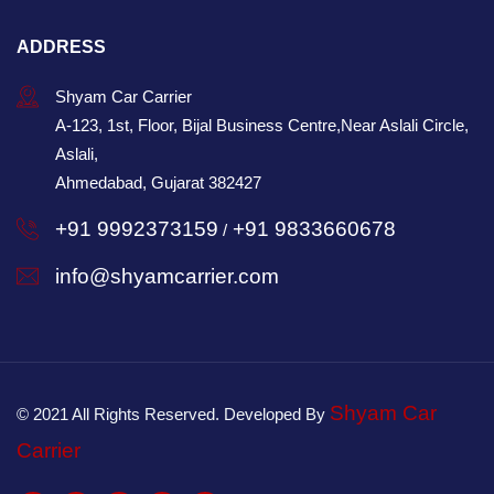
ADDRESS
Shyam Car Carrier
A-123, 1st, Floor, Bijal Business Centre,Near Aslali Circle,
Aslali,
Ahmedabad, Gujarat 382427
+91 9992373159
+91 9833660678
/
info@shyamcarrier.com
Shyam Car
© 2021 All Rights Reserved. Developed By
Carrier