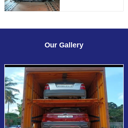
Our Gallery