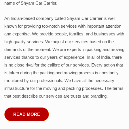
name of Shyam Car Carrier.
An Indian-based company called Shyam Car Carrier is well
known for providing top-notch services with important attention
and expertise. We provide people, families, and businesses with
high-quality services. We adjust our services based on the
demands of the moment. We are experts in packing and moving
services thanks to our years of experience. In all of India, there
is no close rival for the calibre of our services. Every action that
is taken during the packing and moving process is constantly
monitored by our professionals. We have all the necessary
infrastructure for the moving and packing processes. The terms
that best describe our services are trusts and branding.
READ MORE