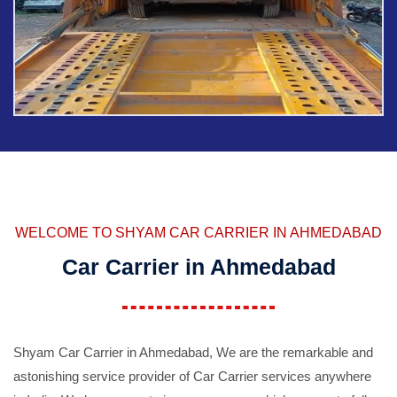
WELCOME TO SHYAM CAR CARRIER IN AHMEDABAD
Car Carrier in Ahmedabad
Shyam Car Carrier in Ahmedabad, We are the remarkable and
astonishing service provider of Car Carrier services anywhere