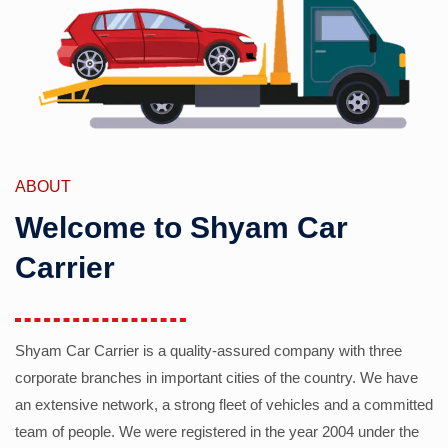
ABOUT
Welcome to Shyam Car
Carrier
Shyam Car Carrier is a quality-assured company with three
corporate branches in important cities of the country. We have
an extensive network, a strong fleet of vehicles and a committed
team of people. We were registered in the year 2004 under the