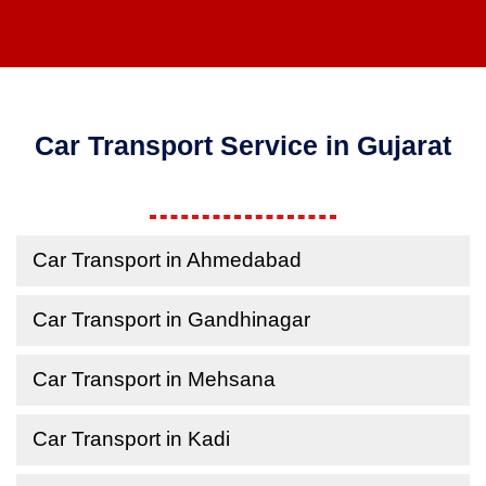
Car Transport Service in Gujarat
Car Transport in Ahmedabad
Car Transport in Gandhinagar
Car Transport in Mehsana
Car Transport in Kadi