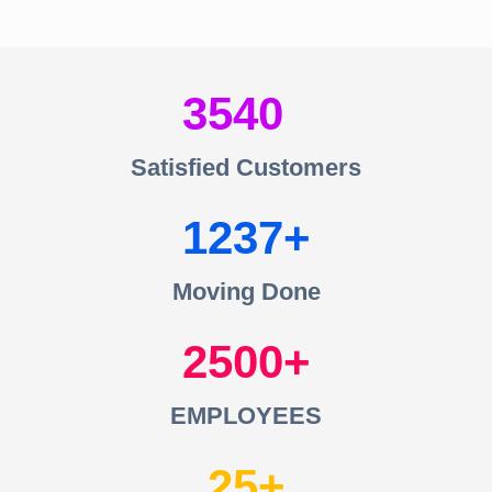
3540
Satisfied Customers
1237
Moving Done
2500
EMPLOYEES
25