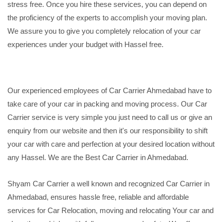
stress free. Once you hire these services, you can depend on
the proficiency of the experts to accomplish your moving plan.
We assure you to give you completely relocation of your car
experiences under your budget with Hassel free.
Our experienced employees of Car Carrier Ahmedabad have to
take care of your car in packing and moving process. Our Car
Carrier service is very simple you just need to call us or give an
enquiry from our website and then it's our responsibility to shift
your car with care and perfection at your desired location without
any Hassel. We are the Best Car Carrier in Ahmedabad.
Shyam Car Carrier a well known and recognized Car Carrier in
Ahmedabad, ensures hassle free, reliable and affordable
services for Car Relocation, moving and relocating Your car and