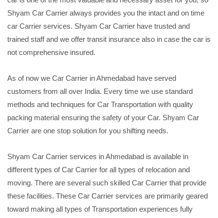
Shyam Car Carrier always provides you the intact and on time
car Carrier services. Shyam Car Carrier have trusted and
trained staff and we offer transit insurance also in case the car is
not comprehensive insured.
As of now we Car Carrier in Ahmedabad have served
customers from all over India. Every time we use standard
methods and techniques for Car Transportation with quality
packing material ensuring the safety of your Car. Shyam Car
Carrier are one stop solution for you shifting needs.
Shyam Car Carrier services in Ahmedabad is available in
different types of Car Carrier for all types of relocation and
moving. There are several such skilled Car Carrier that provide
these facilities. These Car Carrier services are primarily geared
toward making all types of Transportation experiences fully