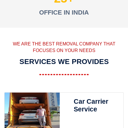
OFFICE IN INDIA
WE ARE THE BEST REMOVAL COMPANY THAT
FOCUSES ON YOUR NEEDS
SERVICES WE PROVIDES
Car Carrier
Service