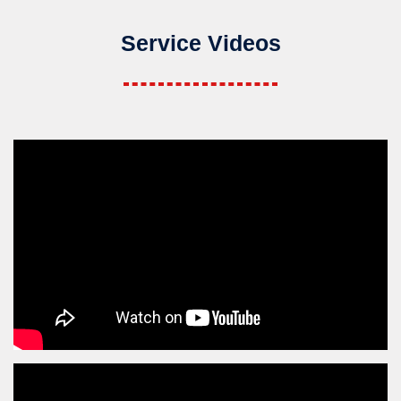
Service Videos