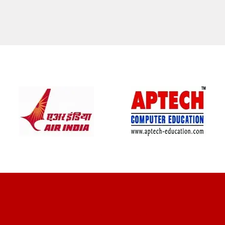
CLIENT REVIEWS