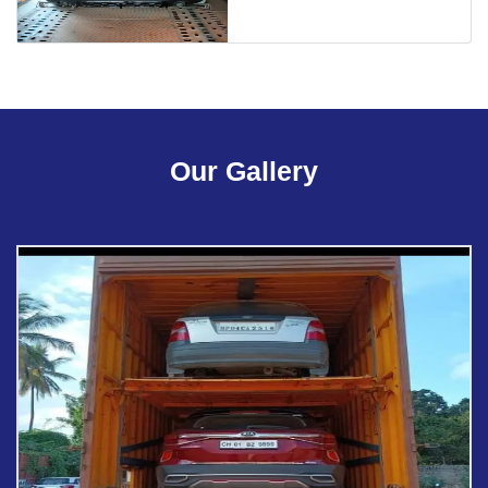
Our Gallery