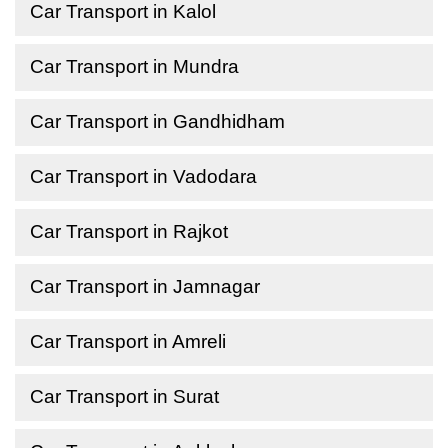
Car Transport in Kalol
Car Transport in Mundra
Car Transport in Gandhidham
Car Transport in Vadodara
Car Transport in Rajkot
Car Transport in Jamnagar
Car Transport in Amreli
Car Transport in Surat