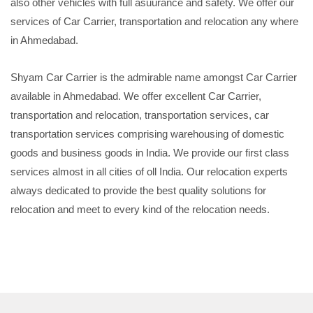
also other vehicles with full asuurance and safety. We offer our
services of Car Carrier, transportation and relocation any where
in Ahmedabad.
Shyam Car Carrier is the admirable name amongst Car Carrier
available in Ahmedabad. We offer excellent Car Carrier,
transportation and relocation, transportation services, car
transportation services comprising warehousing of domestic
goods and business goods in India. We provide our first class
services almost in all cities of oll India. Our relocation experts
always dedicated to provide the best quality solutions for
relocation and meet to every kind of the relocation needs.