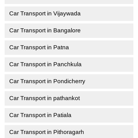
Car Transport in Vijaywada
Car Transport in Bangalore
Car Transport in Patna
Car Transport in Panchkula
Car Transport in Pondicherry
Car Transport in pathankot
Car Transport in Patiala
Car Transport in Pithoragarh