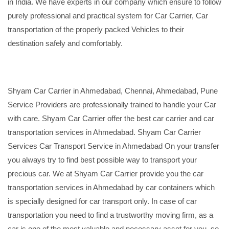
in India. We have experts in our company which ensure to follow
purely professional and practical system for Car Carrier, Car
transportation of the properly packed Vehicles to their
destination safely and comfortably.
Shyam Car Carrier in Ahmedabad, Chennai, Ahmedabad, Pune
Service Providers are professionally trained to handle your Car
with care. Shyam Car Carrier offer the best car carrier and car
transportation services in Ahmedabad. Shyam Car Carrier
Services Car Transport Service in Ahmedabad On your transfer
you always try to find best possible way to transport your
precious car. We at Shyam Car Carrier provide you the car
transportation services in Ahmedabad by car containers which
is specially designed for car transport only. In case of car
transportation you need to find a trustworthy moving firm, as a
car is one of the most valuable and necessary asset for you, so