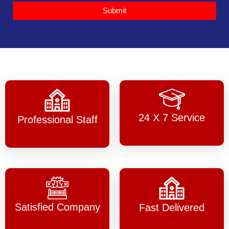
Submit
24 X 7 Service
Professional Staff
Satisfied Company
Fast Delivered