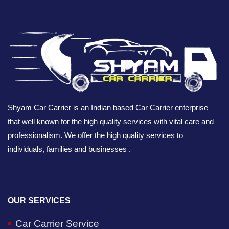
Shyam Car Carrier is an Indian based Car Carrier enterprise
that well known for the high quality services with vital care and
professionalism. We offer the high quality services to
individuals, families and businesses .
OUR SERVICES
Car Carrier Service