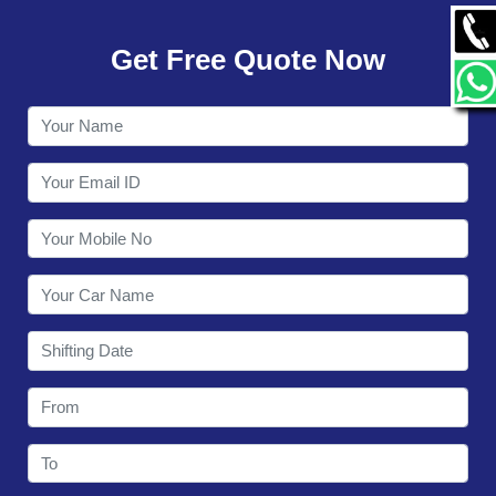
GALLERY
Get Free Quote Now
CONTACT