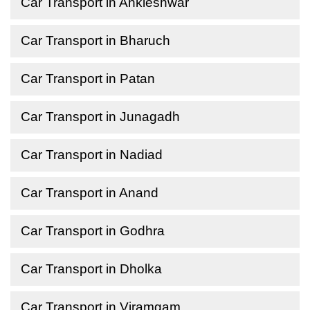
Car Transport in Ankleshwar
Car Transport in Bharuch
Car Transport in Patan
Car Transport in Junagadh
Car Transport in Nadiad
Car Transport in Anand
Car Transport in Godhra
Car Transport in Dholka
Car Transport in Viramgam