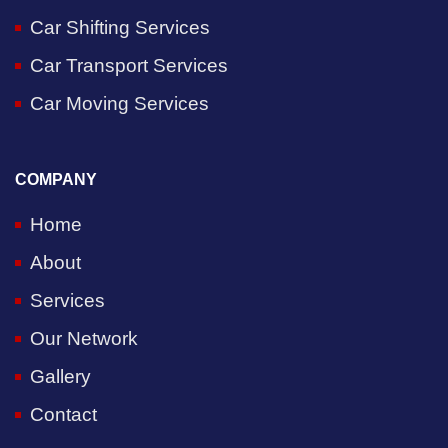
Car Shifting Services
Car Transport Services
Car Moving Services
COMPANY
Home
About
Services
Our Network
Gallery
Contact