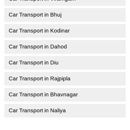
Car Transport in Bhuj
Car Transport in Kodinar
Car Transport in Dahod
Car Transport in Diu
Car Transport in Rajpipla
Car Transport in Bhavnagar
Car Transport in Naliya