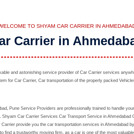
WELCOME TO SHYAM CAR CARRIER IN AHMEDABA
ar Carrier in Ahmedab
ble and astonishing service provider of Car Carrier services anywh
tem for Car Carrier, Car transportation of the properly packed Vehicles
 Pune Service Providers are professionally trained to handle your 
d. Shyam Car Carrier Services Car Transport Service in Ahmedabad On 
Carrier provide you the car transportation services in Ahmedabad by 
d to find a trustworthy moving firm, as a car is one of the most valua