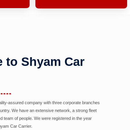
 to Shyam Car
ality-assured company with three corporate branches
country. We have an extensive network, a strong fleet
d team of people. We were registered in the year
yam Car Carrier.