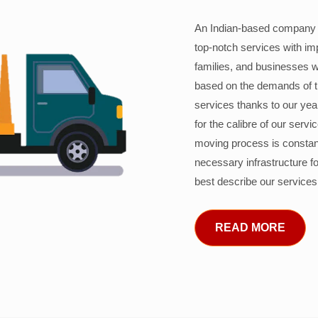
An Indian-based company c
top-notch services with im
families, and businesses w
based on the demands of 
services thanks to our years
for the calibre of our serv
moving process is constant
necessary infrastructure f
best describe our services
READ MORE