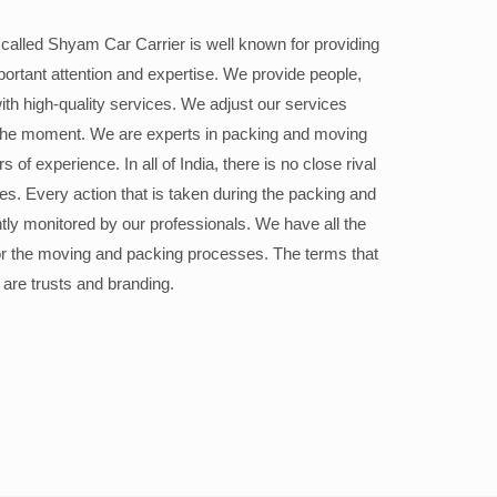
alled Shyam Car Carrier is well known for providing
portant attention and expertise. We provide people,
ith high-quality services. We adjust our services
the moment. We are experts in packing and moving
 of experience. In all of India, there is no close rival
ices. Every action that is taken during the packing and
ly monitored by our professionals. We have all the
or the moving and packing processes. The terms that
 are trusts and branding.