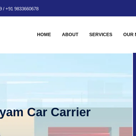
9
/
+91 9833660678
HOME
ABOUT
SERVICES
OUR
hyam Car Carrier