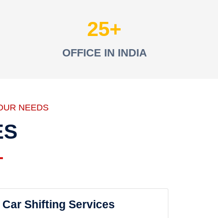
25
OFFICE IN INDIA
OUR NEEDS
ES
Car Shifting Services