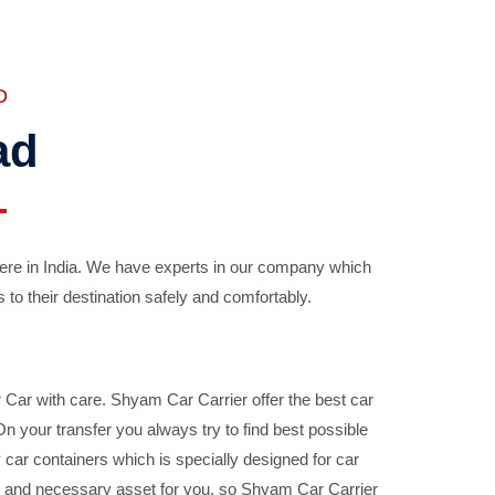
D
ad
ere in India. We have experts in our company which
 to their destination safely and comfortably.
Car with care. Shyam Car Carrier offer the best car
your transfer you always try to find best possible
car containers which is specially designed for car
ble and necessary asset for you, so Shyam Car Carrier