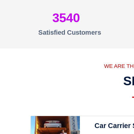
3540
Satisfied Customers
WE ARE T
S
Car Carrier