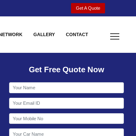
Get A Quote
 NETWORK
GALLERY
CONTACT
Get Free Quote Now
Welcome to Shy