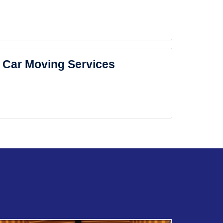
Car Moving Services