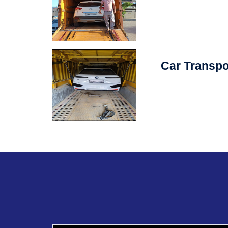
Car Transpo