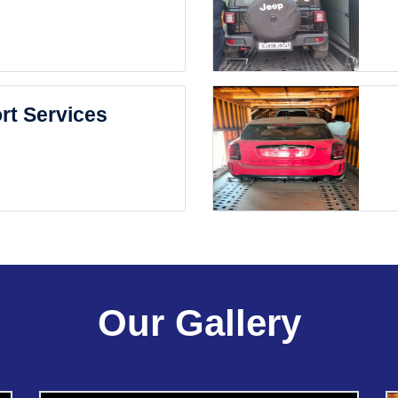
rt Services
Our Gallery