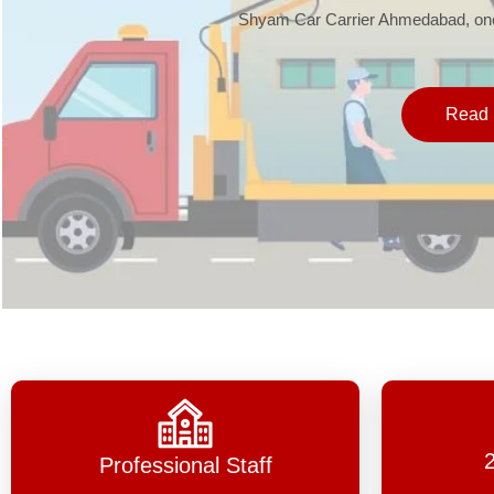
Shyam Car Carrier Ahmedabad, one 
Read 
Professional Staff