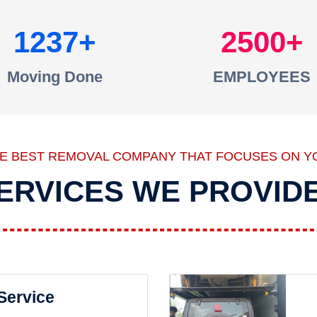
1237
2500
Moving Done
EMPLOYEES
HE BEST REMOVAL COMPANY THAT FOCUSES ON Y
ERVICES WE PROVID
 Service