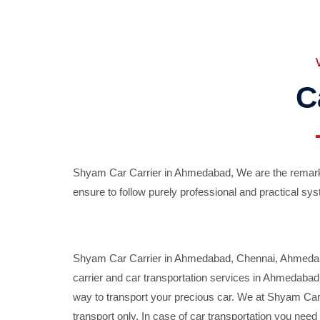
C
Shyam Car Carrier in Ahmedabad, We are the remarka
ensure to follow purely professional and practical sys
Shyam Car Carrier in Ahmedabad, Chennai, Ahmedabad,
carrier and car transportation services in Ahmedaba
way to transport your precious car. We at Shyam Car 
transport only. In case of car transportation you nee