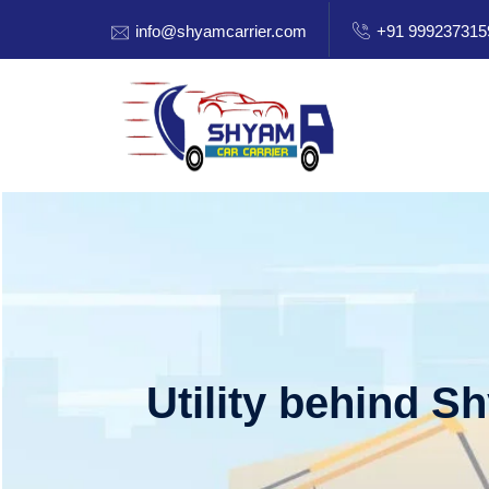
info@shyamcarrier.com
+91 999237315
Utility behind S