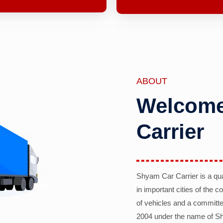
ABOUT
Welcome
Carrier
Shyam Car Carrier is a qu
in important cities of the 
of vehicles and a committe
2004 under the name of Sh