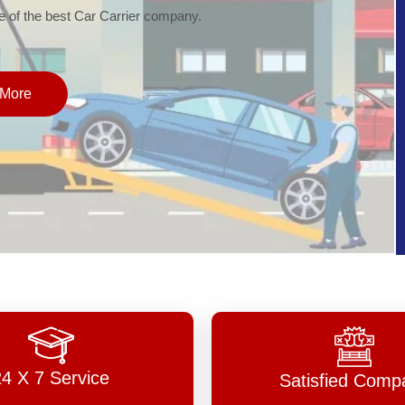
of the best Car Carrier company.
More
24 X 7 Service
Satisfied Comp