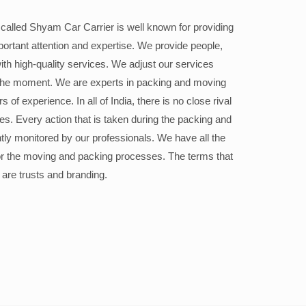
alled Shyam Car Carrier is well known for providing
portant attention and expertise. We provide people,
ith high-quality services. We adjust our services
the moment. We are experts in packing and moving
 of experience. In all of India, there is no close rival
ices. Every action that is taken during the packing and
ly monitored by our professionals. We have all the
or the moving and packing processes. The terms that
 are trusts and branding.