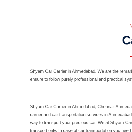
C
Shyam Car Carrier in Ahmedabad, We are the remarka
ensure to follow purely professional and practical sys
Shyam Car Carrier in Ahmedabad, Chennai, Ahmedabad,
carrier and car transportation services in Ahmedaba
way to transport your precious car. We at Shyam Car 
transport only. In case of car transportation you nee