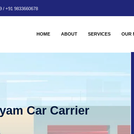
9
/
+91 9833660678
HOME
ABOUT
SERVICES
OUR
hyam Car Carrier