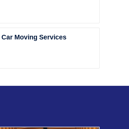
Car Moving Services