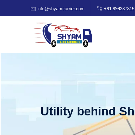
info@shyamcarrier.com
+91 999237315
Utility behind S