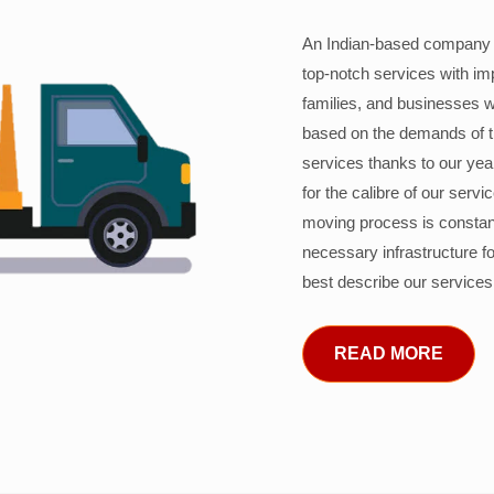
An Indian-based company c
top-notch services with im
families, and businesses w
based on the demands of 
services thanks to our years
for the calibre of our serv
moving process is constant
necessary infrastructure f
best describe our services
READ MORE