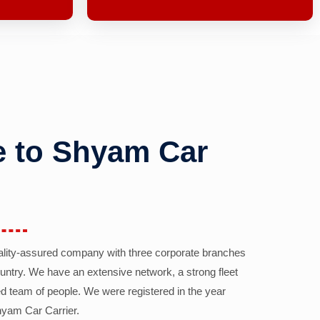
 to Shyam Car
ality-assured company with three corporate branches
country. We have an extensive network, a strong fleet
d team of people. We were registered in the year
yam Car Carrier.