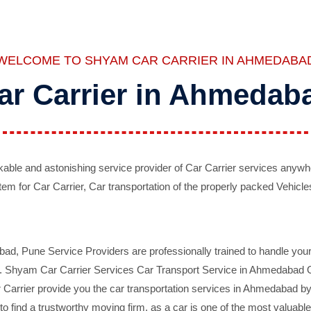
WELCOME TO SHYAM CAR CARRIER IN AHMEDABA
ar Carrier in Ahmedab
ble and astonishing service provider of Car Carrier services anywh
tem for Car Carrier, Car transportation of the properly packed Vehicles
 Pune Service Providers are professionally trained to handle your 
d. Shyam Car Carrier Services Car Transport Service in Ahmedabad On 
Carrier provide you the car transportation services in Ahmedabad by 
d to find a trustworthy moving firm, as a car is one of the most valua