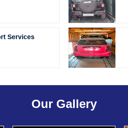
rt Services
Our Gallery