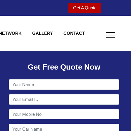
Get A Quote
 NETWORK
GALLERY
CONTACT
Get Free Quote Now
Welcome to Shy