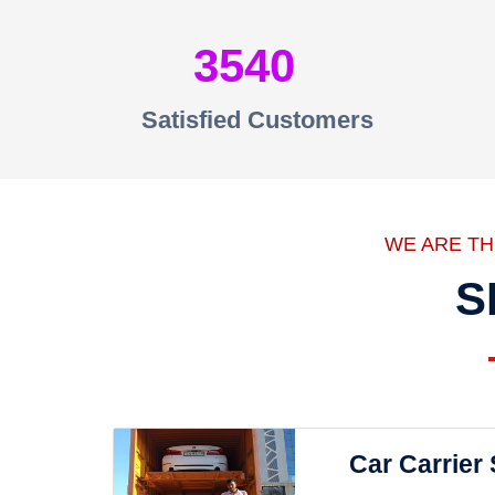
3540
Satisfied Customers
WE ARE T
S
Car Carrier