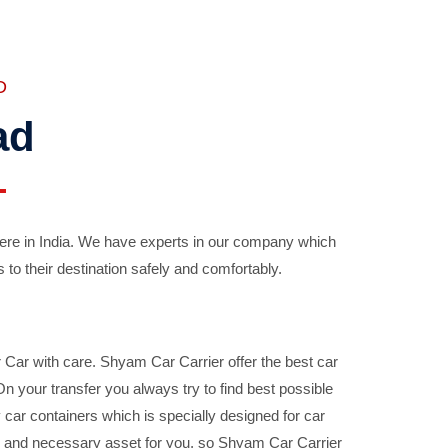
D
ad
ere in India. We have experts in our company which
 to their destination safely and comfortably.
Car with care. Shyam Car Carrier offer the best car
your transfer you always try to find best possible
car containers which is specially designed for car
ble and necessary asset for you, so Shyam Car Carrier