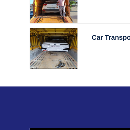
Car Transpo