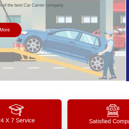
of the best Car Carrier company.
More
24 X 7 Service
Satisfied Comp