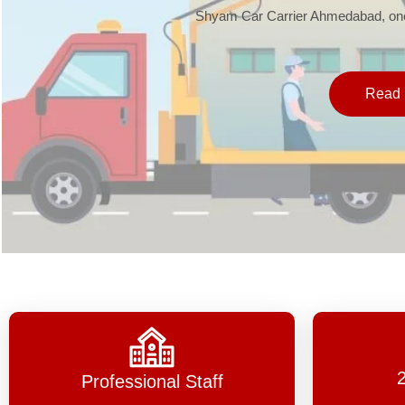
Shyam Car Carrier Ahmedabad, one 
Read 
Professional Staff