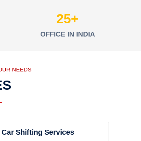
25
OFFICE IN INDIA
OUR NEEDS
ES
Car Shifting Services