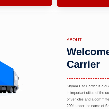
ABOUT
Welcome
Carrier
Shyam Car Carrier is a qu
in important cities of the 
of vehicles and a committe
2004 under the name of Sh