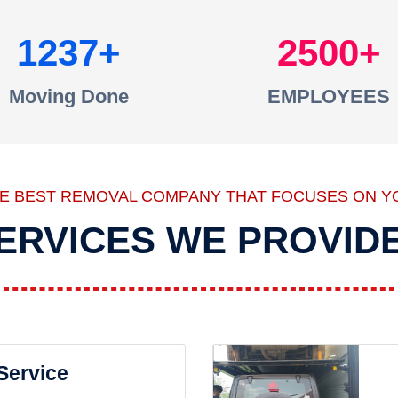
1237
2500
Moving Done
EMPLOYEES
HE BEST REMOVAL COMPANY THAT FOCUSES ON Y
ERVICES WE PROVID
 Service