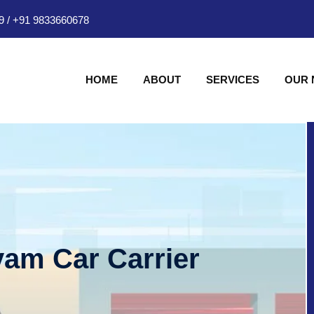
9
/
+91 9833660678
HOME
ABOUT
SERVICES
OUR
am Car Carrier