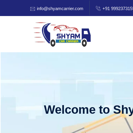
info@shyamcarrier.com
+91 999237315
Welcome to Shy