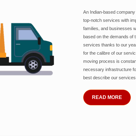
An Indian-based company c
top-notch services with im
families, and businesses w
based on the demands of 
services thanks to our years
for the calibre of our serv
moving process is constant
necessary infrastructure f
best describe our services
READ MORE