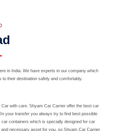
D
ad
ere in India. We have experts in our company which
 to their destination safely and comfortably.
Car with care. Shyam Car Carrier offer the best car
your transfer you always try to find best possible
car containers which is specially designed for car
ble and necessary asset for you, so Shyam Car Carrier