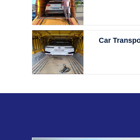
Car Transpo