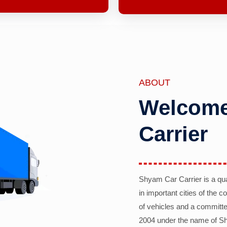
ABOUT
Welcome
Carrier
Shyam Car Carrier is a qu
in important cities of the 
of vehicles and a committe
2004 under the name of Sh