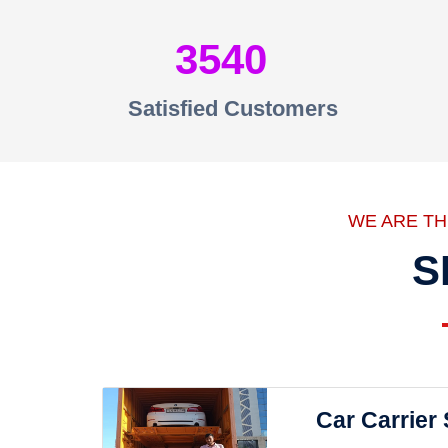
3540
Satisfied Customers
WE ARE T
S
Car Carrier