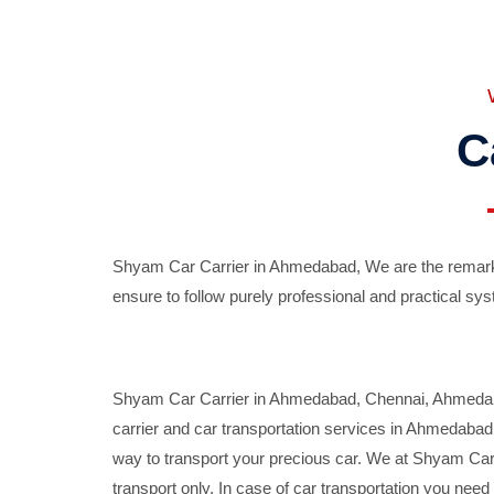
C
Shyam Car Carrier in Ahmedabad, We are the remarka
ensure to follow purely professional and practical sys
Shyam Car Carrier in Ahmedabad, Chennai, Ahmedabad,
carrier and car transportation services in Ahmedaba
way to transport your precious car. We at Shyam Car 
transport only. In case of car transportation you nee