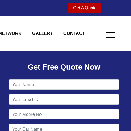
Get A Quote
 NETWORK
GALLERY
CONTACT
Get Free Quote Now
Utility behind S