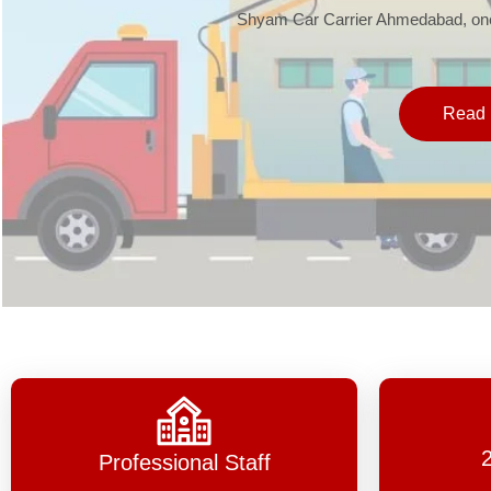
Shyam Car Carrier Ahmedabad, one 
Read 
Professional Staff