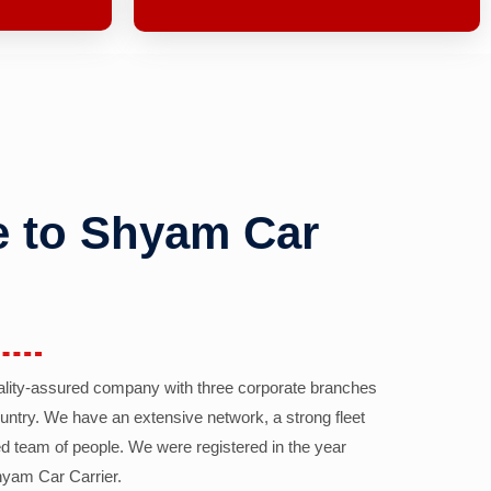
 to Shyam Car
ality-assured company with three corporate branches
country. We have an extensive network, a strong fleet
d team of people. We were registered in the year
yam Car Carrier.