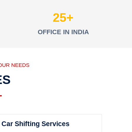
25
OFFICE IN INDIA
OUR NEEDS
ES
Car Shifting Services