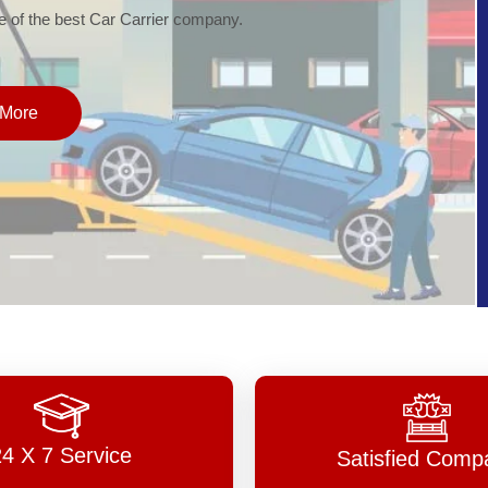
of the best Car Carrier company.
More
24 X 7 Service
Satisfied Comp