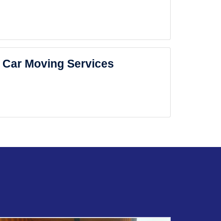
Car Moving Services