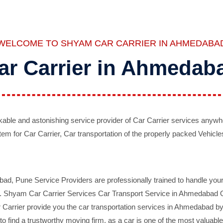
WELCOME TO SHYAM CAR CARRIER IN AHMEDABA
ar Carrier in Ahmedab
ble and astonishing service provider of Car Carrier services anywh
tem for Car Carrier, Car transportation of the properly packed Vehicles
 Pune Service Providers are professionally trained to handle your 
d. Shyam Car Carrier Services Car Transport Service in Ahmedabad On 
Carrier provide you the car transportation services in Ahmedabad by 
d to find a trustworthy moving firm, as a car is one of the most valua