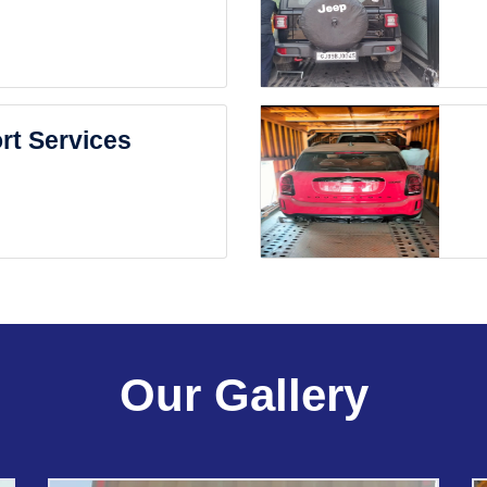
rt Services
Our Gallery