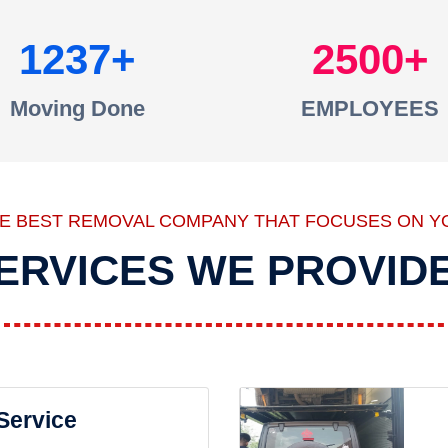
1237
2500
Moving Done
EMPLOYEES
HE BEST REMOVAL COMPANY THAT FOCUSES ON Y
ERVICES WE PROVID
 Service