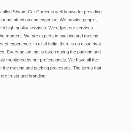
alled Shyam Car Carrier is well known for providing
portant attention and expertise. We provide people,
ith high-quality services. We adjust our services
the moment. We are experts in packing and moving
 of experience. In all of India, there is no close rival
ices. Every action that is taken during the packing and
ly monitored by our professionals. We have all the
or the moving and packing processes. The terms that
 are trusts and branding.