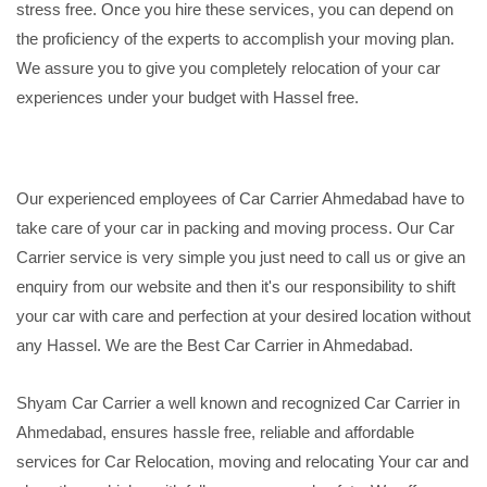
stress free. Once you hire these services, you can depend on
the proficiency of the experts to accomplish your moving plan.
We assure you to give you completely relocation of your car
experiences under your budget with Hassel free.
Our experienced employees of Car Carrier Ahmedabad have to
take care of your car in packing and moving process. Our Car
Carrier service is very simple you just need to call us or give an
enquiry from our website and then it's our responsibility to shift
your car with care and perfection at your desired location without
any Hassel. We are the Best Car Carrier in Ahmedabad.
Shyam Car Carrier a well known and recognized Car Carrier in
Ahmedabad, ensures hassle free, reliable and affordable
services for Car Relocation, moving and relocating Your car and