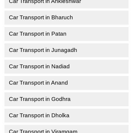
Car Transport in Ankleshwar
Car Transport in Bharuch
Car Transport in Patan
Car Transport in Junagadh
Car Transport in Nadiad
Car Transport in Anand
Car Transport in Godhra
Car Transport in Dholka
Car Transport in Viramgam