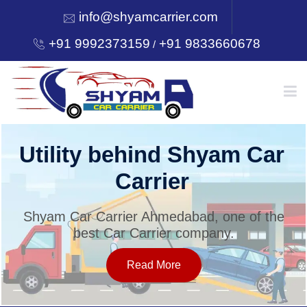
info@shyamcarrier.com
+91 9992373159
+91 9833660678
/
HOME
Utility behind Shyam Car
Carrier
ABOUT
Shyam Car Carrier Ahmedabad, one of the
best Car Carrier company.
SERVICES
Read More
OUR NETWORK