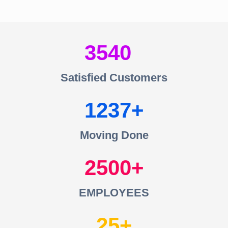
3540
Satisfied Customers
1237
Moving Done
2500
EMPLOYEES
25