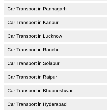
Car Transport in Pannagarh
Car Transport in Kanpur
Car Transport in Lucknow
Car Transport in Ranchi
Car Transport in Solapur
Car Transport in Raipur
Car Transport in Bhubneshwar
Car Transport in Hyderabad