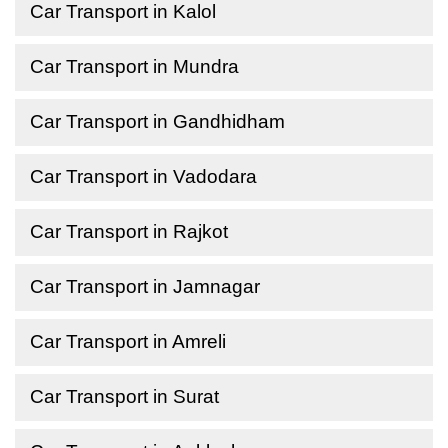
Car Transport in Kalol
Car Transport in Mundra
Car Transport in Gandhidham
Car Transport in Vadodara
Car Transport in Rajkot
Car Transport in Jamnagar
Car Transport in Amreli
Car Transport in Surat