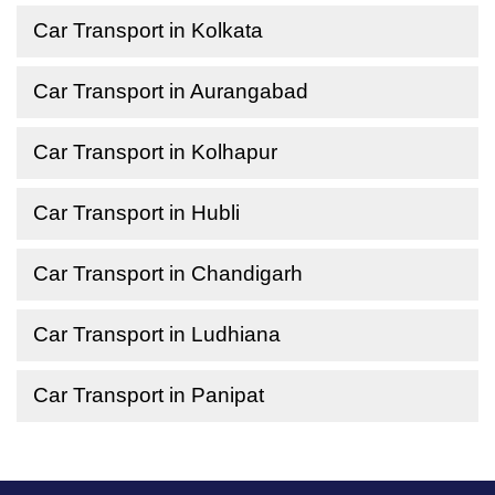
Car Transport in Kolkata
Car Transport in Aurangabad
Car Transport in Kolhapur
Car Transport in Hubli
Car Transport in Chandigarh
Car Transport in Ludhiana
Car Transport in Panipat