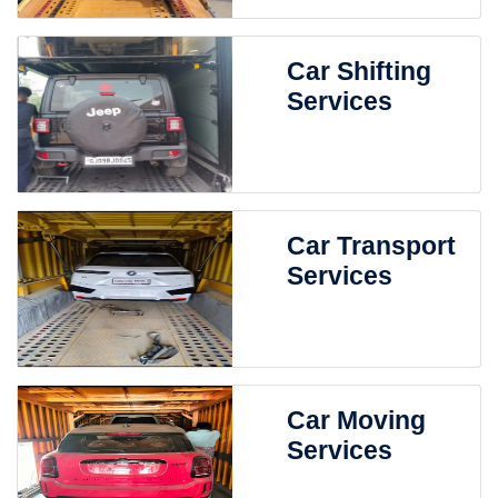
Car Shifting
Services
Car Transport
Services
Car Moving
Services