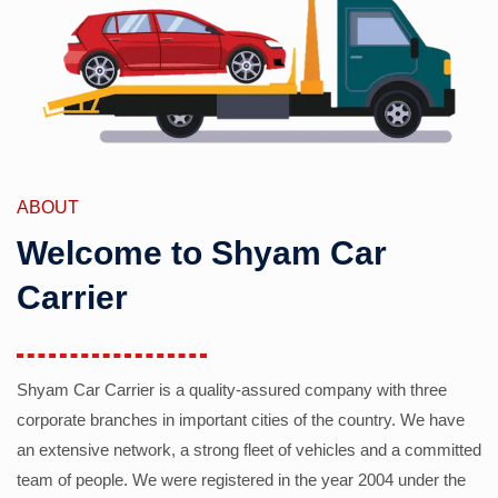
ABOUT
Welcome to Shyam Car
Carrier
Shyam Car Carrier is a quality-assured company with three
corporate branches in important cities of the country. We have
an extensive network, a strong fleet of vehicles and a committed
team of people. We were registered in the year 2004 under the