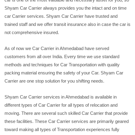
Shyam Car Carrier always provides you the intact and on time
car Carrier services. Shyam Car Carrier have trusted and
trained staff and we offer transit insurance also in case the car is
not comprehensive insured.
As of now we Car Carrier in Ahmedabad have served
customers from all over India. Every time we use standard
methods and techniques for Car Transportation with quality
packing material ensuring the safety of your Car. Shyam Car
Carrier are one stop solution for you shifting needs.
Shyam Car Carrier services in Ahmedabad is available in
different types of Car Carrier for all types of relocation and
moving. There are several such skilled Car Carrier that provide
these facilities. These Car Carrier services are primarily geared
toward making all types of Transportation experiences fully