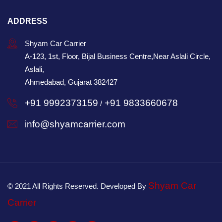
ADDRESS
Shyam Car Carrier
A-123, 1st, Floor, Bijal Business Centre,Near Aslali Circle,
Aslali,
Ahmedabad, Gujarat 382427
+91 9992373159
+91 9833660678
/
info@shyamcarrier.com
Shyam Car
© 2021 All Rights Reserved. Developed By
Carrier