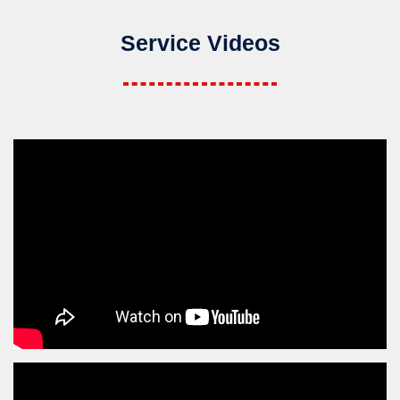
Service Videos