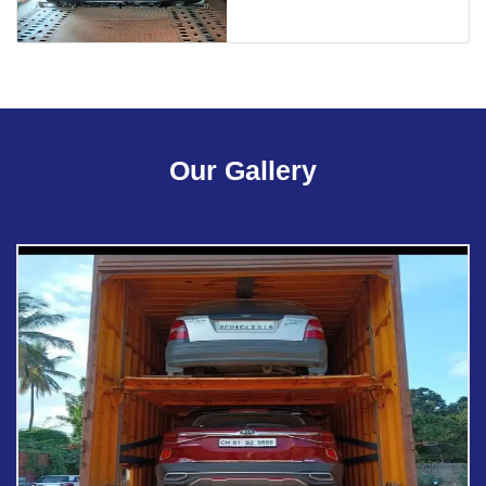
Our Gallery