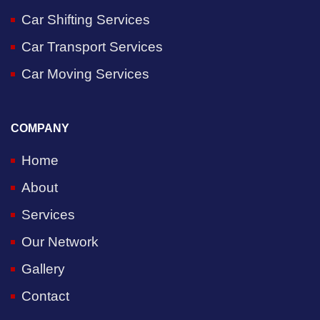
Car Shifting Services
Car Transport Services
Car Moving Services
COMPANY
Home
About
Services
Our Network
Gallery
Contact