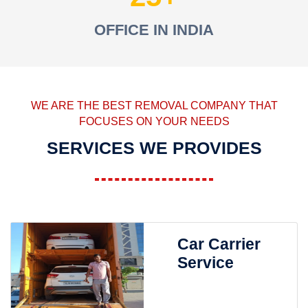
OFFICE IN INDIA
WE ARE THE BEST REMOVAL COMPANY THAT
FOCUSES ON YOUR NEEDS
SERVICES WE PROVIDES
Car Carrier
Service