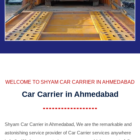
WELCOME TO SHYAM CAR CARRIER IN AHMEDABAD
Car Carrier in Ahmedabad
Shyam Car Carrier in Ahmedabad, We are the remarkable and
astonishing service provider of Car Carrier services anywhere