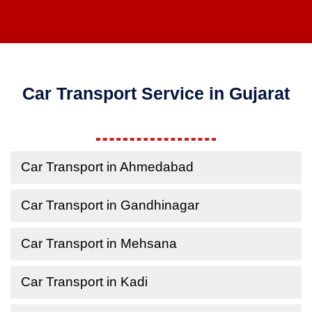
Car Transport Service in Gujarat
Car Transport in Ahmedabad
Car Transport in Gandhinagar
Car Transport in Mehsana
Car Transport in Kadi