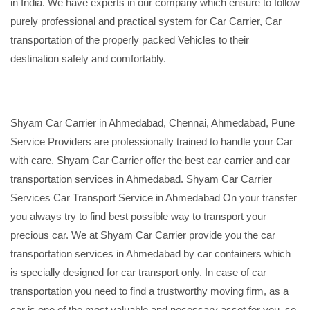
in India. We have experts in our company which ensure to follow
purely professional and practical system for Car Carrier, Car
transportation of the properly packed Vehicles to their
destination safely and comfortably.
Shyam Car Carrier in Ahmedabad, Chennai, Ahmedabad, Pune
Service Providers are professionally trained to handle your Car
with care. Shyam Car Carrier offer the best car carrier and car
transportation services in Ahmedabad. Shyam Car Carrier
Services Car Transport Service in Ahmedabad On your transfer
you always try to find best possible way to transport your
precious car. We at Shyam Car Carrier provide you the car
transportation services in Ahmedabad by car containers which
is specially designed for car transport only. In case of car
transportation you need to find a trustworthy moving firm, as a
car is one of the most valuable and necessary asset for you, so