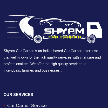
Shyam Car Carrier is an Indian based Car Carrier enterprise
that well known for the high quality services with vital care and
professionalism. We offer the high quality services to
individuals, families and businesses .
OUR SERVICES
Car Carrier Service