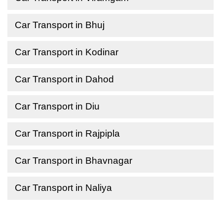
Car Transport in Bhuj
Car Transport in Kodinar
Car Transport in Dahod
Car Transport in Diu
Car Transport in Rajpipla
Car Transport in Bhavnagar
Car Transport in Naliya