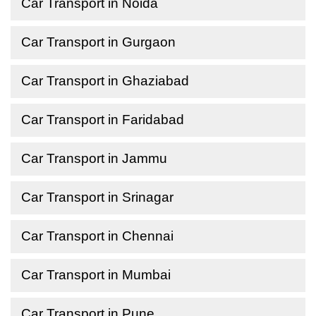
Car Transport in Noida
Car Transport in Gurgaon
Car Transport in Ghaziabad
Car Transport in Faridabad
Car Transport in Jammu
Car Transport in Srinagar
Car Transport in Chennai
Car Transport in Mumbai
Car Transport in Pune