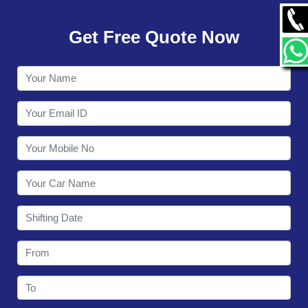
GALLERY
Get Free Quote Now
CONTACT