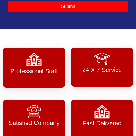
Submit
24 X 7 Service
Professional Staff
Satisfied Company
Fast Delivered