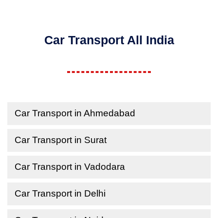
Car Transport All India
Car Transport in Ahmedabad
Car Transport in Surat
Car Transport in Vadodara
Car Transport in Delhi