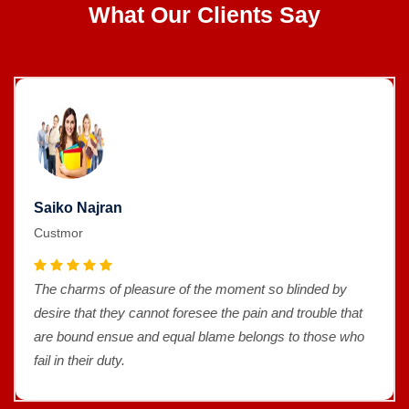
What Our Clients Say
Saiko Najran
Custmor
The charms of pleasure of the moment so blinded by
desire that they cannot foresee the pain and trouble that
are bound ensue and equal blame belongs to those who
fail in their duty.