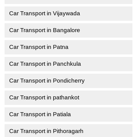
Car Transport in Vijaywada
Car Transport in Bangalore
Car Transport in Patna
Car Transport in Panchkula
Car Transport in Pondicherry
Car Transport in pathankot
Car Transport in Patiala
Car Transport in Pithoragarh