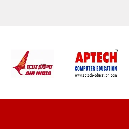
CLIENT REVIEWS