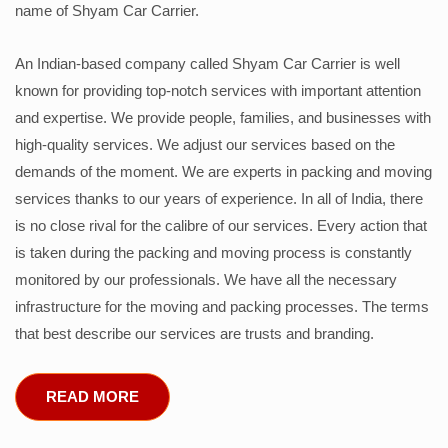
name of Shyam Car Carrier.
An Indian-based company called Shyam Car Carrier is well
known for providing top-notch services with important attention
and expertise. We provide people, families, and businesses with
high-quality services. We adjust our services based on the
demands of the moment. We are experts in packing and moving
services thanks to our years of experience. In all of India, there
is no close rival for the calibre of our services. Every action that
is taken during the packing and moving process is constantly
monitored by our professionals. We have all the necessary
infrastructure for the moving and packing processes. The terms
that best describe our services are trusts and branding.
READ MORE