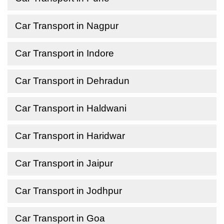
Car Transport in Nagpur
Car Transport in Indore
Car Transport in Dehradun
Car Transport in Haldwani
Car Transport in Haridwar
Car Transport in Jaipur
Car Transport in Jodhpur
Car Transport in Goa