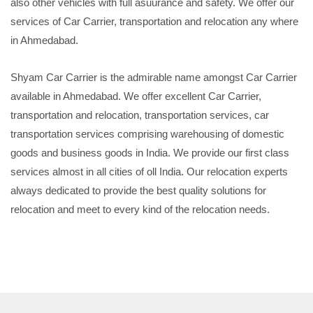
also other vehicles with full asuurance and safety. We offer our
services of Car Carrier, transportation and relocation any where
in Ahmedabad.
Shyam Car Carrier is the admirable name amongst Car Carrier
available in Ahmedabad. We offer excellent Car Carrier,
transportation and relocation, transportation services, car
transportation services comprising warehousing of domestic
goods and business goods in India. We provide our first class
services almost in all cities of oll India. Our relocation experts
always dedicated to provide the best quality solutions for
relocation and meet to every kind of the relocation needs.