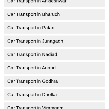
Car Transport in Ankleshwar
Car Transport in Bharuch
Car Transport in Patan
Car Transport in Junagadh
Car Transport in Nadiad
Car Transport in Anand
Car Transport in Godhra
Car Transport in Dholka
Car Transport in Viramgam