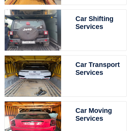
Car Shifting
Services
Car Transport
Services
Car Moving
Services