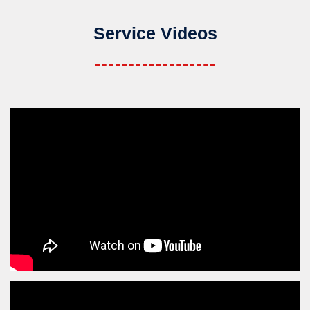
Service Videos