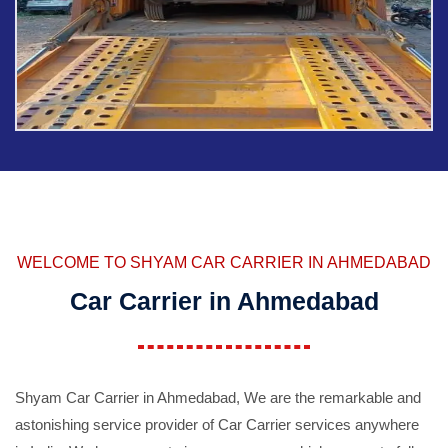
WELCOME TO SHYAM CAR CARRIER IN AHMEDABAD
Car Carrier in Ahmedabad
Shyam Car Carrier in Ahmedabad, We are the remarkable and
astonishing service provider of Car Carrier services anywhere