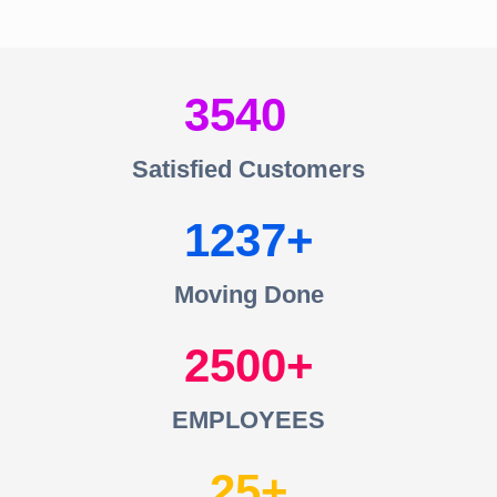
3540
Satisfied Customers
1237
Moving Done
2500
EMPLOYEES
25