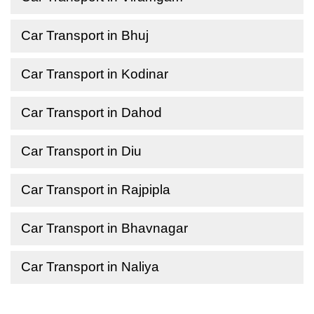
Car Transport in Bhuj
Car Transport in Kodinar
Car Transport in Dahod
Car Transport in Diu
Car Transport in Rajpipla
Car Transport in Bhavnagar
Car Transport in Naliya