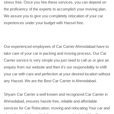
stress free. Once you hire these services, you can depend on
the proficiency of the experts to accomplish your moving plan.
We assure you to give you completely relocation of your car
experiences under your budget with Hassel free.
Our experienced employees of Car Carrier Ahmedabad have to
take care of your car in packing and moving process. Our Car
Carrier service is very simple you just need to call us or give an
enquiry from our website and then it's our responsibility to shift
your car with care and perfection at your desired location without
any Hassel. We are the Best Car Carrier in Ahmedabad.
Shyam Car Carrier a well known and recognized Car Carrier in
Ahmedabad, ensures hassle free, reliable and affordable
services for Car Relocation, moving and relocating Your car and