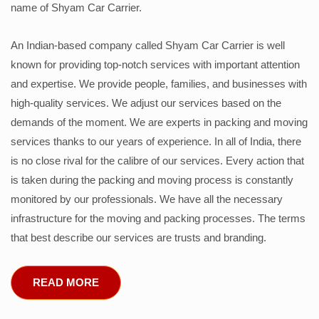
name of Shyam Car Carrier.
An Indian-based company called Shyam Car Carrier is well
known for providing top-notch services with important attention
and expertise. We provide people, families, and businesses with
high-quality services. We adjust our services based on the
demands of the moment. We are experts in packing and moving
services thanks to our years of experience. In all of India, there
is no close rival for the calibre of our services. Every action that
is taken during the packing and moving process is constantly
monitored by our professionals. We have all the necessary
infrastructure for the moving and packing processes. The terms
that best describe our services are trusts and branding.
READ MORE