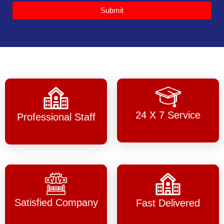
Submit
24 X 7 Service
Professional Staff
Satisfied Company
Fast Delivered