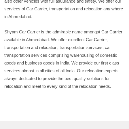
also other vehicles with full asuurance and safety. We offer our
services of Car Carrier, transportation and relocation any where
in Ahmedabad.
Shyam Car Carrier is the admirable name amongst Car Carrier
available in Ahmedabad. We offer excellent Car Carrier,
transportation and relocation, transportation services, car
transportation services comprising warehousing of domestic
goods and business goods in India. We provide our first class
services almost in all cities of oll India. Our relocation experts
always dedicated to provide the best quality solutions for
relocation and meet to every kind of the relocation needs.