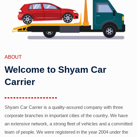
ABOUT
Welcome to Shyam Car
Carrier
Shyam Car Carrier is a quality-assured company with three
corporate branches in important cities of the country. We have
an extensive network, a strong fleet of vehicles and a committed
team of people. We were registered in the year 2004 under the