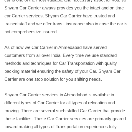
Shyam Car Carrier always provides you the intact and on time
car Carrier services. Shyam Car Carrier have trusted and
trained staff and we offer transit insurance also in case the car is
not comprehensive insured.
As of now we Car Carrier in Ahmedabad have served
customers from all over India. Every time we use standard
methods and techniques for Car Transportation with quality
packing material ensuring the safety of your Car. Shyam Car
Carrier are one stop solution for you shifting needs.
Shyam Car Carrier services in Ahmedabad is available in
different types of Car Carrier for all types of relocation and
moving. There are several such skilled Car Carrier that provide
these facilities. These Car Carrier services are primarily geared
toward making all types of Transportation experiences fully