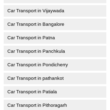
Car Transport in Vijaywada
Car Transport in Bangalore
Car Transport in Patna
Car Transport in Panchkula
Car Transport in Pondicherry
Car Transport in pathankot
Car Transport in Patiala
Car Transport in Pithoragarh