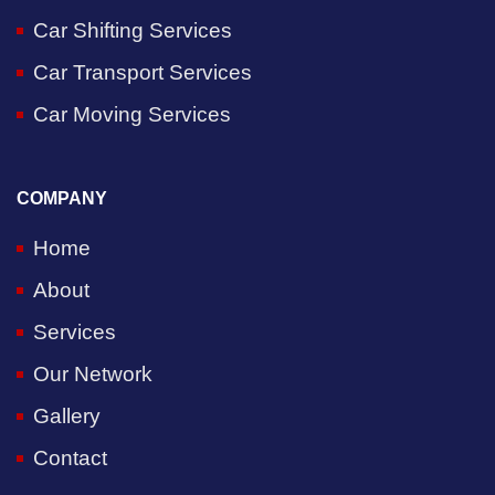
Car Shifting Services
Car Transport Services
Car Moving Services
COMPANY
Home
About
Services
Our Network
Gallery
Contact