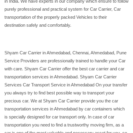
in India. We have experts in our company which ensure to follow
purely professional and practical system for Car Carrier, Car
transportation of the properly packed Vehicles to their
destination safely and comfortably.
Shyam Car Carrier in Ahmedabad, Chennai, Ahmedabad, Pune
Service Providers are professionally trained to handle your Car
with care. Shyam Car Carrier offer the best car carrier and car
transportation services in Ahmedabad. Shyam Car Carrier
Services Car Transport Service in Ahmedabad On your transfer
you always try to find best possible way to transport your
precious car. We at Shyam Car Carrier provide you the car
transportation services in Ahmedabad by car containers which
is specially designed for car transport only. In case of car
transportation you need to find a trustworthy moving firm, as a
car is one of the most valuable and necessary asset for you, so