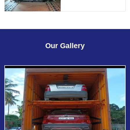
Our Gallery