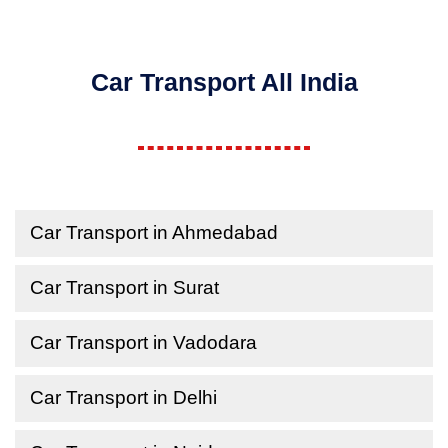
Car Transport All India
Car Transport in Ahmedabad
Car Transport in Surat
Car Transport in Vadodara
Car Transport in Delhi