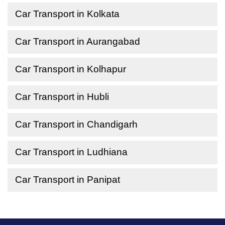
Car Transport in Kolkata
Car Transport in Aurangabad
Car Transport in Kolhapur
Car Transport in Hubli
Car Transport in Chandigarh
Car Transport in Ludhiana
Car Transport in Panipat