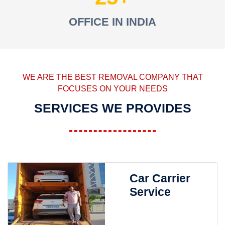
OFFICE IN INDIA
WE ARE THE BEST REMOVAL COMPANY THAT
FOCUSES ON YOUR NEEDS
SERVICES WE PROVIDES
Car Carrier
Service