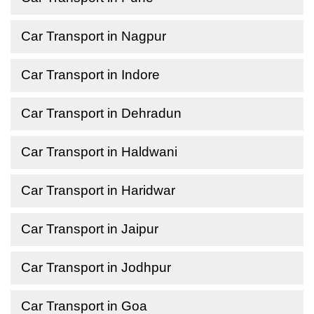
Car Transport in Nagpur
Car Transport in Indore
Car Transport in Dehradun
Car Transport in Haldwani
Car Transport in Haridwar
Car Transport in Jaipur
Car Transport in Jodhpur
Car Transport in Goa