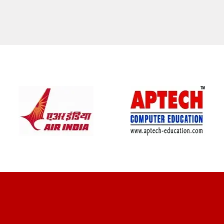
CLIENT REVIEWS