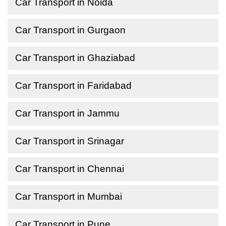
Car Transport in Noida
Car Transport in Gurgaon
Car Transport in Ghaziabad
Car Transport in Faridabad
Car Transport in Jammu
Car Transport in Srinagar
Car Transport in Chennai
Car Transport in Mumbai
Car Transport in Pune