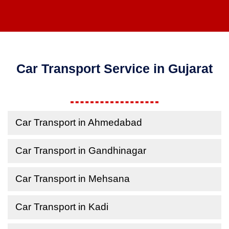
Car Transport Service in Gujarat
Car Transport in Ahmedabad
Car Transport in Gandhinagar
Car Transport in Mehsana
Car Transport in Kadi