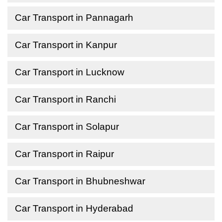
Car Transport in Pannagarh
Car Transport in Kanpur
Car Transport in Lucknow
Car Transport in Ranchi
Car Transport in Solapur
Car Transport in Raipur
Car Transport in Bhubneshwar
Car Transport in Hyderabad