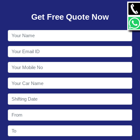
GALLERY
Get Free Quote Now
CONTACT