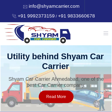
info@shyamcarrier.com
+91 9992373159
+91 9833660678
/
HOME
Utility behind Shyam Car
Carrier
ABOUT
Shyam Car Carrier Ahmedabad, one of the
best Car Carrier company.
SERVICES
Read More
OUR NETWORK