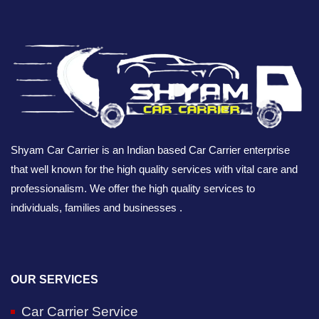
Shyam Car Carrier is an Indian based Car Carrier enterprise
that well known for the high quality services with vital care and
professionalism. We offer the high quality services to
individuals, families and businesses .
OUR SERVICES
Car Carrier Service