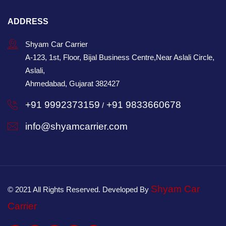
ADDRESS
Shyam Car Carrier
A-123, 1st, Floor, Bijal Business Centre,Near Aslali Circle,
Aslali,
Ahmedabad, Gujarat 382427
+91 9992373159
+91 9833660678
/
info@shyamcarrier.com
Shyam Car
© 2021 All Rights Reserved. Developed By
Carrier