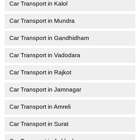
Car Transport in Kalol
Car Transport in Mundra
Car Transport in Gandhidham
Car Transport in Vadodara
Car Transport in Rajkot
Car Transport in Jamnagar
Car Transport in Amreli
Car Transport in Surat