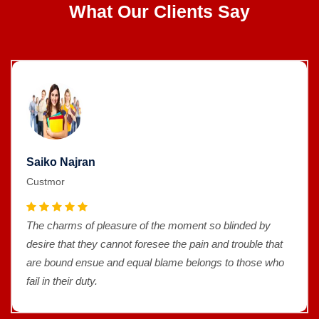
What Our Clients Say
Saiko Najran
Custmor
The charms of pleasure of the moment so blinded by
desire that they cannot foresee the pain and trouble that
are bound ensue and equal blame belongs to those who
fail in their duty.