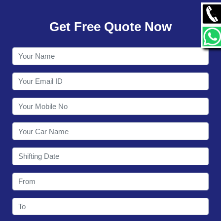
GALLERY
Get Free Quote Now
CONTACT