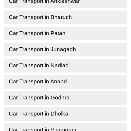
Car Transport in Ankleshwar
Car Transport in Bharuch
Car Transport in Patan
Car Transport in Junagadh
Car Transport in Nadiad
Car Transport in Anand
Car Transport in Godhra
Car Transport in Dholka
Car Transport in Viramgam