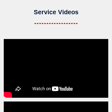
Service Videos