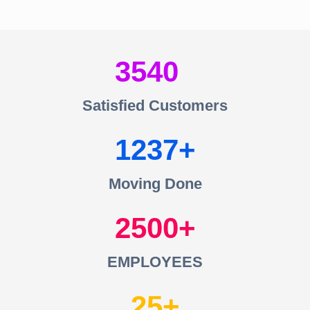
3540
Satisfied Customers
1237
Moving Done
2500
EMPLOYEES
25