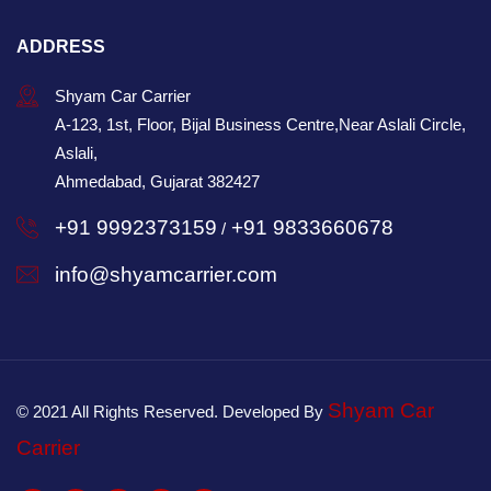
ADDRESS
Shyam Car Carrier
A-123, 1st, Floor, Bijal Business Centre,Near Aslali Circle,
Aslali,
Ahmedabad, Gujarat 382427
+91 9992373159
+91 9833660678
/
info@shyamcarrier.com
Shyam Car
© 2021 All Rights Reserved. Developed By
Carrier