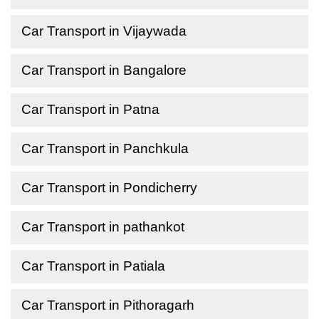
Car Transport in Vijaywada
Car Transport in Bangalore
Car Transport in Patna
Car Transport in Panchkula
Car Transport in Pondicherry
Car Transport in pathankot
Car Transport in Patiala
Car Transport in Pithoragarh