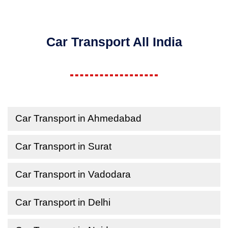
Car Transport All India
Car Transport in Ahmedabad
Car Transport in Surat
Car Transport in Vadodara
Car Transport in Delhi