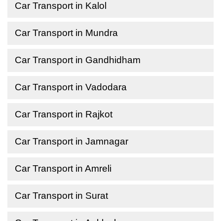
Car Transport in Kalol
Car Transport in Mundra
Car Transport in Gandhidham
Car Transport in Vadodara
Car Transport in Rajkot
Car Transport in Jamnagar
Car Transport in Amreli
Car Transport in Surat