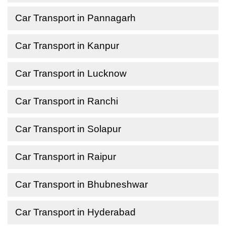
Car Transport in Pannagarh
Car Transport in Kanpur
Car Transport in Lucknow
Car Transport in Ranchi
Car Transport in Solapur
Car Transport in Raipur
Car Transport in Bhubneshwar
Car Transport in Hyderabad