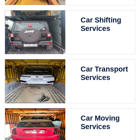
Car Shifting
Services
Car Transport
Services
Car Moving
Services