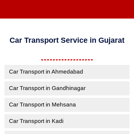
Car Transport Service in Gujarat
Car Transport in Ahmedabad
Car Transport in Gandhinagar
Car Transport in Mehsana
Car Transport in Kadi