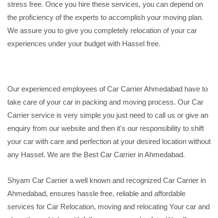
stress free. Once you hire these services, you can depend on
the proficiency of the experts to accomplish your moving plan.
We assure you to give you completely relocation of your car
experiences under your budget with Hassel free.
Our experienced employees of Car Carrier Ahmedabad have to
take care of your car in packing and moving process. Our Car
Carrier service is very simple you just need to call us or give an
enquiry from our website and then it's our responsibility to shift
your car with care and perfection at your desired location without
any Hassel. We are the Best Car Carrier in Ahmedabad.
Shyam Car Carrier a well known and recognized Car Carrier in
Ahmedabad, ensures hassle free, reliable and affordable
services for Car Relocation, moving and relocating Your car and