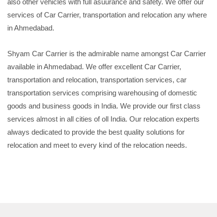
also other vehicles with full asuurance and safety. We offer our
services of Car Carrier, transportation and relocation any where
in Ahmedabad.
Shyam Car Carrier is the admirable name amongst Car Carrier
available in Ahmedabad. We offer excellent Car Carrier,
transportation and relocation, transportation services, car
transportation services comprising warehousing of domestic
goods and business goods in India. We provide our first class
services almost in all cities of oll India. Our relocation experts
always dedicated to provide the best quality solutions for
relocation and meet to every kind of the relocation needs.