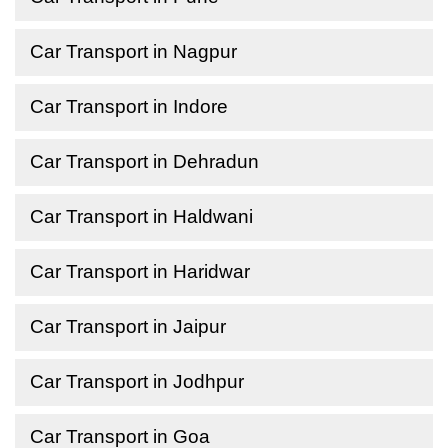
Car Transport in Nagpur
Car Transport in Indore
Car Transport in Dehradun
Car Transport in Haldwani
Car Transport in Haridwar
Car Transport in Jaipur
Car Transport in Jodhpur
Car Transport in Goa