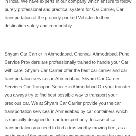
in India. We have experts in our company which ensure to follow
purely professional and practical system for Car Carrier, Car
transportation of the properly packed Vehicles to their
destination safely and comfortably.
Shyam Car Carrier in Ahmedabad, Chennai, Ahmedabad, Pune
Service Providers are professionally trained to handle your Car
with care. Shyam Car Carrier offer the best car carrier and car
transportation services in Ahmedabad. Shyam Car Carrier
Services Car Transport Service in Ahmedabad On your transfer
you always try to find best possible way to transport your
precious car. We at Shyam Car Carrier provide you the car
transportation services in Ahmedabad by car containers which
is specially designed for car transport only. In case of car
transportation you need to find a trustworthy moving firm, as a
car is one of the most valuable and necessary asset for you, so