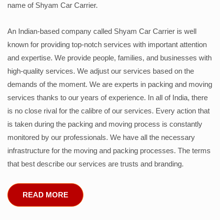
name of Shyam Car Carrier.
An Indian-based company called Shyam Car Carrier is well
known for providing top-notch services with important attention
and expertise. We provide people, families, and businesses with
high-quality services. We adjust our services based on the
demands of the moment. We are experts in packing and moving
services thanks to our years of experience. In all of India, there
is no close rival for the calibre of our services. Every action that
is taken during the packing and moving process is constantly
monitored by our professionals. We have all the necessary
infrastructure for the moving and packing processes. The terms
that best describe our services are trusts and branding.
READ MORE