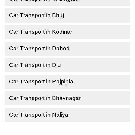
Car Transport in Bhuj
Car Transport in Kodinar
Car Transport in Dahod
Car Transport in Diu
Car Transport in Rajpipla
Car Transport in Bhavnagar
Car Transport in Naliya