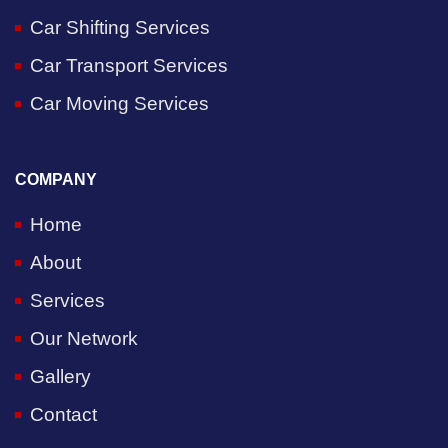
Car Shifting Services
Car Transport Services
Car Moving Services
COMPANY
Home
About
Services
Our Network
Gallery
Contact