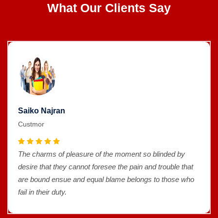
What Our Clients Say
Saiko Najran
Custmor
The charms of pleasure of the moment so blinded by
desire that they cannot foresee the pain and trouble that
are bound ensue and equal blame belongs to those who
fail in their duty.