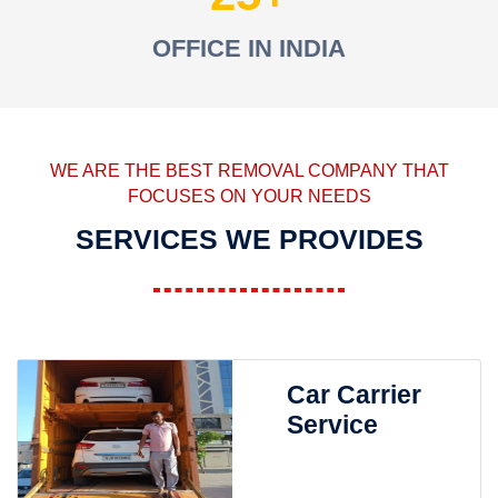
OFFICE IN INDIA
WE ARE THE BEST REMOVAL COMPANY THAT
FOCUSES ON YOUR NEEDS
SERVICES WE PROVIDES
Car Carrier
Service