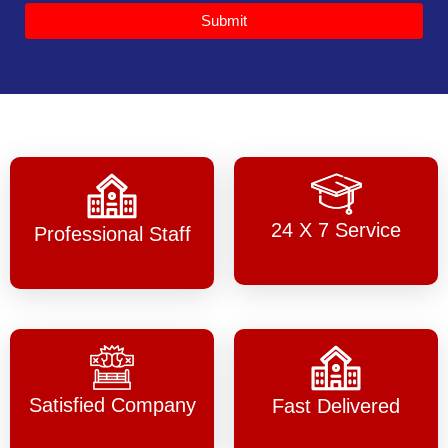
Submit
24 X 7 Service
Professional Staff
Satisfied Company
Fast Delivered