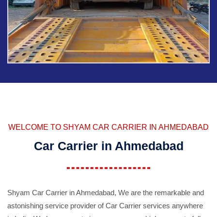
WELCOME TO SHYAM CAR CARRIER IN AHMEDABAD
Car Carrier in Ahmedabad
Shyam Car Carrier in Ahmedabad, We are the remarkable and
astonishing service provider of Car Carrier services anywhere