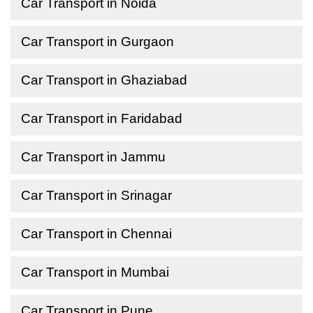
Car Transport in Noida
Car Transport in Gurgaon
Car Transport in Ghaziabad
Car Transport in Faridabad
Car Transport in Jammu
Car Transport in Srinagar
Car Transport in Chennai
Car Transport in Mumbai
Car Transport in Pune