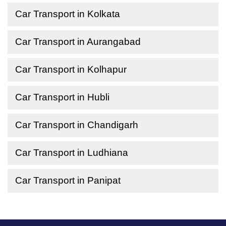
Car Transport in Kolkata
Car Transport in Aurangabad
Car Transport in Kolhapur
Car Transport in Hubli
Car Transport in Chandigarh
Car Transport in Ludhiana
Car Transport in Panipat