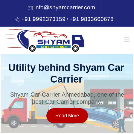
info@shyamcarrier.com
+91 9992373159
+91 9833660678
/
HOME
Utility behind Shyam Car
Carrier
ABOUT
Shyam Car Carrier Ahmedabad, one of the
best Car Carrier company.
SERVICES
Read More
OUR NETWORK