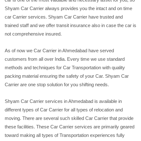
Shyam Car Carrier always provides you the intact and on time
car Carrier services. Shyam Car Carrier have trusted and
trained staff and we offer transit insurance also in case the car is
not comprehensive insured.
As of now we Car Carrier in Ahmedabad have served
customers from all over India. Every time we use standard
methods and techniques for Car Transportation with quality
packing material ensuring the safety of your Car. Shyam Car
Carrier are one stop solution for you shifting needs.
Shyam Car Carrier services in Ahmedabad is available in
different types of Car Carrier for all types of relocation and
moving. There are several such skilled Car Carrier that provide
these facilities. These Car Carrier services are primarily geared
toward making all types of Transportation experiences fully