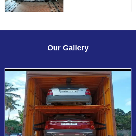
Our Gallery