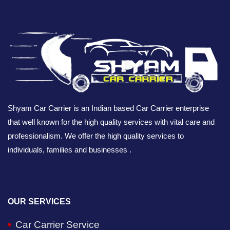
Shyam Car Carrier is an Indian based Car Carrier enterprise
that well known for the high quality services with vital care and
professionalism. We offer the high quality services to
individuals, families and businesses .
OUR SERVICES
Car Carrier Service