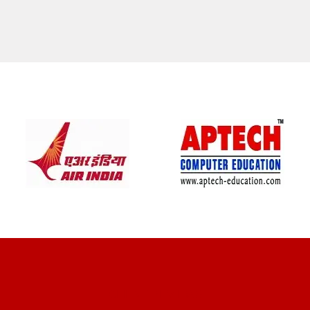
CLIENT REVIEWS