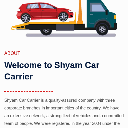
ABOUT
Welcome to Shyam Car
Carrier
Shyam Car Carrier is a quality-assured company with three
corporate branches in important cities of the country. We have
an extensive network, a strong fleet of vehicles and a committed
team of people. We were registered in the year 2004 under the