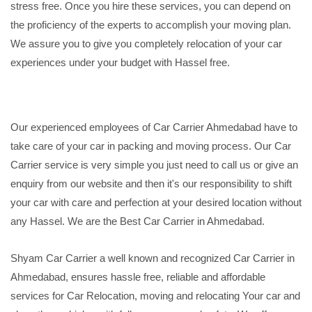
stress free. Once you hire these services, you can depend on
the proficiency of the experts to accomplish your moving plan.
We assure you to give you completely relocation of your car
experiences under your budget with Hassel free.
Our experienced employees of Car Carrier Ahmedabad have to
take care of your car in packing and moving process. Our Car
Carrier service is very simple you just need to call us or give an
enquiry from our website and then it's our responsibility to shift
your car with care and perfection at your desired location without
any Hassel. We are the Best Car Carrier in Ahmedabad.
Shyam Car Carrier a well known and recognized Car Carrier in
Ahmedabad, ensures hassle free, reliable and affordable
services for Car Relocation, moving and relocating Your car and