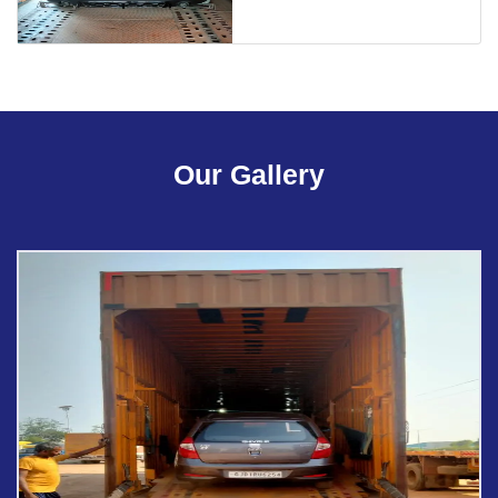
Our Gallery