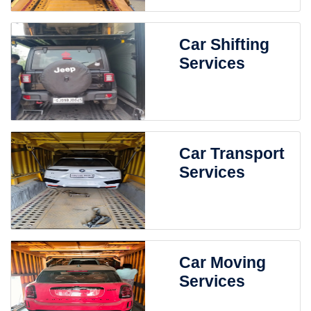
Car Shifting
Services
Car Transport
Services
Car Moving
Services