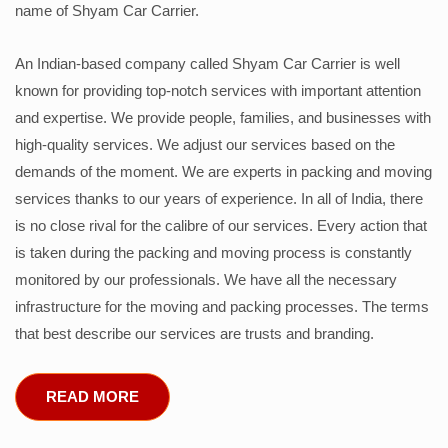
name of Shyam Car Carrier.
An Indian-based company called Shyam Car Carrier is well
known for providing top-notch services with important attention
and expertise. We provide people, families, and businesses with
high-quality services. We adjust our services based on the
demands of the moment. We are experts in packing and moving
services thanks to our years of experience. In all of India, there
is no close rival for the calibre of our services. Every action that
is taken during the packing and moving process is constantly
monitored by our professionals. We have all the necessary
infrastructure for the moving and packing processes. The terms
that best describe our services are trusts and branding.
READ MORE