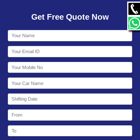
GALLERY
Get Free Quote Now
CONTACT