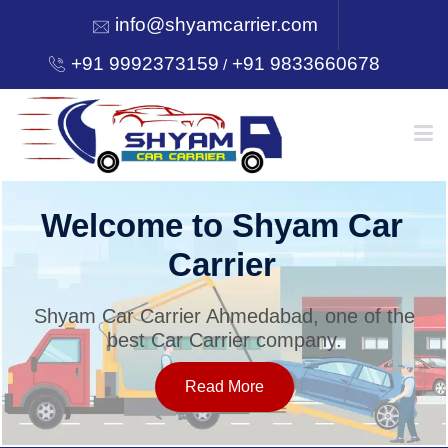
info@shyamcarrier.com
+91 9992373159
+91 9833660678
/
HOME
Welcome to Shyam Car
Carrier
ABOUT
Shyam Car Carrier Ahmedabad, one of the
best Car Carrier company.
SERVICES
Read More
OUR NETWORK