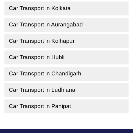
Car Transport in Kolkata
Car Transport in Aurangabad
Car Transport in Kolhapur
Car Transport in Hubli
Car Transport in Chandigarh
Car Transport in Ludhiana
Car Transport in Panipat