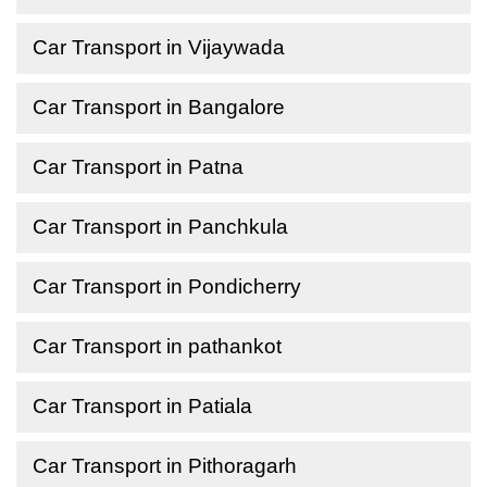
Car Transport in Vijaywada
Car Transport in Bangalore
Car Transport in Patna
Car Transport in Panchkula
Car Transport in Pondicherry
Car Transport in pathankot
Car Transport in Patiala
Car Transport in Pithoragarh