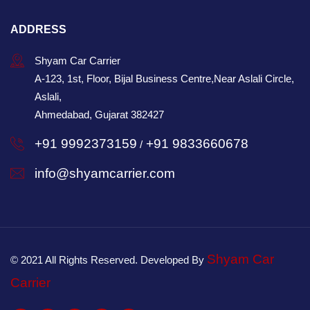
ADDRESS
Shyam Car Carrier
A-123, 1st, Floor, Bijal Business Centre,Near Aslali Circle,
Aslali,
Ahmedabad, Gujarat 382427
+91 9992373159
+91 9833660678
/
info@shyamcarrier.com
Shyam Car
© 2021 All Rights Reserved. Developed By
Carrier