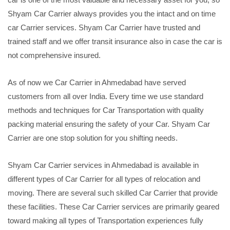
Shyam Car Carrier always provides you the intact and on time
car Carrier services. Shyam Car Carrier have trusted and
trained staff and we offer transit insurance also in case the car is
not comprehensive insured.
As of now we Car Carrier in Ahmedabad have served
customers from all over India. Every time we use standard
methods and techniques for Car Transportation with quality
packing material ensuring the safety of your Car. Shyam Car
Carrier are one stop solution for you shifting needs.
Shyam Car Carrier services in Ahmedabad is available in
different types of Car Carrier for all types of relocation and
moving. There are several such skilled Car Carrier that provide
these facilities. These Car Carrier services are primarily geared
toward making all types of Transportation experiences fully