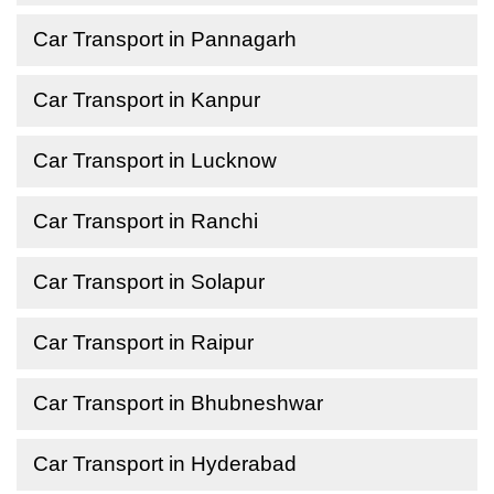
Car Transport in Pannagarh
Car Transport in Kanpur
Car Transport in Lucknow
Car Transport in Ranchi
Car Transport in Solapur
Car Transport in Raipur
Car Transport in Bhubneshwar
Car Transport in Hyderabad