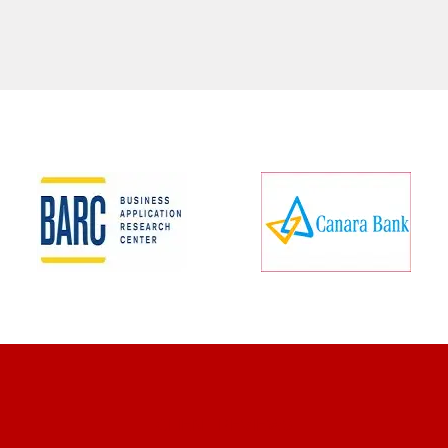
CLIENT REVIEWS