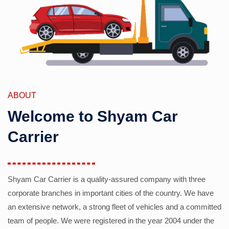
ABOUT
Welcome to Shyam Car
Carrier
Shyam Car Carrier is a quality-assured company with three
corporate branches in important cities of the country. We have
an extensive network, a strong fleet of vehicles and a committed
team of people. We were registered in the year 2004 under the