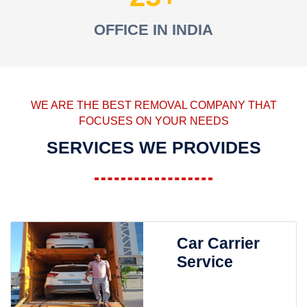
OFFICE IN INDIA
WE ARE THE BEST REMOVAL COMPANY THAT
FOCUSES ON YOUR NEEDS
SERVICES WE PROVIDES
Car Carrier
Service