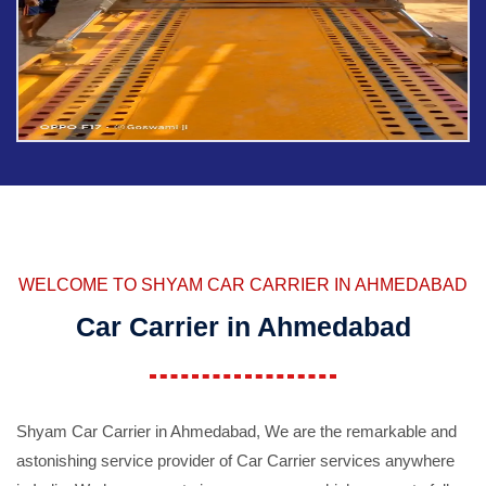
WELCOME TO SHYAM CAR CARRIER IN AHMEDABAD
Car Carrier in Ahmedabad
Shyam Car Carrier in Ahmedabad, We are the remarkable and
astonishing service provider of Car Carrier services anywhere