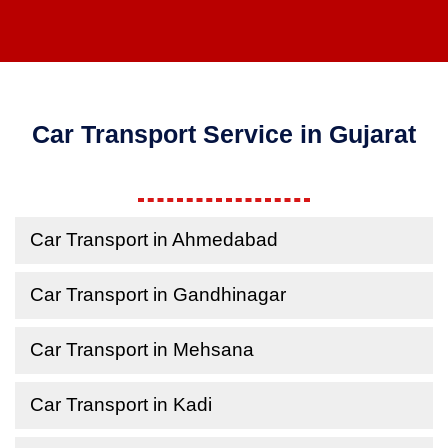
Car Transport Service in Gujarat
Car Transport in Ahmedabad
Car Transport in Gandhinagar
Car Transport in Mehsana
Car Transport in Kadi