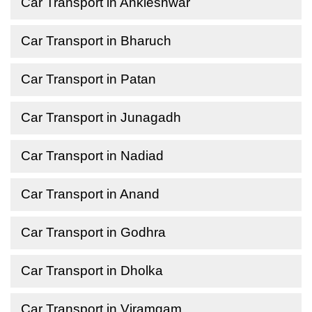
Car Transport in Ankleshwar
Car Transport in Bharuch
Car Transport in Patan
Car Transport in Junagadh
Car Transport in Nadiad
Car Transport in Anand
Car Transport in Godhra
Car Transport in Dholka
Car Transport in Viramgam