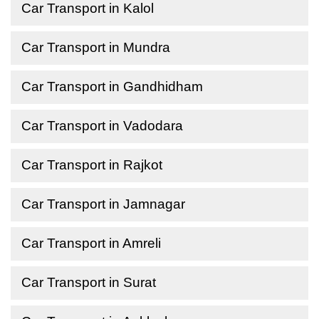
Car Transport in Kalol
Car Transport in Mundra
Car Transport in Gandhidham
Car Transport in Vadodara
Car Transport in Rajkot
Car Transport in Jamnagar
Car Transport in Amreli
Car Transport in Surat