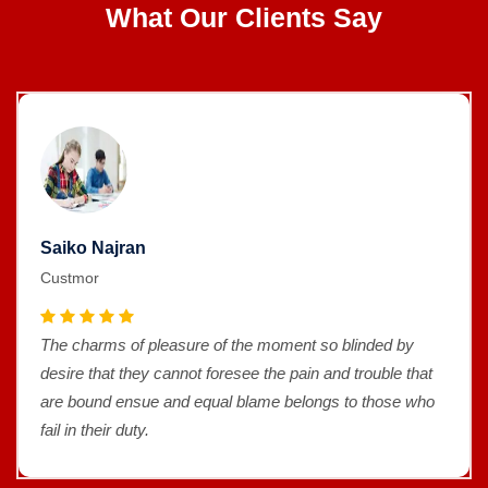
What Our Clients Say
Saiko Najran
Custmor
The charms of pleasure of the moment so blinded by
desire that they cannot foresee the pain and trouble that
are bound ensue and equal blame belongs to those who
fail in their duty.