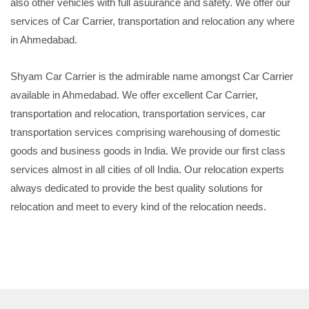
also other vehicles with full asuurance and safety. We offer our
services of Car Carrier, transportation and relocation any where
in Ahmedabad.
Shyam Car Carrier is the admirable name amongst Car Carrier
available in Ahmedabad. We offer excellent Car Carrier,
transportation and relocation, transportation services, car
transportation services comprising warehousing of domestic
goods and business goods in India. We provide our first class
services almost in all cities of oll India. Our relocation experts
always dedicated to provide the best quality solutions for
relocation and meet to every kind of the relocation needs.