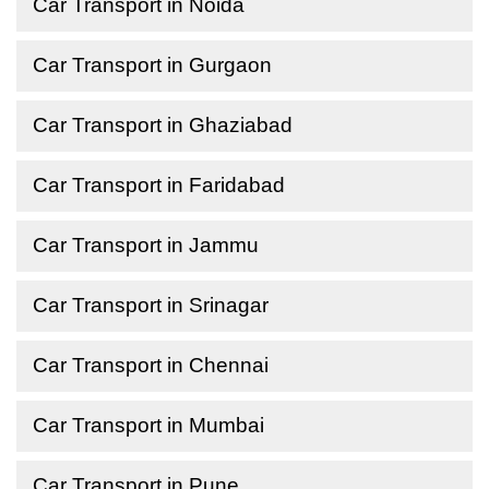
Car Transport in Noida
Car Transport in Gurgaon
Car Transport in Ghaziabad
Car Transport in Faridabad
Car Transport in Jammu
Car Transport in Srinagar
Car Transport in Chennai
Car Transport in Mumbai
Car Transport in Pune