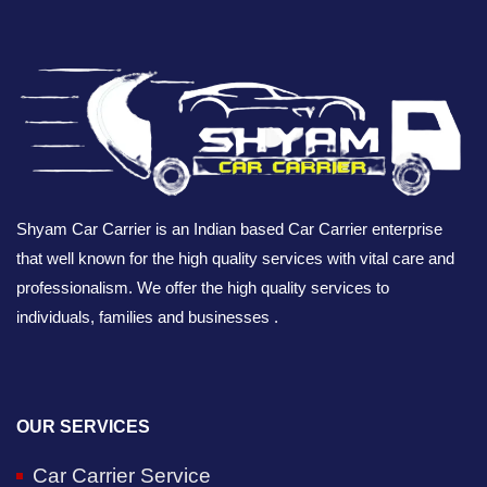
Shyam Car Carrier is an Indian based Car Carrier enterprise
that well known for the high quality services with vital care and
professionalism. We offer the high quality services to
individuals, families and businesses .
OUR SERVICES
Car Carrier Service