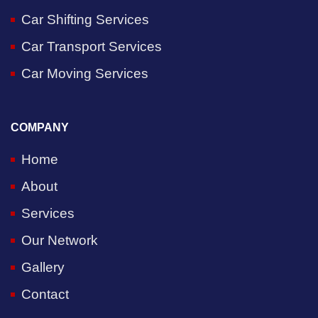
Car Shifting Services
Car Transport Services
Car Moving Services
COMPANY
Home
About
Services
Our Network
Gallery
Contact