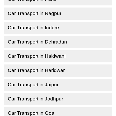
Car Transport in Nagpur
Car Transport in Indore
Car Transport in Dehradun
Car Transport in Haldwani
Car Transport in Haridwar
Car Transport in Jaipur
Car Transport in Jodhpur
Car Transport in Goa