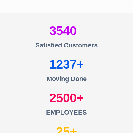
3540
Satisfied Customers
1237
Moving Done
2500
EMPLOYEES
25