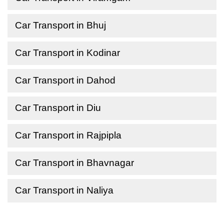
Car Transport in Bhuj
Car Transport in Kodinar
Car Transport in Dahod
Car Transport in Diu
Car Transport in Rajpipla
Car Transport in Bhavnagar
Car Transport in Naliya