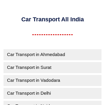
Car Transport All India
Car Transport in Ahmedabad
Car Transport in Surat
Car Transport in Vadodara
Car Transport in Delhi