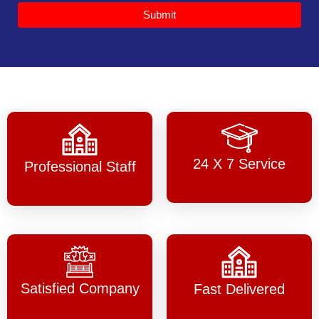
Submit
24 X 7 Service
Professional Staff
Satisfied Company
Fast Delivered