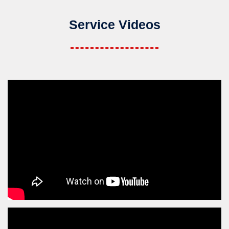
Service Videos