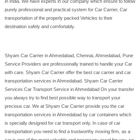
in India. We have experts in our company which ensure to follow
purely professional and practical system for Car Carrier, Car
transportation of the properly packed Vehicles to their
destination safely and comfortably.
Shyam Car Carrier in Ahmedabad, Chennai, Ahmedabad, Pune
Service Providers are professionally trained to handle your Car
with care. Shyam Car Carrier offer the best car carrier and car
transportation services in Ahmedabad. Shyam Car Carrier
Services Car Transport Service in Ahmedabad On your transfer
you always try to find best possible way to transport your
precious car. We at Shyam Car Carrier provide you the car
transportation services in Ahmedabad by car containers which
is specially designed for car transport only. In case of car
transportation you need to find a trustworthy moving firm, as a
car is one of the most valuable and necessary asset for you, so