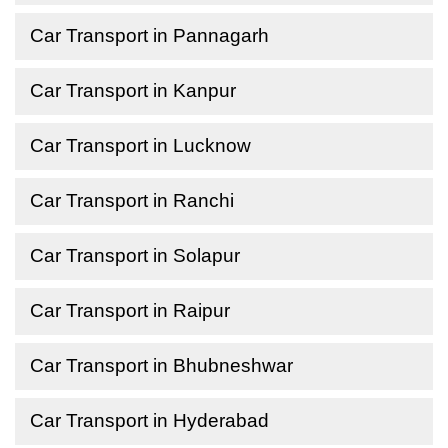
Car Transport in Pannagarh
Car Transport in Kanpur
Car Transport in Lucknow
Car Transport in Ranchi
Car Transport in Solapur
Car Transport in Raipur
Car Transport in Bhubneshwar
Car Transport in Hyderabad