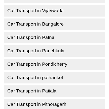
Car Transport in Vijaywada
Car Transport in Bangalore
Car Transport in Patna
Car Transport in Panchkula
Car Transport in Pondicherry
Car Transport in pathankot
Car Transport in Patiala
Car Transport in Pithoragarh