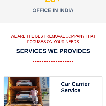
OFFICE IN INDIA
WE ARE THE BEST REMOVAL COMPANY THAT
FOCUSES ON YOUR NEEDS
SERVICES WE PROVIDES
Car Carrier
Service