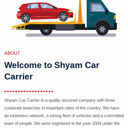
ABOUT
Welcome to Shyam Car
Carrier
Shyam Car Carrier is a quality-assured company with three
corporate branches in important cities of the country. We have
an extensive network, a strong fleet of vehicles and a committed
team of people. We were registered in the year 2004 under the