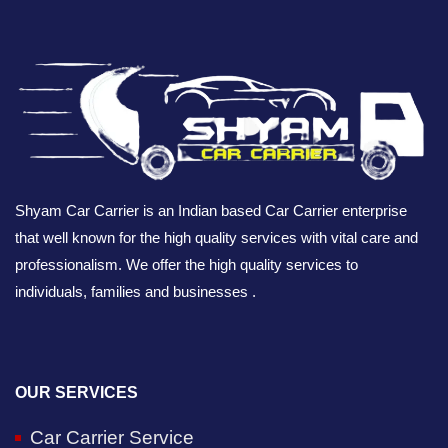
Shyam Car Carrier is an Indian based Car Carrier enterprise
that well known for the high quality services with vital care and
professionalism. We offer the high quality services to
individuals, families and businesses .
OUR SERVICES
Car Carrier Service