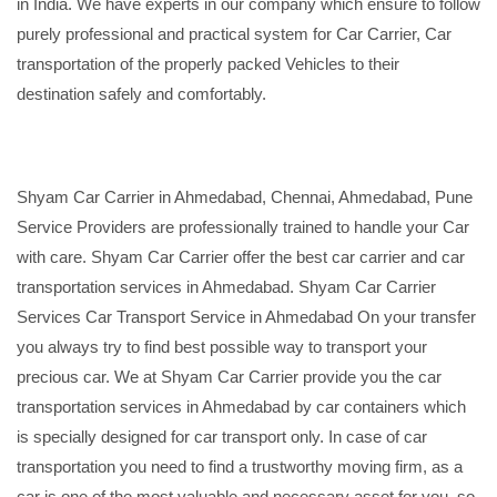
in India. We have experts in our company which ensure to follow
purely professional and practical system for Car Carrier, Car
transportation of the properly packed Vehicles to their
destination safely and comfortably.
Shyam Car Carrier in Ahmedabad, Chennai, Ahmedabad, Pune
Service Providers are professionally trained to handle your Car
with care. Shyam Car Carrier offer the best car carrier and car
transportation services in Ahmedabad. Shyam Car Carrier
Services Car Transport Service in Ahmedabad On your transfer
you always try to find best possible way to transport your
precious car. We at Shyam Car Carrier provide you the car
transportation services in Ahmedabad by car containers which
is specially designed for car transport only. In case of car
transportation you need to find a trustworthy moving firm, as a
car is one of the most valuable and necessary asset for you, so