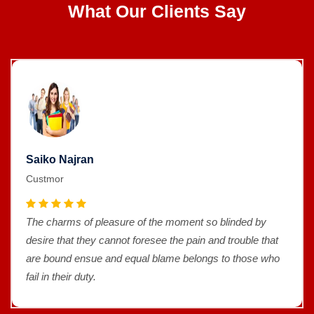
What Our Clients Say
Saiko Najran
Custmor
The charms of pleasure of the moment so blinded by
desire that they cannot foresee the pain and trouble that
are bound ensue and equal blame belongs to those who
fail in their duty.