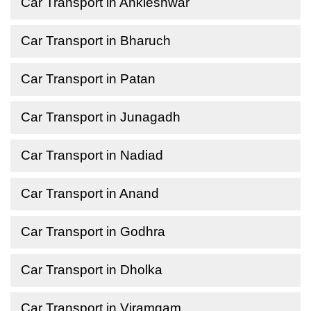
Car Transport in Ankleshwar
Car Transport in Bharuch
Car Transport in Patan
Car Transport in Junagadh
Car Transport in Nadiad
Car Transport in Anand
Car Transport in Godhra
Car Transport in Dholka
Car Transport in Viramgam