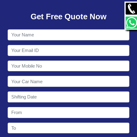
GALLERY
Get Free Quote Now
CONTACT