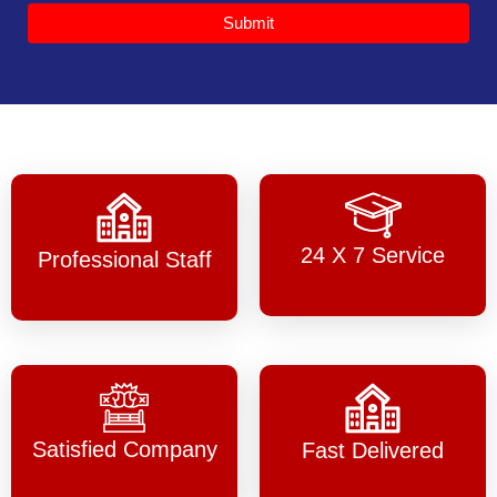
Submit
24 X 7 Service
Professional Staff
Satisfied Company
Fast Delivered