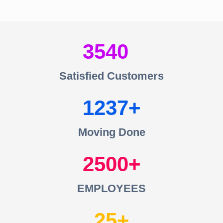
3540
Satisfied Customers
1237
Moving Done
2500
EMPLOYEES
25