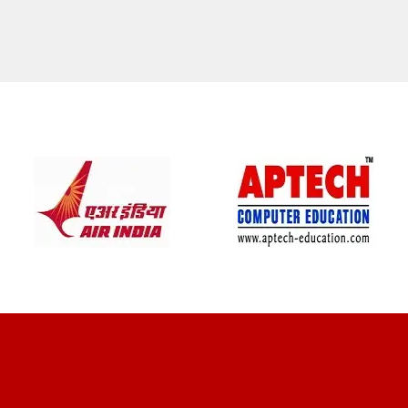
CLIENT REVIEWS