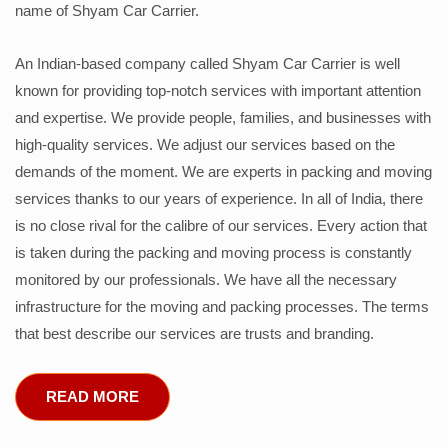
name of Shyam Car Carrier.
An Indian-based company called Shyam Car Carrier is well
known for providing top-notch services with important attention
and expertise. We provide people, families, and businesses with
high-quality services. We adjust our services based on the
demands of the moment. We are experts in packing and moving
services thanks to our years of experience. In all of India, there
is no close rival for the calibre of our services. Every action that
is taken during the packing and moving process is constantly
monitored by our professionals. We have all the necessary
infrastructure for the moving and packing processes. The terms
that best describe our services are trusts and branding.
READ MORE