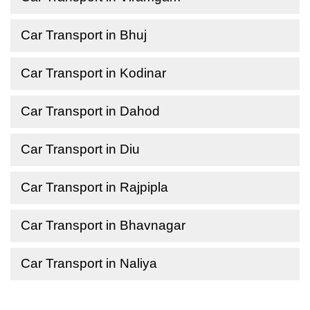
Car Transport in Bhuj
Car Transport in Kodinar
Car Transport in Dahod
Car Transport in Diu
Car Transport in Rajpipla
Car Transport in Bhavnagar
Car Transport in Naliya