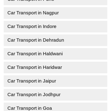
Car Transport in Nagpur
Car Transport in Indore
Car Transport in Dehradun
Car Transport in Haldwani
Car Transport in Haridwar
Car Transport in Jaipur
Car Transport in Jodhpur
Car Transport in Goa