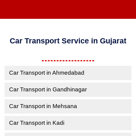
Car Transport Service in Gujarat
Car Transport in Ahmedabad
Car Transport in Gandhinagar
Car Transport in Mehsana
Car Transport in Kadi