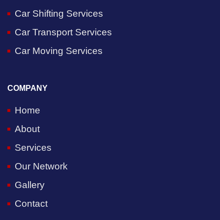
Car Shifting Services
Car Transport Services
Car Moving Services
COMPANY
Home
About
Services
Our Network
Gallery
Contact