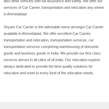
also other vehicles with full asuurance and safety. We offer our
services of Car Carrier, transportation and relocation any where
in Ahmedabad.
Shyam Car Carrier is the admirable name amongst Car Carrier
available in Ahmedabad. We offer excellent Car Carrier,
transportation and relocation, transportation services, car
transportation services comprising warehousing of domestic
goods and business goods in India. We provide our first class
services almost in all cities of oll India. Our relocation experts
always dedicated to provide the best quality solutions for
relocation and meet to every kind of the relocation needs.