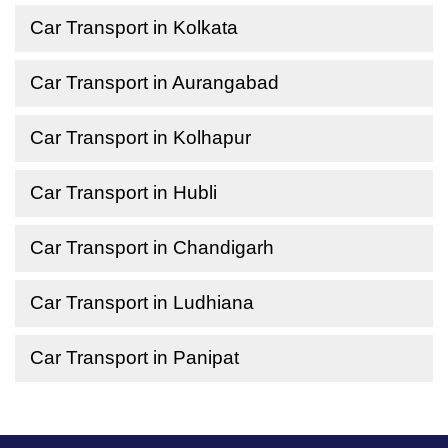
Car Transport in Kolkata
Car Transport in Aurangabad
Car Transport in Kolhapur
Car Transport in Hubli
Car Transport in Chandigarh
Car Transport in Ludhiana
Car Transport in Panipat