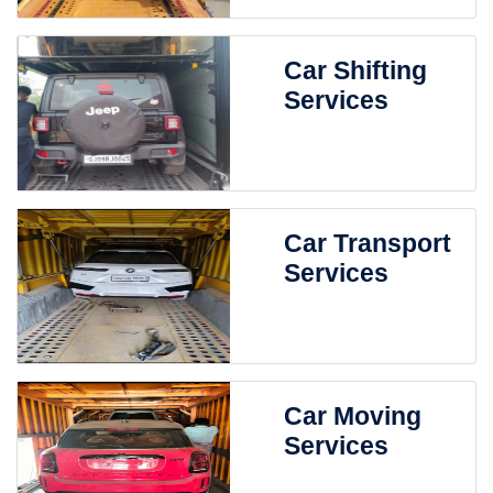
Car Shifting
Services
Car Transport
Services
Car Moving
Services