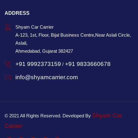
ADDRESS
Shyam Car Carrier
A-123, 1st, Floor, Bijal Business Centre,Near Aslali Circle,
Aslali,
Ahmedabad, Gujarat 382427
+91 9992373159
+91 9833660678
/
info@shyamcarrier.com
Shyam Car
© 2021 All Rights Reserved. Developed By
Carrier