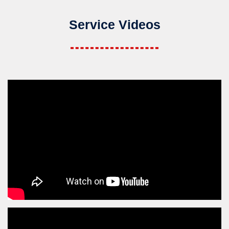
Service Videos