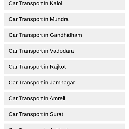
Car Transport in Kalol
Car Transport in Mundra
Car Transport in Gandhidham
Car Transport in Vadodara
Car Transport in Rajkot
Car Transport in Jamnagar
Car Transport in Amreli
Car Transport in Surat