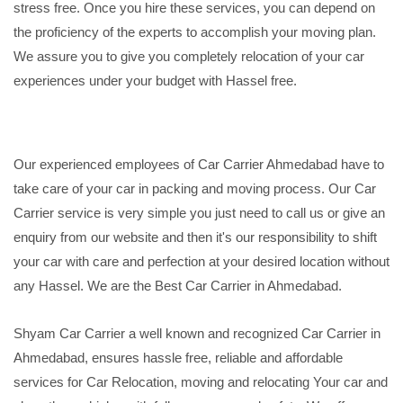
stress free. Once you hire these services, you can depend on
the proficiency of the experts to accomplish your moving plan.
We assure you to give you completely relocation of your car
experiences under your budget with Hassel free.
Our experienced employees of Car Carrier Ahmedabad have to
take care of your car in packing and moving process. Our Car
Carrier service is very simple you just need to call us or give an
enquiry from our website and then it's our responsibility to shift
your car with care and perfection at your desired location without
any Hassel. We are the Best Car Carrier in Ahmedabad.
Shyam Car Carrier a well known and recognized Car Carrier in
Ahmedabad, ensures hassle free, reliable and affordable
services for Car Relocation, moving and relocating Your car and