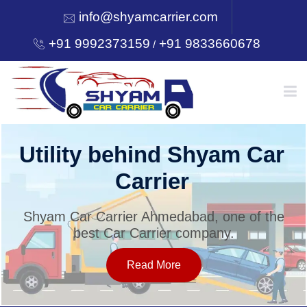
info@shyamcarrier.com
+91 9992373159
+91 9833660678
/
HOME
Welcome to Shyam Car
Carrier
ABOUT
Shyam Car Carrier Ahmedabad, one of the
best Car Carrier company.
SERVICES
Read More
OUR NETWORK