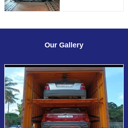
Our Gallery