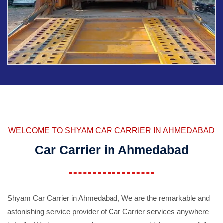
WELCOME TO SHYAM CAR CARRIER IN AHMEDABAD
Car Carrier in Ahmedabad
Shyam Car Carrier in Ahmedabad, We are the remarkable and
astonishing service provider of Car Carrier services anywhere