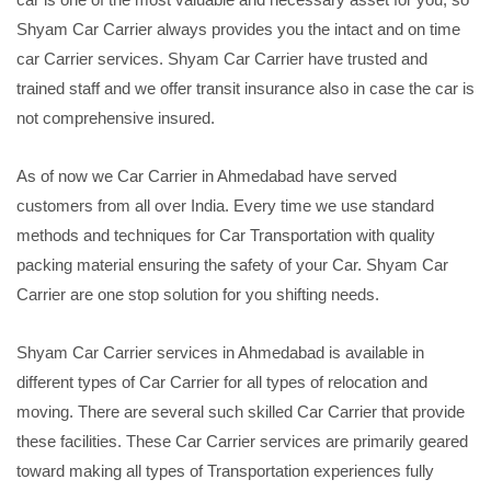
Shyam Car Carrier always provides you the intact and on time
car Carrier services. Shyam Car Carrier have trusted and
trained staff and we offer transit insurance also in case the car is
not comprehensive insured.
As of now we Car Carrier in Ahmedabad have served
customers from all over India. Every time we use standard
methods and techniques for Car Transportation with quality
packing material ensuring the safety of your Car. Shyam Car
Carrier are one stop solution for you shifting needs.
Shyam Car Carrier services in Ahmedabad is available in
different types of Car Carrier for all types of relocation and
moving. There are several such skilled Car Carrier that provide
these facilities. These Car Carrier services are primarily geared
toward making all types of Transportation experiences fully