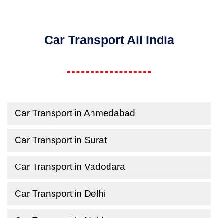
Car Transport All India
Car Transport in Ahmedabad
Car Transport in Surat
Car Transport in Vadodara
Car Transport in Delhi