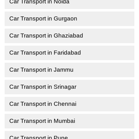
Car Transport in Noida
Car Transport in Gurgaon
Car Transport in Ghaziabad
Car Transport in Faridabad
Car Transport in Jammu
Car Transport in Srinagar
Car Transport in Chennai
Car Transport in Mumbai
Car Transport in Pune