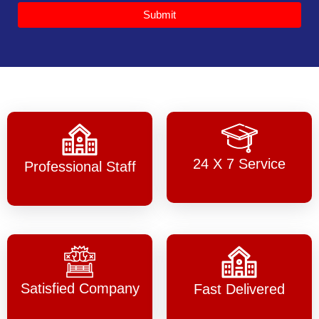
Submit
24 X 7 Service
Professional Staff
Satisfied Company
Fast Delivered