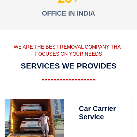
OFFICE IN INDIA
WE ARE THE BEST REMOVAL COMPANY THAT
FOCUSES ON YOUR NEEDS
SERVICES WE PROVIDES
Car Carrier
Service