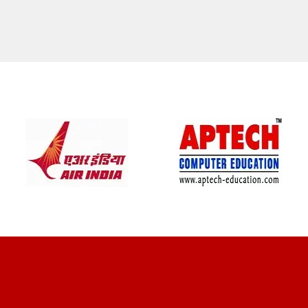
CLIENT REVIEWS