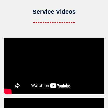
Service Videos