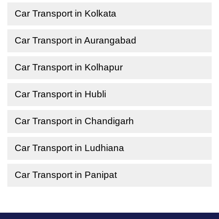
Car Transport in Kolkata
Car Transport in Aurangabad
Car Transport in Kolhapur
Car Transport in Hubli
Car Transport in Chandigarh
Car Transport in Ludhiana
Car Transport in Panipat