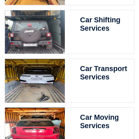
Car Shifting
Services
Car Transport
Services
Car Moving
Services