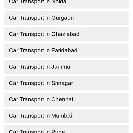
Car Transport in Noida
Car Transport in Gurgaon
Car Transport in Ghaziabad
Car Transport in Faridabad
Car Transport in Jammu
Car Transport in Srinagar
Car Transport in Chennai
Car Transport in Mumbai
Car Transport in Pune