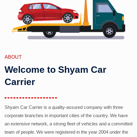
ABOUT
Welcome to Shyam Car
Carrier
Shyam Car Carrier is a quality-assured company with three
corporate branches in important cities of the country. We have
an extensive network, a strong fleet of vehicles and a committed
team of people. We were registered in the year 2004 under the