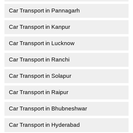
Car Transport in Pannagarh
Car Transport in Kanpur
Car Transport in Lucknow
Car Transport in Ranchi
Car Transport in Solapur
Car Transport in Raipur
Car Transport in Bhubneshwar
Car Transport in Hyderabad