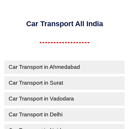
Car Transport All India
Car Transport in Ahmedabad
Car Transport in Surat
Car Transport in Vadodara
Car Transport in Delhi