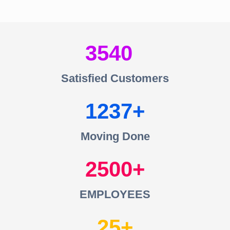
3540
Satisfied Customers
1237
Moving Done
2500
EMPLOYEES
25