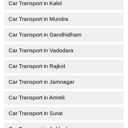
Car Transport in Kalol
Car Transport in Mundra
Car Transport in Gandhidham
Car Transport in Vadodara
Car Transport in Rajkot
Car Transport in Jamnagar
Car Transport in Amreli
Car Transport in Surat