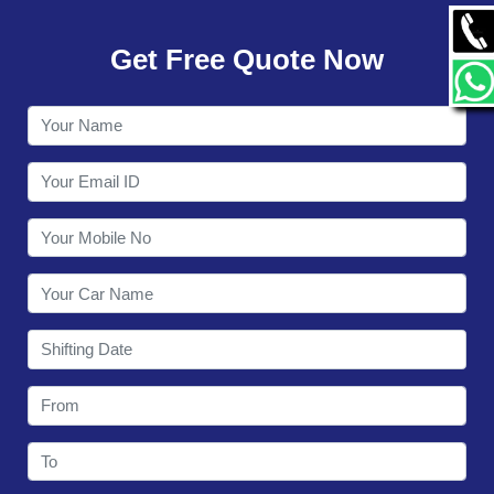
GALLERY
Get Free Quote Now
CONTACT