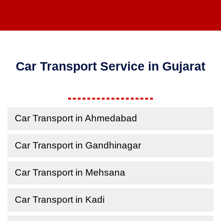
Car Transport Service in Gujarat
Car Transport in Ahmedabad
Car Transport in Gandhinagar
Car Transport in Mehsana
Car Transport in Kadi