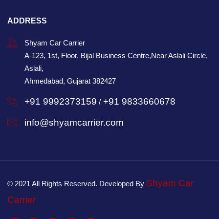
ADDRESS
Shyam Car Carrier
A-123, 1st, Floor, Bijal Business Centre,Near Aslali Circle,
Aslali,
Ahmedabad, Gujarat 382427
+91 9992373159
+91 9833660678
/
info@shyamcarrier.com
Shyam Car
© 2021 All Rights Reserved. Developed By
Carrier