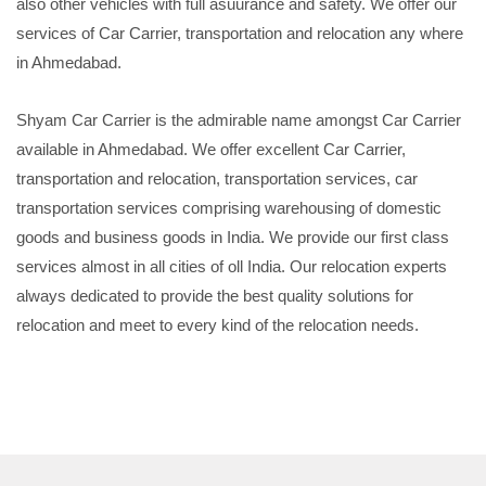
also other vehicles with full asuurance and safety. We offer our
services of Car Carrier, transportation and relocation any where
in Ahmedabad.
Shyam Car Carrier is the admirable name amongst Car Carrier
available in Ahmedabad. We offer excellent Car Carrier,
transportation and relocation, transportation services, car
transportation services comprising warehousing of domestic
goods and business goods in India. We provide our first class
services almost in all cities of oll India. Our relocation experts
always dedicated to provide the best quality solutions for
relocation and meet to every kind of the relocation needs.