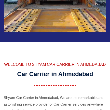
WELCOME TO SHYAM CAR CARRIER IN AHMEDABAD
Car Carrier in Ahmedabad
Shyam Car Carrier in Ahmedabad, We are the remarkable and
astonishing service provider of Car Carrier services anywhere