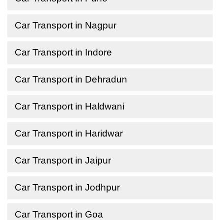
Car Transport in Nagpur
Car Transport in Indore
Car Transport in Dehradun
Car Transport in Haldwani
Car Transport in Haridwar
Car Transport in Jaipur
Car Transport in Jodhpur
Car Transport in Goa