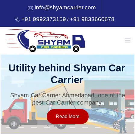
info@shyamcarrier.com
+91 9992373159
+91 9833660678
/
HOME
Utility behind Shyam Car
Carrier
ABOUT
Shyam Car Carrier Ahmedabad, one of the
best Car Carrier company.
SERVICES
Read More
OUR NETWORK