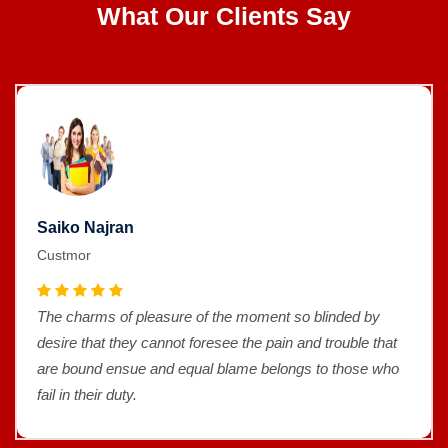
What Our Clients Say
Saiko Najran
Custmor
The charms of pleasure of the moment so blinded by
desire that they cannot foresee the pain and trouble that
are bound ensue and equal blame belongs to those who
fail in their duty.