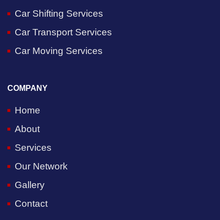
Car Shifting Services
Car Transport Services
Car Moving Services
COMPANY
Home
About
Services
Our Network
Gallery
Contact