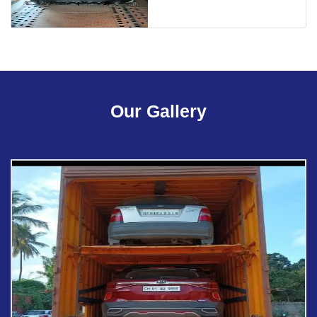
Our Gallery