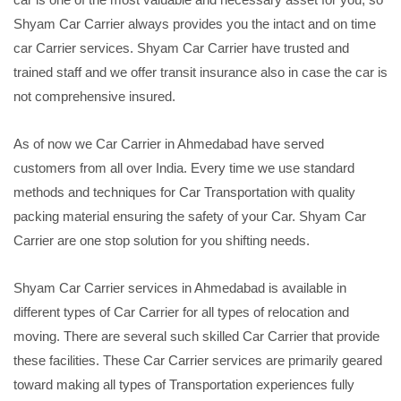
Shyam Car Carrier always provides you the intact and on time
car Carrier services. Shyam Car Carrier have trusted and
trained staff and we offer transit insurance also in case the car is
not comprehensive insured.
As of now we Car Carrier in Ahmedabad have served
customers from all over India. Every time we use standard
methods and techniques for Car Transportation with quality
packing material ensuring the safety of your Car. Shyam Car
Carrier are one stop solution for you shifting needs.
Shyam Car Carrier services in Ahmedabad is available in
different types of Car Carrier for all types of relocation and
moving. There are several such skilled Car Carrier that provide
these facilities. These Car Carrier services are primarily geared
toward making all types of Transportation experiences fully