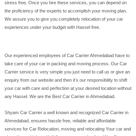
stress free. Once you hire these services, you can depend on
the proficiency of the experts to accomplish your moving plan.
We assure you to give you completely relocation of your car
experiences under your budget with Hassel free.
Our experienced employees of Car Carrier Ahmedabad have to
take care of your car in packing and moving process. Our Car
Carrier service is very simple you just need to call us or give an
enquiry from our website and then it's our responsibility to shift
your car with care and perfection at your desired location without
any Hassel. We are the Best Car Carrier in Ahmedabad.
Shyam Car Carrier a well known and recognized Car Carrier in
Ahmedabad, ensures hassle free, reliable and affordable
services for Car Relocation, moving and relocating Your car and