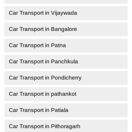
Car Transport in Vijaywada
Car Transport in Bangalore
Car Transport in Patna
Car Transport in Panchkula
Car Transport in Pondicherry
Car Transport in pathankot
Car Transport in Patiala
Car Transport in Pithoragarh