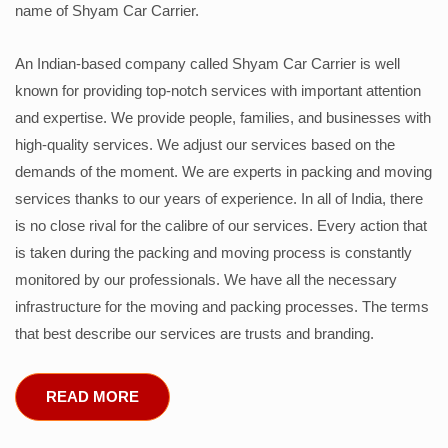
name of Shyam Car Carrier.
An Indian-based company called Shyam Car Carrier is well
known for providing top-notch services with important attention
and expertise. We provide people, families, and businesses with
high-quality services. We adjust our services based on the
demands of the moment. We are experts in packing and moving
services thanks to our years of experience. In all of India, there
is no close rival for the calibre of our services. Every action that
is taken during the packing and moving process is constantly
monitored by our professionals. We have all the necessary
infrastructure for the moving and packing processes. The terms
that best describe our services are trusts and branding.
READ MORE