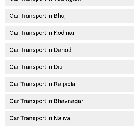
Car Transport in Bhuj
Car Transport in Kodinar
Car Transport in Dahod
Car Transport in Diu
Car Transport in Rajpipla
Car Transport in Bhavnagar
Car Transport in Naliya