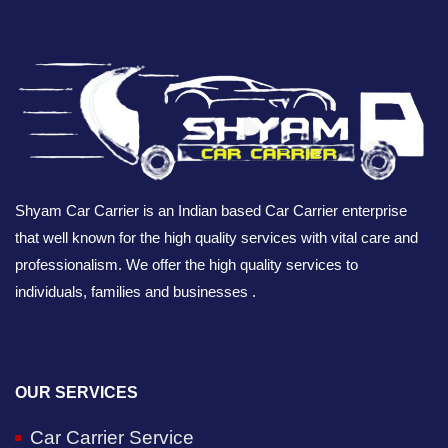
Shyam Car Carrier is an Indian based Car Carrier enterprise
that well known for the high quality services with vital care and
professionalism. We offer the high quality services to
individuals, families and businesses .
OUR SERVICES
Car Carrier Service