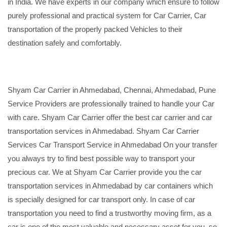
in India. We have experts in our company which ensure to follow
purely professional and practical system for Car Carrier, Car
transportation of the properly packed Vehicles to their
destination safely and comfortably.
Shyam Car Carrier in Ahmedabad, Chennai, Ahmedabad, Pune
Service Providers are professionally trained to handle your Car
with care. Shyam Car Carrier offer the best car carrier and car
transportation services in Ahmedabad. Shyam Car Carrier
Services Car Transport Service in Ahmedabad On your transfer
you always try to find best possible way to transport your
precious car. We at Shyam Car Carrier provide you the car
transportation services in Ahmedabad by car containers which
is specially designed for car transport only. In case of car
transportation you need to find a trustworthy moving firm, as a
car is one of the most valuable and necessary asset for you, so