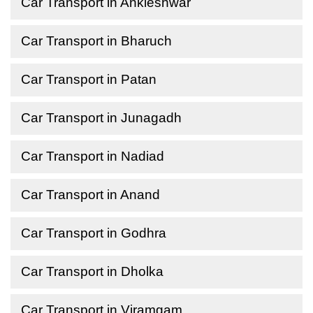
Car Transport in Ankleshwar
Car Transport in Bharuch
Car Transport in Patan
Car Transport in Junagadh
Car Transport in Nadiad
Car Transport in Anand
Car Transport in Godhra
Car Transport in Dholka
Car Transport in Viramgam