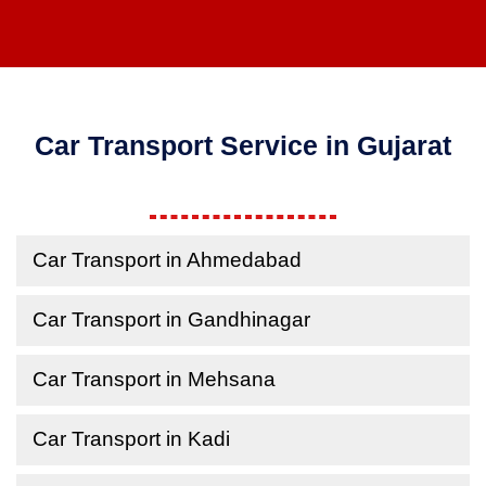
Car Transport Service in Gujarat
Car Transport in Ahmedabad
Car Transport in Gandhinagar
Car Transport in Mehsana
Car Transport in Kadi