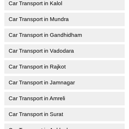
Car Transport in Kalol
Car Transport in Mundra
Car Transport in Gandhidham
Car Transport in Vadodara
Car Transport in Rajkot
Car Transport in Jamnagar
Car Transport in Amreli
Car Transport in Surat