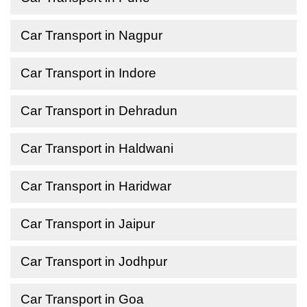
Car Transport in Nagpur
Car Transport in Indore
Car Transport in Dehradun
Car Transport in Haldwani
Car Transport in Haridwar
Car Transport in Jaipur
Car Transport in Jodhpur
Car Transport in Goa