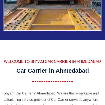
WELCOME TO SHYAM CAR CARRIER IN AHMEDABAD
Car Carrier in Ahmedabad
Shyam Car Carrier in Ahmedabad, We are the remarkable and
astonishing service provider of Car Carrier services anywhere