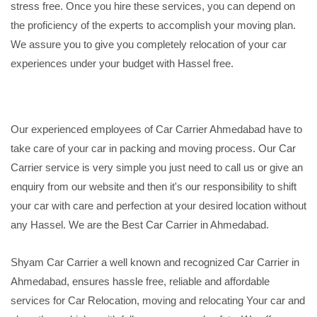
stress free. Once you hire these services, you can depend on
the proficiency of the experts to accomplish your moving plan.
We assure you to give you completely relocation of your car
experiences under your budget with Hassel free.
Our experienced employees of Car Carrier Ahmedabad have to
take care of your car in packing and moving process. Our Car
Carrier service is very simple you just need to call us or give an
enquiry from our website and then it's our responsibility to shift
your car with care and perfection at your desired location without
any Hassel. We are the Best Car Carrier in Ahmedabad.
Shyam Car Carrier a well known and recognized Car Carrier in
Ahmedabad, ensures hassle free, reliable and affordable
services for Car Relocation, moving and relocating Your car and