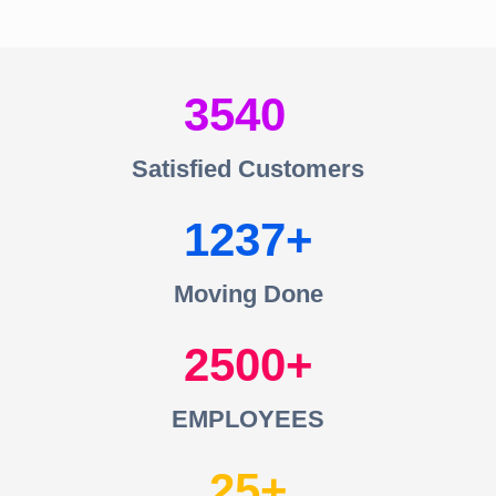
3540
Satisfied Customers
1237
Moving Done
2500
EMPLOYEES
25