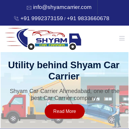
info@shyamcarrier.com
+91 9992373159
+91 9833660678
/
HOME
Utility behind Shyam Car
Carrier
ABOUT
Shyam Car Carrier Ahmedabad, one of the
best Car Carrier company.
SERVICES
Read More
OUR NETWORK