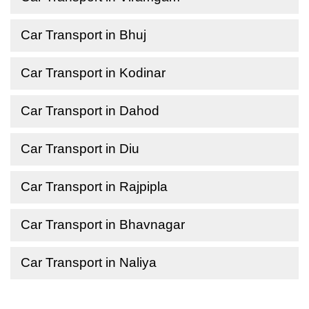
Car Transport in Bhuj
Car Transport in Kodinar
Car Transport in Dahod
Car Transport in Diu
Car Transport in Rajpipla
Car Transport in Bhavnagar
Car Transport in Naliya