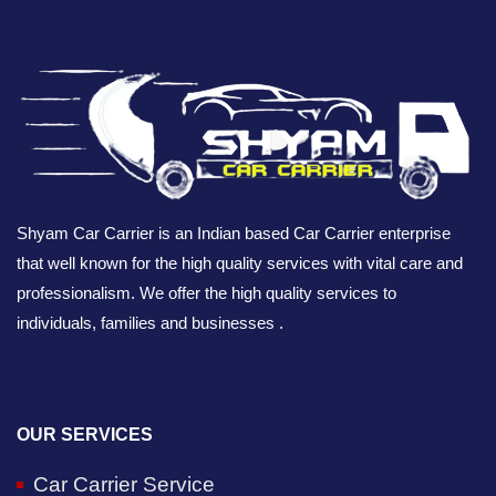
Shyam Car Carrier is an Indian based Car Carrier enterprise
that well known for the high quality services with vital care and
professionalism. We offer the high quality services to
individuals, families and businesses .
OUR SERVICES
Car Carrier Service