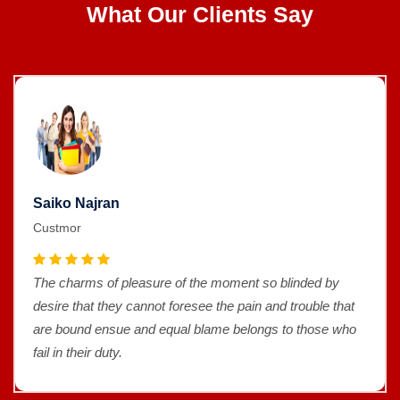
What Our Clients Say
Saiko Najran
Custmor
The charms of pleasure of the moment so blinded by
desire that they cannot foresee the pain and trouble that
are bound ensue and equal blame belongs to those who
fail in their duty.