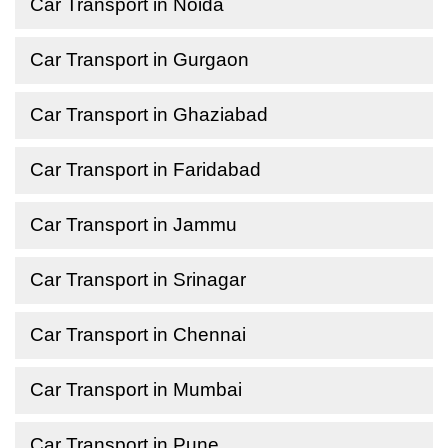
Car Transport in Noida
Car Transport in Gurgaon
Car Transport in Ghaziabad
Car Transport in Faridabad
Car Transport in Jammu
Car Transport in Srinagar
Car Transport in Chennai
Car Transport in Mumbai
Car Transport in Pune