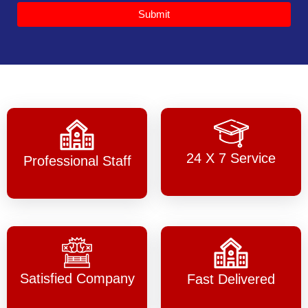
Submit
24 X 7 Service
Professional Staff
Satisfied Company
Fast Delivered