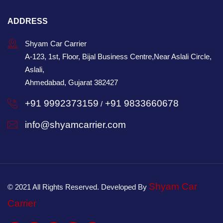
ADDRESS
Shyam Car Carrier
A-123, 1st, Floor, Bijal Business Centre,Near Aslali Circle,
Aslali,
Ahmedabad, Gujarat 382427
+91 9992373159
+91 9833660678
/
info@shyamcarrier.com
Shyam Car
© 2021 All Rights Reserved. Developed By
Carrier