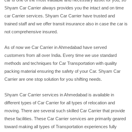
Shyam Car Carrier always provides you the intact and on time
car Carrier services. Shyam Car Carrier have trusted and
trained staff and we offer transit insurance also in case the car is
not comprehensive insured.
As of now we Car Carrier in Ahmedabad have served
customers from all over India. Every time we use standard
methods and techniques for Car Transportation with quality
packing material ensuring the safety of your Car. Shyam Car
Carrier are one stop solution for you shifting needs.
Shyam Car Carrier services in Ahmedabad is available in
different types of Car Carrier for all types of relocation and
moving. There are several such skilled Car Carrier that provide
these facilities. These Car Carrier services are primarily geared
toward making all types of Transportation experiences fully