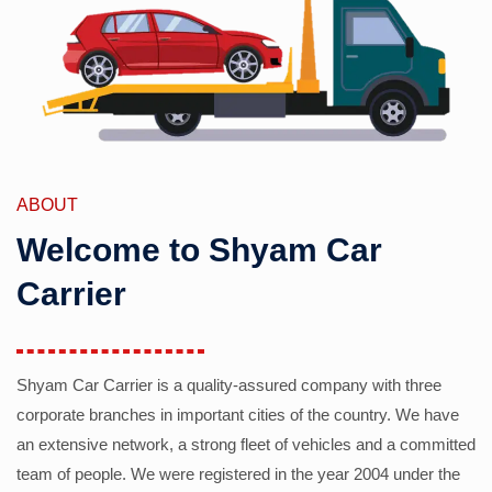
ABOUT
Welcome to Shyam Car
Carrier
Shyam Car Carrier is a quality-assured company with three
corporate branches in important cities of the country. We have
an extensive network, a strong fleet of vehicles and a committed
team of people. We were registered in the year 2004 under the