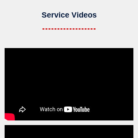
Service Videos