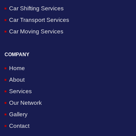
Car Shifting Services
Car Transport Services
Car Moving Services
COMPANY
Home
About
Services
Our Network
Gallery
Contact