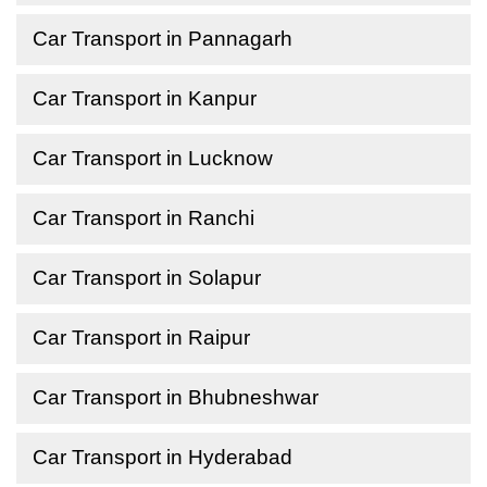
Car Transport in Pannagarh
Car Transport in Kanpur
Car Transport in Lucknow
Car Transport in Ranchi
Car Transport in Solapur
Car Transport in Raipur
Car Transport in Bhubneshwar
Car Transport in Hyderabad