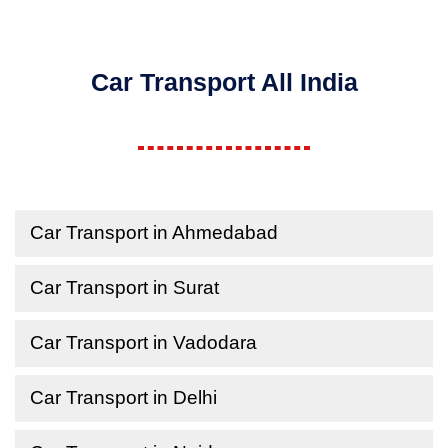
Car Transport All India
Car Transport in Ahmedabad
Car Transport in Surat
Car Transport in Vadodara
Car Transport in Delhi