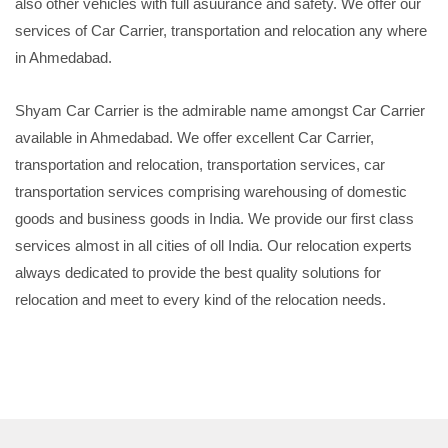
also other vehicles with full asuurance and safety. We offer our
services of Car Carrier, transportation and relocation any where
in Ahmedabad.
Shyam Car Carrier is the admirable name amongst Car Carrier
available in Ahmedabad. We offer excellent Car Carrier,
transportation and relocation, transportation services, car
transportation services comprising warehousing of domestic
goods and business goods in India. We provide our first class
services almost in all cities of oll India. Our relocation experts
always dedicated to provide the best quality solutions for
relocation and meet to every kind of the relocation needs.