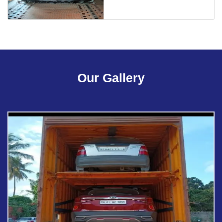
Our Gallery