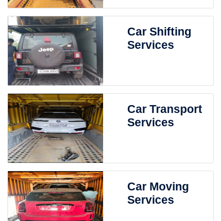
Car Shifting
Services
Car Transport
Services
Car Moving
Services