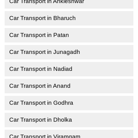
Car Transport in Ankleshwar
Car Transport in Bharuch
Car Transport in Patan
Car Transport in Junagadh
Car Transport in Nadiad
Car Transport in Anand
Car Transport in Godhra
Car Transport in Dholka
Car Transport in Viramgam