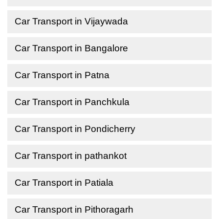
Car Transport in Vijaywada
Car Transport in Bangalore
Car Transport in Patna
Car Transport in Panchkula
Car Transport in Pondicherry
Car Transport in pathankot
Car Transport in Patiala
Car Transport in Pithoragarh