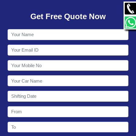
GALLERY
Get Free Quote Now
CONTACT