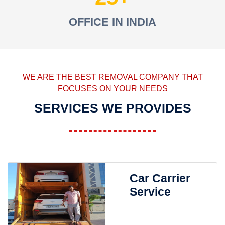
OFFICE IN INDIA
WE ARE THE BEST REMOVAL COMPANY THAT
FOCUSES ON YOUR NEEDS
SERVICES WE PROVIDES
Car Carrier
Service