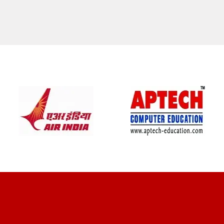
CLIENT REVIEWS