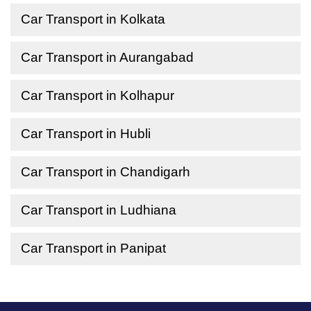
Car Transport in Kolkata
Car Transport in Aurangabad
Car Transport in Kolhapur
Car Transport in Hubli
Car Transport in Chandigarh
Car Transport in Ludhiana
Car Transport in Panipat