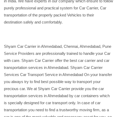
in India. We have experts in our company which ensure to follow
purely professional and practical system for Car Carrier, Car
transportation of the properly packed Vehicles to their
destination safely and comfortably.
Shyam Car Carrier in Ahmedabad, Chennai, Ahmedabad, Pune
Service Providers are professionally trained to handle your Car
with care. Shyam Car Carrier offer the best car carrier and car
transportation services in Ahmedabad. Shyam Car Carrier
Services Car Transport Service in Ahmedabad On your transfer
you always try to find best possible way to transport your
precious car. We at Shyam Car Carrier provide you the car
transportation services in Ahmedabad by car containers which
is specially designed for car transport only. In case of car
transportation you need to find a trustworthy moving firm, as a
car is one of the most valuable and necessary asset for you, so