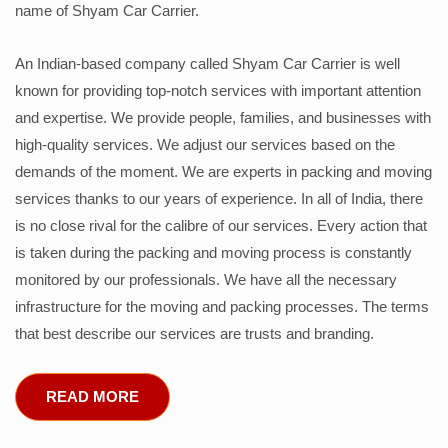
name of Shyam Car Carrier.
An Indian-based company called Shyam Car Carrier is well
known for providing top-notch services with important attention
and expertise. We provide people, families, and businesses with
high-quality services. We adjust our services based on the
demands of the moment. We are experts in packing and moving
services thanks to our years of experience. In all of India, there
is no close rival for the calibre of our services. Every action that
is taken during the packing and moving process is constantly
monitored by our professionals. We have all the necessary
infrastructure for the moving and packing processes. The terms
that best describe our services are trusts and branding.
READ MORE