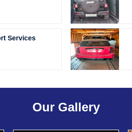
rt Services
Our Gallery