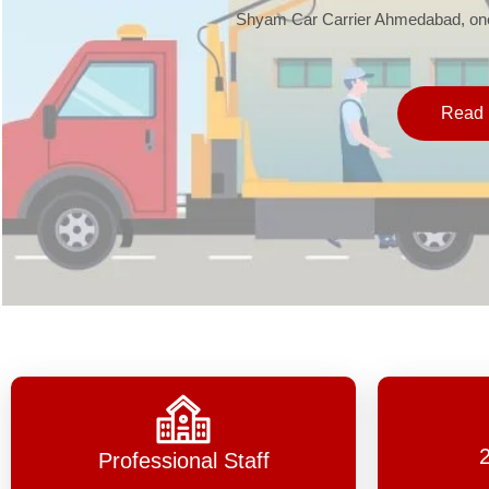
Shyam Car Carrier Ahmedabad, one 
Read 
Professional Staff