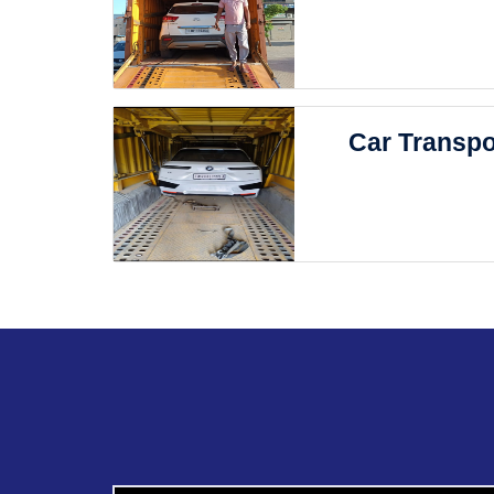
Car Transpo