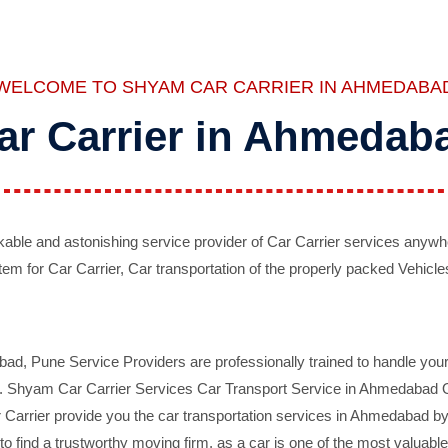
WELCOME TO SHYAM CAR CARRIER IN AHMEDABA
ar Carrier in Ahmedab
ble and astonishing service provider of Car Carrier services anywh
tem for Car Carrier, Car transportation of the properly packed Vehicles
 Pune Service Providers are professionally trained to handle your 
d. Shyam Car Carrier Services Car Transport Service in Ahmedabad On 
Carrier provide you the car transportation services in Ahmedabad by 
d to find a trustworthy moving firm, as a car is one of the most valua