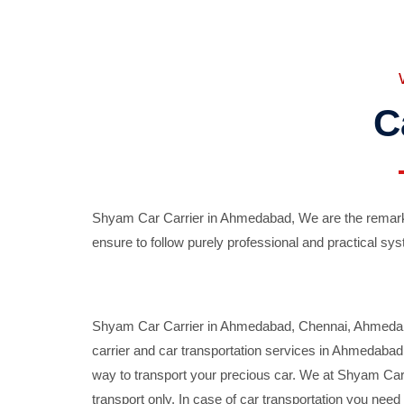
C
Shyam Car Carrier in Ahmedabad, We are the remarka
ensure to follow purely professional and practical sys
Shyam Car Carrier in Ahmedabad, Chennai, Ahmedabad,
carrier and car transportation services in Ahmedaba
way to transport your precious car. We at Shyam Car 
transport only. In case of car transportation you nee