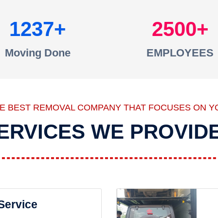
1237
2500
Moving Done
EMPLOYEES
HE BEST REMOVAL COMPANY THAT FOCUSES ON Y
ERVICES WE PROVID
 Service