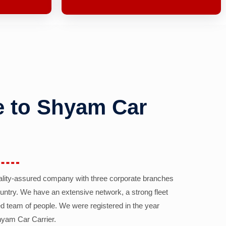
 to Shyam Car
ality-assured company with three corporate branches
country. We have an extensive network, a strong fleet
d team of people. We were registered in the year
yam Car Carrier.