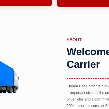
ABOUT
Welcome
Carrier
Shyam Car Carrier is a qu
in important cities of the 
of vehicles and a committe
2004 under the name of Sh