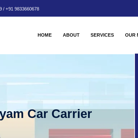
9
/
+91 9833660678
HOME
ABOUT
SERVICES
OUR
hyam Car Carrier