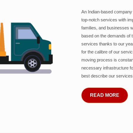
An Indian-based company c
top-notch services with im
families, and businesses w
based on the demands of 
services thanks to our years
for the calibre of our serv
moving process is constant
necessary infrastructure f
best describe our services
READ MORE