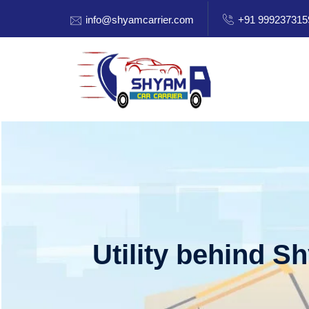
info@shyamcarrier.com
+91 999237315
Utility behind S