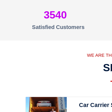
3540
Satisfied Customers
WE ARE T
S
Car Carrier