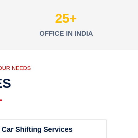
25
OFFICE IN INDIA
OUR NEEDS
ES
Car Shifting Services