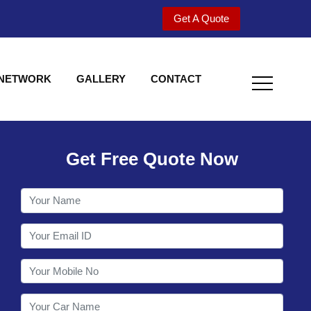
Get A Quote
 NETWORK
GALLERY
CONTACT
Get Free Quote Now
Welcome to Shy