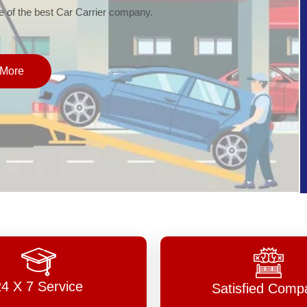
of the best Car Carrier company.
More
24 X 7 Service
Satisfied Comp