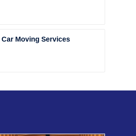
Car Moving Services