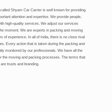
alled Shyam Car Carrier is well known for providing
portant attention and expertise. We provide people,
ith high-quality services. We adjust our services
the moment. We are experts in packing and moving
 of experience. In all of India, there is no close rival
ices. Every action that is taken during the packing and
ly monitored by our professionals. We have all the
or the moving and packing processes. The terms that
 are trusts and branding.