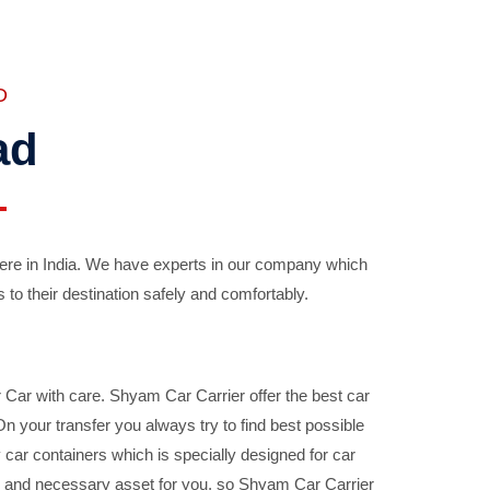
D
ad
ere in India. We have experts in our company which
 to their destination safely and comfortably.
Car with care. Shyam Car Carrier offer the best car
your transfer you always try to find best possible
car containers which is specially designed for car
ble and necessary asset for you, so Shyam Car Carrier