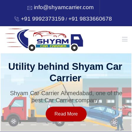
info@shyamcarrier.com
+91 9992373159
+91 9833660678
/
HOME
Utility behind Shyam Car
Carrier
ABOUT
Shyam Car Carrier Ahmedabad, one of the
best Car Carrier company.
SERVICES
Read More
OUR NETWORK