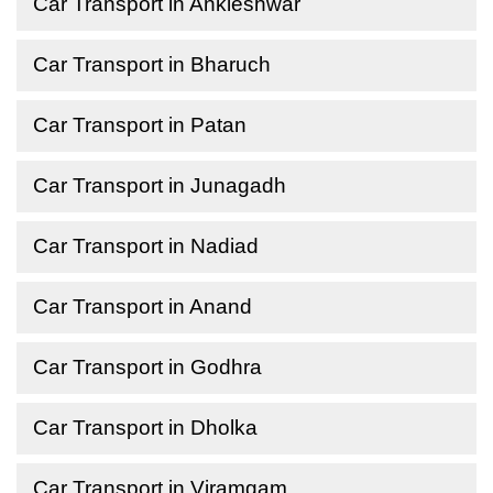
Car Transport in Ankleshwar
Car Transport in Bharuch
Car Transport in Patan
Car Transport in Junagadh
Car Transport in Nadiad
Car Transport in Anand
Car Transport in Godhra
Car Transport in Dholka
Car Transport in Viramgam