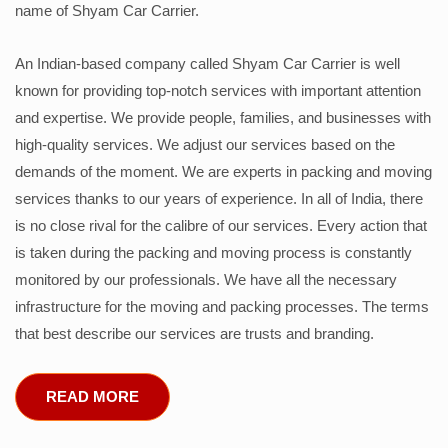
name of Shyam Car Carrier.
An Indian-based company called Shyam Car Carrier is well
known for providing top-notch services with important attention
and expertise. We provide people, families, and businesses with
high-quality services. We adjust our services based on the
demands of the moment. We are experts in packing and moving
services thanks to our years of experience. In all of India, there
is no close rival for the calibre of our services. Every action that
is taken during the packing and moving process is constantly
monitored by our professionals. We have all the necessary
infrastructure for the moving and packing processes. The terms
that best describe our services are trusts and branding.
READ MORE