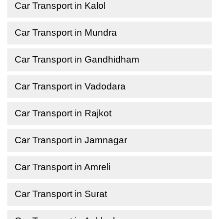
Car Transport in Kalol
Car Transport in Mundra
Car Transport in Gandhidham
Car Transport in Vadodara
Car Transport in Rajkot
Car Transport in Jamnagar
Car Transport in Amreli
Car Transport in Surat