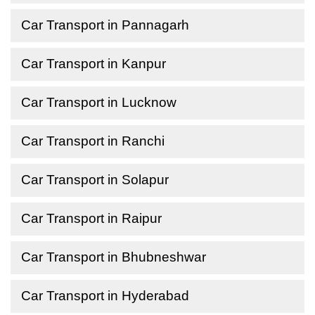
Car Transport in Pannagarh
Car Transport in Kanpur
Car Transport in Lucknow
Car Transport in Ranchi
Car Transport in Solapur
Car Transport in Raipur
Car Transport in Bhubneshwar
Car Transport in Hyderabad