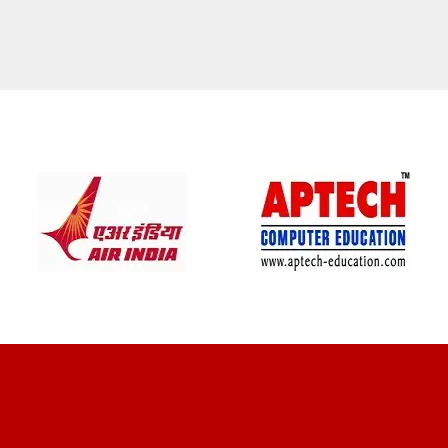
CLIENT REVIEWS