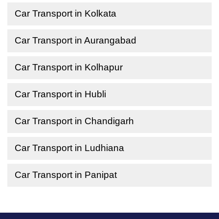
Car Transport in Kolkata
Car Transport in Aurangabad
Car Transport in Kolhapur
Car Transport in Hubli
Car Transport in Chandigarh
Car Transport in Ludhiana
Car Transport in Panipat