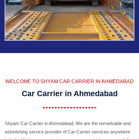
WELCOME TO SHYAM CAR CARRIER IN AHMEDABAD
Car Carrier in Ahmedabad
Shyam Car Carrier in Ahmedabad, We are the remarkable and
astonishing service provider of Car Carrier services anywhere