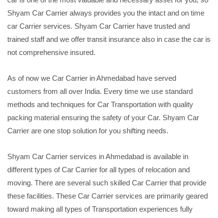
Shyam Car Carrier always provides you the intact and on time
car Carrier services. Shyam Car Carrier have trusted and
trained staff and we offer transit insurance also in case the car is
not comprehensive insured.
As of now we Car Carrier in Ahmedabad have served
customers from all over India. Every time we use standard
methods and techniques for Car Transportation with quality
packing material ensuring the safety of your Car. Shyam Car
Carrier are one stop solution for you shifting needs.
Shyam Car Carrier services in Ahmedabad is available in
different types of Car Carrier for all types of relocation and
moving. There are several such skilled Car Carrier that provide
these facilities. These Car Carrier services are primarily geared
toward making all types of Transportation experiences fully