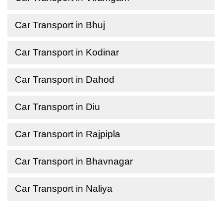
Car Transport in Bhuj
Car Transport in Kodinar
Car Transport in Dahod
Car Transport in Diu
Car Transport in Rajpipla
Car Transport in Bhavnagar
Car Transport in Naliya