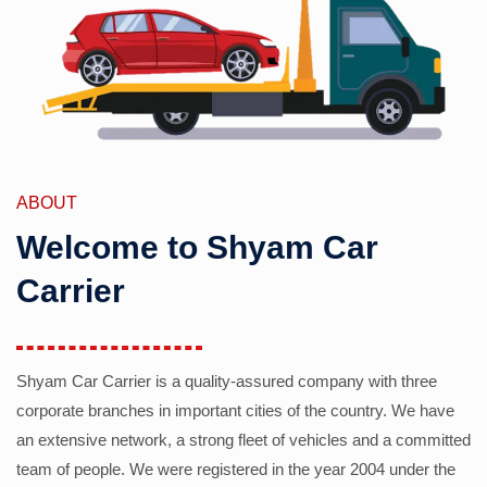
ABOUT
Welcome to Shyam Car
Carrier
Shyam Car Carrier is a quality-assured company with three
corporate branches in important cities of the country. We have
an extensive network, a strong fleet of vehicles and a committed
team of people. We were registered in the year 2004 under the