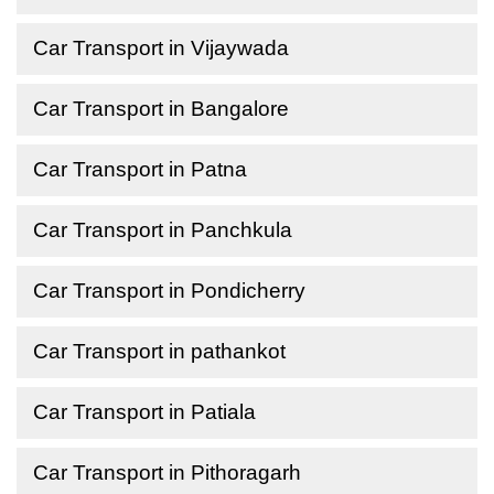
Car Transport in Vijaywada
Car Transport in Bangalore
Car Transport in Patna
Car Transport in Panchkula
Car Transport in Pondicherry
Car Transport in pathankot
Car Transport in Patiala
Car Transport in Pithoragarh