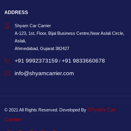
ADDRESS
Shyam Car Carrier
A-123, 1st, Floor, Bijal Business Centre,Near Aslali Circle,
Aslali,
Ahmedabad, Gujarat 382427
+91 9992373159
+91 9833660678
/
info@shyamcarrier.com
Shyam Car
© 2021 All Rights Reserved. Developed By
Carrier