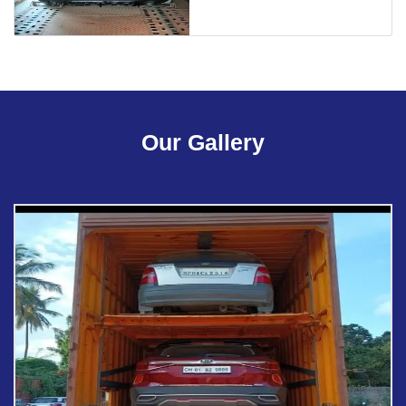
Our Gallery