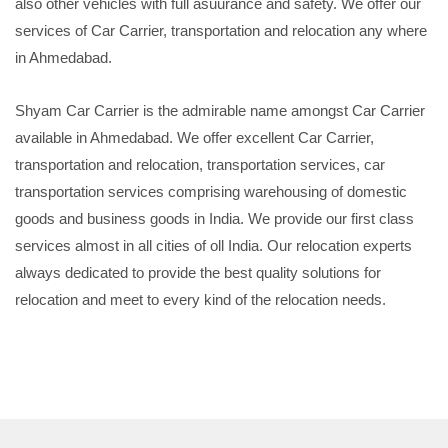
also other vehicles with full asuurance and safety. We offer our
services of Car Carrier, transportation and relocation any where
in Ahmedabad.
Shyam Car Carrier is the admirable name amongst Car Carrier
available in Ahmedabad. We offer excellent Car Carrier,
transportation and relocation, transportation services, car
transportation services comprising warehousing of domestic
goods and business goods in India. We provide our first class
services almost in all cities of oll India. Our relocation experts
always dedicated to provide the best quality solutions for
relocation and meet to every kind of the relocation needs.