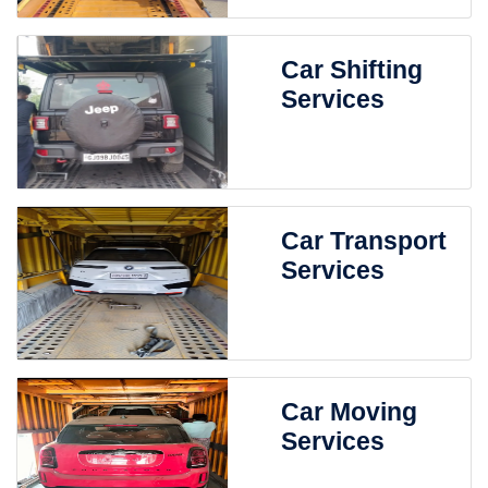
Car Shifting
Services
Car Transport
Services
Car Moving
Services