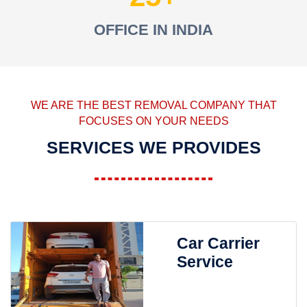
OFFICE IN INDIA
WE ARE THE BEST REMOVAL COMPANY THAT
FOCUSES ON YOUR NEEDS
SERVICES WE PROVIDES
Car Carrier
Service