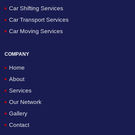
Car Shifting Services
Car Transport Services
Car Moving Services
COMPANY
Home
About
Services
Our Network
Gallery
Contact