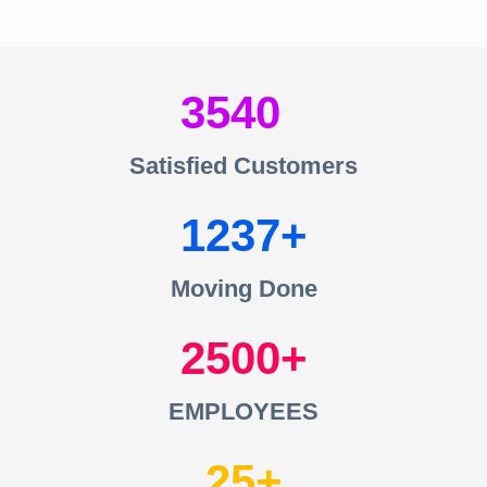
3540
Satisfied Customers
1237
Moving Done
2500
EMPLOYEES
25