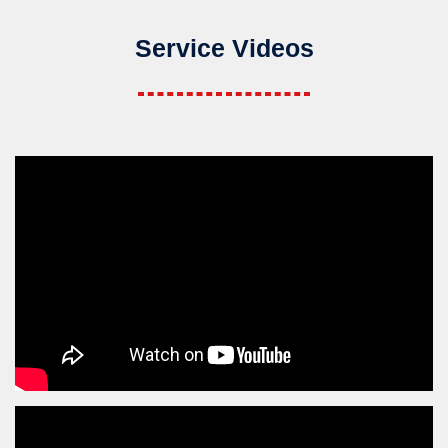
Service Videos