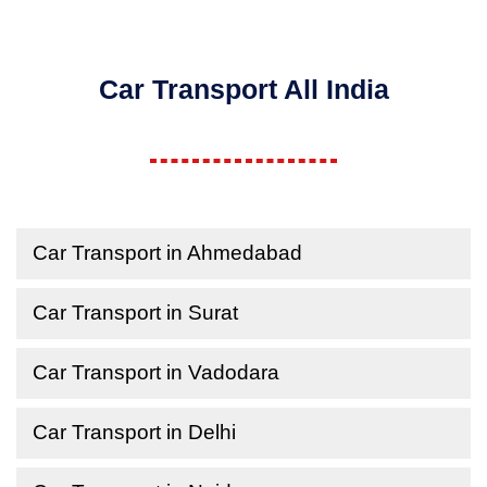
Car Transport All India
Car Transport in Ahmedabad
Car Transport in Surat
Car Transport in Vadodara
Car Transport in Delhi