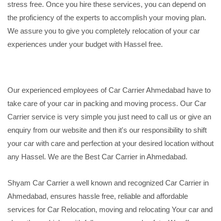
stress free. Once you hire these services, you can depend on
the proficiency of the experts to accomplish your moving plan.
We assure you to give you completely relocation of your car
experiences under your budget with Hassel free.
Our experienced employees of Car Carrier Ahmedabad have to
take care of your car in packing and moving process. Our Car
Carrier service is very simple you just need to call us or give an
enquiry from our website and then it's our responsibility to shift
your car with care and perfection at your desired location without
any Hassel. We are the Best Car Carrier in Ahmedabad.
Shyam Car Carrier a well known and recognized Car Carrier in
Ahmedabad, ensures hassle free, reliable and affordable
services for Car Relocation, moving and relocating Your car and