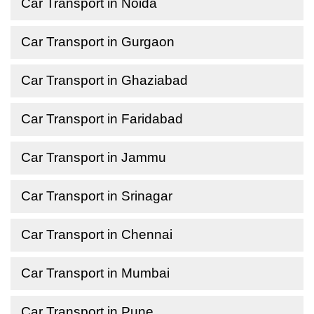
Car Transport in Noida
Car Transport in Gurgaon
Car Transport in Ghaziabad
Car Transport in Faridabad
Car Transport in Jammu
Car Transport in Srinagar
Car Transport in Chennai
Car Transport in Mumbai
Car Transport in Pune