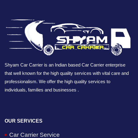
Shyam Car Carrier is an Indian based Car Carrier enterprise
that well known for the high quality services with vital care and
professionalism. We offer the high quality services to
individuals, families and businesses .
OUR SERVICES
Car Carrier Service