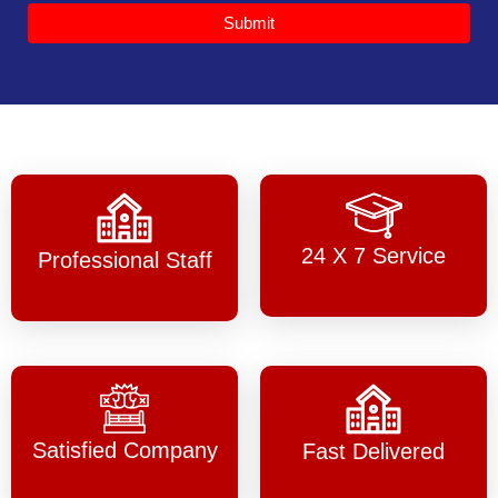
Submit
24 X 7 Service
Professional Staff
Satisfied Company
Fast Delivered