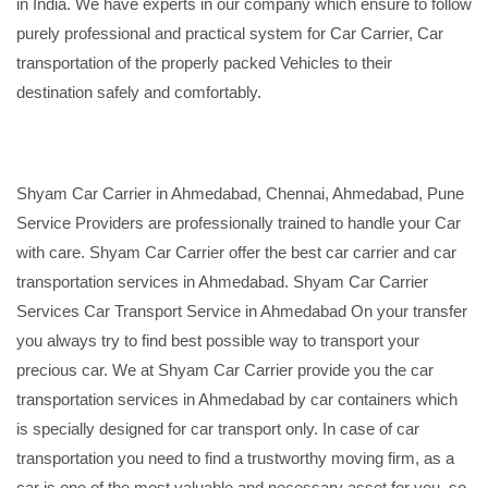
in India. We have experts in our company which ensure to follow
purely professional and practical system for Car Carrier, Car
transportation of the properly packed Vehicles to their
destination safely and comfortably.
Shyam Car Carrier in Ahmedabad, Chennai, Ahmedabad, Pune
Service Providers are professionally trained to handle your Car
with care. Shyam Car Carrier offer the best car carrier and car
transportation services in Ahmedabad. Shyam Car Carrier
Services Car Transport Service in Ahmedabad On your transfer
you always try to find best possible way to transport your
precious car. We at Shyam Car Carrier provide you the car
transportation services in Ahmedabad by car containers which
is specially designed for car transport only. In case of car
transportation you need to find a trustworthy moving firm, as a
car is one of the most valuable and necessary asset for you, so