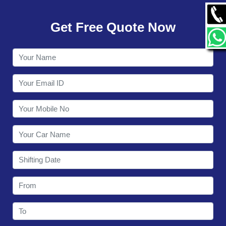
GALLERY
Get Free Quote Now
CONTACT