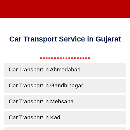
Car Transport Service in Gujarat
Car Transport in Ahmedabad
Car Transport in Gandhinagar
Car Transport in Mehsana
Car Transport in Kadi