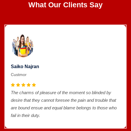
What Our Clients Say
Saiko Najran
Custmor
The charms of pleasure of the moment so blinded by
desire that they cannot foresee the pain and trouble that
are bound ensue and equal blame belongs to those who
fail in their duty.