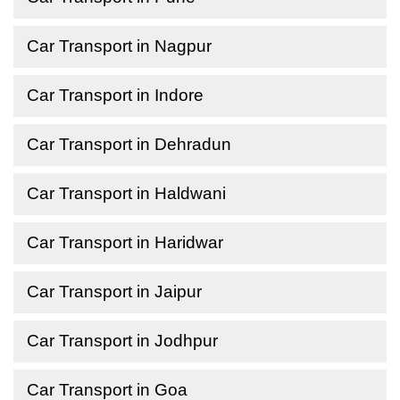
Car Transport in Nagpur
Car Transport in Indore
Car Transport in Dehradun
Car Transport in Haldwani
Car Transport in Haridwar
Car Transport in Jaipur
Car Transport in Jodhpur
Car Transport in Goa