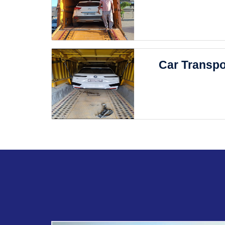
Car Transpo