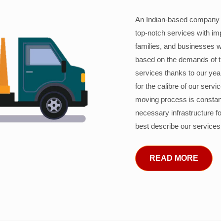
An Indian-based company c
top-notch services with im
families, and businesses w
based on the demands of 
services thanks to our years
for the calibre of our serv
moving process is constant
necessary infrastructure f
best describe our services
READ MORE