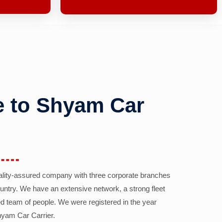
 to Shyam Car
ality-assured company with three corporate branches
country. We have an extensive network, a strong fleet
d team of people. We were registered in the year
yam Car Carrier.