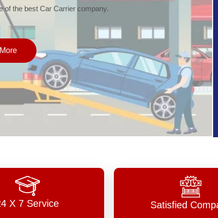
of the best Car Carrier company.
More
24 X 7 Service
Satisfied Comp