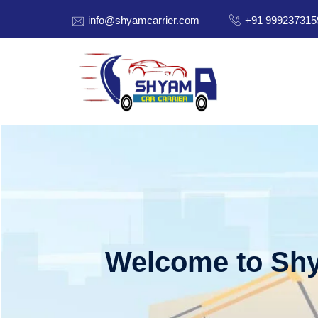
info@shyamcarrier.com
+91 999237315
Welcome to Shy