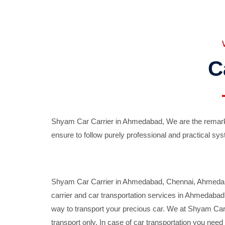
C
Shyam Car Carrier in Ahmedabad, We are the remarka
ensure to follow purely professional and practical sys
Shyam Car Carrier in Ahmedabad, Chennai, Ahmedabad,
carrier and car transportation services in Ahmedaba
way to transport your precious car. We at Shyam Car 
transport only. In case of car transportation you nee