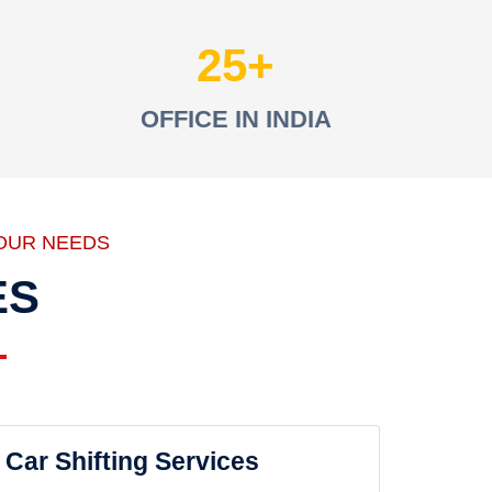
25
OFFICE IN INDIA
OUR NEEDS
ES
Car Shifting Services