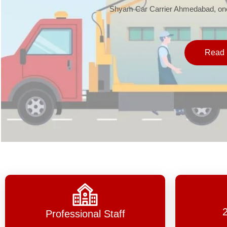
Shyam Car Carrier Ahmedabad, one 
Read 
Professional Staff