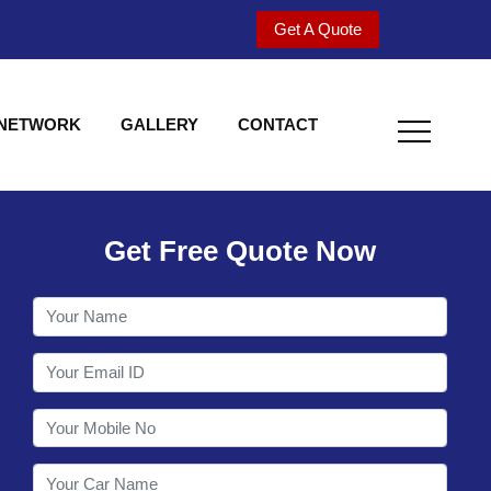
Get A Quote
 NETWORK
GALLERY
CONTACT
Get Free Quote Now
Utility behind S