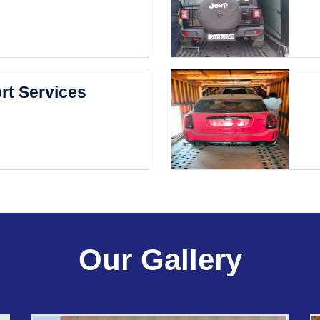
rt Services
Our Gallery