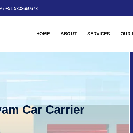
9
/
+91 9833660678
HOME
ABOUT
SERVICES
OUR
am Car Carrier