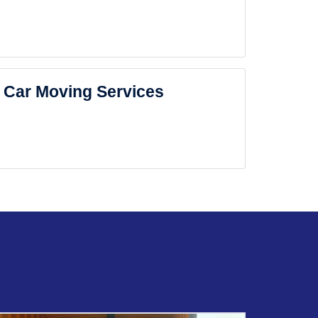
Car Moving Services