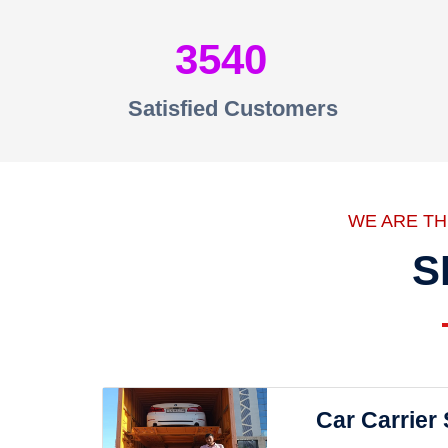
3540
Satisfied Customers
WE ARE T
S
Car Carrier