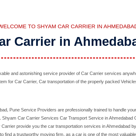
WELCOME TO SHYAM CAR CARRIER IN AHMEDABA
ar Carrier in Ahmedab
ble and astonishing service provider of Car Carrier services anywh
tem for Car Carrier, Car transportation of the properly packed Vehicles
 Pune Service Providers are professionally trained to handle your 
d. Shyam Car Carrier Services Car Transport Service in Ahmedabad On 
Carrier provide you the car transportation services in Ahmedabad by 
d to find a trustworthy moving firm, as a car is one of the most valua