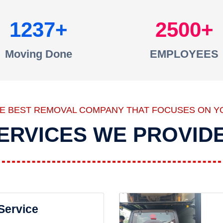
1237
2500
Moving Done
EMPLOYEES
HE BEST REMOVAL COMPANY THAT FOCUSES ON Y
ERVICES WE PROVID
 Service