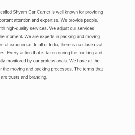
alled Shyam Car Carrier is well known for providing
portant attention and expertise. We provide people,
ith high-quality services. We adjust our services
the moment. We are experts in packing and moving
 of experience. In all of India, there is no close rival
ices. Every action that is taken during the packing and
ly monitored by our professionals. We have all the
or the moving and packing processes. The terms that
 are trusts and branding.