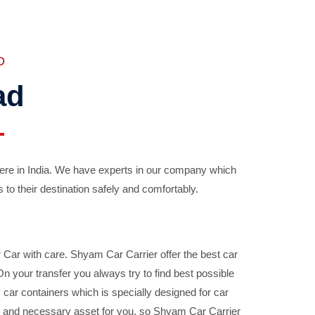
D
ad
ere in India. We have experts in our company which
 to their destination safely and comfortably.
Car with care. Shyam Car Carrier offer the best car
your transfer you always try to find best possible
car containers which is specially designed for car
ble and necessary asset for you, so Shyam Car Carrier