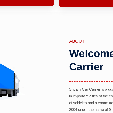
ABOUT
Welcome
Carrier
Shyam Car Carrier is a qu
in important cities of the 
of vehicles and a committe
2004 under the name of Sh