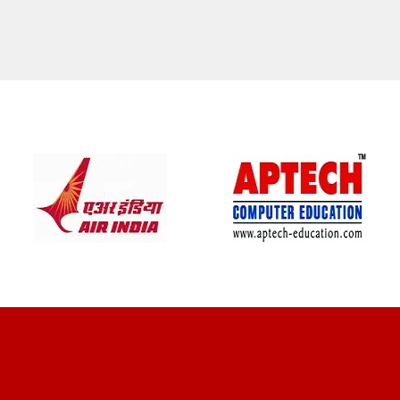
CLIENT REVIEWS