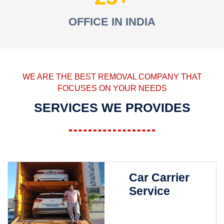
OFFICE IN INDIA
WE ARE THE BEST REMOVAL COMPANY THAT
FOCUSES ON YOUR NEEDS
SERVICES WE PROVIDES
Car Carrier
Service