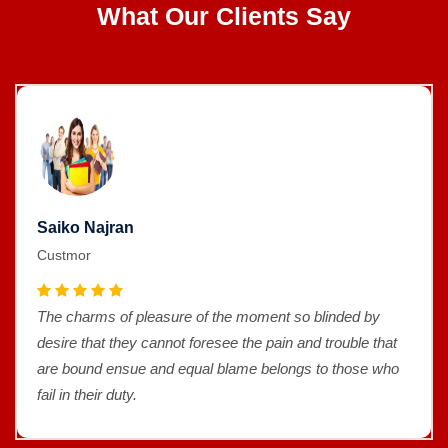
What Our Clients Say
Saiko Najran
Custmor
The charms of pleasure of the moment so blinded by
desire that they cannot foresee the pain and trouble that
are bound ensue and equal blame belongs to those who
fail in their duty.