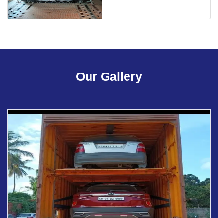
Our Gallery