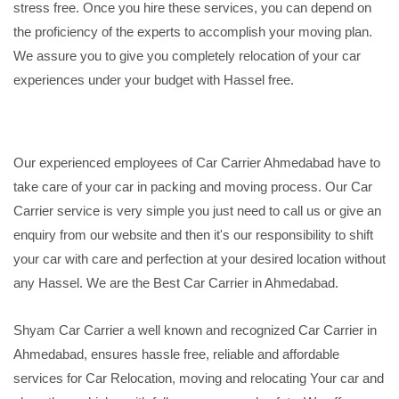
stress free. Once you hire these services, you can depend on
the proficiency of the experts to accomplish your moving plan.
We assure you to give you completely relocation of your car
experiences under your budget with Hassel free.
Our experienced employees of Car Carrier Ahmedabad have to
take care of your car in packing and moving process. Our Car
Carrier service is very simple you just need to call us or give an
enquiry from our website and then it's our responsibility to shift
your car with care and perfection at your desired location without
any Hassel. We are the Best Car Carrier in Ahmedabad.
Shyam Car Carrier a well known and recognized Car Carrier in
Ahmedabad, ensures hassle free, reliable and affordable
services for Car Relocation, moving and relocating Your car and