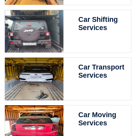
Car Shifting
Services
Car Transport
Services
Car Moving
Services