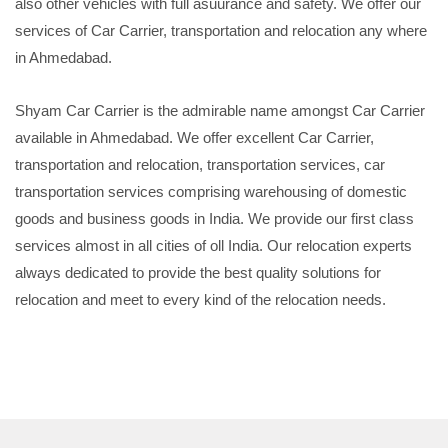
also other vehicles with full asuurance and safety. We offer our
services of Car Carrier, transportation and relocation any where
in Ahmedabad.
Shyam Car Carrier is the admirable name amongst Car Carrier
available in Ahmedabad. We offer excellent Car Carrier,
transportation and relocation, transportation services, car
transportation services comprising warehousing of domestic
goods and business goods in India. We provide our first class
services almost in all cities of oll India. Our relocation experts
always dedicated to provide the best quality solutions for
relocation and meet to every kind of the relocation needs.