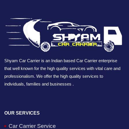
Shyam Car Carrier is an Indian based Car Carrier enterprise
that well known for the high quality services with vital care and
professionalism. We offer the high quality services to
individuals, families and businesses .
OUR SERVICES
Car Carrier Service