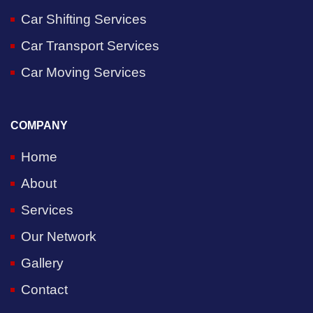
Car Shifting Services
Car Transport Services
Car Moving Services
COMPANY
Home
About
Services
Our Network
Gallery
Contact