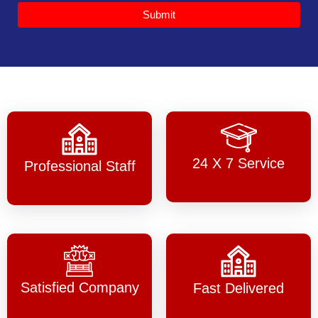
Submit
24 X 7 Service
Professional Staff
Satisfied Company
Fast Delivered