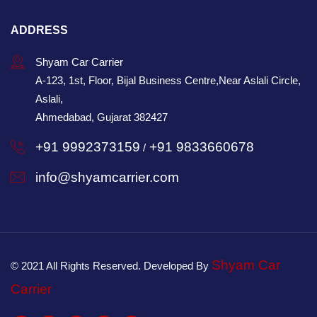
ADDRESS
Shyam Car Carrier
A-123, 1st, Floor, Bijal Business Centre,Near Aslali Circle,
Aslali,
Ahmedabad, Gujarat 382427
+91 9992373159
+91 9833660678
/
info@shyamcarrier.com
Shyam Car
© 2021 All Rights Reserved. Developed By
Carrier