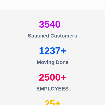
3540
Satisfied Customers
1237
Moving Done
2500
EMPLOYEES
25