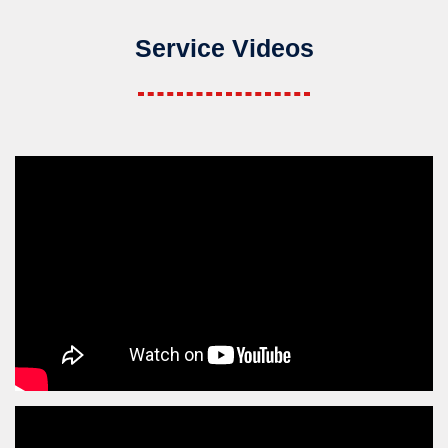
Service Videos