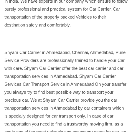
in India. We have experts in our company which ensure to follow
purely professional and practical system for Car Carrier, Car
transportation of the properly packed Vehicles to their
destination safely and comfortably.
Shyam Car Carrier in Ahmedabad, Chennai, Ahmedabad, Pune
Service Providers are professionally trained to handle your Car
with care. Shyam Car Carrier offer the best car carrier and car
transportation services in Ahmedabad. Shyam Car Carrier
Services Car Transport Service in Ahmedabad On your transfer
you always try to find best possible way to transport your
precious car. We at Shyam Car Carrier provide you the car
transportation services in Ahmedabad by car containers which
is specially designed for car transport only. In case of car
transportation you need to find a trustworthy moving firm, as a
car is one of the most valuable and necessary asset for you, so