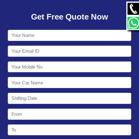
GALLERY
Get Free Quote Now
CONTACT