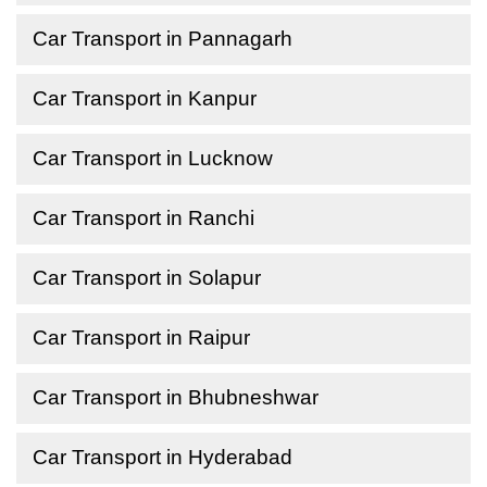
Car Transport in Pannagarh
Car Transport in Kanpur
Car Transport in Lucknow
Car Transport in Ranchi
Car Transport in Solapur
Car Transport in Raipur
Car Transport in Bhubneshwar
Car Transport in Hyderabad