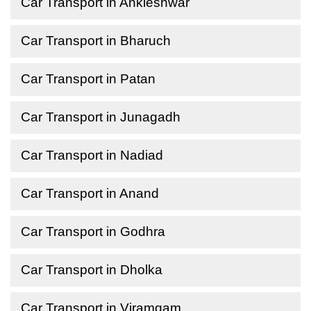
Car Transport in Ankleshwar
Car Transport in Bharuch
Car Transport in Patan
Car Transport in Junagadh
Car Transport in Nadiad
Car Transport in Anand
Car Transport in Godhra
Car Transport in Dholka
Car Transport in Viramgam