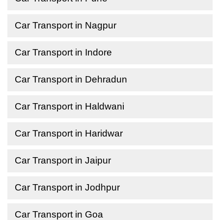
Car Transport in Nagpur
Car Transport in Indore
Car Transport in Dehradun
Car Transport in Haldwani
Car Transport in Haridwar
Car Transport in Jaipur
Car Transport in Jodhpur
Car Transport in Goa