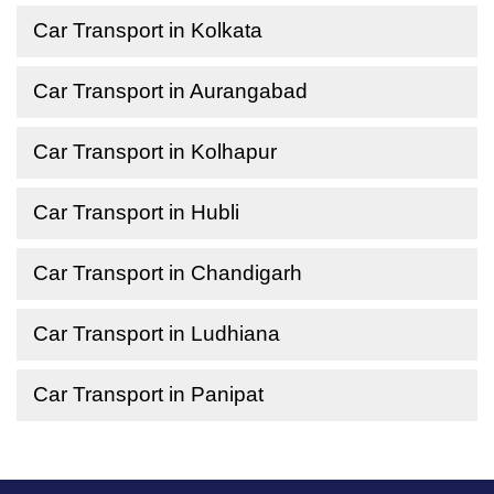
Car Transport in Kolkata
Car Transport in Aurangabad
Car Transport in Kolhapur
Car Transport in Hubli
Car Transport in Chandigarh
Car Transport in Ludhiana
Car Transport in Panipat