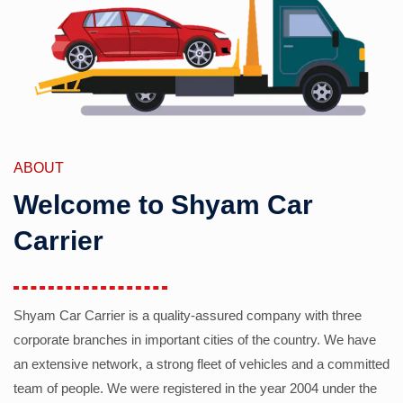
ABOUT
Welcome to Shyam Car
Carrier
Shyam Car Carrier is a quality-assured company with three
corporate branches in important cities of the country. We have
an extensive network, a strong fleet of vehicles and a committed
team of people. We were registered in the year 2004 under the