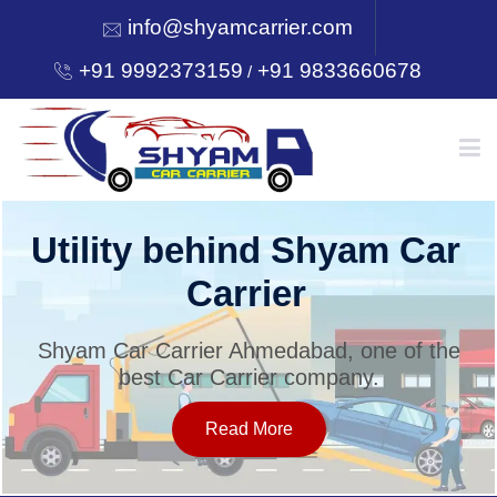
info@shyamcarrier.com
+91 9992373159
+91 9833660678
/
HOME
Utility behind Shyam Car
Carrier
ABOUT
Shyam Car Carrier Ahmedabad, one of the
best Car Carrier company.
SERVICES
Read More
OUR NETWORK