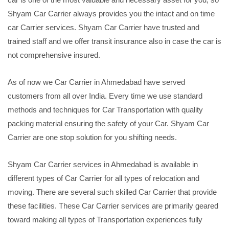
Shyam Car Carrier always provides you the intact and on time
car Carrier services. Shyam Car Carrier have trusted and
trained staff and we offer transit insurance also in case the car is
not comprehensive insured.
As of now we Car Carrier in Ahmedabad have served
customers from all over India. Every time we use standard
methods and techniques for Car Transportation with quality
packing material ensuring the safety of your Car. Shyam Car
Carrier are one stop solution for you shifting needs.
Shyam Car Carrier services in Ahmedabad is available in
different types of Car Carrier for all types of relocation and
moving. There are several such skilled Car Carrier that provide
these facilities. These Car Carrier services are primarily geared
toward making all types of Transportation experiences fully