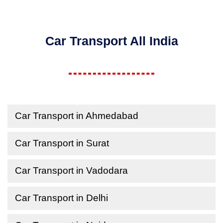
Car Transport All India
Car Transport in Ahmedabad
Car Transport in Surat
Car Transport in Vadodara
Car Transport in Delhi