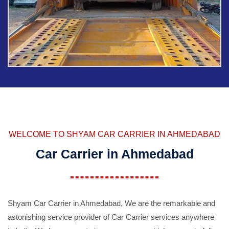
WELCOME TO SHYAM CAR CARRIER IN AHMEDABAD
Car Carrier in Ahmedabad
Shyam Car Carrier in Ahmedabad, We are the remarkable and
astonishing service provider of Car Carrier services anywhere