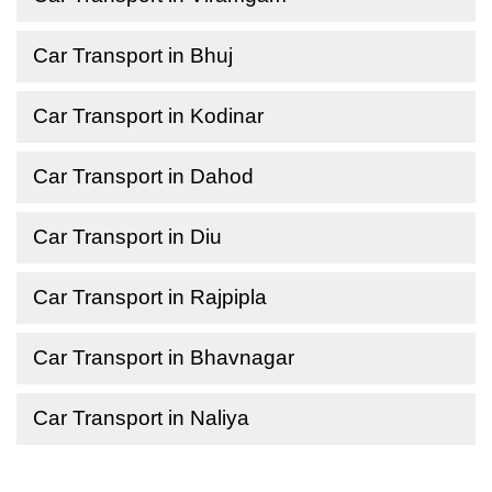
Car Transport in Bhuj
Car Transport in Kodinar
Car Transport in Dahod
Car Transport in Diu
Car Transport in Rajpipla
Car Transport in Bhavnagar
Car Transport in Naliya