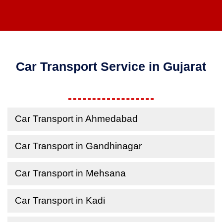
Car Transport Service in Gujarat
Car Transport in Ahmedabad
Car Transport in Gandhinagar
Car Transport in Mehsana
Car Transport in Kadi