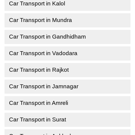
Car Transport in Kalol
Car Transport in Mundra
Car Transport in Gandhidham
Car Transport in Vadodara
Car Transport in Rajkot
Car Transport in Jamnagar
Car Transport in Amreli
Car Transport in Surat