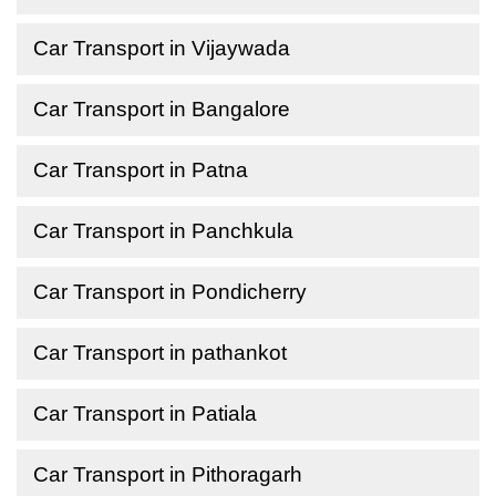
Car Transport in Vijaywada
Car Transport in Bangalore
Car Transport in Patna
Car Transport in Panchkula
Car Transport in Pondicherry
Car Transport in pathankot
Car Transport in Patiala
Car Transport in Pithoragarh