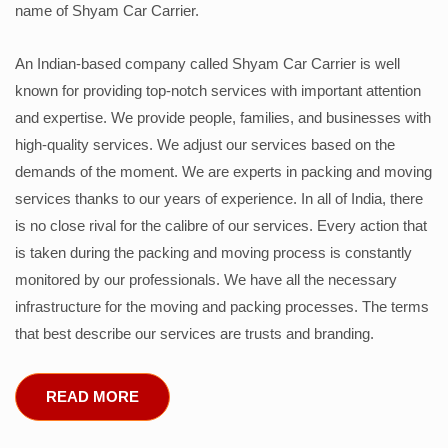
name of Shyam Car Carrier.
An Indian-based company called Shyam Car Carrier is well
known for providing top-notch services with important attention
and expertise. We provide people, families, and businesses with
high-quality services. We adjust our services based on the
demands of the moment. We are experts in packing and moving
services thanks to our years of experience. In all of India, there
is no close rival for the calibre of our services. Every action that
is taken during the packing and moving process is constantly
monitored by our professionals. We have all the necessary
infrastructure for the moving and packing processes. The terms
that best describe our services are trusts and branding.
READ MORE