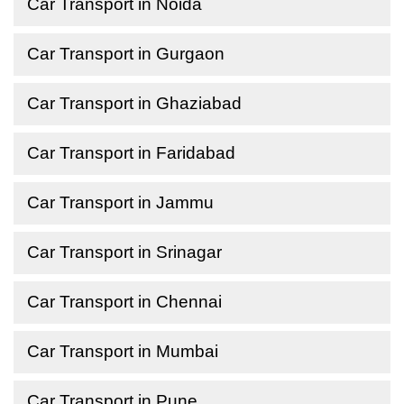
Car Transport in Noida
Car Transport in Gurgaon
Car Transport in Ghaziabad
Car Transport in Faridabad
Car Transport in Jammu
Car Transport in Srinagar
Car Transport in Chennai
Car Transport in Mumbai
Car Transport in Pune