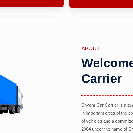
ABOUT
Welcome
Carrier
Shyam Car Carrier is a qu
in important cities of the 
of vehicles and a committe
2004 under the name of Sh