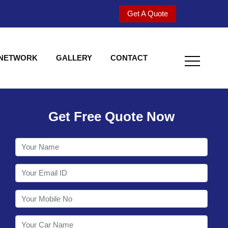
Get A Quote
 NETWORK
GALLERY
CONTACT
Get Free Quote Now
Welcome to Shy