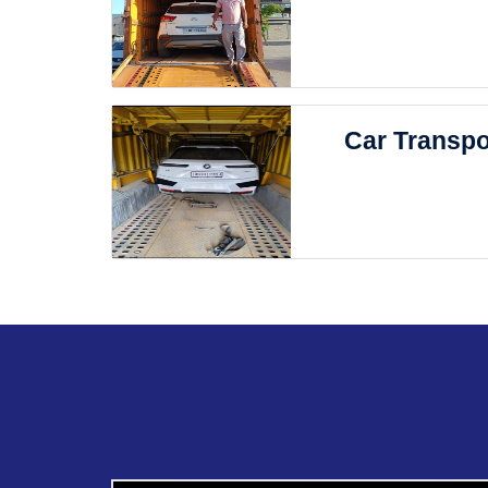
Car Transpo