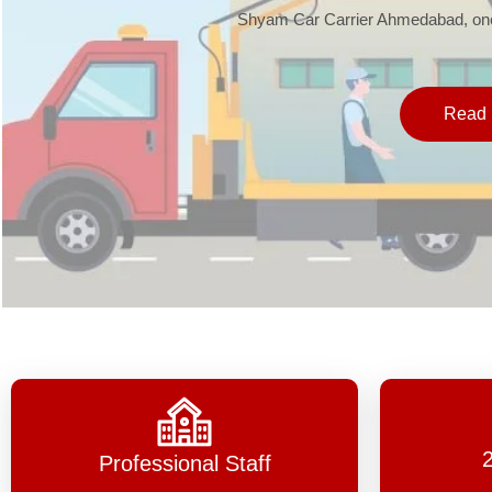
Shyam Car Carrier Ahmedabad, one 
Read 
Professional Staff