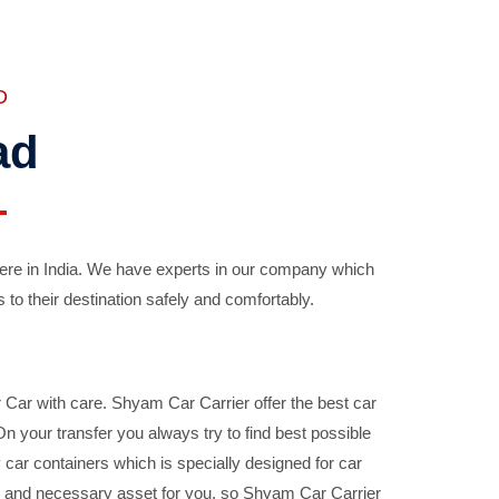
D
ad
ere in India. We have experts in our company which
 to their destination safely and comfortably.
Car with care. Shyam Car Carrier offer the best car
your transfer you always try to find best possible
car containers which is specially designed for car
ble and necessary asset for you, so Shyam Car Carrier