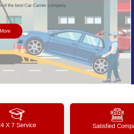
of the best Car Carrier company.
More
24 X 7 Service
Satisfied Comp