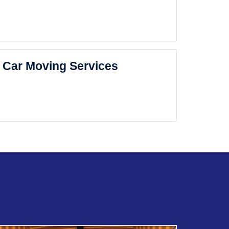
Car Moving Services