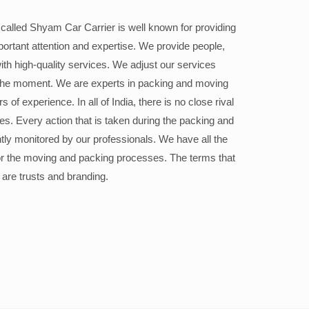
alled Shyam Car Carrier is well known for providing
portant attention and expertise. We provide people,
ith high-quality services. We adjust our services
the moment. We are experts in packing and moving
 of experience. In all of India, there is no close rival
ices. Every action that is taken during the packing and
ly monitored by our professionals. We have all the
or the moving and packing processes. The terms that
 are trusts and branding.