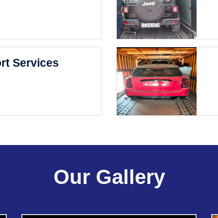
rt Services
Our Gallery