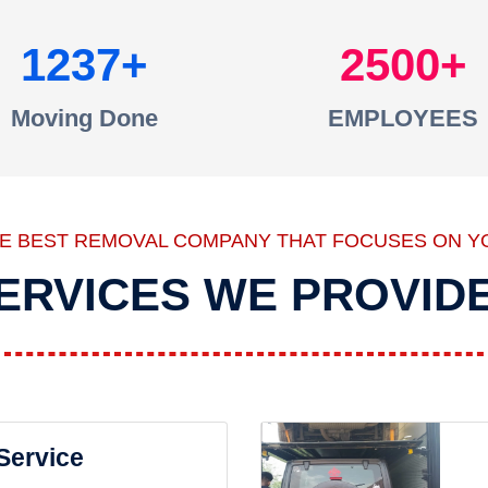
1237
2500
Moving Done
EMPLOYEES
HE BEST REMOVAL COMPANY THAT FOCUSES ON Y
ERVICES WE PROVID
 Service