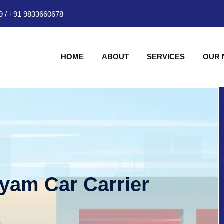
9
/
+91 9833660678
HOME
ABOUT
SERVICES
OUR
hyam Car Carrier