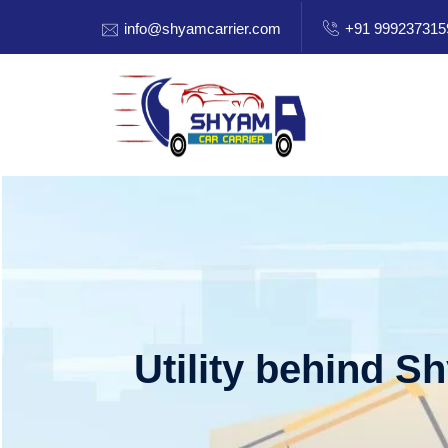
info@shyamcarrier.com
+91 999237315
Utility behind S