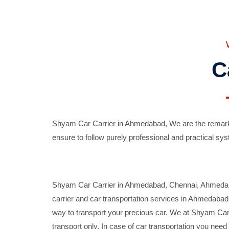
C
Shyam Car Carrier in Ahmedabad, We are the remarka
ensure to follow purely professional and practical sys
Shyam Car Carrier in Ahmedabad, Chennai, Ahmedabad,
carrier and car transportation services in Ahmedaba
way to transport your precious car. We at Shyam Car 
transport only. In case of car transportation you nee