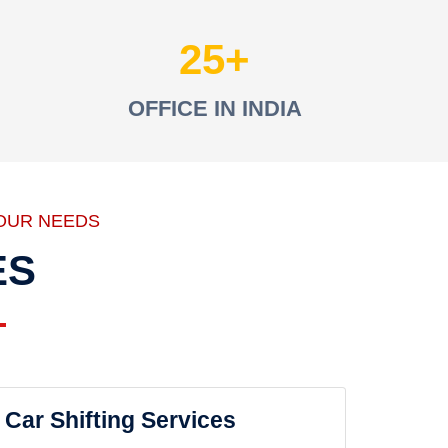
25
OFFICE IN INDIA
OUR NEEDS
ES
Car Shifting Services