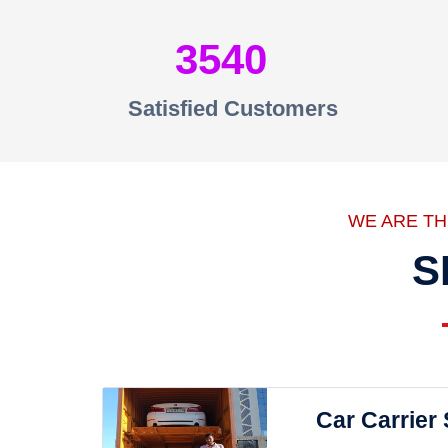
3540
Satisfied Customers
WE ARE T
S
Car Carrier