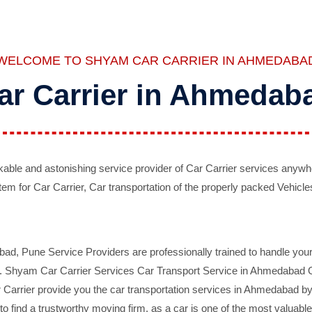
WELCOME TO SHYAM CAR CARRIER IN AHMEDABA
ar Carrier in Ahmedab
ble and astonishing service provider of Car Carrier services anywh
tem for Car Carrier, Car transportation of the properly packed Vehicles
 Pune Service Providers are professionally trained to handle your 
d. Shyam Car Carrier Services Car Transport Service in Ahmedabad On 
Carrier provide you the car transportation services in Ahmedabad by 
d to find a trustworthy moving firm, as a car is one of the most valua