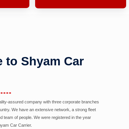
 to Shyam Car
ality-assured company with three corporate branches
country. We have an extensive network, a strong fleet
d team of people. We were registered in the year
yam Car Carrier.