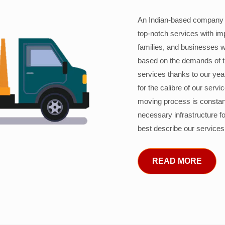
An Indian-based company c
top-notch services with im
families, and businesses w
based on the demands of 
services thanks to our years
for the calibre of our serv
moving process is constant
necessary infrastructure f
best describe our services
READ MORE