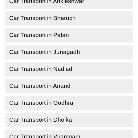
Car Transport in Ankleshwar
Car Transport in Bharuch
Car Transport in Patan
Car Transport in Junagadh
Car Transport in Nadiad
Car Transport in Anand
Car Transport in Godhra
Car Transport in Dholka
Car Transport in Viramgam