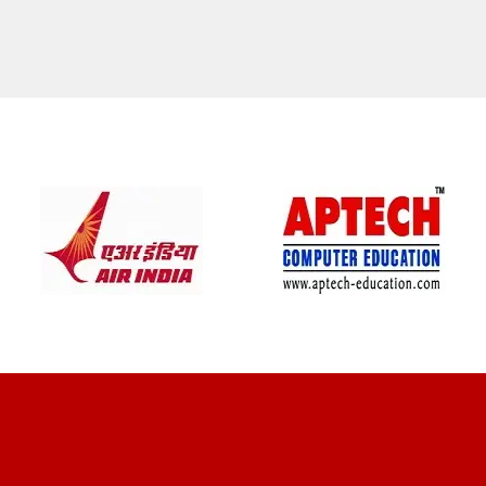
CLIENT REVIEWS