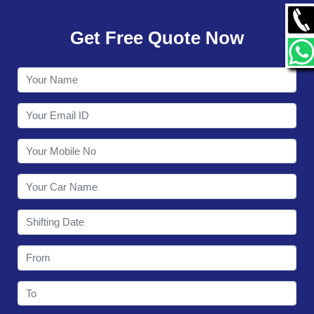
GALLERY
Get Free Quote Now
CONTACT