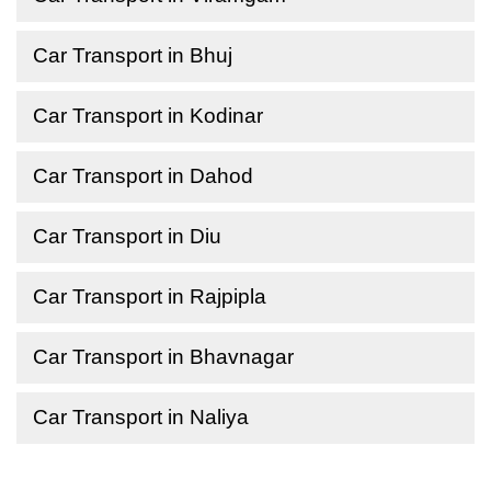
Car Transport in Bhuj
Car Transport in Kodinar
Car Transport in Dahod
Car Transport in Diu
Car Transport in Rajpipla
Car Transport in Bhavnagar
Car Transport in Naliya