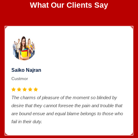
What Our Clients Say
Saiko Najran
Custmor
The charms of pleasure of the moment so blinded by
desire that they cannot foresee the pain and trouble that
are bound ensue and equal blame belongs to those who
fail in their duty.