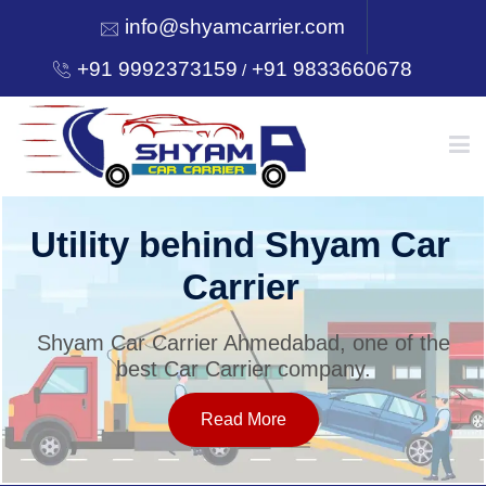
info@shyamcarrier.com
+91 9992373159
+91 9833660678
/
HOME
Utility behind Shyam Car
Carrier
ABOUT
Shyam Car Carrier Ahmedabad, one of the
best Car Carrier company.
SERVICES
Read More
OUR NETWORK