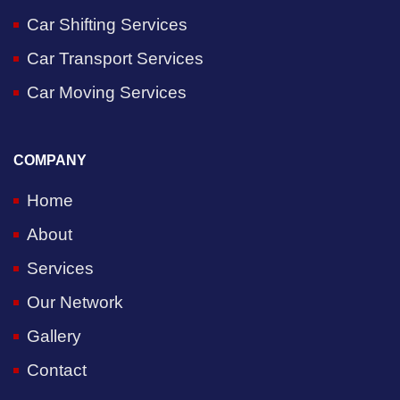
Car Shifting Services
Car Transport Services
Car Moving Services
COMPANY
Home
About
Services
Our Network
Gallery
Contact