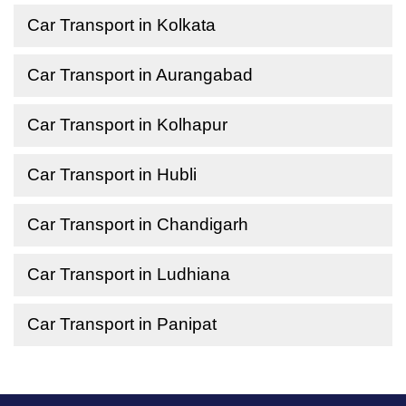
Car Transport in Kolkata
Car Transport in Aurangabad
Car Transport in Kolhapur
Car Transport in Hubli
Car Transport in Chandigarh
Car Transport in Ludhiana
Car Transport in Panipat