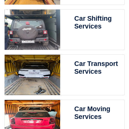
Car Shifting
Services
Car Transport
Services
Car Moving
Services