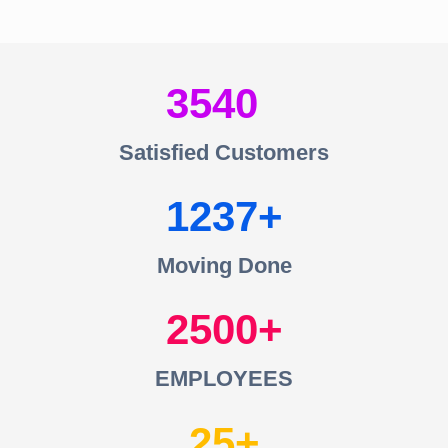
3540
Satisfied Customers
1237
Moving Done
2500
EMPLOYEES
25