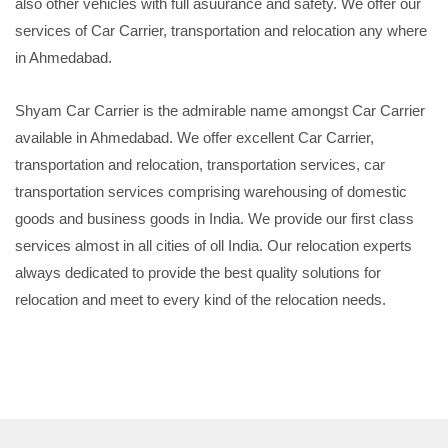
also other vehicles with full asuurance and safety. We offer our
services of Car Carrier, transportation and relocation any where
in Ahmedabad.
Shyam Car Carrier is the admirable name amongst Car Carrier
available in Ahmedabad. We offer excellent Car Carrier,
transportation and relocation, transportation services, car
transportation services comprising warehousing of domestic
goods and business goods in India. We provide our first class
services almost in all cities of oll India. Our relocation experts
always dedicated to provide the best quality solutions for
relocation and meet to every kind of the relocation needs.