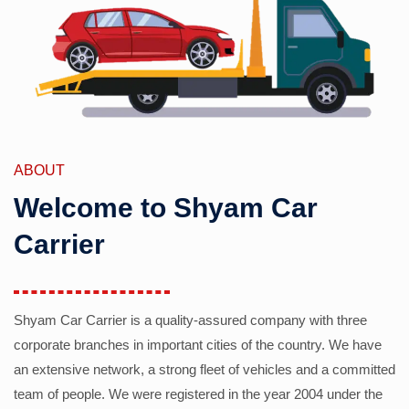
ABOUT
Welcome to Shyam Car
Carrier
Shyam Car Carrier is a quality-assured company with three
corporate branches in important cities of the country. We have
an extensive network, a strong fleet of vehicles and a committed
team of people. We were registered in the year 2004 under the