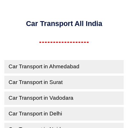
Car Transport All India
Car Transport in Ahmedabad
Car Transport in Surat
Car Transport in Vadodara
Car Transport in Delhi