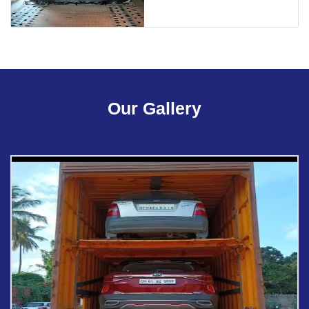
Our Gallery