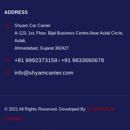
ADDRESS
Shyam Car Carrier
A-123, 1st, Floor, Bijal Business Centre,Near Aslali Circle,
Aslali,
Ahmedabad, Gujarat 382427
+91 9992373159
+91 9833660678
/
info@shyamcarrier.com
Shyam Car
© 2021 All Rights Reserved. Developed By
Carrier