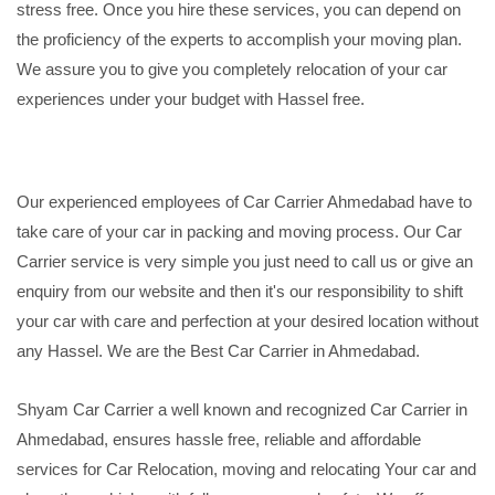
stress free. Once you hire these services, you can depend on
the proficiency of the experts to accomplish your moving plan.
We assure you to give you completely relocation of your car
experiences under your budget with Hassel free.
Our experienced employees of Car Carrier Ahmedabad have to
take care of your car in packing and moving process. Our Car
Carrier service is very simple you just need to call us or give an
enquiry from our website and then it's our responsibility to shift
your car with care and perfection at your desired location without
any Hassel. We are the Best Car Carrier in Ahmedabad.
Shyam Car Carrier a well known and recognized Car Carrier in
Ahmedabad, ensures hassle free, reliable and affordable
services for Car Relocation, moving and relocating Your car and