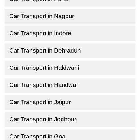
Car Transport in Nagpur
Car Transport in Indore
Car Transport in Dehradun
Car Transport in Haldwani
Car Transport in Haridwar
Car Transport in Jaipur
Car Transport in Jodhpur
Car Transport in Goa