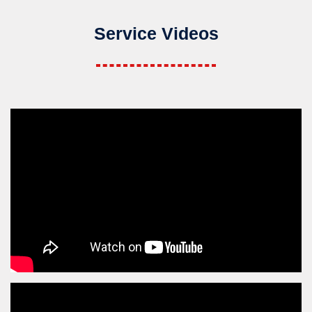
Service Videos