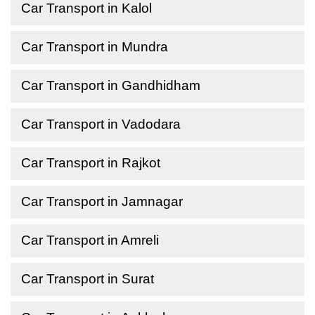
Car Transport in Kalol
Car Transport in Mundra
Car Transport in Gandhidham
Car Transport in Vadodara
Car Transport in Rajkot
Car Transport in Jamnagar
Car Transport in Amreli
Car Transport in Surat