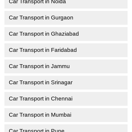
Car Transport in Noida
Car Transport in Gurgaon
Car Transport in Ghaziabad
Car Transport in Faridabad
Car Transport in Jammu
Car Transport in Srinagar
Car Transport in Chennai
Car Transport in Mumbai
Car Transport in Pune