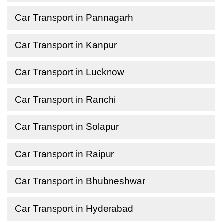
Car Transport in Pannagarh
Car Transport in Kanpur
Car Transport in Lucknow
Car Transport in Ranchi
Car Transport in Solapur
Car Transport in Raipur
Car Transport in Bhubneshwar
Car Transport in Hyderabad