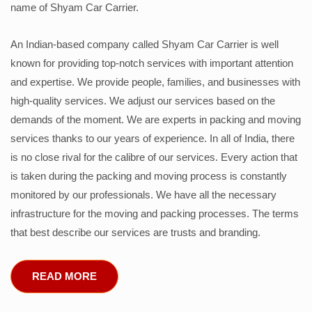
name of Shyam Car Carrier.
An Indian-based company called Shyam Car Carrier is well
known for providing top-notch services with important attention
and expertise. We provide people, families, and businesses with
high-quality services. We adjust our services based on the
demands of the moment. We are experts in packing and moving
services thanks to our years of experience. In all of India, there
is no close rival for the calibre of our services. Every action that
is taken during the packing and moving process is constantly
monitored by our professionals. We have all the necessary
infrastructure for the moving and packing processes. The terms
that best describe our services are trusts and branding.
READ MORE