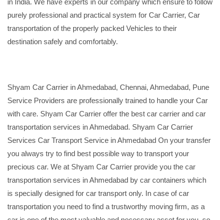
in India. We have experts in our company which ensure to follow
purely professional and practical system for Car Carrier, Car
transportation of the properly packed Vehicles to their
destination safely and comfortably.
Shyam Car Carrier in Ahmedabad, Chennai, Ahmedabad, Pune
Service Providers are professionally trained to handle your Car
with care. Shyam Car Carrier offer the best car carrier and car
transportation services in Ahmedabad. Shyam Car Carrier
Services Car Transport Service in Ahmedabad On your transfer
you always try to find best possible way to transport your
precious car. We at Shyam Car Carrier provide you the car
transportation services in Ahmedabad by car containers which
is specially designed for car transport only. In case of car
transportation you need to find a trustworthy moving firm, as a
car is one of the most valuable and necessary asset for you, so