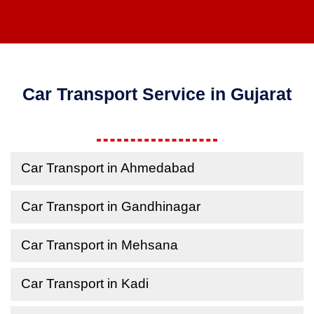
Car Transport Service in Gujarat
Car Transport in Ahmedabad
Car Transport in Gandhinagar
Car Transport in Mehsana
Car Transport in Kadi