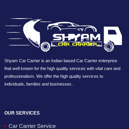
Shyam Car Carrier is an Indian based Car Carrier enterprise
that well known for the high quality services with vital care and
professionalism. We offer the high quality services to
individuals, families and businesses .
OUR SERVICES
Car Carrier Service