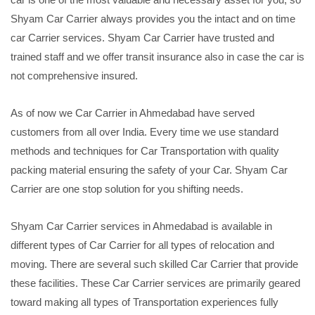
Shyam Car Carrier always provides you the intact and on time
car Carrier services. Shyam Car Carrier have trusted and
trained staff and we offer transit insurance also in case the car is
not comprehensive insured.
As of now we Car Carrier in Ahmedabad have served
customers from all over India. Every time we use standard
methods and techniques for Car Transportation with quality
packing material ensuring the safety of your Car. Shyam Car
Carrier are one stop solution for you shifting needs.
Shyam Car Carrier services in Ahmedabad is available in
different types of Car Carrier for all types of relocation and
moving. There are several such skilled Car Carrier that provide
these facilities. These Car Carrier services are primarily geared
toward making all types of Transportation experiences fully