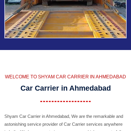
WELCOME TO SHYAM CAR CARRIER IN AHMEDABAD
Car Carrier in Ahmedabad
Shyam Car Carrier in Ahmedabad, We are the remarkable and
astonishing service provider of Car Carrier services anywhere