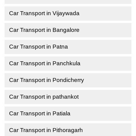
Car Transport in Vijaywada
Car Transport in Bangalore
Car Transport in Patna
Car Transport in Panchkula
Car Transport in Pondicherry
Car Transport in pathankot
Car Transport in Patiala
Car Transport in Pithoragarh