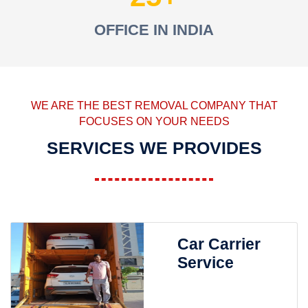
OFFICE IN INDIA
WE ARE THE BEST REMOVAL COMPANY THAT
FOCUSES ON YOUR NEEDS
SERVICES WE PROVIDES
Car Carrier
Service