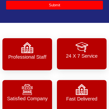
Submit
24 X 7 Service
Professional Staff
Satisfied Company
Fast Delivered