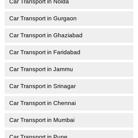
Car Transport in Noida
Car Transport in Gurgaon
Car Transport in Ghaziabad
Car Transport in Faridabad
Car Transport in Jammu
Car Transport in Srinagar
Car Transport in Chennai
Car Transport in Mumbai
Car Transport in Pune