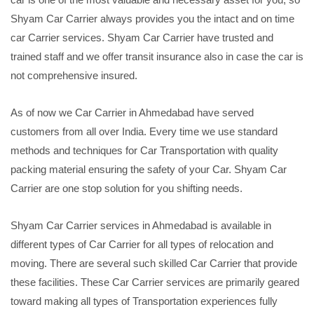
Shyam Car Carrier always provides you the intact and on time
car Carrier services. Shyam Car Carrier have trusted and
trained staff and we offer transit insurance also in case the car is
not comprehensive insured.
As of now we Car Carrier in Ahmedabad have served
customers from all over India. Every time we use standard
methods and techniques for Car Transportation with quality
packing material ensuring the safety of your Car. Shyam Car
Carrier are one stop solution for you shifting needs.
Shyam Car Carrier services in Ahmedabad is available in
different types of Car Carrier for all types of relocation and
moving. There are several such skilled Car Carrier that provide
these facilities. These Car Carrier services are primarily geared
toward making all types of Transportation experiences fully