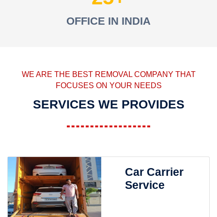
OFFICE IN INDIA
WE ARE THE BEST REMOVAL COMPANY THAT
FOCUSES ON YOUR NEEDS
SERVICES WE PROVIDES
Car Carrier
Service