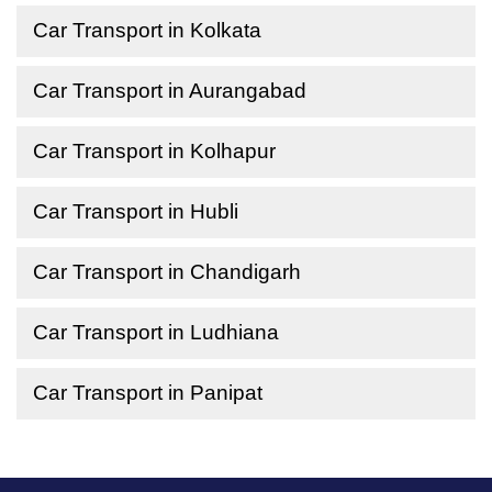
Car Transport in Kolkata
Car Transport in Aurangabad
Car Transport in Kolhapur
Car Transport in Hubli
Car Transport in Chandigarh
Car Transport in Ludhiana
Car Transport in Panipat