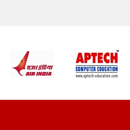
CLIENT REVIEWS