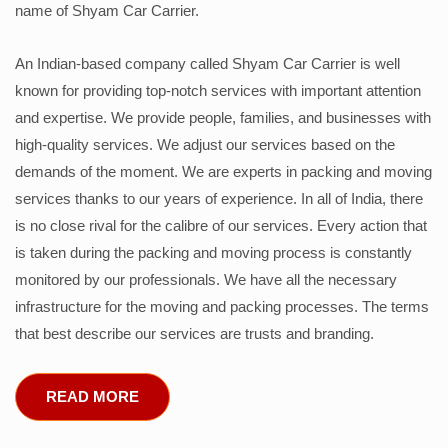
name of Shyam Car Carrier.
An Indian-based company called Shyam Car Carrier is well
known for providing top-notch services with important attention
and expertise. We provide people, families, and businesses with
high-quality services. We adjust our services based on the
demands of the moment. We are experts in packing and moving
services thanks to our years of experience. In all of India, there
is no close rival for the calibre of our services. Every action that
is taken during the packing and moving process is constantly
monitored by our professionals. We have all the necessary
infrastructure for the moving and packing processes. The terms
that best describe our services are trusts and branding.
READ MORE