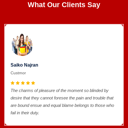
What Our Clients Say
Saiko Najran
Custmor
The charms of pleasure of the moment so blinded by
desire that they cannot foresee the pain and trouble that
are bound ensue and equal blame belongs to those who
fail in their duty.