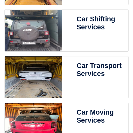
Car Shifting
Services
Car Transport
Services
Car Moving
Services