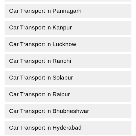
Car Transport in Pannagarh
Car Transport in Kanpur
Car Transport in Lucknow
Car Transport in Ranchi
Car Transport in Solapur
Car Transport in Raipur
Car Transport in Bhubneshwar
Car Transport in Hyderabad