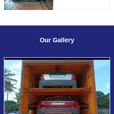
Our Gallery