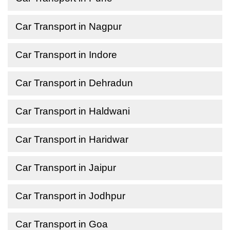
Car Transport in Nagpur
Car Transport in Indore
Car Transport in Dehradun
Car Transport in Haldwani
Car Transport in Haridwar
Car Transport in Jaipur
Car Transport in Jodhpur
Car Transport in Goa