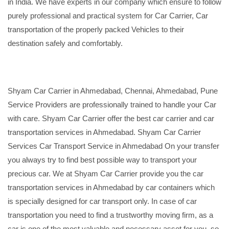
in India. We have experts in our company which ensure to follow
purely professional and practical system for Car Carrier, Car
transportation of the properly packed Vehicles to their
destination safely and comfortably.
Shyam Car Carrier in Ahmedabad, Chennai, Ahmedabad, Pune
Service Providers are professionally trained to handle your Car
with care. Shyam Car Carrier offer the best car carrier and car
transportation services in Ahmedabad. Shyam Car Carrier
Services Car Transport Service in Ahmedabad On your transfer
you always try to find best possible way to transport your
precious car. We at Shyam Car Carrier provide you the car
transportation services in Ahmedabad by car containers which
is specially designed for car transport only. In case of car
transportation you need to find a trustworthy moving firm, as a
car is one of the most valuable and necessary asset for you, so