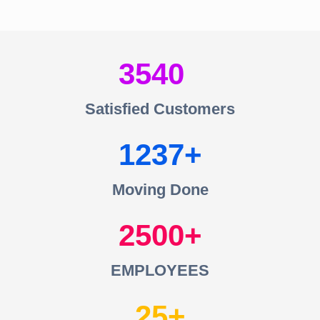
3540
Satisfied Customers
1237
Moving Done
2500
EMPLOYEES
25