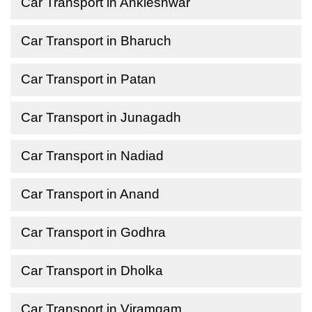
Car Transport in Ankleshwar
Car Transport in Bharuch
Car Transport in Patan
Car Transport in Junagadh
Car Transport in Nadiad
Car Transport in Anand
Car Transport in Godhra
Car Transport in Dholka
Car Transport in Viramgam