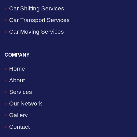
Car Shifting Services
Car Transport Services
Car Moving Services
COMPANY
Home
About
Services
Our Network
Gallery
Contact