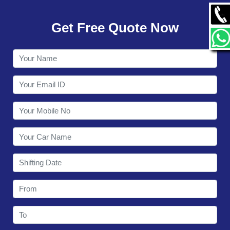
GALLERY
Get Free Quote Now
CONTACT