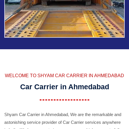
WELCOME TO SHYAM CAR CARRIER IN AHMEDABAD
Car Carrier in Ahmedabad
Shyam Car Carrier in Ahmedabad, We are the remarkable and
astonishing service provider of Car Carrier services anywhere