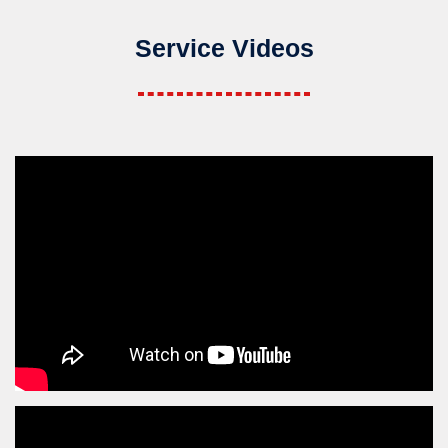
Service Videos