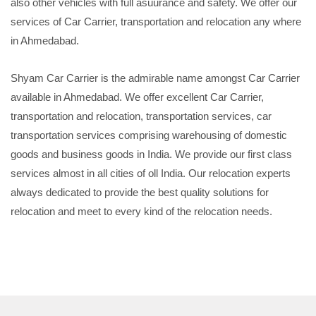
also other vehicles with full asuurance and safety. We offer our
services of Car Carrier, transportation and relocation any where
in Ahmedabad.
Shyam Car Carrier is the admirable name amongst Car Carrier
available in Ahmedabad. We offer excellent Car Carrier,
transportation and relocation, transportation services, car
transportation services comprising warehousing of domestic
goods and business goods in India. We provide our first class
services almost in all cities of oll India. Our relocation experts
always dedicated to provide the best quality solutions for
relocation and meet to every kind of the relocation needs.