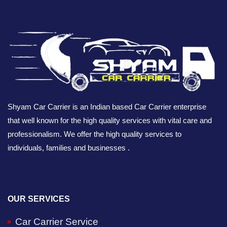
Shyam Car Carrier is an Indian based Car Carrier enterprise
that well known for the high quality services with vital care and
professionalism. We offer the high quality services to
individuals, families and businesses .
OUR SERVICES
Car Carrier Service