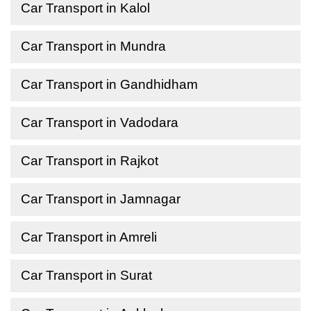
Car Transport in Kalol
Car Transport in Mundra
Car Transport in Gandhidham
Car Transport in Vadodara
Car Transport in Rajkot
Car Transport in Jamnagar
Car Transport in Amreli
Car Transport in Surat