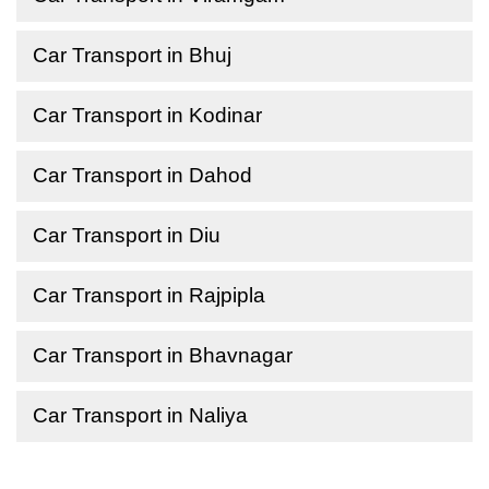
Car Transport in Bhuj
Car Transport in Kodinar
Car Transport in Dahod
Car Transport in Diu
Car Transport in Rajpipla
Car Transport in Bhavnagar
Car Transport in Naliya