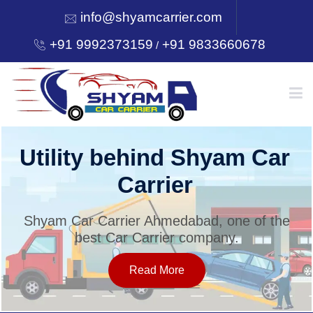
info@shyamcarrier.com
+91 9992373159
+91 9833660678
/
HOME
Utility behind Shyam Car
Carrier
ABOUT
Shyam Car Carrier Ahmedabad, one of the
best Car Carrier company.
SERVICES
Read More
OUR NETWORK