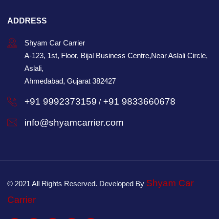
ADDRESS
Shyam Car Carrier
A-123, 1st, Floor, Bijal Business Centre,Near Aslali Circle,
Aslali,
Ahmedabad, Gujarat 382427
+91 9992373159
+91 9833660678
/
info@shyamcarrier.com
Shyam Car
© 2021 All Rights Reserved. Developed By
Carrier