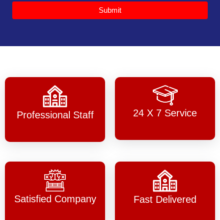
Submit
24 X 7 Service
Professional Staff
Satisfied Company
Fast Delivered