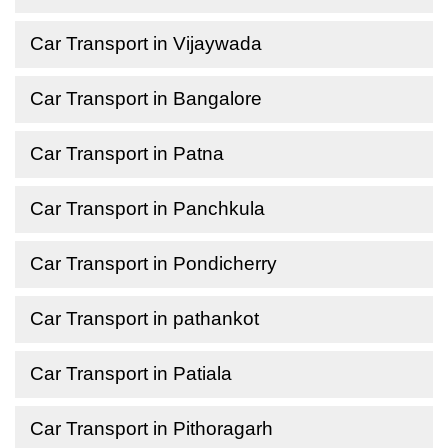
Car Transport in Vijaywada
Car Transport in Bangalore
Car Transport in Patna
Car Transport in Panchkula
Car Transport in Pondicherry
Car Transport in pathankot
Car Transport in Patiala
Car Transport in Pithoragarh