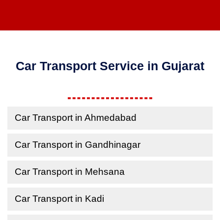
Car Transport Service in Gujarat
Car Transport in Ahmedabad
Car Transport in Gandhinagar
Car Transport in Mehsana
Car Transport in Kadi