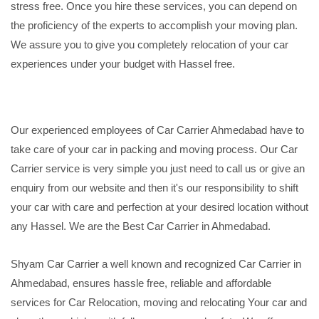
stress free. Once you hire these services, you can depend on
the proficiency of the experts to accomplish your moving plan.
We assure you to give you completely relocation of your car
experiences under your budget with Hassel free.
Our experienced employees of Car Carrier Ahmedabad have to
take care of your car in packing and moving process. Our Car
Carrier service is very simple you just need to call us or give an
enquiry from our website and then it's our responsibility to shift
your car with care and perfection at your desired location without
any Hassel. We are the Best Car Carrier in Ahmedabad.
Shyam Car Carrier a well known and recognized Car Carrier in
Ahmedabad, ensures hassle free, reliable and affordable
services for Car Relocation, moving and relocating Your car and