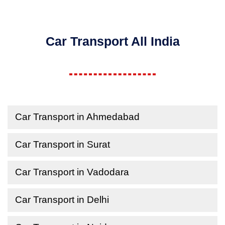
Car Transport All India
Car Transport in Ahmedabad
Car Transport in Surat
Car Transport in Vadodara
Car Transport in Delhi