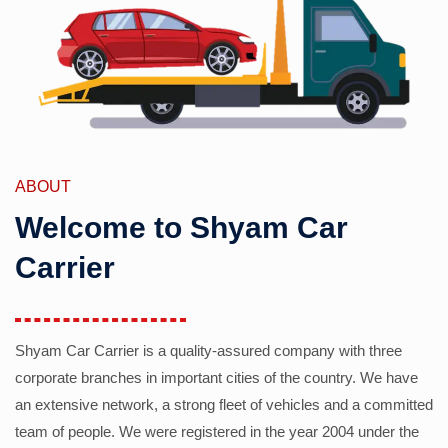
ABOUT
Welcome to Shyam Car
Carrier
Shyam Car Carrier is a quality-assured company with three
corporate branches in important cities of the country. We have
an extensive network, a strong fleet of vehicles and a committed
team of people. We were registered in the year 2004 under the