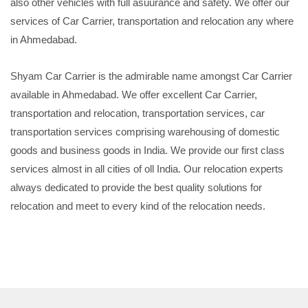
also other vehicles with full asuurance and safety. We offer our
services of Car Carrier, transportation and relocation any where
in Ahmedabad.
Shyam Car Carrier is the admirable name amongst Car Carrier
available in Ahmedabad. We offer excellent Car Carrier,
transportation and relocation, transportation services, car
transportation services comprising warehousing of domestic
goods and business goods in India. We provide our first class
services almost in all cities of oll India. Our relocation experts
always dedicated to provide the best quality solutions for
relocation and meet to every kind of the relocation needs.