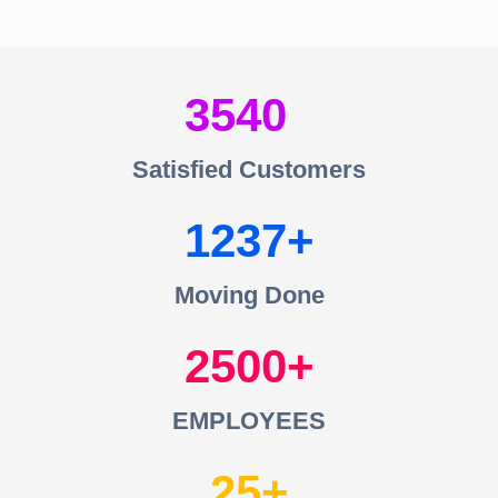
3540
Satisfied Customers
1237
Moving Done
2500
EMPLOYEES
25