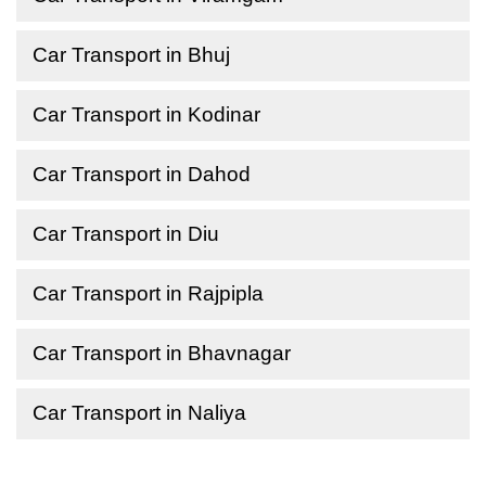
Car Transport in Bhuj
Car Transport in Kodinar
Car Transport in Dahod
Car Transport in Diu
Car Transport in Rajpipla
Car Transport in Bhavnagar
Car Transport in Naliya