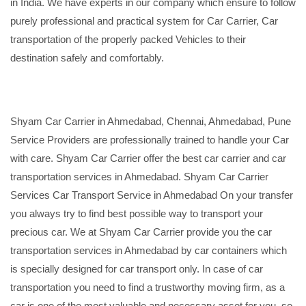
in India. We have experts in our company which ensure to follow
purely professional and practical system for Car Carrier, Car
transportation of the properly packed Vehicles to their
destination safely and comfortably.
Shyam Car Carrier in Ahmedabad, Chennai, Ahmedabad, Pune
Service Providers are professionally trained to handle your Car
with care. Shyam Car Carrier offer the best car carrier and car
transportation services in Ahmedabad. Shyam Car Carrier
Services Car Transport Service in Ahmedabad On your transfer
you always try to find best possible way to transport your
precious car. We at Shyam Car Carrier provide you the car
transportation services in Ahmedabad by car containers which
is specially designed for car transport only. In case of car
transportation you need to find a trustworthy moving firm, as a
car is one of the most valuable and necessary asset for you, so