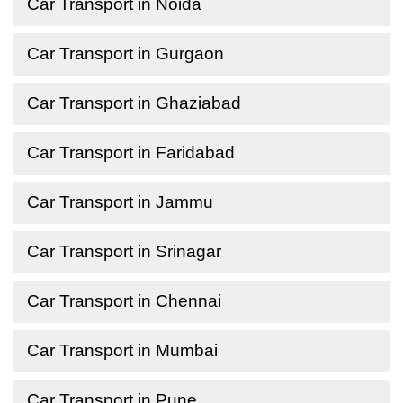
Car Transport in Noida
Car Transport in Gurgaon
Car Transport in Ghaziabad
Car Transport in Faridabad
Car Transport in Jammu
Car Transport in Srinagar
Car Transport in Chennai
Car Transport in Mumbai
Car Transport in Pune