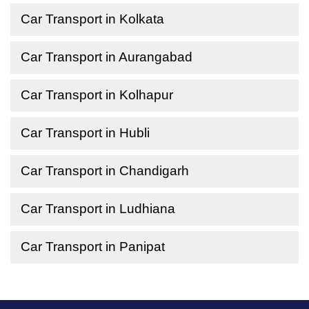
Car Transport in Kolkata
Car Transport in Aurangabad
Car Transport in Kolhapur
Car Transport in Hubli
Car Transport in Chandigarh
Car Transport in Ludhiana
Car Transport in Panipat