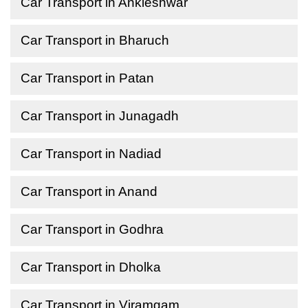
Car Transport in Ankleshwar
Car Transport in Bharuch
Car Transport in Patan
Car Transport in Junagadh
Car Transport in Nadiad
Car Transport in Anand
Car Transport in Godhra
Car Transport in Dholka
Car Transport in Viramgam