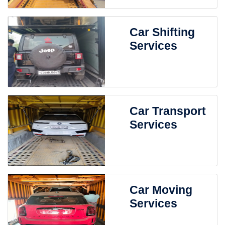
Car Shifting
Services
Car Transport
Services
Car Moving
Services