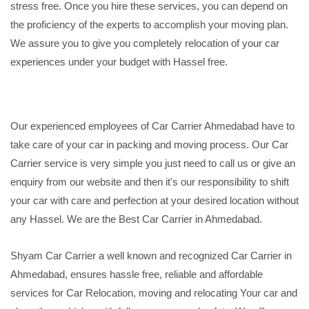
stress free. Once you hire these services, you can depend on
the proficiency of the experts to accomplish your moving plan.
We assure you to give you completely relocation of your car
experiences under your budget with Hassel free.
Our experienced employees of Car Carrier Ahmedabad have to
take care of your car in packing and moving process. Our Car
Carrier service is very simple you just need to call us or give an
enquiry from our website and then it's our responsibility to shift
your car with care and perfection at your desired location without
any Hassel. We are the Best Car Carrier in Ahmedabad.
Shyam Car Carrier a well known and recognized Car Carrier in
Ahmedabad, ensures hassle free, reliable and affordable
services for Car Relocation, moving and relocating Your car and