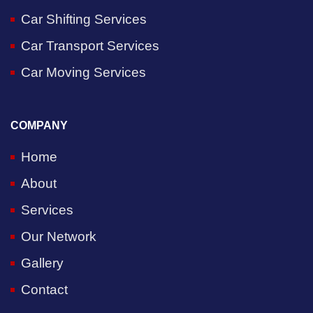
Car Shifting Services
Car Transport Services
Car Moving Services
COMPANY
Home
About
Services
Our Network
Gallery
Contact