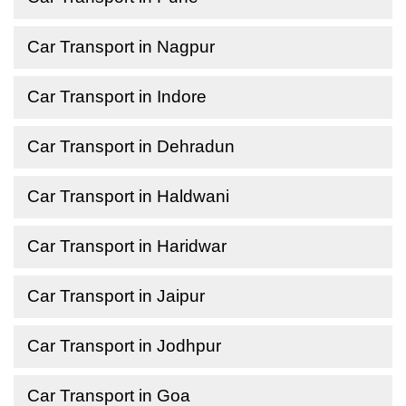
Car Transport in Nagpur
Car Transport in Indore
Car Transport in Dehradun
Car Transport in Haldwani
Car Transport in Haridwar
Car Transport in Jaipur
Car Transport in Jodhpur
Car Transport in Goa