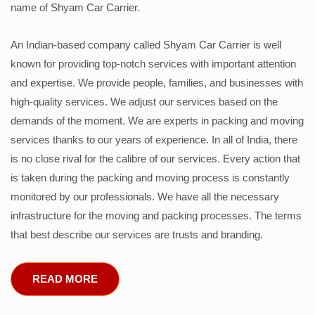
name of Shyam Car Carrier.
An Indian-based company called Shyam Car Carrier is well
known for providing top-notch services with important attention
and expertise. We provide people, families, and businesses with
high-quality services. We adjust our services based on the
demands of the moment. We are experts in packing and moving
services thanks to our years of experience. In all of India, there
is no close rival for the calibre of our services. Every action that
is taken during the packing and moving process is constantly
monitored by our professionals. We have all the necessary
infrastructure for the moving and packing processes. The terms
that best describe our services are trusts and branding.
READ MORE