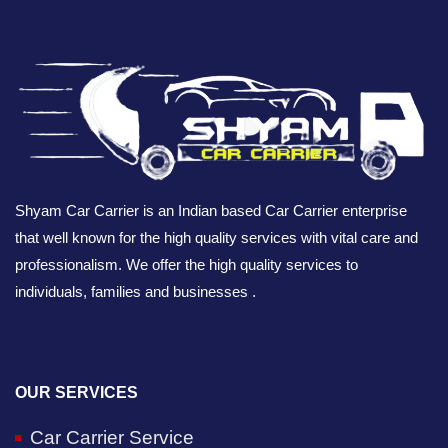
Shyam Car Carrier is an Indian based Car Carrier enterprise
that well known for the high quality services with vital care and
professionalism. We offer the high quality services to
individuals, families and businesses .
OUR SERVICES
Car Carrier Service