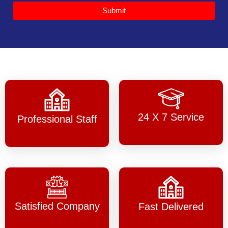
Submit
24 X 7 Service
Professional Staff
Satisfied Company
Fast Delivered