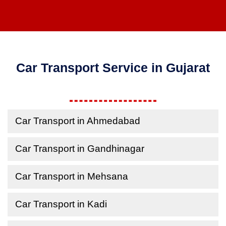
Car Transport Service in Gujarat
Car Transport in Ahmedabad
Car Transport in Gandhinagar
Car Transport in Mehsana
Car Transport in Kadi