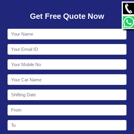
GALLERY
Get Free Quote Now
CONTACT