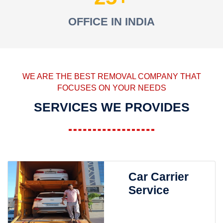
OFFICE IN INDIA
WE ARE THE BEST REMOVAL COMPANY THAT
FOCUSES ON YOUR NEEDS
SERVICES WE PROVIDES
Car Carrier
Service