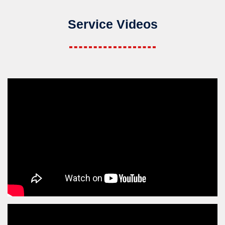
Service Videos