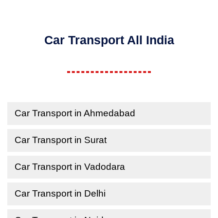
Car Transport All India
Car Transport in Ahmedabad
Car Transport in Surat
Car Transport in Vadodara
Car Transport in Delhi