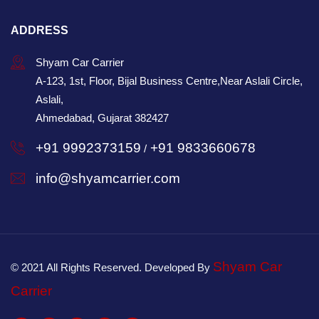
ADDRESS
Shyam Car Carrier
A-123, 1st, Floor, Bijal Business Centre,Near Aslali Circle,
Aslali,
Ahmedabad, Gujarat 382427
+91 9992373159
+91 9833660678
/
info@shyamcarrier.com
Shyam Car
© 2021 All Rights Reserved. Developed By
Carrier