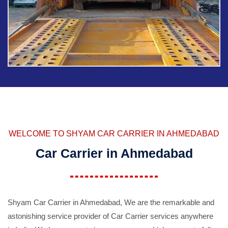
WELCOME TO SHYAM CAR CARRIER IN AHMEDABAD
Car Carrier in Ahmedabad
Shyam Car Carrier in Ahmedabad, We are the remarkable and
astonishing service provider of Car Carrier services anywhere