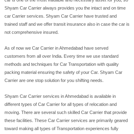
Shyam Car Carrier always provides you the intact and on time
car Carrier services. Shyam Car Carrier have trusted and
trained staff and we offer transit insurance also in case the car is
not comprehensive insured.
As of now we Car Carrier in Ahmedabad have served
customers from all over India. Every time we use standard
methods and techniques for Car Transportation with quality
packing material ensuring the safety of your Car. Shyam Car
Carrier are one stop solution for you shifting needs.
Shyam Car Carrier services in Ahmedabad is available in
different types of Car Carrier for all types of relocation and
moving. There are several such skilled Car Carrier that provide
these facilities. These Car Carrier services are primarily geared
toward making all types of Transportation experiences fully