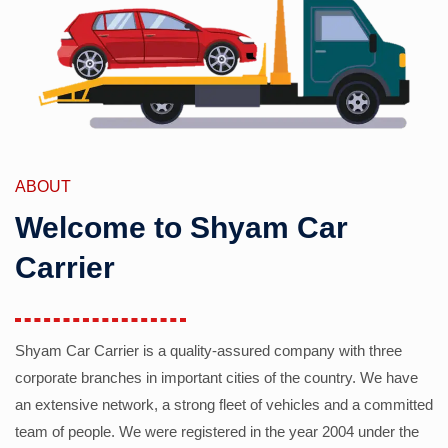
ABOUT
Welcome to Shyam Car
Carrier
Shyam Car Carrier is a quality-assured company with three
corporate branches in important cities of the country. We have
an extensive network, a strong fleet of vehicles and a committed
team of people. We were registered in the year 2004 under the