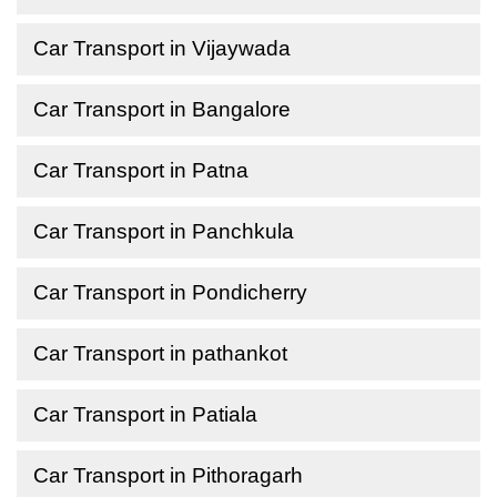
Car Transport in Vijaywada
Car Transport in Bangalore
Car Transport in Patna
Car Transport in Panchkula
Car Transport in Pondicherry
Car Transport in pathankot
Car Transport in Patiala
Car Transport in Pithoragarh