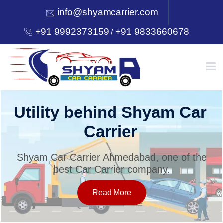
info@shyamcarrier.com
+91 9992373159
+91 9833660678
/
HOME
Utility behind Shyam Car
Carrier
ABOUT
Shyam Car Carrier Ahmedabad, one of the
best Car Carrier company.
SERVICES
Read More
OUR NETWORK