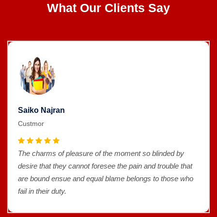
What Our Clients Say
Saiko Najran
Custmor
The charms of pleasure of the moment so blinded by
desire that they cannot foresee the pain and trouble that
are bound ensue and equal blame belongs to those who
fail in their duty.