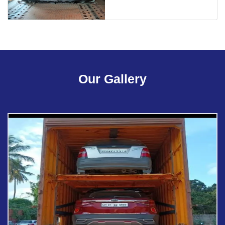
Our Gallery