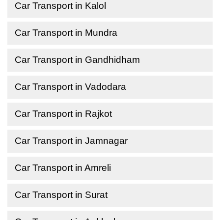
Car Transport in Kalol
Car Transport in Mundra
Car Transport in Gandhidham
Car Transport in Vadodara
Car Transport in Rajkot
Car Transport in Jamnagar
Car Transport in Amreli
Car Transport in Surat