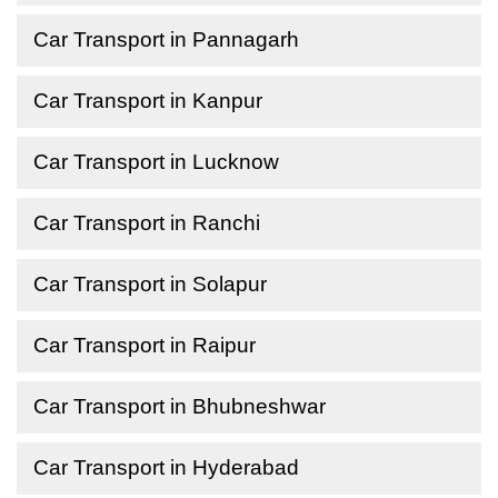
Car Transport in Pannagarh
Car Transport in Kanpur
Car Transport in Lucknow
Car Transport in Ranchi
Car Transport in Solapur
Car Transport in Raipur
Car Transport in Bhubneshwar
Car Transport in Hyderabad