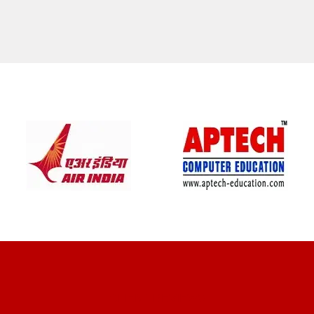
CLIENT REVIEWS