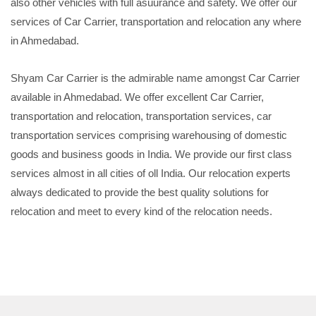
also other vehicles with full asuurance and safety. We offer our
services of Car Carrier, transportation and relocation any where
in Ahmedabad.
Shyam Car Carrier is the admirable name amongst Car Carrier
available in Ahmedabad. We offer excellent Car Carrier,
transportation and relocation, transportation services, car
transportation services comprising warehousing of domestic
goods and business goods in India. We provide our first class
services almost in all cities of oll India. Our relocation experts
always dedicated to provide the best quality solutions for
relocation and meet to every kind of the relocation needs.