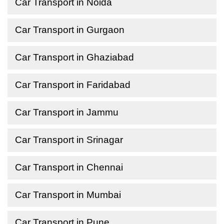
Car Transport in Noida
Car Transport in Gurgaon
Car Transport in Ghaziabad
Car Transport in Faridabad
Car Transport in Jammu
Car Transport in Srinagar
Car Transport in Chennai
Car Transport in Mumbai
Car Transport in Pune