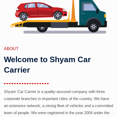
ABOUT
Welcome to Shyam Car
Carrier
Shyam Car Carrier is a quality-assured company with three
corporate branches in important cities of the country. We have
an extensive network, a strong fleet of vehicles and a committed
team of people. We were registered in the year 2004 under the