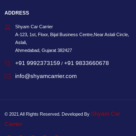
ADDRESS
Shyam Car Carrier
A-123, 1st, Floor, Bijal Business Centre,Near Aslali Circle,
Aslali,
Ahmedabad, Gujarat 382427
+91 9992373159
+91 9833660678
/
info@shyamcarrier.com
Shyam Car
© 2021 All Rights Reserved. Developed By
Carrier