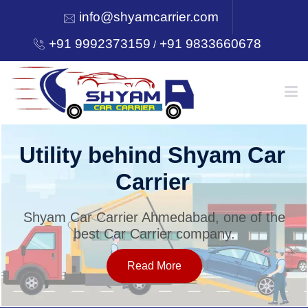
info@shyamcarrier.com
+91 9992373159
+91 9833660678
/
HOME
Utility behind Shyam Car
Carrier
ABOUT
Shyam Car Carrier Ahmedabad, one of the
best Car Carrier company.
SERVICES
Read More
OUR NETWORK