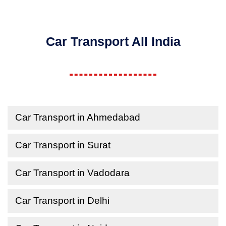
Car Transport All India
Car Transport in Ahmedabad
Car Transport in Surat
Car Transport in Vadodara
Car Transport in Delhi