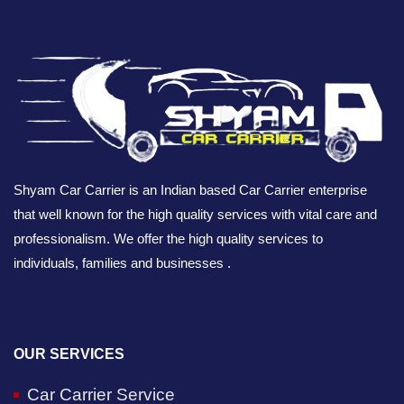
Shyam Car Carrier is an Indian based Car Carrier enterprise
that well known for the high quality services with vital care and
professionalism. We offer the high quality services to
individuals, families and businesses .
OUR SERVICES
Car Carrier Service