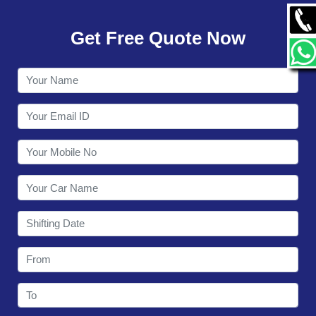
GALLERY
Get Free Quote Now
CONTACT