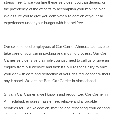
stress free. Once you hire these services, you can depend on
the proficiency of the experts to accomplish your moving plan.
We assure you to give you completely relocation of your car
experiences under your budget with Hassel free.
Our experienced employees of Car Carrier Ahmedabad have to
take care of your car in packing and moving process. Our Car
Carrier service is very simple you just need to call us or give an
enquiry from our website and then it's our responsibility to shift
your car with care and perfection at your desired location without
any Hassel. We are the Best Car Carrier in Ahmedabad.
Shyam Car Carrier a well known and recognized Car Carrier in
Ahmedabad, ensures hassle free, reliable and affordable
services for Car Relocation, moving and relocating Your car and