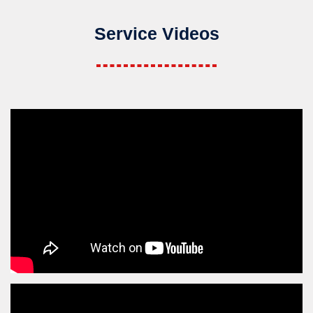
Service Videos