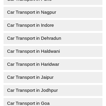
Car Transport in Nagpur
Car Transport in Indore
Car Transport in Dehradun
Car Transport in Haldwani
Car Transport in Haridwar
Car Transport in Jaipur
Car Transport in Jodhpur
Car Transport in Goa