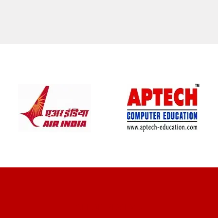
CLIENT REVIEWS