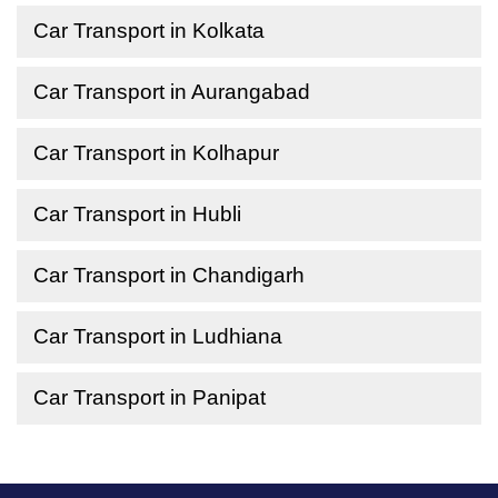
Car Transport in Kolkata
Car Transport in Aurangabad
Car Transport in Kolhapur
Car Transport in Hubli
Car Transport in Chandigarh
Car Transport in Ludhiana
Car Transport in Panipat