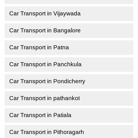
Car Transport in Vijaywada
Car Transport in Bangalore
Car Transport in Patna
Car Transport in Panchkula
Car Transport in Pondicherry
Car Transport in pathankot
Car Transport in Patiala
Car Transport in Pithoragarh