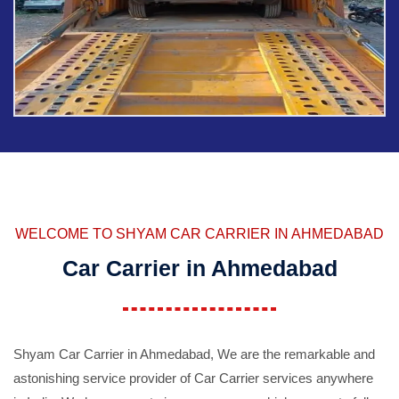
WELCOME TO SHYAM CAR CARRIER IN AHMEDABAD
Car Carrier in Ahmedabad
Shyam Car Carrier in Ahmedabad, We are the remarkable and
astonishing service provider of Car Carrier services anywhere