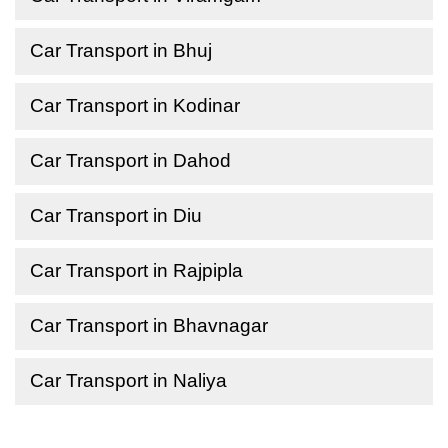
Car Transport in Bhuj
Car Transport in Kodinar
Car Transport in Dahod
Car Transport in Diu
Car Transport in Rajpipla
Car Transport in Bhavnagar
Car Transport in Naliya