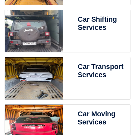
Car Shifting
Services
Car Transport
Services
Car Moving
Services