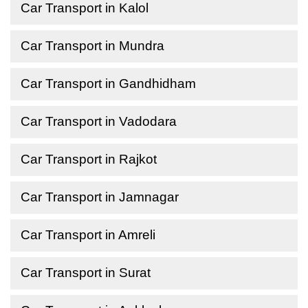
Car Transport in Kalol
Car Transport in Mundra
Car Transport in Gandhidham
Car Transport in Vadodara
Car Transport in Rajkot
Car Transport in Jamnagar
Car Transport in Amreli
Car Transport in Surat