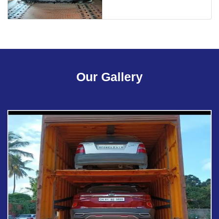
Our Gallery