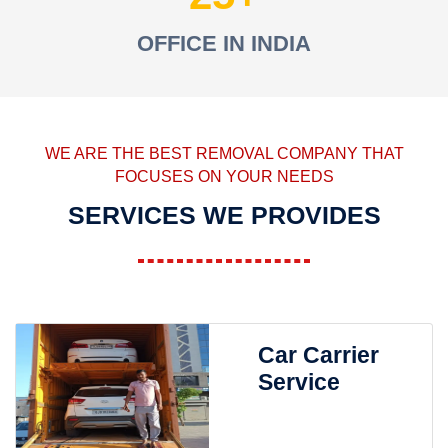
OFFICE IN INDIA
WE ARE THE BEST REMOVAL COMPANY THAT
FOCUSES ON YOUR NEEDS
SERVICES WE PROVIDES
Car Carrier
Service