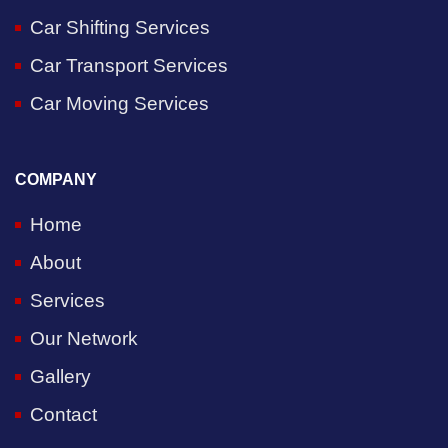
Car Shifting Services
Car Transport Services
Car Moving Services
COMPANY
Home
About
Services
Our Network
Gallery
Contact