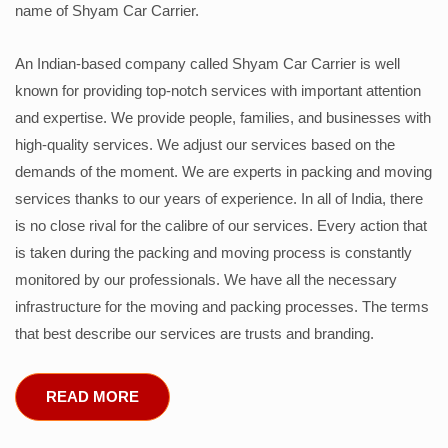
name of Shyam Car Carrier.
An Indian-based company called Shyam Car Carrier is well
known for providing top-notch services with important attention
and expertise. We provide people, families, and businesses with
high-quality services. We adjust our services based on the
demands of the moment. We are experts in packing and moving
services thanks to our years of experience. In all of India, there
is no close rival for the calibre of our services. Every action that
is taken during the packing and moving process is constantly
monitored by our professionals. We have all the necessary
infrastructure for the moving and packing processes. The terms
that best describe our services are trusts and branding.
READ MORE