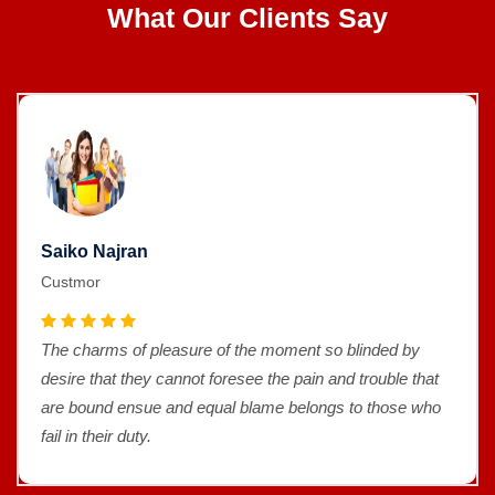
What Our Clients Say
Saiko Najran
Custmor
The charms of pleasure of the moment so blinded by
desire that they cannot foresee the pain and trouble that
are bound ensue and equal blame belongs to those who
fail in their duty.