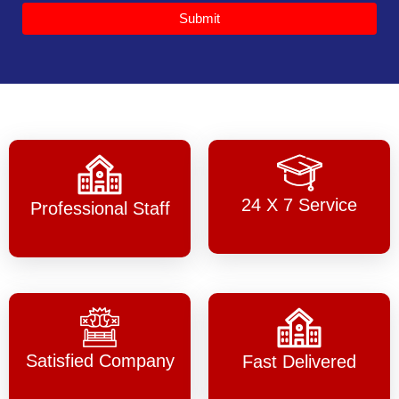
Submit
24 X 7 Service
Professional Staff
Satisfied Company
Fast Delivered