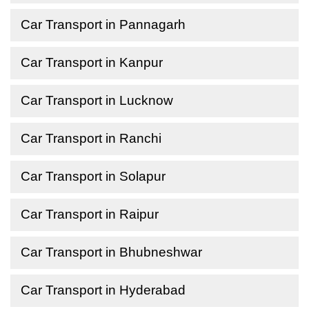
Car Transport in Pannagarh
Car Transport in Kanpur
Car Transport in Lucknow
Car Transport in Ranchi
Car Transport in Solapur
Car Transport in Raipur
Car Transport in Bhubneshwar
Car Transport in Hyderabad