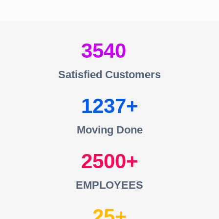
3540
Satisfied Customers
1237
Moving Done
2500
EMPLOYEES
25