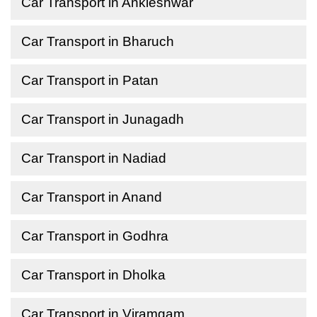
Car Transport in Ankleshwar
Car Transport in Bharuch
Car Transport in Patan
Car Transport in Junagadh
Car Transport in Nadiad
Car Transport in Anand
Car Transport in Godhra
Car Transport in Dholka
Car Transport in Viramgam