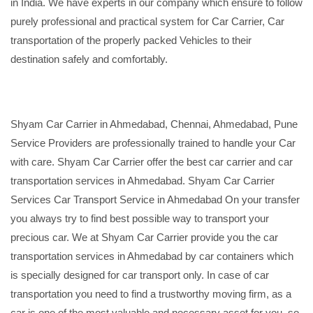
in India. We have experts in our company which ensure to follow
purely professional and practical system for Car Carrier, Car
transportation of the properly packed Vehicles to their
destination safely and comfortably.
Shyam Car Carrier in Ahmedabad, Chennai, Ahmedabad, Pune
Service Providers are professionally trained to handle your Car
with care. Shyam Car Carrier offer the best car carrier and car
transportation services in Ahmedabad. Shyam Car Carrier
Services Car Transport Service in Ahmedabad On your transfer
you always try to find best possible way to transport your
precious car. We at Shyam Car Carrier provide you the car
transportation services in Ahmedabad by car containers which
is specially designed for car transport only. In case of car
transportation you need to find a trustworthy moving firm, as a
car is one of the most valuable and necessary asset for you, so