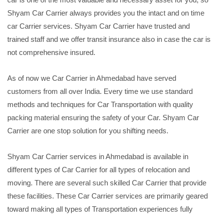
Shyam Car Carrier always provides you the intact and on time
car Carrier services. Shyam Car Carrier have trusted and
trained staff and we offer transit insurance also in case the car is
not comprehensive insured.
As of now we Car Carrier in Ahmedabad have served
customers from all over India. Every time we use standard
methods and techniques for Car Transportation with quality
packing material ensuring the safety of your Car. Shyam Car
Carrier are one stop solution for you shifting needs.
Shyam Car Carrier services in Ahmedabad is available in
different types of Car Carrier for all types of relocation and
moving. There are several such skilled Car Carrier that provide
these facilities. These Car Carrier services are primarily geared
toward making all types of Transportation experiences fully