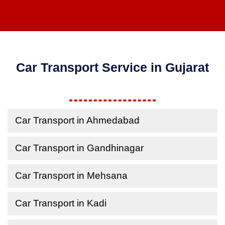
Car Transport Service in Gujarat
Car Transport in Ahmedabad
Car Transport in Gandhinagar
Car Transport in Mehsana
Car Transport in Kadi