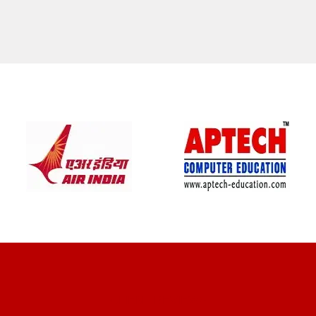
CLIENT REVIEWS