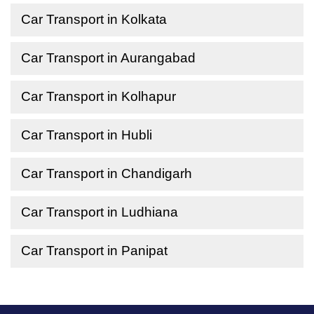
Car Transport in Kolkata
Car Transport in Aurangabad
Car Transport in Kolhapur
Car Transport in Hubli
Car Transport in Chandigarh
Car Transport in Ludhiana
Car Transport in Panipat