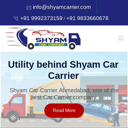
info@shyamcarrier.com
+91 9992373159
+91 9833660678
/
HOME
Utility behind Shyam Car
Carrier
ABOUT
Shyam Car Carrier Ahmedabad, one of the
best Car Carrier company.
SERVICES
Read More
OUR NETWORK