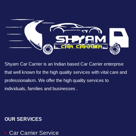
Shyam Car Carrier is an Indian based Car Carrier enterprise
that well known for the high quality services with vital care and
professionalism. We offer the high quality services to
individuals, families and businesses .
OUR SERVICES
Car Carrier Service