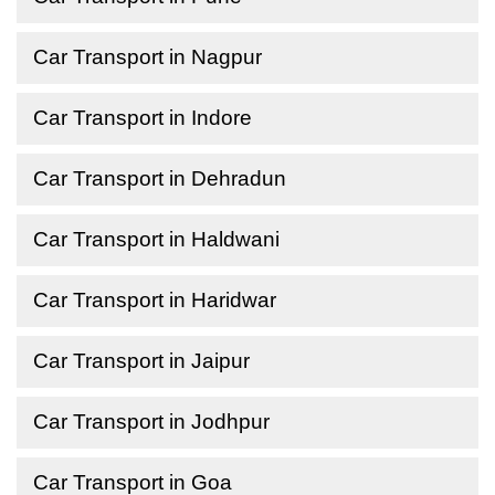
Car Transport in Nagpur
Car Transport in Indore
Car Transport in Dehradun
Car Transport in Haldwani
Car Transport in Haridwar
Car Transport in Jaipur
Car Transport in Jodhpur
Car Transport in Goa