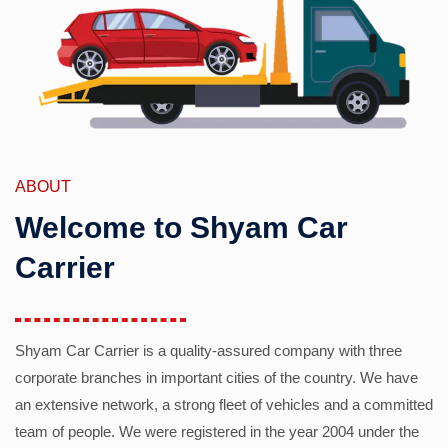
ABOUT
Welcome to Shyam Car
Carrier
Shyam Car Carrier is a quality-assured company with three
corporate branches in important cities of the country. We have
an extensive network, a strong fleet of vehicles and a committed
team of people. We were registered in the year 2004 under the