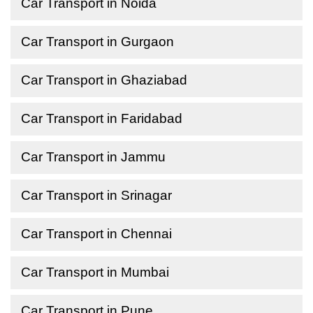
Car Transport in Noida
Car Transport in Gurgaon
Car Transport in Ghaziabad
Car Transport in Faridabad
Car Transport in Jammu
Car Transport in Srinagar
Car Transport in Chennai
Car Transport in Mumbai
Car Transport in Pune