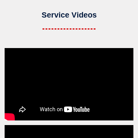
Service Videos