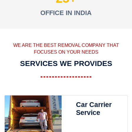
OFFICE IN INDIA
WE ARE THE BEST REMOVAL COMPANY THAT
FOCUSES ON YOUR NEEDS
SERVICES WE PROVIDES
Car Carrier
Service