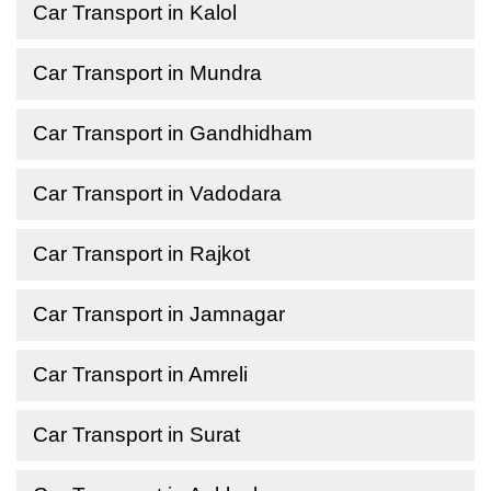
Car Transport in Kalol
Car Transport in Mundra
Car Transport in Gandhidham
Car Transport in Vadodara
Car Transport in Rajkot
Car Transport in Jamnagar
Car Transport in Amreli
Car Transport in Surat