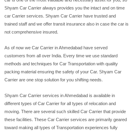
Shyam Car Carrier always provides you the intact and on time
car Carrier services. Shyam Car Carrier have trusted and
trained staff and we offer transit insurance also in case the car is
not comprehensive insured.
As of now we Car Carrier in Ahmedabad have served
customers from all over India. Every time we use standard
methods and techniques for Car Transportation with quality
packing material ensuring the safety of your Car. Shyam Car
Carrier are one stop solution for you shifting needs.
Shyam Car Carrier services in Ahmedabad is available in
different types of Car Carrier for all types of relocation and
moving. There are several such skilled Car Carrier that provide
these facilities. These Car Carrier services are primarily geared
toward making all types of Transportation experiences fully