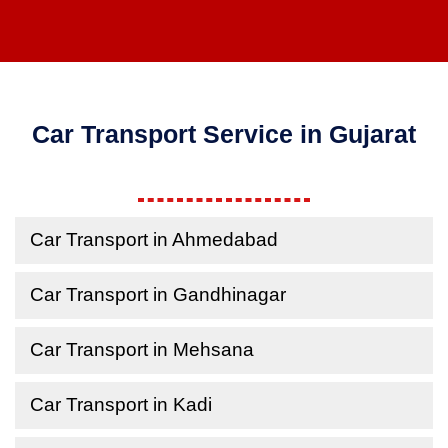
Car Transport Service in Gujarat
Car Transport in Ahmedabad
Car Transport in Gandhinagar
Car Transport in Mehsana
Car Transport in Kadi