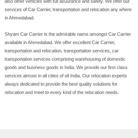
also other vehicles with full asuurance and safety. We offer our
services of Car Carrier, transportation and relocation any where
in Ahmedabad.
Shyam Car Carrier is the admirable name amongst Car Carrier
available in Ahmedabad. We offer excellent Car Carrier,
transportation and relocation, transportation services, car
transportation services comprising warehousing of domestic
goods and business goods in India. We provide our first class
services almost in all cities of oll India. Our relocation experts
always dedicated to provide the best quality solutions for
relocation and meet to every kind of the relocation needs.