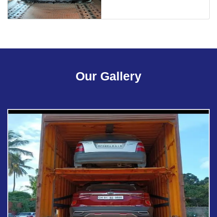
Our Gallery