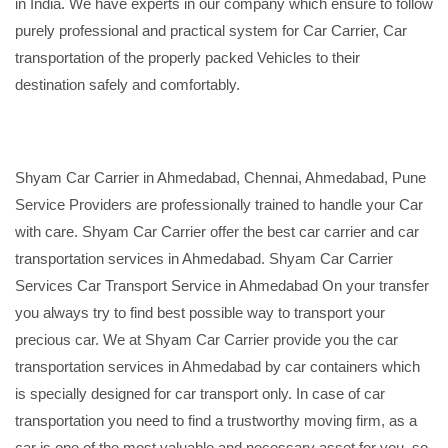
in India. We have experts in our company which ensure to follow
purely professional and practical system for Car Carrier, Car
transportation of the properly packed Vehicles to their
destination safely and comfortably.
Shyam Car Carrier in Ahmedabad, Chennai, Ahmedabad, Pune
Service Providers are professionally trained to handle your Car
with care. Shyam Car Carrier offer the best car carrier and car
transportation services in Ahmedabad. Shyam Car Carrier
Services Car Transport Service in Ahmedabad On your transfer
you always try to find best possible way to transport your
precious car. We at Shyam Car Carrier provide you the car
transportation services in Ahmedabad by car containers which
is specially designed for car transport only. In case of car
transportation you need to find a trustworthy moving firm, as a
car is one of the most valuable and necessary asset for you, so