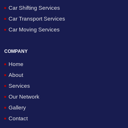
Car Shifting Services
Car Transport Services
Car Moving Services
COMPANY
Home
About
Services
Our Network
Gallery
Contact