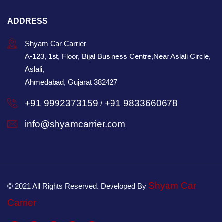
ADDRESS
Shyam Car Carrier
A-123, 1st, Floor, Bijal Business Centre,Near Aslali Circle,
Aslali,
Ahmedabad, Gujarat 382427
+91 9992373159
+91 9833660678
/
info@shyamcarrier.com
Shyam Car
© 2021 All Rights Reserved. Developed By
Carrier