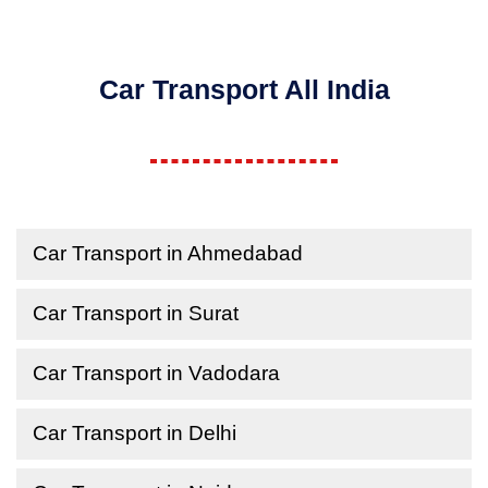
Car Transport All India
Car Transport in Ahmedabad
Car Transport in Surat
Car Transport in Vadodara
Car Transport in Delhi