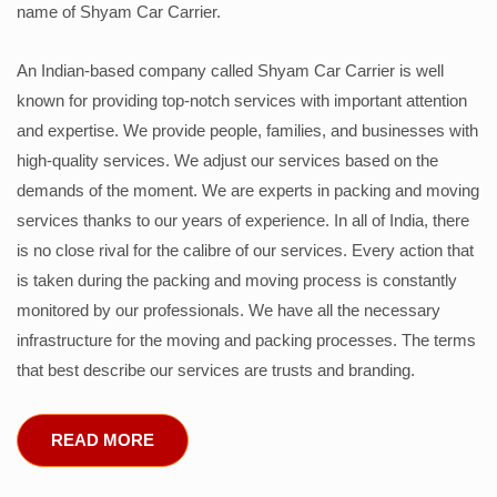
name of Shyam Car Carrier.
An Indian-based company called Shyam Car Carrier is well
known for providing top-notch services with important attention
and expertise. We provide people, families, and businesses with
high-quality services. We adjust our services based on the
demands of the moment. We are experts in packing and moving
services thanks to our years of experience. In all of India, there
is no close rival for the calibre of our services. Every action that
is taken during the packing and moving process is constantly
monitored by our professionals. We have all the necessary
infrastructure for the moving and packing processes. The terms
that best describe our services are trusts and branding.
READ MORE