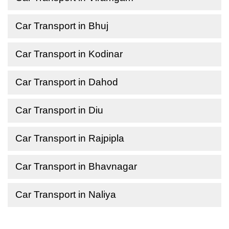
Car Transport in Bhuj
Car Transport in Kodinar
Car Transport in Dahod
Car Transport in Diu
Car Transport in Rajpipla
Car Transport in Bhavnagar
Car Transport in Naliya