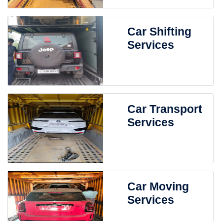
Car Shifting
Services
Car Transport
Services
Car Moving
Services