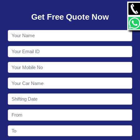
GALLERY
Get Free Quote Now
CONTACT