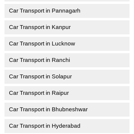
Car Transport in Pannagarh
Car Transport in Kanpur
Car Transport in Lucknow
Car Transport in Ranchi
Car Transport in Solapur
Car Transport in Raipur
Car Transport in Bhubneshwar
Car Transport in Hyderabad