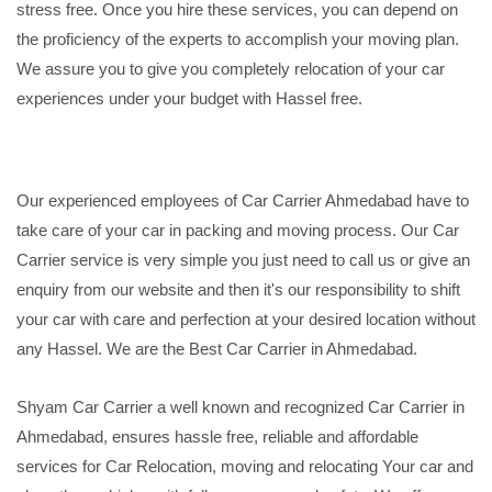
stress free. Once you hire these services, you can depend on
the proficiency of the experts to accomplish your moving plan.
We assure you to give you completely relocation of your car
experiences under your budget with Hassel free.
Our experienced employees of Car Carrier Ahmedabad have to
take care of your car in packing and moving process. Our Car
Carrier service is very simple you just need to call us or give an
enquiry from our website and then it's our responsibility to shift
your car with care and perfection at your desired location without
any Hassel. We are the Best Car Carrier in Ahmedabad.
Shyam Car Carrier a well known and recognized Car Carrier in
Ahmedabad, ensures hassle free, reliable and affordable
services for Car Relocation, moving and relocating Your car and