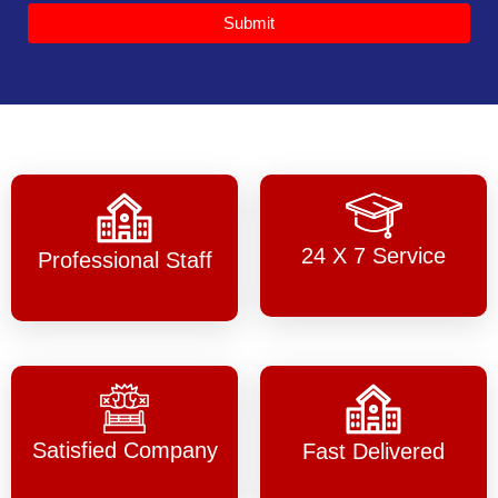
Submit
24 X 7 Service
Professional Staff
Satisfied Company
Fast Delivered