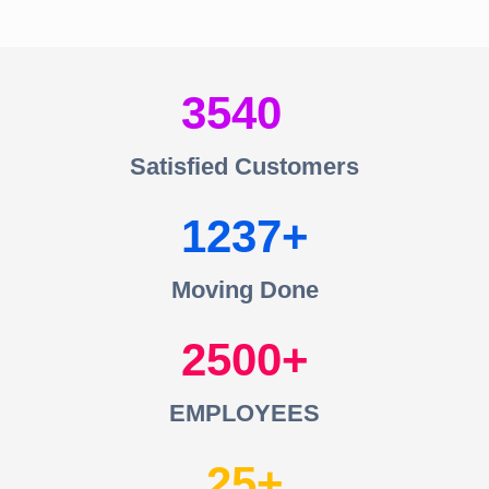
3540
Satisfied Customers
1237
Moving Done
2500
EMPLOYEES
25