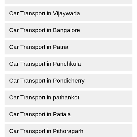
Car Transport in Vijaywada
Car Transport in Bangalore
Car Transport in Patna
Car Transport in Panchkula
Car Transport in Pondicherry
Car Transport in pathankot
Car Transport in Patiala
Car Transport in Pithoragarh