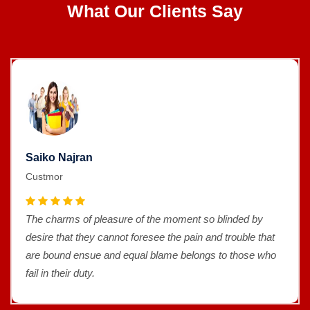
What Our Clients Say
Saiko Najran
Custmor
The charms of pleasure of the moment so blinded by
desire that they cannot foresee the pain and trouble that
are bound ensue and equal blame belongs to those who
fail in their duty.