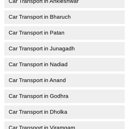
Car Transport in Ankleshwar
Car Transport in Bharuch
Car Transport in Patan
Car Transport in Junagadh
Car Transport in Nadiad
Car Transport in Anand
Car Transport in Godhra
Car Transport in Dholka
Car Transport in Viramgam