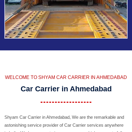
WELCOME TO SHYAM CAR CARRIER IN AHMEDABAD
Car Carrier in Ahmedabad
Shyam Car Carrier in Ahmedabad, We are the remarkable and
astonishing service provider of Car Carrier services anywhere