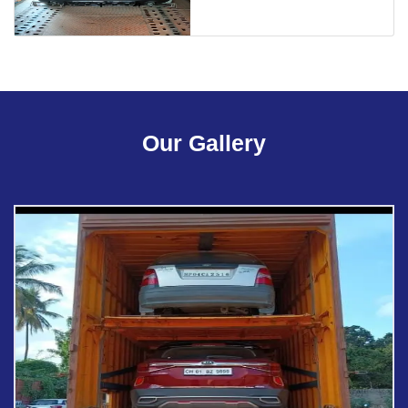
Our Gallery