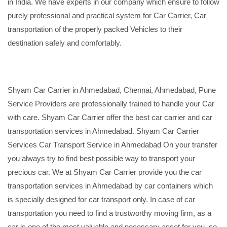
in India. We have experts in our company which ensure to follow
purely professional and practical system for Car Carrier, Car
transportation of the properly packed Vehicles to their
destination safely and comfortably.
Shyam Car Carrier in Ahmedabad, Chennai, Ahmedabad, Pune
Service Providers are professionally trained to handle your Car
with care. Shyam Car Carrier offer the best car carrier and car
transportation services in Ahmedabad. Shyam Car Carrier
Services Car Transport Service in Ahmedabad On your transfer
you always try to find best possible way to transport your
precious car. We at Shyam Car Carrier provide you the car
transportation services in Ahmedabad by car containers which
is specially designed for car transport only. In case of car
transportation you need to find a trustworthy moving firm, as a
car is one of the most valuable and necessary asset for you, so