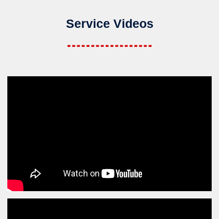
Service Videos