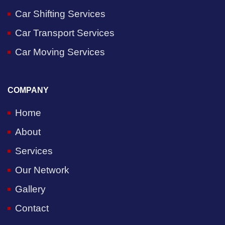
Car Shifting Services
Car Transport Services
Car Moving Services
COMPANY
Home
About
Services
Our Network
Gallery
Contact