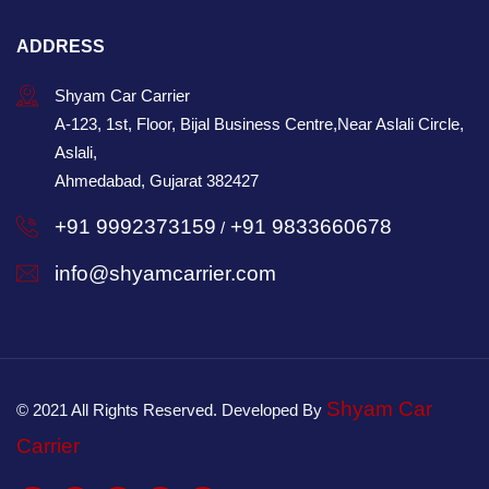
ADDRESS
Shyam Car Carrier
A-123, 1st, Floor, Bijal Business Centre,Near Aslali Circle,
Aslali,
Ahmedabad, Gujarat 382427
+91 9992373159
+91 9833660678
/
info@shyamcarrier.com
Shyam Car
© 2021 All Rights Reserved. Developed By
Carrier