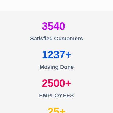
3540
Satisfied Customers
1237
Moving Done
2500
EMPLOYEES
25