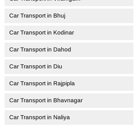
Car Transport in Bhuj
Car Transport in Kodinar
Car Transport in Dahod
Car Transport in Diu
Car Transport in Rajpipla
Car Transport in Bhavnagar
Car Transport in Naliya