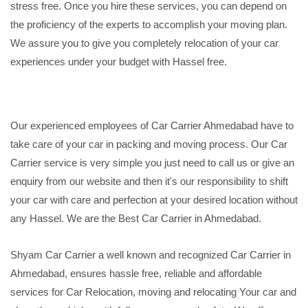
stress free. Once you hire these services, you can depend on
the proficiency of the experts to accomplish your moving plan.
We assure you to give you completely relocation of your car
experiences under your budget with Hassel free.
Our experienced employees of Car Carrier Ahmedabad have to
take care of your car in packing and moving process. Our Car
Carrier service is very simple you just need to call us or give an
enquiry from our website and then it's our responsibility to shift
your car with care and perfection at your desired location without
any Hassel. We are the Best Car Carrier in Ahmedabad.
Shyam Car Carrier a well known and recognized Car Carrier in
Ahmedabad, ensures hassle free, reliable and affordable
services for Car Relocation, moving and relocating Your car and