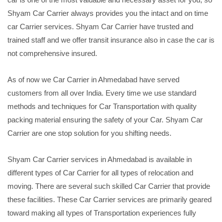
Shyam Car Carrier always provides you the intact and on time
car Carrier services. Shyam Car Carrier have trusted and
trained staff and we offer transit insurance also in case the car is
not comprehensive insured.
As of now we Car Carrier in Ahmedabad have served
customers from all over India. Every time we use standard
methods and techniques for Car Transportation with quality
packing material ensuring the safety of your Car. Shyam Car
Carrier are one stop solution for you shifting needs.
Shyam Car Carrier services in Ahmedabad is available in
different types of Car Carrier for all types of relocation and
moving. There are several such skilled Car Carrier that provide
these facilities. These Car Carrier services are primarily geared
toward making all types of Transportation experiences fully