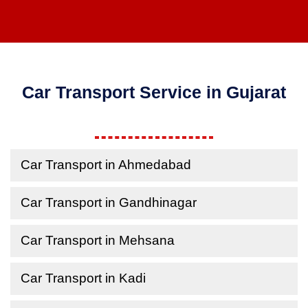
Car Transport Service in Gujarat
Car Transport in Ahmedabad
Car Transport in Gandhinagar
Car Transport in Mehsana
Car Transport in Kadi