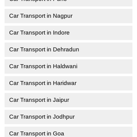
Car Transport in Nagpur
Car Transport in Indore
Car Transport in Dehradun
Car Transport in Haldwani
Car Transport in Haridwar
Car Transport in Jaipur
Car Transport in Jodhpur
Car Transport in Goa