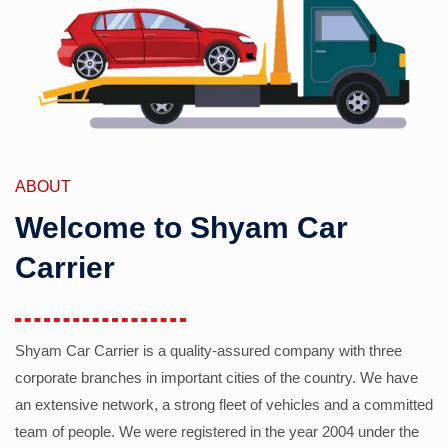
ABOUT
Welcome to Shyam Car
Carrier
Shyam Car Carrier is a quality-assured company with three
corporate branches in important cities of the country. We have
an extensive network, a strong fleet of vehicles and a committed
team of people. We were registered in the year 2004 under the