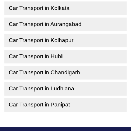
Car Transport in Kolkata
Car Transport in Aurangabad
Car Transport in Kolhapur
Car Transport in Hubli
Car Transport in Chandigarh
Car Transport in Ludhiana
Car Transport in Panipat