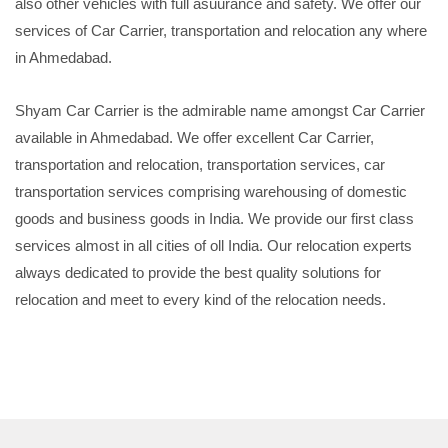
also other vehicles with full asuurance and safety. We offer our
services of Car Carrier, transportation and relocation any where
in Ahmedabad.
Shyam Car Carrier is the admirable name amongst Car Carrier
available in Ahmedabad. We offer excellent Car Carrier,
transportation and relocation, transportation services, car
transportation services comprising warehousing of domestic
goods and business goods in India. We provide our first class
services almost in all cities of oll India. Our relocation experts
always dedicated to provide the best quality solutions for
relocation and meet to every kind of the relocation needs.