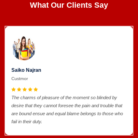
What Our Clients Say
Saiko Najran
Custmor
The charms of pleasure of the moment so blinded by
desire that they cannot foresee the pain and trouble that
are bound ensue and equal blame belongs to those who
fail in their duty.