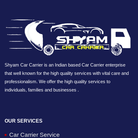
Shyam Car Carrier is an Indian based Car Carrier enterprise
that well known for the high quality services with vital care and
professionalism. We offer the high quality services to
individuals, families and businesses .
OUR SERVICES
Car Carrier Service