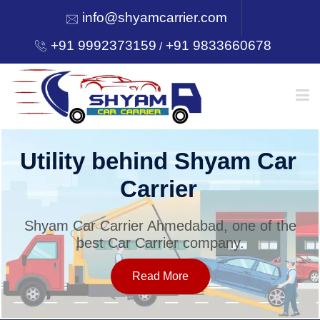
info@shyamcarrier.com
+91 9992373159
+91 9833660678
/
HOME
Utility behind Shyam Car
Carrier
ABOUT
Shyam Car Carrier Ahmedabad, one of the
best Car Carrier company.
SERVICES
Read More
OUR NETWORK