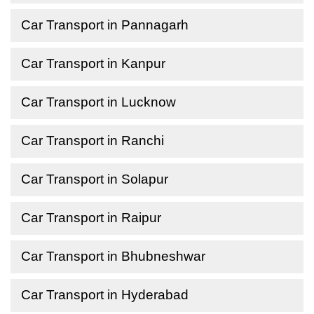
Car Transport in Pannagarh
Car Transport in Kanpur
Car Transport in Lucknow
Car Transport in Ranchi
Car Transport in Solapur
Car Transport in Raipur
Car Transport in Bhubneshwar
Car Transport in Hyderabad