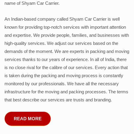
name of Shyam Car Carrier.
An Indian-based company called Shyam Car Carrier is well
known for providing top-notch services with important attention
and expertise. We provide people, families, and businesses with
high-quality services. We adjust our services based on the
demands of the moment. We are experts in packing and moving
services thanks to our years of experience. In all of India, there
is no close rival for the calibre of our services. Every action that
is taken during the packing and moving process is constantly
monitored by our professionals. We have all the necessary
infrastructure for the moving and packing processes. The terms
that best describe our services are trusts and branding.
READ MORE