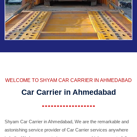
WELCOME TO SHYAM CAR CARRIER IN AHMEDABAD
Car Carrier in Ahmedabad
Shyam Car Carrier in Ahmedabad, We are the remarkable and
astonishing service provider of Car Carrier services anywhere