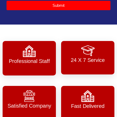
Submit
24 X 7 Service
Professional Staff
Satisfied Company
Fast Delivered