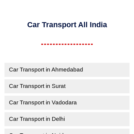
Car Transport All India
Car Transport in Ahmedabad
Car Transport in Surat
Car Transport in Vadodara
Car Transport in Delhi