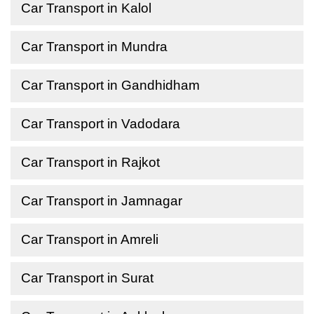
Car Transport in Kalol
Car Transport in Mundra
Car Transport in Gandhidham
Car Transport in Vadodara
Car Transport in Rajkot
Car Transport in Jamnagar
Car Transport in Amreli
Car Transport in Surat