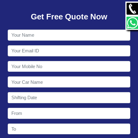
GALLERY
Get Free Quote Now
CONTACT