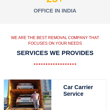
OFFICE IN INDIA
WE ARE THE BEST REMOVAL COMPANY THAT
FOCUSES ON YOUR NEEDS
SERVICES WE PROVIDES
Car Carrier
Service