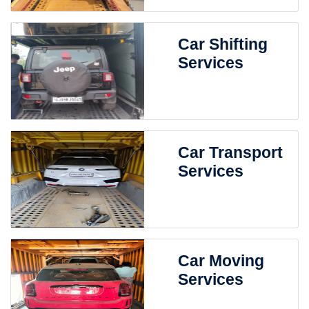
Car Shifting
Services
Car Transport
Services
Car Moving
Services