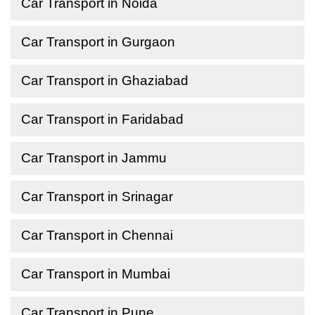
Car Transport in Noida
Car Transport in Gurgaon
Car Transport in Ghaziabad
Car Transport in Faridabad
Car Transport in Jammu
Car Transport in Srinagar
Car Transport in Chennai
Car Transport in Mumbai
Car Transport in Pune