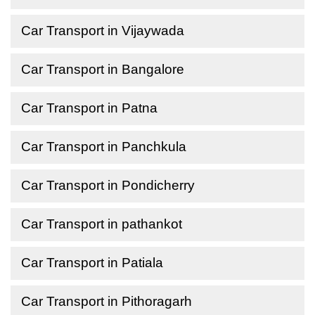
Car Transport in Vijaywada
Car Transport in Bangalore
Car Transport in Patna
Car Transport in Panchkula
Car Transport in Pondicherry
Car Transport in pathankot
Car Transport in Patiala
Car Transport in Pithoragarh