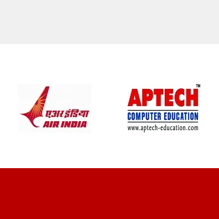
CLIENT REVIEWS