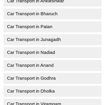
Car Transport in Ankleshwar
Car Transport in Bharuch
Car Transport in Patan
Car Transport in Junagadh
Car Transport in Nadiad
Car Transport in Anand
Car Transport in Godhra
Car Transport in Dholka
Car Transport in Viramgam