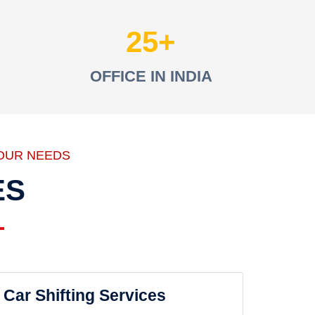
25
OFFICE IN INDIA
OUR NEEDS
ES
Car Shifting Services