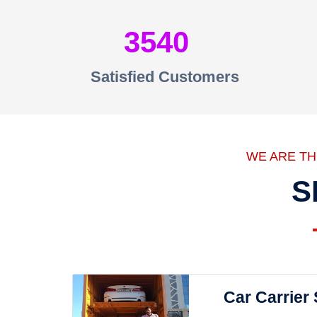
3540
Satisfied Customers
WE ARE T
S
Car Carrier