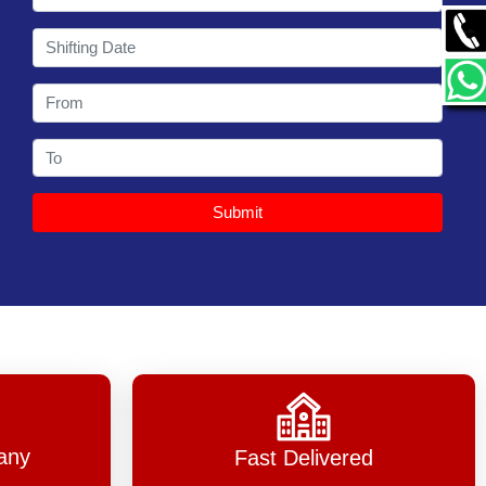
Shyam Car Carrier Ahmedabad, one o
Read M
Submit
any
Fast Delivered