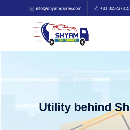
info@shyamcarrier.com
+91 999237315
Utility behind S