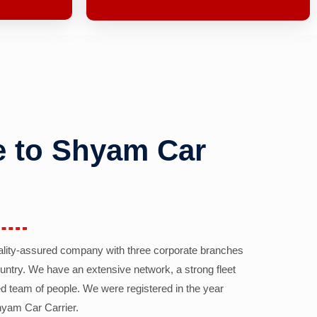
 to Shyam Car
ality-assured company with three corporate branches
country. We have an extensive network, a strong fleet
d team of people. We were registered in the year
yam Car Carrier.