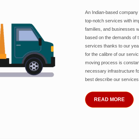
An Indian-based company c
top-notch services with im
families, and businesses w
based on the demands of 
services thanks to our years
for the calibre of our serv
moving process is constant
necessary infrastructure f
best describe our services
READ MORE