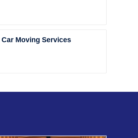
Car Moving Services