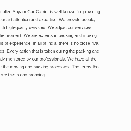
alled Shyam Car Carrier is well known for providing
portant attention and expertise. We provide people,
ith high-quality services. We adjust our services
the moment. We are experts in packing and moving
 of experience. In all of India, there is no close rival
ices. Every action that is taken during the packing and
ly monitored by our professionals. We have all the
or the moving and packing processes. The terms that
 are trusts and branding.