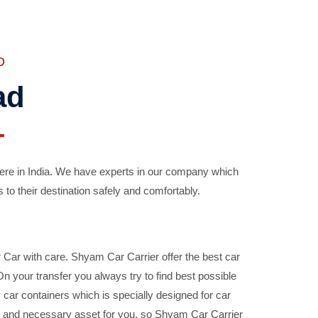
D
ad
ere in India. We have experts in our company which
 to their destination safely and comfortably.
Car with care. Shyam Car Carrier offer the best car
your transfer you always try to find best possible
car containers which is specially designed for car
ble and necessary asset for you, so Shyam Car Carrier