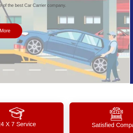
of the best Car Carrier company.
More
24 X 7 Service
Satisfied Comp