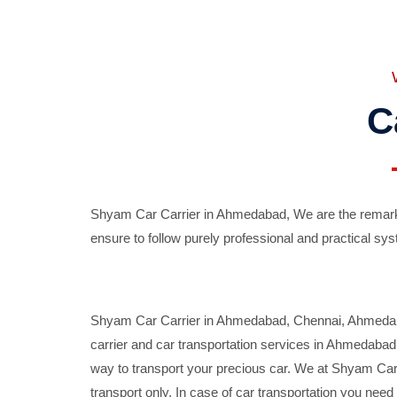
C
Shyam Car Carrier in Ahmedabad, We are the remarka
ensure to follow purely professional and practical sys
Shyam Car Carrier in Ahmedabad, Chennai, Ahmedabad,
carrier and car transportation services in Ahmedaba
way to transport your precious car. We at Shyam Car 
transport only. In case of car transportation you nee