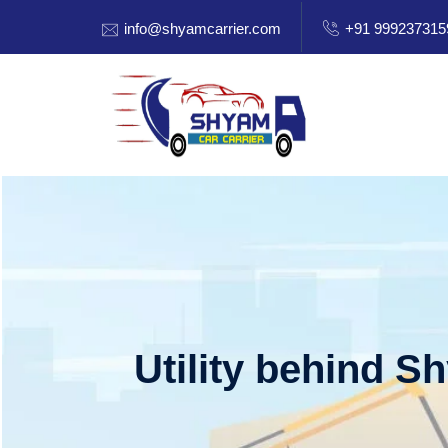
info@shyamcarrier.com
+91 999237315
Utility behind S