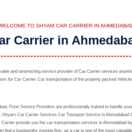
WELCOME TO SHYAM CAR CARRIER IN AHMEDABA
ar Carrier in Ahmedab
ble and astonishing service provider of Car Carrier services anywh
tem for Car Carrier, Car transportation of the properly packed Vehicles
 Pune Service Providers are professionally trained to handle your 
d. Shyam Car Carrier Services Car Transport Service in Ahmedabad On 
Carrier provide you the car transportation services in Ahmedabad by 
d to find a trustworthy moving firm, as a car is one of the most valua