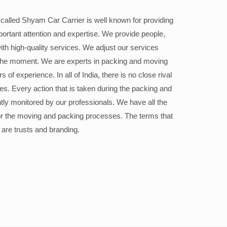
alled Shyam Car Carrier is well known for providing
portant attention and expertise. We provide people,
ith high-quality services. We adjust our services
the moment. We are experts in packing and moving
 of experience. In all of India, there is no close rival
ices. Every action that is taken during the packing and
ly monitored by our professionals. We have all the
or the moving and packing processes. The terms that
 are trusts and branding.