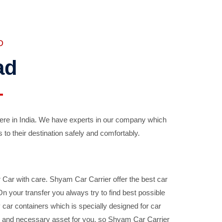
D
ad
ere in India. We have experts in our company which
 to their destination safely and comfortably.
Car with care. Shyam Car Carrier offer the best car
your transfer you always try to find best possible
car containers which is specially designed for car
ble and necessary asset for you, so Shyam Car Carrier