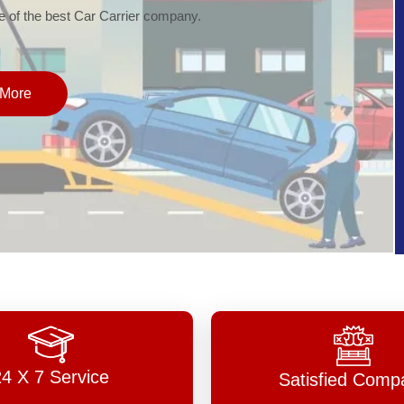
of the best Car Carrier company.
More
24 X 7 Service
Satisfied Comp