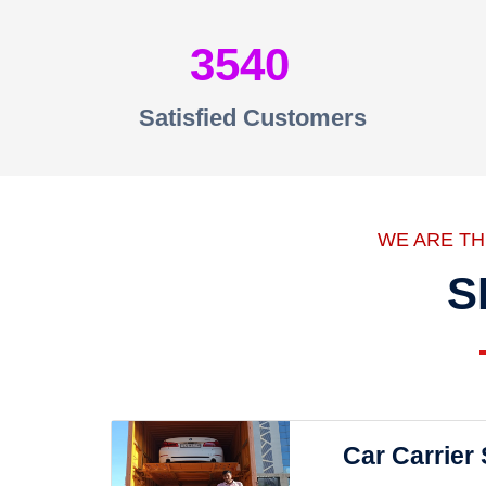
3540
Satisfied Customers
WE ARE T
S
Car Carrier