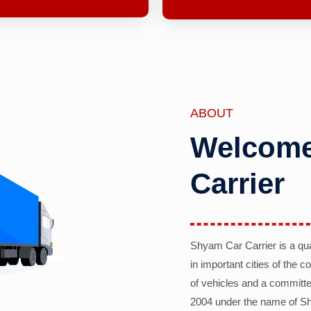
ABOUT
Welcome
Carrier
Shyam Car Carrier is a qu
in important cities of the 
of vehicles and a committe
2004 under the name of Sh