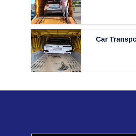
Car Transpo