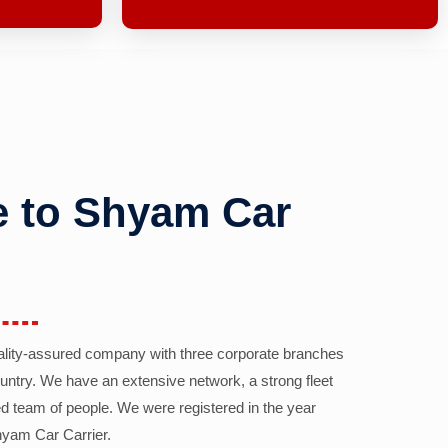
 to Shyam Car
ality-assured company with three corporate branches
country. We have an extensive network, a strong fleet
d team of people. We were registered in the year
yam Car Carrier.