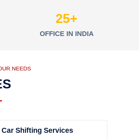
25
OFFICE IN INDIA
OUR NEEDS
ES
Car Shifting Services