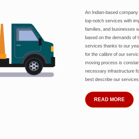
An Indian-based company c
top-notch services with im
families, and businesses w
based on the demands of 
services thanks to our years
for the calibre of our serv
moving process is constant
necessary infrastructure f
best describe our services
READ MORE