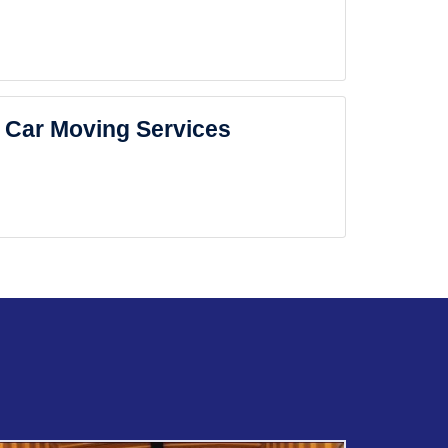
Car Moving Services