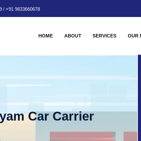
9
/
+91 9833660678
HOME
ABOUT
SERVICES
OUR
hyam Car Carrier