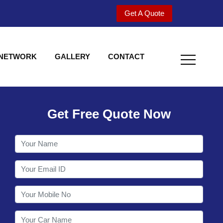
Get A Quote
 NETWORK
GALLERY
CONTACT
Get Free Quote Now
Welcome to Shy