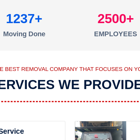
1237
2500
Moving Done
EMPLOYEES
HE BEST REMOVAL COMPANY THAT FOCUSES ON Y
ERVICES WE PROVID
 Service