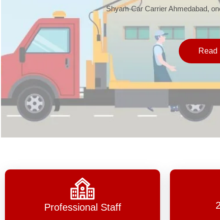
Shyam Car Carrier Ahmedabad, one 
Read 
Professional Staff