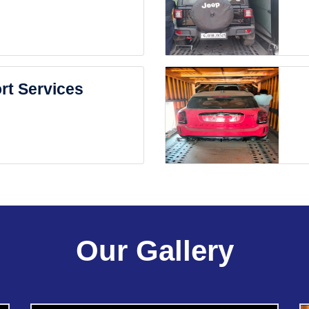
rt Services
Our Gallery