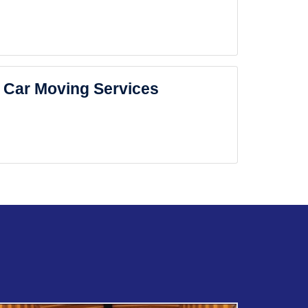
Car Moving Services