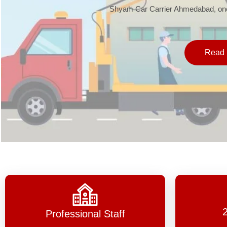
Shyam Car Carrier Ahmedabad, one 
Read 
Professional Staff