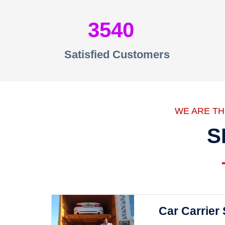
3540
Satisfied Customers
WE ARE T
S
Car Carrier