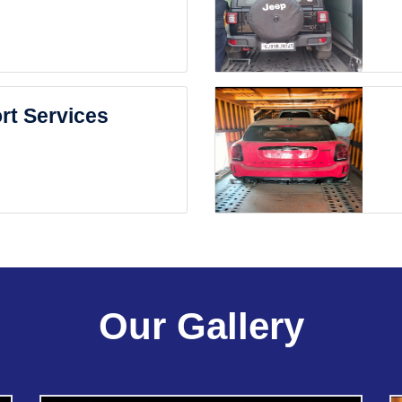
rt Services
Our Gallery