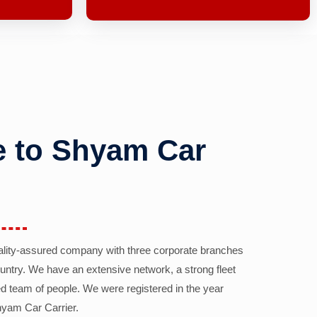
 to Shyam Car
ality-assured company with three corporate branches
country. We have an extensive network, a strong fleet
d team of people. We were registered in the year
yam Car Carrier.