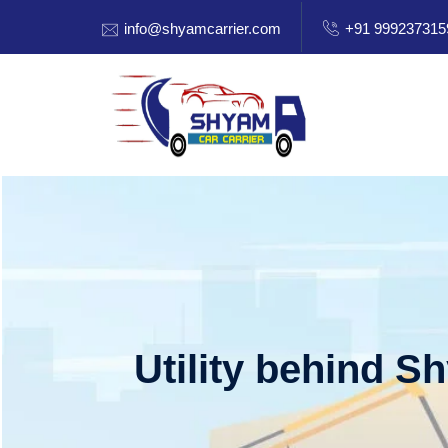
info@shyamcarrier.com
+91 999237315
Utility behind S