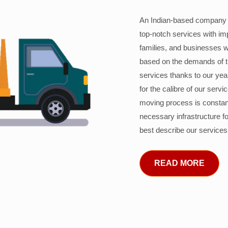
An Indian-based company c
top-notch services with im
families, and businesses w
based on the demands of 
services thanks to our years
for the calibre of our serv
moving process is constant
necessary infrastructure f
best describe our services
READ MORE