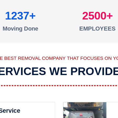
1237
2500
Moving Done
EMPLOYEES
HE BEST REMOVAL COMPANY THAT FOCUSES ON Y
ERVICES WE PROVID
 Service