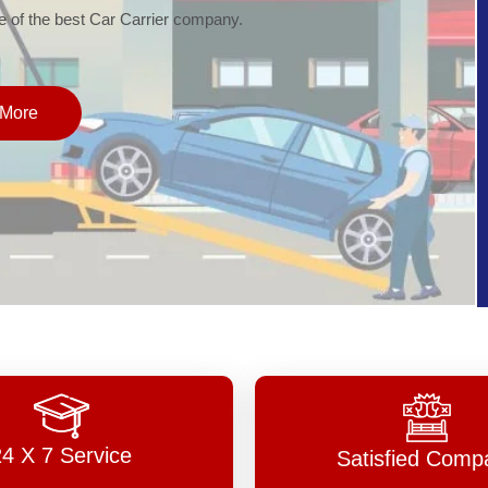
of the best Car Carrier company.
More
24 X 7 Service
Satisfied Comp