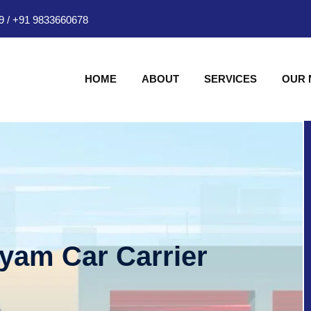
9
/
+91 9833660678
HOME
ABOUT
SERVICES
OUR
hyam Car Carrier