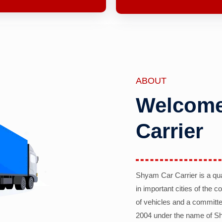
ABOUT
Welcome
Carrier
Shyam Car Carrier is a qu
in important cities of the 
of vehicles and a committe
2004 under the name of Sh