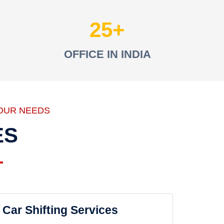
25
OFFICE IN INDIA
OUR NEEDS
ES
Car Shifting Services