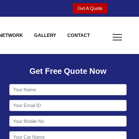
Get A Quote
 NETWORK
GALLERY
CONTACT
Get Free Quote Now
Welcome to Shy