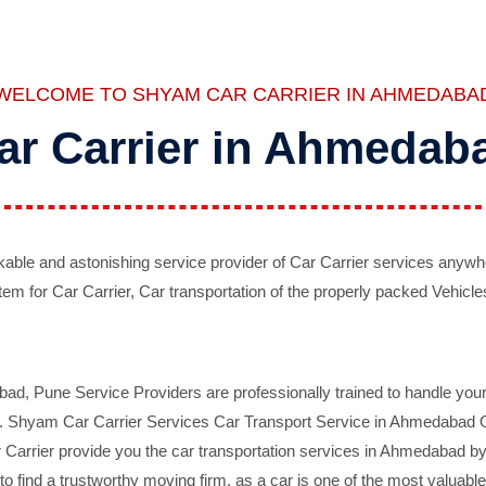
WELCOME TO SHYAM CAR CARRIER IN AHMEDABA
ar Carrier in Ahmedab
ble and astonishing service provider of Car Carrier services anywh
tem for Car Carrier, Car transportation of the properly packed Vehicles
 Pune Service Providers are professionally trained to handle your 
d. Shyam Car Carrier Services Car Transport Service in Ahmedabad On 
Carrier provide you the car transportation services in Ahmedabad by 
d to find a trustworthy moving firm, as a car is one of the most valua