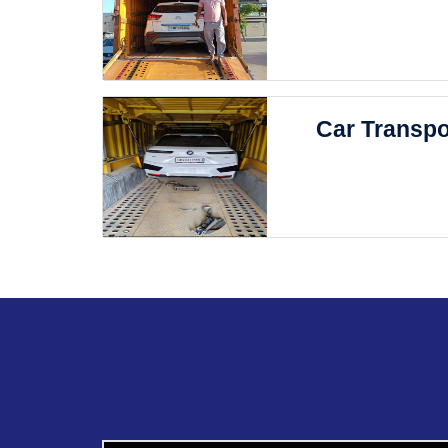
Car Transpo