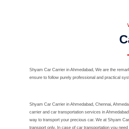
C
Shyam Car Carrier in Ahmedabad, We are the remarka
ensure to follow purely professional and practical sys
Shyam Car Carrier in Ahmedabad, Chennai, Ahmedabad,
carrier and car transportation services in Ahmedaba
way to transport your precious car. We at Shyam Car 
transport only. In case of car transportation you nee