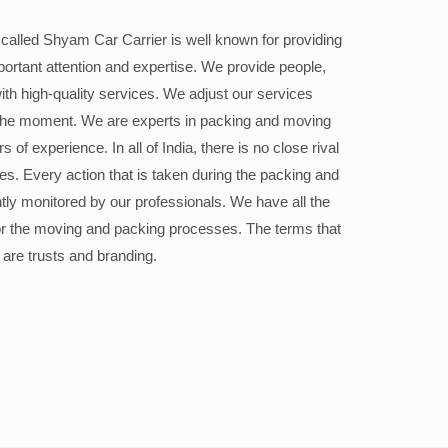
alled Shyam Car Carrier is well known for providing
portant attention and expertise. We provide people,
ith high-quality services. We adjust our services
the moment. We are experts in packing and moving
 of experience. In all of India, there is no close rival
ices. Every action that is taken during the packing and
ly monitored by our professionals. We have all the
or the moving and packing processes. The terms that
 are trusts and branding.