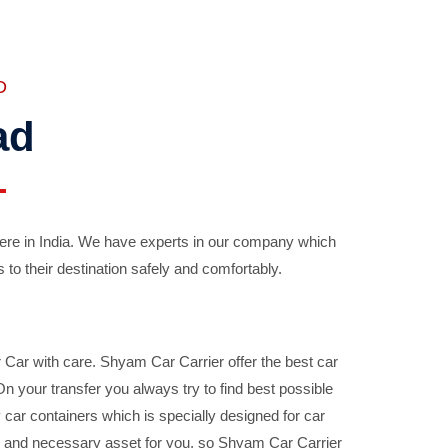
D
ad
ere in India. We have experts in our company which
 to their destination safely and comfortably.
Car with care. Shyam Car Carrier offer the best car
your transfer you always try to find best possible
car containers which is specially designed for car
ble and necessary asset for you, so Shyam Car Carrier