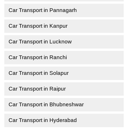
Car Transport in Pannagarh
Car Transport in Kanpur
Car Transport in Lucknow
Car Transport in Ranchi
Car Transport in Solapur
Car Transport in Raipur
Car Transport in Bhubneshwar
Car Transport in Hyderabad