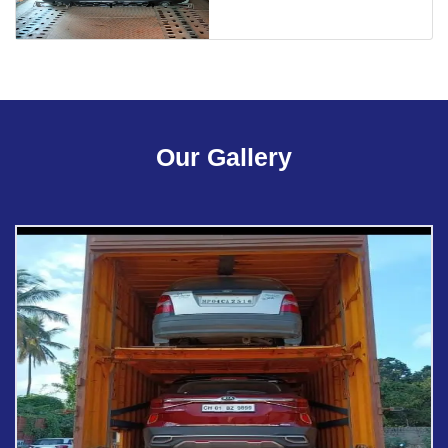
Our Gallery