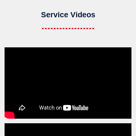
Service Videos