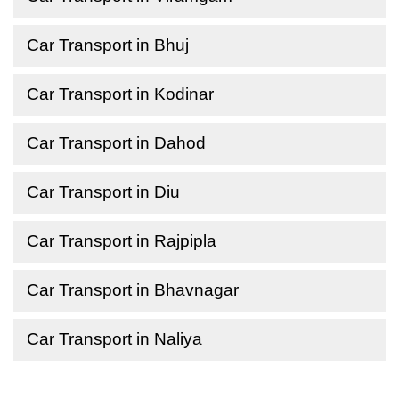
Car Transport in Bhuj
Car Transport in Kodinar
Car Transport in Dahod
Car Transport in Diu
Car Transport in Rajpipla
Car Transport in Bhavnagar
Car Transport in Naliya