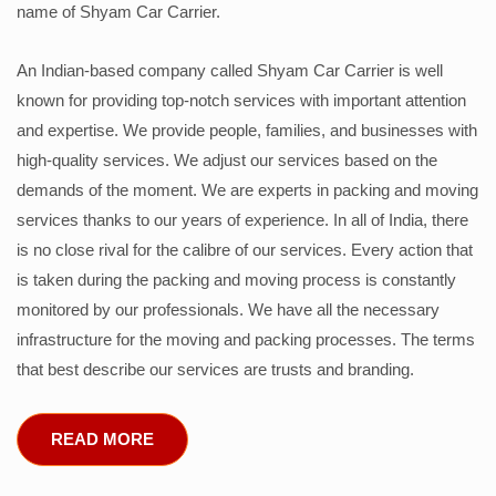
name of Shyam Car Carrier.
An Indian-based company called Shyam Car Carrier is well
known for providing top-notch services with important attention
and expertise. We provide people, families, and businesses with
high-quality services. We adjust our services based on the
demands of the moment. We are experts in packing and moving
services thanks to our years of experience. In all of India, there
is no close rival for the calibre of our services. Every action that
is taken during the packing and moving process is constantly
monitored by our professionals. We have all the necessary
infrastructure for the moving and packing processes. The terms
that best describe our services are trusts and branding.
READ MORE