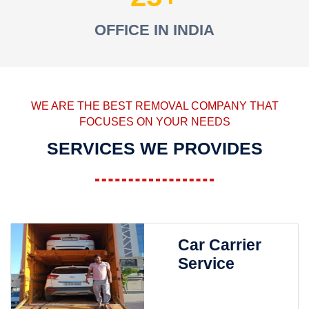
OFFICE IN INDIA
WE ARE THE BEST REMOVAL COMPANY THAT
FOCUSES ON YOUR NEEDS
SERVICES WE PROVIDES
Car Carrier
Service