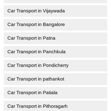
Car Transport in Vijaywada
Car Transport in Bangalore
Car Transport in Patna
Car Transport in Panchkula
Car Transport in Pondicherry
Car Transport in pathankot
Car Transport in Patiala
Car Transport in Pithoragarh