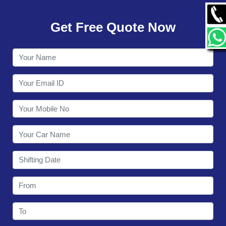
GALLERY
Get Free Quote Now
CONTACT