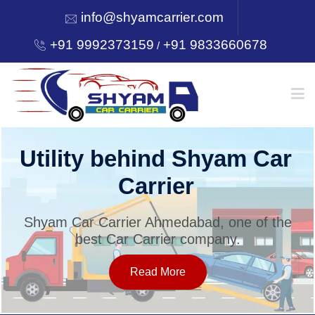
info@shyamcarrier.com
+91 9992373159
+91 9833660678
/
HOME
Utility behind Shyam Car
Carrier
ABOUT
Shyam Car Carrier Ahmedabad, one of the
best Car Carrier company.
SERVICES
Read More
OUR NETWORK