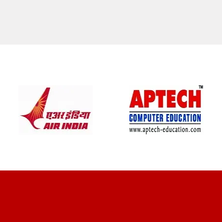
CLIENT REVIEWS