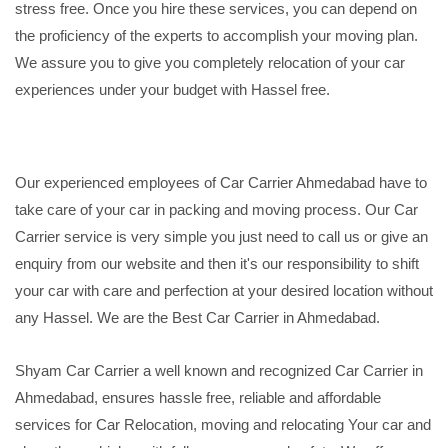
stress free. Once you hire these services, you can depend on
the proficiency of the experts to accomplish your moving plan.
We assure you to give you completely relocation of your car
experiences under your budget with Hassel free.
Our experienced employees of Car Carrier Ahmedabad have to
take care of your car in packing and moving process. Our Car
Carrier service is very simple you just need to call us or give an
enquiry from our website and then it's our responsibility to shift
your car with care and perfection at your desired location without
any Hassel. We are the Best Car Carrier in Ahmedabad.
Shyam Car Carrier a well known and recognized Car Carrier in
Ahmedabad, ensures hassle free, reliable and affordable
services for Car Relocation, moving and relocating Your car and