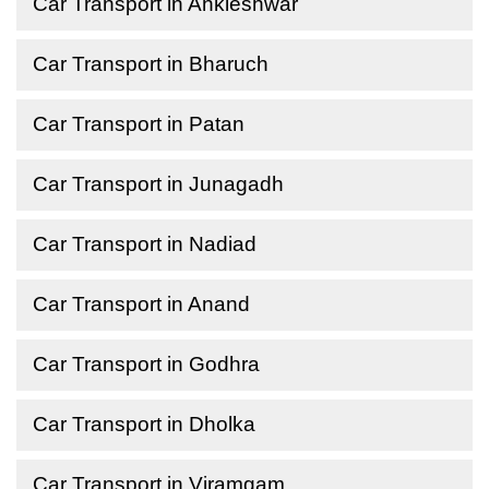
Car Transport in Ankleshwar
Car Transport in Bharuch
Car Transport in Patan
Car Transport in Junagadh
Car Transport in Nadiad
Car Transport in Anand
Car Transport in Godhra
Car Transport in Dholka
Car Transport in Viramgam