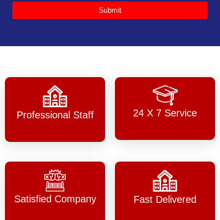
Submit
24 X 7 Service
Professional Staff
Satisfied Company
Fast Delivered