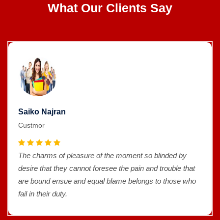
What Our Clients Say
Saiko Najran
Custmor
The charms of pleasure of the moment so blinded by
desire that they cannot foresee the pain and trouble that
are bound ensue and equal blame belongs to those who
fail in their duty.