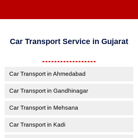
Car Transport Service in Gujarat
Car Transport in Ahmedabad
Car Transport in Gandhinagar
Car Transport in Mehsana
Car Transport in Kadi