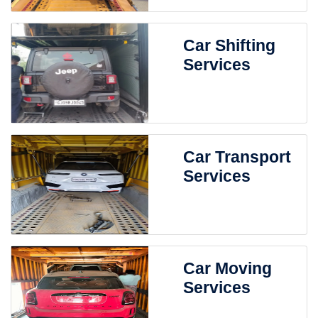
Car Shifting
Services
Car Transport
Services
Car Moving
Services