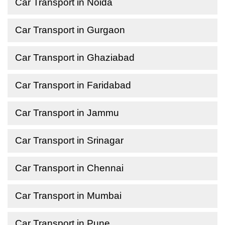
Car Transport in Noida
Car Transport in Gurgaon
Car Transport in Ghaziabad
Car Transport in Faridabad
Car Transport in Jammu
Car Transport in Srinagar
Car Transport in Chennai
Car Transport in Mumbai
Car Transport in Pune