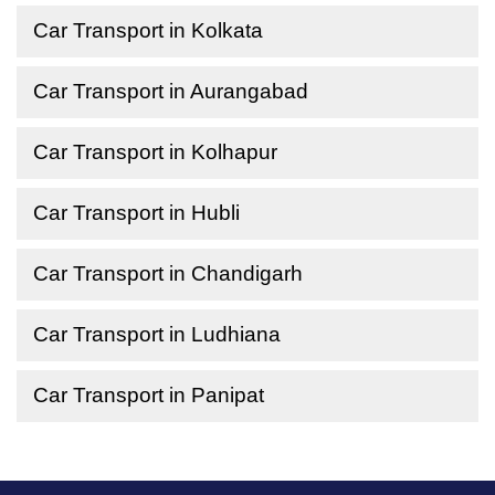
Car Transport in Kolkata
Car Transport in Aurangabad
Car Transport in Kolhapur
Car Transport in Hubli
Car Transport in Chandigarh
Car Transport in Ludhiana
Car Transport in Panipat