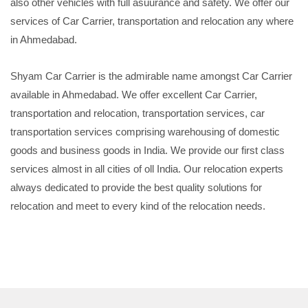
also other vehicles with full asuurance and safety. We offer our
services of Car Carrier, transportation and relocation any where
in Ahmedabad.
Shyam Car Carrier is the admirable name amongst Car Carrier
available in Ahmedabad. We offer excellent Car Carrier,
transportation and relocation, transportation services, car
transportation services comprising warehousing of domestic
goods and business goods in India. We provide our first class
services almost in all cities of oll India. Our relocation experts
always dedicated to provide the best quality solutions for
relocation and meet to every kind of the relocation needs.