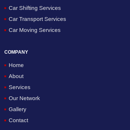
Car Shifting Services
Car Transport Services
Car Moving Services
COMPANY
Home
About
Services
Our Network
Gallery
Contact