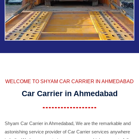
WELCOME TO SHYAM CAR CARRIER IN AHMEDABAD
Car Carrier in Ahmedabad
Shyam Car Carrier in Ahmedabad, We are the remarkable and
astonishing service provider of Car Carrier services anywhere