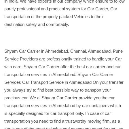
in India. We have experts in our company which ensure to follow
purely professional and practical system for Car Carrier, Car
transportation of the properly packed Vehicles to their
destination safely and comfortably.
Shyam Car Carrier in Ahmedabad, Chennai, Ahmedabad, Pune
Service Providers are professionally trained to handle your Car
with care. Shyam Car Carrier offer the best car carrier and car
transportation services in Ahmedabad. Shyam Car Carrier
Services Car Transport Service in Ahmedabad On your transfer
you always try to find best possible way to transport your
precious car. We at Shyam Car Carrier provide you the car
transportation services in Ahmedabad by car containers which
is specially designed for car transport only. In case of car
transportation you need to find a trustworthy moving firm, as a
car is one of the most valuable and necessary asset for you, so