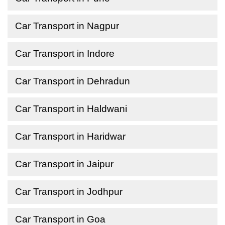
Car Transport in Nagpur
Car Transport in Indore
Car Transport in Dehradun
Car Transport in Haldwani
Car Transport in Haridwar
Car Transport in Jaipur
Car Transport in Jodhpur
Car Transport in Goa