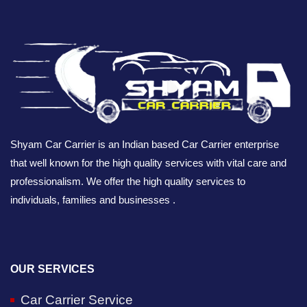
Shyam Car Carrier is an Indian based Car Carrier enterprise
that well known for the high quality services with vital care and
professionalism. We offer the high quality services to
individuals, families and businesses .
OUR SERVICES
Car Carrier Service