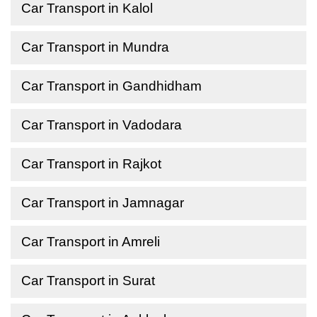
Car Transport in Kalol
Car Transport in Mundra
Car Transport in Gandhidham
Car Transport in Vadodara
Car Transport in Rajkot
Car Transport in Jamnagar
Car Transport in Amreli
Car Transport in Surat