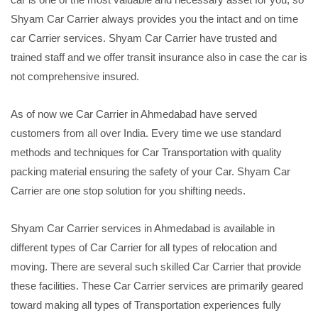
Shyam Car Carrier always provides you the intact and on time
car Carrier services. Shyam Car Carrier have trusted and
trained staff and we offer transit insurance also in case the car is
not comprehensive insured.
As of now we Car Carrier in Ahmedabad have served
customers from all over India. Every time we use standard
methods and techniques for Car Transportation with quality
packing material ensuring the safety of your Car. Shyam Car
Carrier are one stop solution for you shifting needs.
Shyam Car Carrier services in Ahmedabad is available in
different types of Car Carrier for all types of relocation and
moving. There are several such skilled Car Carrier that provide
these facilities. These Car Carrier services are primarily geared
toward making all types of Transportation experiences fully