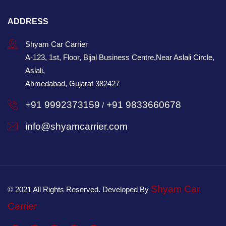
ADDRESS
Shyam Car Carrier
A-123, 1st, Floor, Bijal Business Centre,Near Aslali Circle,
Aslali,
Ahmedabad, Gujarat 382427
+91 9992373159
+91 9833660678
/
info@shyamcarrier.com
Shyam Car
© 2021 All Rights Reserved. Developed By
Carrier