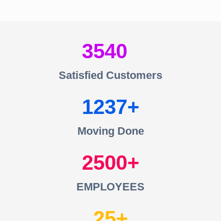
3540
Satisfied Customers
1237
Moving Done
2500
EMPLOYEES
25