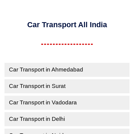
Car Transport All India
Car Transport in Ahmedabad
Car Transport in Surat
Car Transport in Vadodara
Car Transport in Delhi