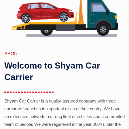
ABOUT
Welcome to Shyam Car
Carrier
Shyam Car Carrier is a quality-assured company with three
corporate branches in important cities of the country. We have
an extensive network, a strong fleet of vehicles and a committed
team of people. We were registered in the year 2004 under the