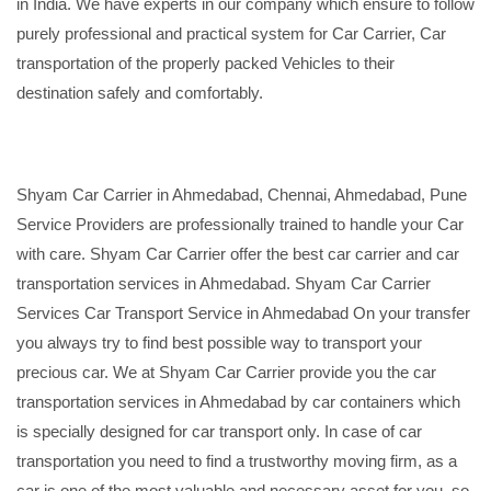
in India. We have experts in our company which ensure to follow
purely professional and practical system for Car Carrier, Car
transportation of the properly packed Vehicles to their
destination safely and comfortably.
Shyam Car Carrier in Ahmedabad, Chennai, Ahmedabad, Pune
Service Providers are professionally trained to handle your Car
with care. Shyam Car Carrier offer the best car carrier and car
transportation services in Ahmedabad. Shyam Car Carrier
Services Car Transport Service in Ahmedabad On your transfer
you always try to find best possible way to transport your
precious car. We at Shyam Car Carrier provide you the car
transportation services in Ahmedabad by car containers which
is specially designed for car transport only. In case of car
transportation you need to find a trustworthy moving firm, as a
car is one of the most valuable and necessary asset for you, so