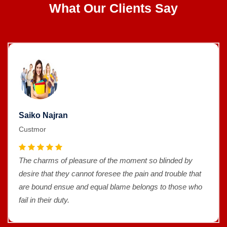
What Our Clients Say
Saiko Najran
Custmor
The charms of pleasure of the moment so blinded by
desire that they cannot foresee the pain and trouble that
are bound ensue and equal blame belongs to those who
fail in their duty.