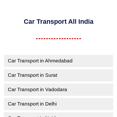
Car Transport All India
Car Transport in Ahmedabad
Car Transport in Surat
Car Transport in Vadodara
Car Transport in Delhi