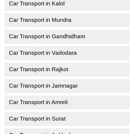
Car Transport in Kalol
Car Transport in Mundra
Car Transport in Gandhidham
Car Transport in Vadodara
Car Transport in Rajkot
Car Transport in Jamnagar
Car Transport in Amreli
Car Transport in Surat