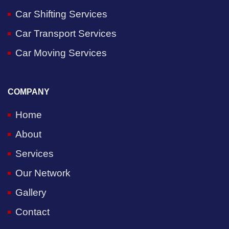
Car Shifting Services
Car Transport Services
Car Moving Services
COMPANY
Home
About
Services
Our Network
Gallery
Contact