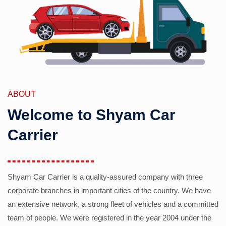
ABOUT
Welcome to Shyam Car
Carrier
Shyam Car Carrier is a quality-assured company with three
corporate branches in important cities of the country. We have
an extensive network, a strong fleet of vehicles and a committed
team of people. We were registered in the year 2004 under the