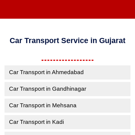
Car Transport Service in Gujarat
Car Transport in Ahmedabad
Car Transport in Gandhinagar
Car Transport in Mehsana
Car Transport in Kadi