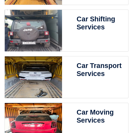
Car Shifting
Services
Car Transport
Services
Car Moving
Services