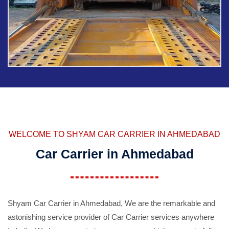
WELCOME TO SHYAM CAR CARRIER IN AHMEDABAD
Car Carrier in Ahmedabad
Shyam Car Carrier in Ahmedabad, We are the remarkable and
astonishing service provider of Car Carrier services anywhere