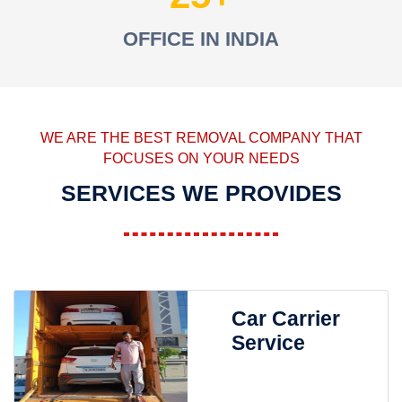
OFFICE IN INDIA
WE ARE THE BEST REMOVAL COMPANY THAT
FOCUSES ON YOUR NEEDS
SERVICES WE PROVIDES
Car Carrier
Service