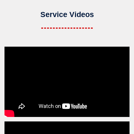
Service Videos