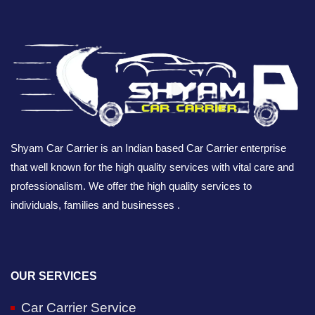
Shyam Car Carrier is an Indian based Car Carrier enterprise
that well known for the high quality services with vital care and
professionalism. We offer the high quality services to
individuals, families and businesses .
OUR SERVICES
Car Carrier Service