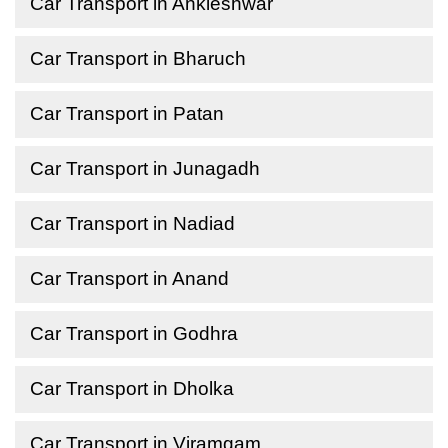
Car Transport in Ankleshwar
Car Transport in Bharuch
Car Transport in Patan
Car Transport in Junagadh
Car Transport in Nadiad
Car Transport in Anand
Car Transport in Godhra
Car Transport in Dholka
Car Transport in Viramgam