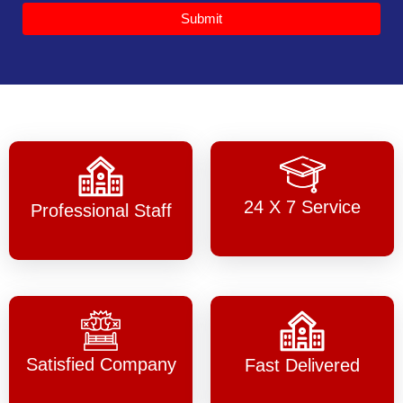
Submit
24 X 7 Service
Professional Staff
Satisfied Company
Fast Delivered