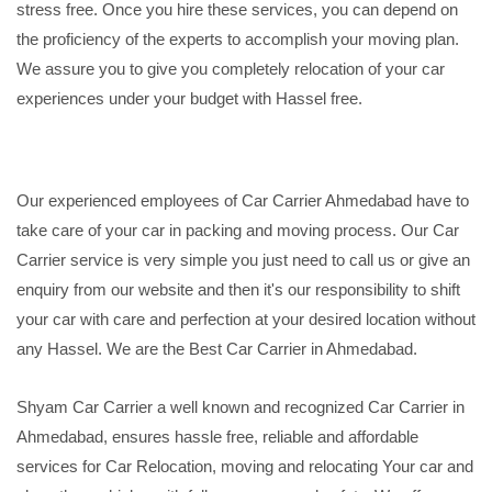
stress free. Once you hire these services, you can depend on
the proficiency of the experts to accomplish your moving plan.
We assure you to give you completely relocation of your car
experiences under your budget with Hassel free.
Our experienced employees of Car Carrier Ahmedabad have to
take care of your car in packing and moving process. Our Car
Carrier service is very simple you just need to call us or give an
enquiry from our website and then it's our responsibility to shift
your car with care and perfection at your desired location without
any Hassel. We are the Best Car Carrier in Ahmedabad.
Shyam Car Carrier a well known and recognized Car Carrier in
Ahmedabad, ensures hassle free, reliable and affordable
services for Car Relocation, moving and relocating Your car and