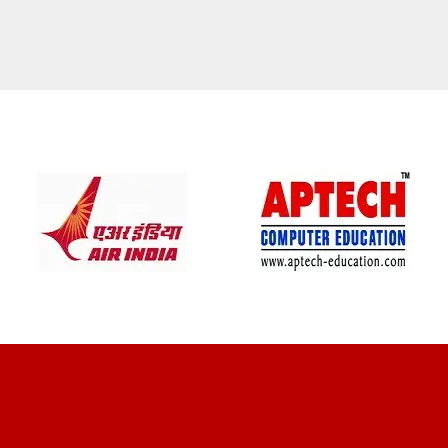
CLIENT REVIEWS