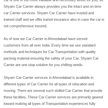
Shyam Car Carrier always provides you the intact and on time
car Carrier services. Shyam Car Carrier have trusted and
trained staff and we offer transit insurance also in case the car is
not comprehensive insured.
As of now we Car Carrier in Ahmedabad have served
customers from all over India. Every time we use standard
methods and techniques for Car Transportation with quality
packing material ensuring the safety of your Car. Shyam Car
Carrier are one stop solution for you shifting needs.
Shyam Car Carrier services in Ahmedabad is available in
different types of Car Carrier for all types of relocation and
moving. There are several such skilled Car Carrier that provide
these facilities. These Car Carrier services are primarily geared
toward making all types of Transportation experiences fully