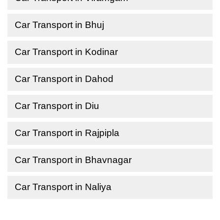
Car Transport in Bhuj
Car Transport in Kodinar
Car Transport in Dahod
Car Transport in Diu
Car Transport in Rajpipla
Car Transport in Bhavnagar
Car Transport in Naliya