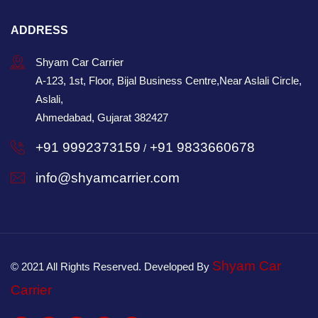
ADDRESS
Shyam Car Carrier
A-123, 1st, Floor, Bijal Business Centre,Near Aslali Circle,
Aslali,
Ahmedabad, Gujarat 382427
+91 9992373159
+91 9833660678
/
info@shyamcarrier.com
Shyam Car
© 2021 All Rights Reserved. Developed By
Carrier