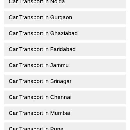
Car Transport in Noida
Car Transport in Gurgaon
Car Transport in Ghaziabad
Car Transport in Faridabad
Car Transport in Jammu
Car Transport in Srinagar
Car Transport in Chennai
Car Transport in Mumbai
Car Transport in Pune