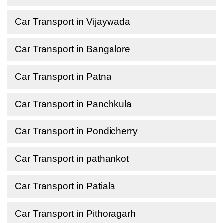
Car Transport in Vijaywada
Car Transport in Bangalore
Car Transport in Patna
Car Transport in Panchkula
Car Transport in Pondicherry
Car Transport in pathankot
Car Transport in Patiala
Car Transport in Pithoragarh