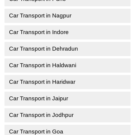
Car Transport in Nagpur
Car Transport in Indore
Car Transport in Dehradun
Car Transport in Haldwani
Car Transport in Haridwar
Car Transport in Jaipur
Car Transport in Jodhpur
Car Transport in Goa