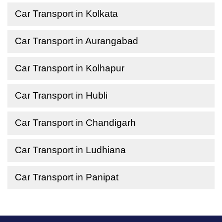
Car Transport in Kolkata
Car Transport in Aurangabad
Car Transport in Kolhapur
Car Transport in Hubli
Car Transport in Chandigarh
Car Transport in Ludhiana
Car Transport in Panipat