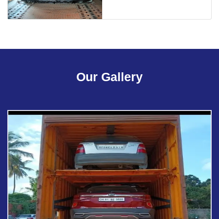
Our Gallery