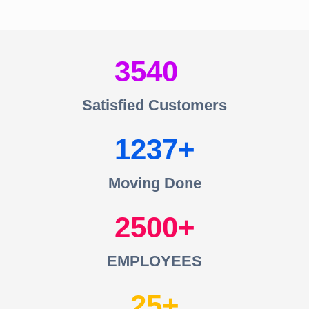
3540
Satisfied Customers
1237
Moving Done
2500
EMPLOYEES
25