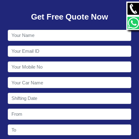
GALLERY
Get Free Quote Now
CONTACT