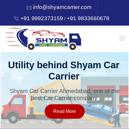
info@shyamcarrier.com
+91 9992373159
+91 9833660678
/
HOME
Utility behind Shyam Car
Carrier
ABOUT
Shyam Car Carrier Ahmedabad, one of the
best Car Carrier company.
SERVICES
Read More
OUR NETWORK