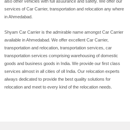
also other vehicles with full asuurance and safety. We offer our
services of Car Carrier, transportation and relocation any where
in Ahmedabad.
Shyam Car Carrier is the admirable name amongst Car Carrier
available in Ahmedabad. We offer excellent Car Carrier,
transportation and relocation, transportation services, car
transportation services comprising warehousing of domestic
goods and business goods in India. We provide our first class
services almost in all cities of oll India. Our relocation experts
always dedicated to provide the best quality solutions for
relocation and meet to every kind of the relocation needs.