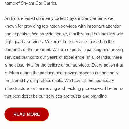
name of Shyam Car Carrier.
An Indian-based company called Shyam Car Carrier is well
known for providing top-notch services with important attention
and expertise. We provide people, families, and businesses with
high-quality services. We adjust our services based on the
demands of the moment. We are experts in packing and moving
services thanks to our years of experience. In all of India, there
is no close rival for the calibre of our services. Every action that
is taken during the packing and moving process is constantly
monitored by our professionals. We have all the necessary
infrastructure for the moving and packing processes. The terms
that best describe our services are trusts and branding.
READ MORE