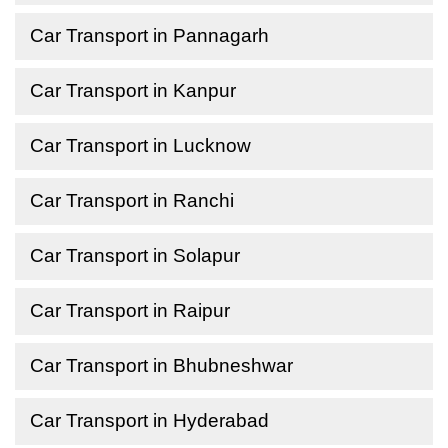
Car Transport in Pannagarh
Car Transport in Kanpur
Car Transport in Lucknow
Car Transport in Ranchi
Car Transport in Solapur
Car Transport in Raipur
Car Transport in Bhubneshwar
Car Transport in Hyderabad