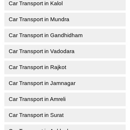
Car Transport in Kalol
Car Transport in Mundra
Car Transport in Gandhidham
Car Transport in Vadodara
Car Transport in Rajkot
Car Transport in Jamnagar
Car Transport in Amreli
Car Transport in Surat