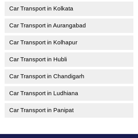
Car Transport in Kolkata
Car Transport in Aurangabad
Car Transport in Kolhapur
Car Transport in Hubli
Car Transport in Chandigarh
Car Transport in Ludhiana
Car Transport in Panipat