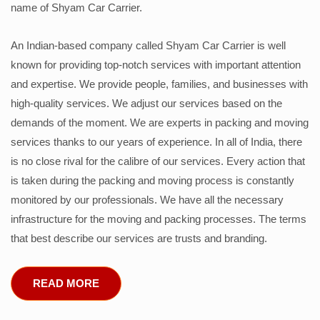
name of Shyam Car Carrier.
An Indian-based company called Shyam Car Carrier is well
known for providing top-notch services with important attention
and expertise. We provide people, families, and businesses with
high-quality services. We adjust our services based on the
demands of the moment. We are experts in packing and moving
services thanks to our years of experience. In all of India, there
is no close rival for the calibre of our services. Every action that
is taken during the packing and moving process is constantly
monitored by our professionals. We have all the necessary
infrastructure for the moving and packing processes. The terms
that best describe our services are trusts and branding.
READ MORE