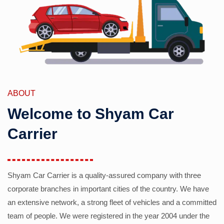
ABOUT
Welcome to Shyam Car
Carrier
Shyam Car Carrier is a quality-assured company with three
corporate branches in important cities of the country. We have
an extensive network, a strong fleet of vehicles and a committed
team of people. We were registered in the year 2004 under the