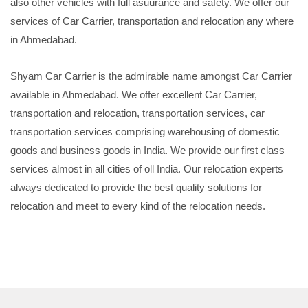
also other vehicles with full asuurance and safety. We offer our
services of Car Carrier, transportation and relocation any where
in Ahmedabad.
Shyam Car Carrier is the admirable name amongst Car Carrier
available in Ahmedabad. We offer excellent Car Carrier,
transportation and relocation, transportation services, car
transportation services comprising warehousing of domestic
goods and business goods in India. We provide our first class
services almost in all cities of oll India. Our relocation experts
always dedicated to provide the best quality solutions for
relocation and meet to every kind of the relocation needs.