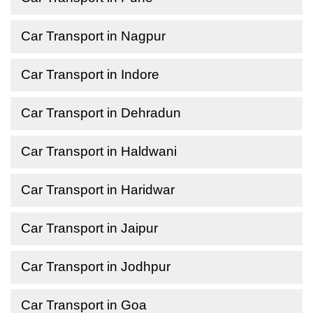
Car Transport in Nagpur
Car Transport in Indore
Car Transport in Dehradun
Car Transport in Haldwani
Car Transport in Haridwar
Car Transport in Jaipur
Car Transport in Jodhpur
Car Transport in Goa