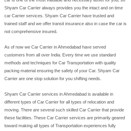
Shyam Car Carrier always provides you the intact and on time
car Carrier services. Shyam Car Carrier have trusted and
trained staff and we offer transit insurance also in case the car is
not comprehensive insured.
As of now we Car Carrier in Ahmedabad have served
customers from all over India. Every time we use standard
methods and techniques for Car Transportation with quality
packing material ensuring the safety of your Car. Shyam Car
Carrier are one stop solution for you shifting needs.
Shyam Car Carrier services in Ahmedabad is available in
different types of Car Carrier for all types of relocation and
moving. There are several such skilled Car Carrier that provide
these facilities. These Car Carrier services are primarily geared
toward making all types of Transportation experiences fully