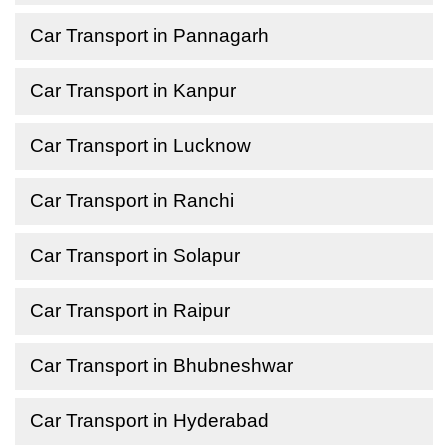
Car Transport in Pannagarh
Car Transport in Kanpur
Car Transport in Lucknow
Car Transport in Ranchi
Car Transport in Solapur
Car Transport in Raipur
Car Transport in Bhubneshwar
Car Transport in Hyderabad