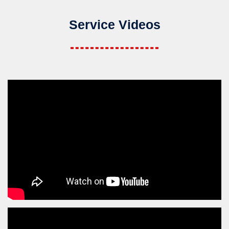
Service Videos