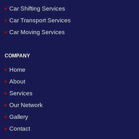
Car Shifting Services
Car Transport Services
Car Moving Services
COMPANY
Home
About
Services
Our Network
Gallery
Contact