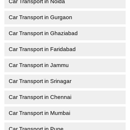
Car Transport in Noida
Car Transport in Gurgaon
Car Transport in Ghaziabad
Car Transport in Faridabad
Car Transport in Jammu
Car Transport in Srinagar
Car Transport in Chennai
Car Transport in Mumbai
Car Transport in Pune