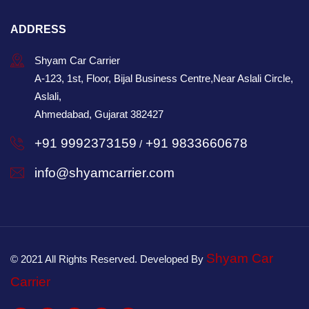
ADDRESS
Shyam Car Carrier
A-123, 1st, Floor, Bijal Business Centre,Near Aslali Circle,
Aslali,
Ahmedabad, Gujarat 382427
+91 9992373159
+91 9833660678
/
info@shyamcarrier.com
Shyam Car
© 2021 All Rights Reserved. Developed By
Carrier