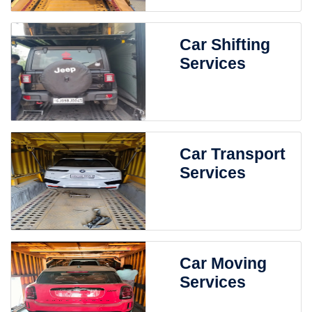
Car Shifting
Services
Car Transport
Services
Car Moving
Services