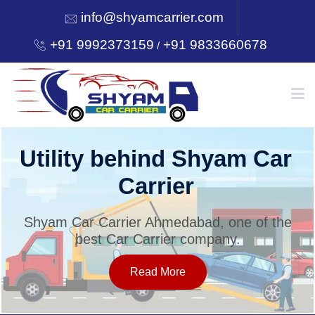
info@shyamcarrier.com
+91 9992373159
+91 9833660678
/
HOME
Utility behind Shyam Car
Carrier
ABOUT
Shyam Car Carrier Ahmedabad, one of the
best Car Carrier company.
SERVICES
Read More
OUR NETWORK