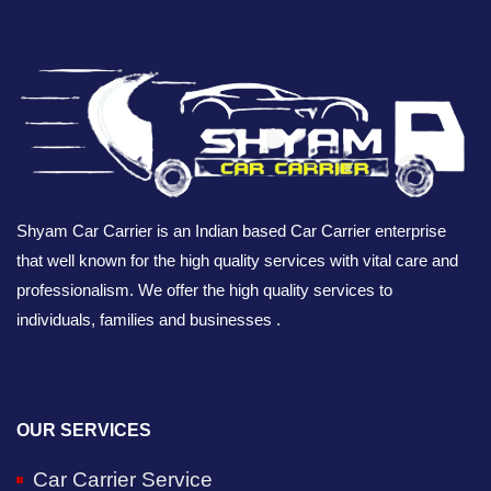
Shyam Car Carrier is an Indian based Car Carrier enterprise
that well known for the high quality services with vital care and
professionalism. We offer the high quality services to
individuals, families and businesses .
OUR SERVICES
Car Carrier Service