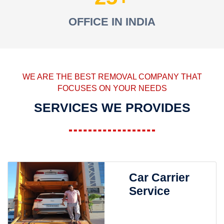
OFFICE IN INDIA
WE ARE THE BEST REMOVAL COMPANY THAT
FOCUSES ON YOUR NEEDS
SERVICES WE PROVIDES
Car Carrier
Service