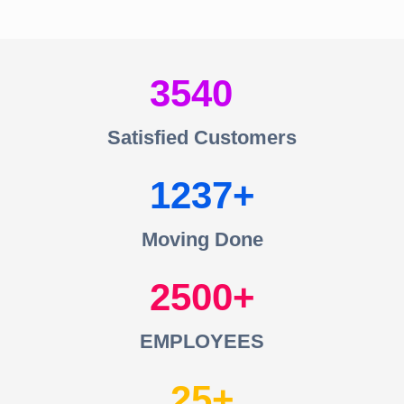
3540
Satisfied Customers
1237
Moving Done
2500
EMPLOYEES
25