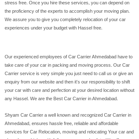
stress free. Once you hire these services, you can depend on
the proficiency of the experts to accomplish your moving plan.
We assure you to give you completely relocation of your car
experiences under your budget with Hassel free.
Our experienced employees of Car Carrier Ahmedabad have to
take care of your car in packing and moving process. Our Car
Carrier service is very simple you just need to call us or give an
enquiry from our website and then it's our responsibility to shift
your car with care and perfection at your desired location without
any Hassel. We are the Best Car Carrier in Ahmedabad.
Shyam Car Carrier a well known and recognized Car Carrier in
Ahmedabad, ensures hassle free, reliable and affordable
services for Car Relocation, moving and relocating Your car and