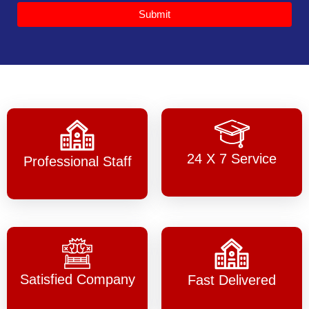
Submit
24 X 7 Service
Professional Staff
Satisfied Company
Fast Delivered