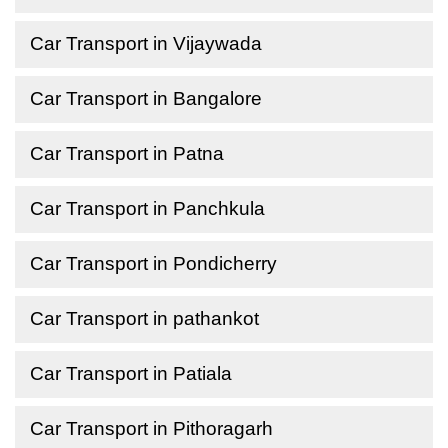
Car Transport in Vijaywada
Car Transport in Bangalore
Car Transport in Patna
Car Transport in Panchkula
Car Transport in Pondicherry
Car Transport in pathankot
Car Transport in Patiala
Car Transport in Pithoragarh