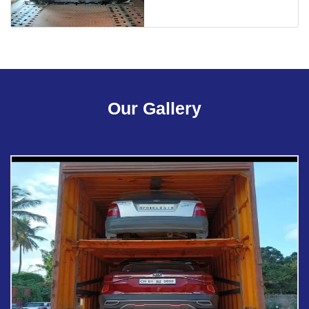
Our Gallery