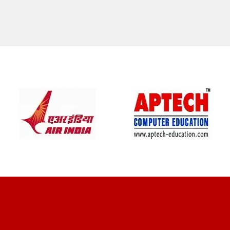
CLIENT REVIEWS