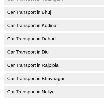
Car Transport in Bhuj
Car Transport in Kodinar
Car Transport in Dahod
Car Transport in Diu
Car Transport in Rajpipla
Car Transport in Bhavnagar
Car Transport in Naliya