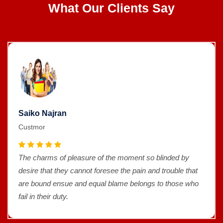
What Our Clients Say
Saiko Najran
Custmor
The charms of pleasure of the moment so blinded by
desire that they cannot foresee the pain and trouble that
are bound ensue and equal blame belongs to those who
fail in their duty.