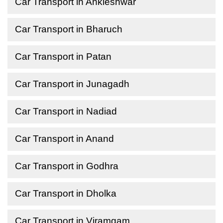
Car Transport in Ankleshwar
Car Transport in Bharuch
Car Transport in Patan
Car Transport in Junagadh
Car Transport in Nadiad
Car Transport in Anand
Car Transport in Godhra
Car Transport in Dholka
Car Transport in Viramgam