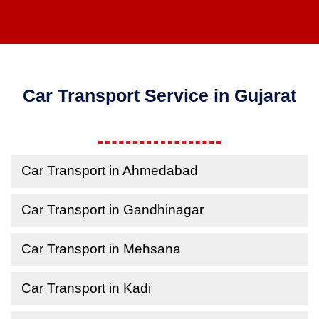
Car Transport Service in Gujarat
Car Transport in Ahmedabad
Car Transport in Gandhinagar
Car Transport in Mehsana
Car Transport in Kadi