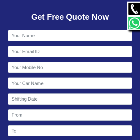
GALLERY
Get Free Quote Now
CONTACT