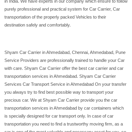
in India. We have experts in our company which ensure to follow
purely professional and practical system for Car Carrier, Car
transportation of the properly packed Vehicles to their
destination safely and comfortably.
Shyam Car Carrier in Ahmedabad, Chennai, Ahmedabad, Pune
Service Providers are professionally trained to handle your Car
with care. Shyam Car Carrier offer the best car carrier and car
transportation services in Ahmedabad. Shyam Car Carrier
Services Car Transport Service in Ahmedabad On your transfer
you always try to find best possible way to transport your
precious car. We at Shyam Car Carrier provide you the car
transportation services in Ahmedabad by car containers which
is specially designed for car transport only. In case of car
transportation you need to find a trustworthy moving firm, as a
car is one of the most valuable and necessary asset for you, so