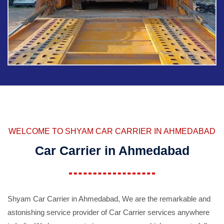
WELCOME TO SHYAM CAR CARRIER IN AHMEDABAD
Car Carrier in Ahmedabad
Shyam Car Carrier in Ahmedabad, We are the remarkable and
astonishing service provider of Car Carrier services anywhere