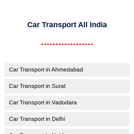
Car Transport All India
Car Transport in Ahmedabad
Car Transport in Surat
Car Transport in Vadodara
Car Transport in Delhi