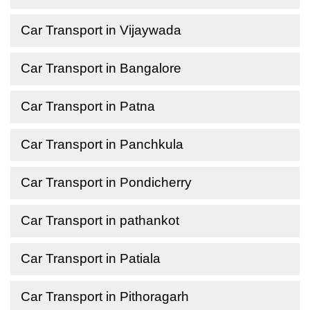
Car Transport in Vijaywada
Car Transport in Bangalore
Car Transport in Patna
Car Transport in Panchkula
Car Transport in Pondicherry
Car Transport in pathankot
Car Transport in Patiala
Car Transport in Pithoragarh