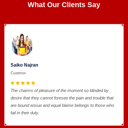
What Our Clients Say
Saiko Najran
Custmor
The charms of pleasure of the moment so blinded by
desire that they cannot foresee the pain and trouble that
are bound ensue and equal blame belongs to those who
fail in their duty.