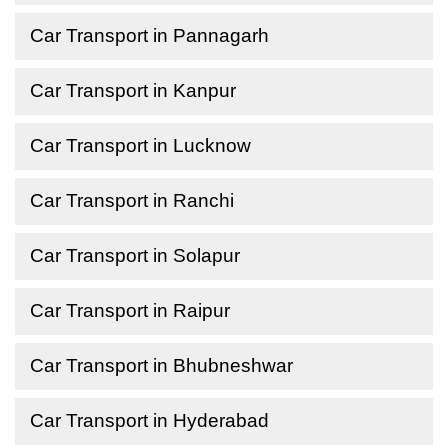
Car Transport in Pannagarh
Car Transport in Kanpur
Car Transport in Lucknow
Car Transport in Ranchi
Car Transport in Solapur
Car Transport in Raipur
Car Transport in Bhubneshwar
Car Transport in Hyderabad