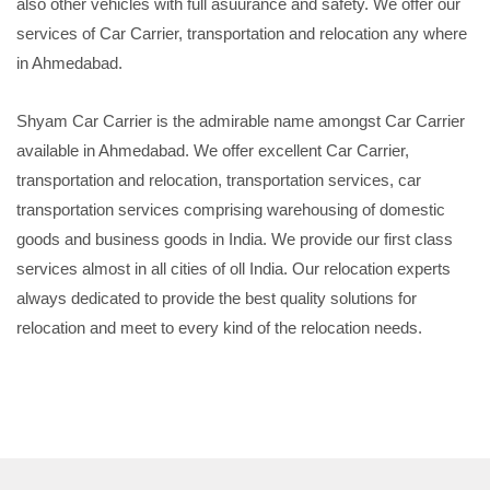
also other vehicles with full asuurance and safety. We offer our
services of Car Carrier, transportation and relocation any where
in Ahmedabad.
Shyam Car Carrier is the admirable name amongst Car Carrier
available in Ahmedabad. We offer excellent Car Carrier,
transportation and relocation, transportation services, car
transportation services comprising warehousing of domestic
goods and business goods in India. We provide our first class
services almost in all cities of oll India. Our relocation experts
always dedicated to provide the best quality solutions for
relocation and meet to every kind of the relocation needs.