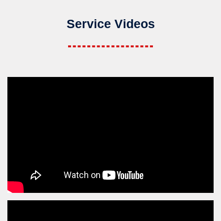
Service Videos