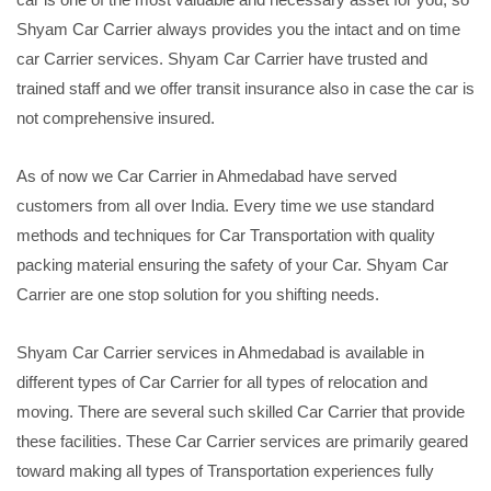
Shyam Car Carrier always provides you the intact and on time
car Carrier services. Shyam Car Carrier have trusted and
trained staff and we offer transit insurance also in case the car is
not comprehensive insured.
As of now we Car Carrier in Ahmedabad have served
customers from all over India. Every time we use standard
methods and techniques for Car Transportation with quality
packing material ensuring the safety of your Car. Shyam Car
Carrier are one stop solution for you shifting needs.
Shyam Car Carrier services in Ahmedabad is available in
different types of Car Carrier for all types of relocation and
moving. There are several such skilled Car Carrier that provide
these facilities. These Car Carrier services are primarily geared
toward making all types of Transportation experiences fully