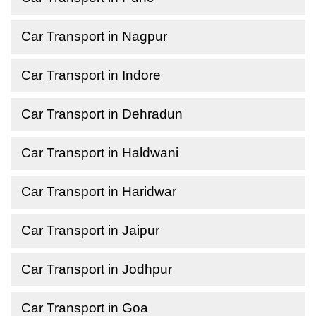
Car Transport in Nagpur
Car Transport in Indore
Car Transport in Dehradun
Car Transport in Haldwani
Car Transport in Haridwar
Car Transport in Jaipur
Car Transport in Jodhpur
Car Transport in Goa