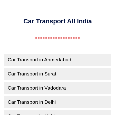
Car Transport All India
Car Transport in Ahmedabad
Car Transport in Surat
Car Transport in Vadodara
Car Transport in Delhi