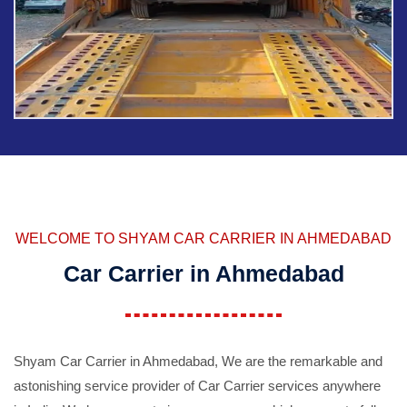
WELCOME TO SHYAM CAR CARRIER IN AHMEDABAD
Car Carrier in Ahmedabad
Shyam Car Carrier in Ahmedabad, We are the remarkable and
astonishing service provider of Car Carrier services anywhere