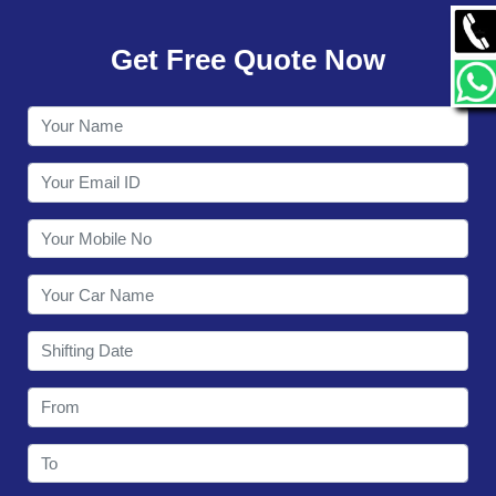
GALLERY
Get Free Quote Now
CONTACT