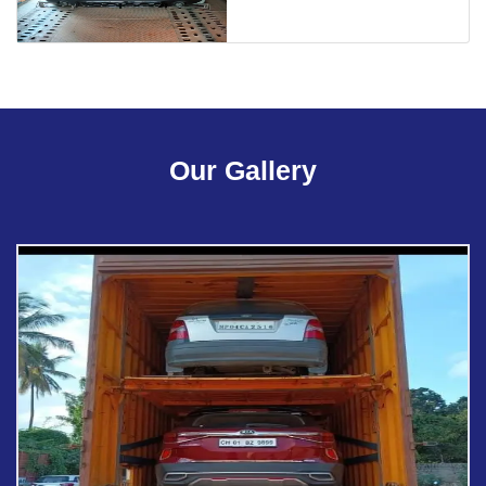
Our Gallery