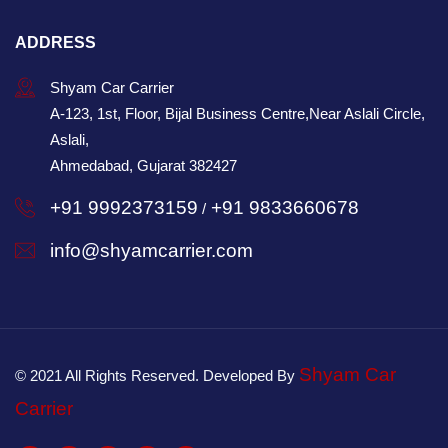
ADDRESS
Shyam Car Carrier
A-123, 1st, Floor, Bijal Business Centre,Near Aslali Circle,
Aslali,
Ahmedabad, Gujarat 382427
+91 9992373159
+91 9833660678
/
info@shyamcarrier.com
Shyam Car
© 2021 All Rights Reserved. Developed By
Carrier