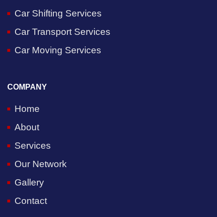
Car Shifting Services
Car Transport Services
Car Moving Services
COMPANY
Home
About
Services
Our Network
Gallery
Contact