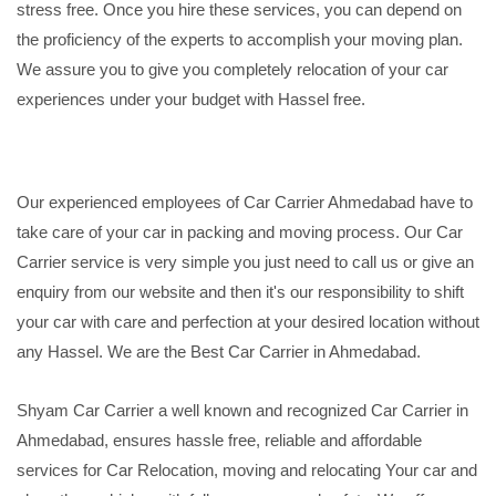
stress free. Once you hire these services, you can depend on
the proficiency of the experts to accomplish your moving plan.
We assure you to give you completely relocation of your car
experiences under your budget with Hassel free.
Our experienced employees of Car Carrier Ahmedabad have to
take care of your car in packing and moving process. Our Car
Carrier service is very simple you just need to call us or give an
enquiry from our website and then it's our responsibility to shift
your car with care and perfection at your desired location without
any Hassel. We are the Best Car Carrier in Ahmedabad.
Shyam Car Carrier a well known and recognized Car Carrier in
Ahmedabad, ensures hassle free, reliable and affordable
services for Car Relocation, moving and relocating Your car and