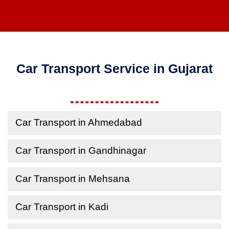
Car Transport Service in Gujarat
Car Transport in Ahmedabad
Car Transport in Gandhinagar
Car Transport in Mehsana
Car Transport in Kadi