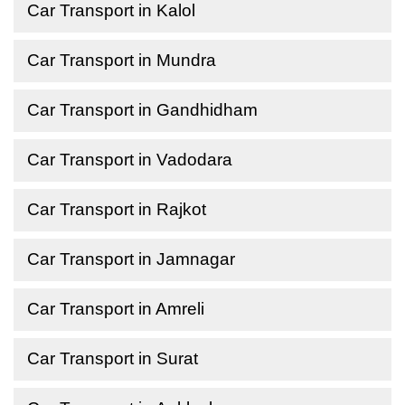
Car Transport in Kalol
Car Transport in Mundra
Car Transport in Gandhidham
Car Transport in Vadodara
Car Transport in Rajkot
Car Transport in Jamnagar
Car Transport in Amreli
Car Transport in Surat