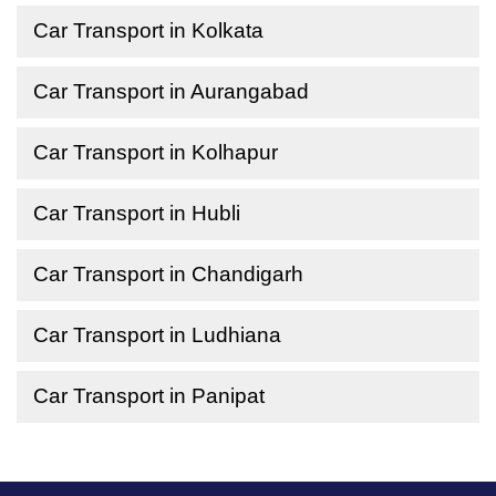
Car Transport in Kolkata
Car Transport in Aurangabad
Car Transport in Kolhapur
Car Transport in Hubli
Car Transport in Chandigarh
Car Transport in Ludhiana
Car Transport in Panipat