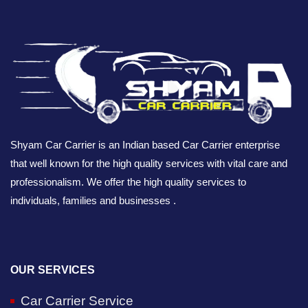
Shyam Car Carrier is an Indian based Car Carrier enterprise
that well known for the high quality services with vital care and
professionalism. We offer the high quality services to
individuals, families and businesses .
OUR SERVICES
Car Carrier Service