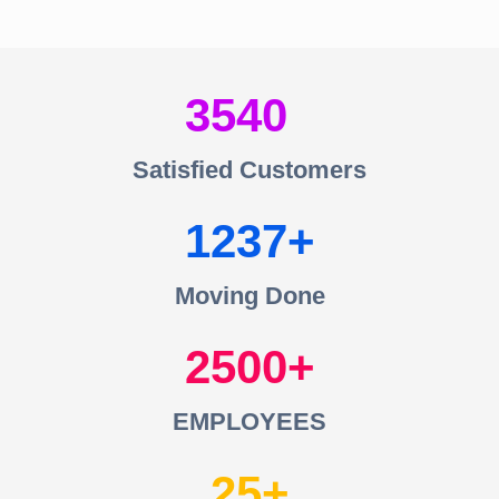
3540
Satisfied Customers
1237
Moving Done
2500
EMPLOYEES
25