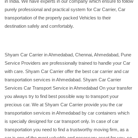
in India. We have experts in our company which ensure to follow
purely professional and practical system for Car Carrier, Car
transportation of the properly packed Vehicles to their
destination safely and comfortably.
Shyam Car Carrier in Ahmedabad, Chennai, Ahmedabad, Pune
Service Providers are professionally trained to handle your Car
with care. Shyam Car Carrier offer the best car carrier and car
transportation services in Ahmedabad. Shyam Car Carrier
Services Car Transport Service in Ahmedabad On your transfer
you always try to find best possible way to transport your
precious car. We at Shyam Car Carrier provide you the car
transportation services in Ahmedabad by car containers which
is specially designed for car transport only. In case of car
transportation you need to find a trustworthy moving firm, as a
car is one of the most valuable and necessary asset for you, so