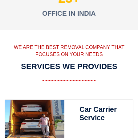
OFFICE IN INDIA
WE ARE THE BEST REMOVAL COMPANY THAT
FOCUSES ON YOUR NEEDS
SERVICES WE PROVIDES
Car Carrier
Service