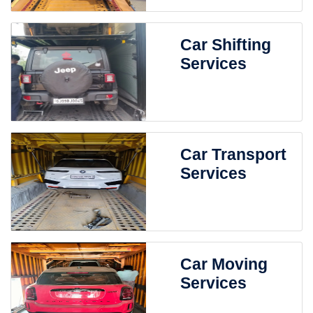
Car Shifting
Services
Car Transport
Services
Car Moving
Services