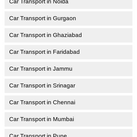
Car Transport in Noida
Car Transport in Gurgaon
Car Transport in Ghaziabad
Car Transport in Faridabad
Car Transport in Jammu
Car Transport in Srinagar
Car Transport in Chennai
Car Transport in Mumbai
Car Transport in Pune