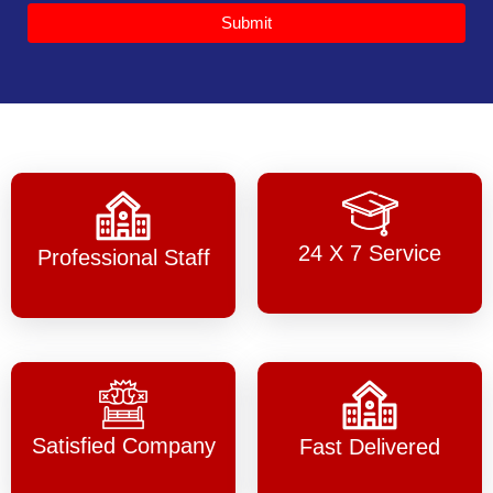
Submit
24 X 7 Service
Professional Staff
Satisfied Company
Fast Delivered