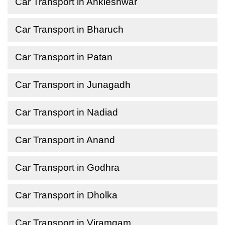
Car Transport in Ankleshwar
Car Transport in Bharuch
Car Transport in Patan
Car Transport in Junagadh
Car Transport in Nadiad
Car Transport in Anand
Car Transport in Godhra
Car Transport in Dholka
Car Transport in Viramgam