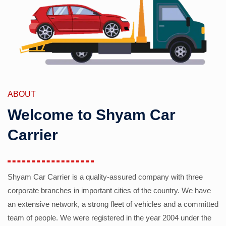
ABOUT
Welcome to Shyam Car
Carrier
Shyam Car Carrier is a quality-assured company with three
corporate branches in important cities of the country. We have
an extensive network, a strong fleet of vehicles and a committed
team of people. We were registered in the year 2004 under the