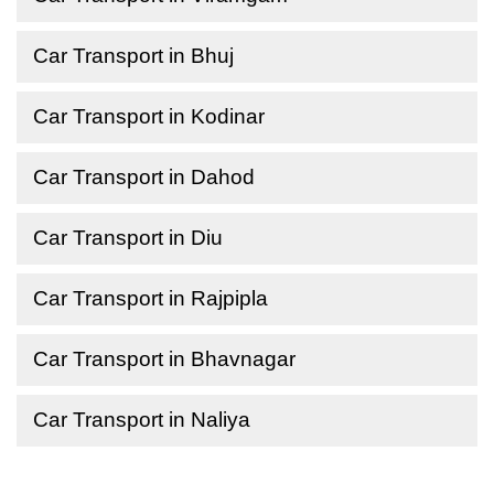
Car Transport in Bhuj
Car Transport in Kodinar
Car Transport in Dahod
Car Transport in Diu
Car Transport in Rajpipla
Car Transport in Bhavnagar
Car Transport in Naliya