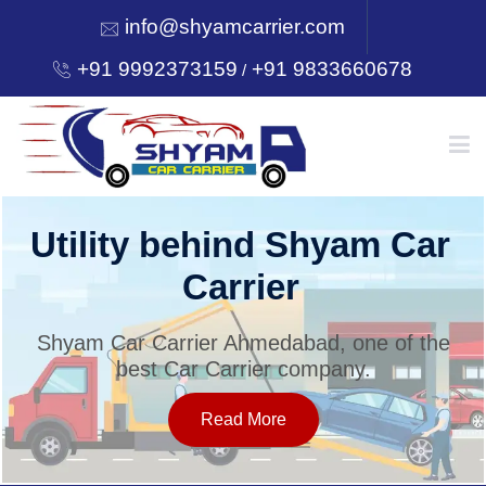
info@shyamcarrier.com
+91 9992373159
+91 9833660678
/
HOME
Utility behind Shyam Car
Carrier
ABOUT
Shyam Car Carrier Ahmedabad, one of the
best Car Carrier company.
SERVICES
Read More
OUR NETWORK