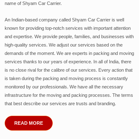
name of Shyam Car Carrier.
An Indian-based company called Shyam Car Carrier is well
known for providing top-notch services with important attention
and expertise. We provide people, families, and businesses with
high-quality services. We adjust our services based on the
demands of the moment. We are experts in packing and moving
services thanks to our years of experience. In all of India, there
is no close rival for the calibre of our services. Every action that
is taken during the packing and moving process is constantly
monitored by our professionals. We have all the necessary
infrastructure for the moving and packing processes. The terms
that best describe our services are trusts and branding.
READ MORE