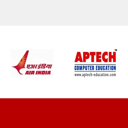
CLIENT REVIEWS