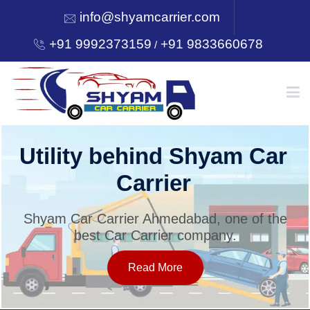
info@shyamcarrier.com
+91 9992373159
+91 9833660678
/
HOME
Utility behind Shyam Car
Carrier
ABOUT
Shyam Car Carrier Ahmedabad, one of the
best Car Carrier company.
SERVICES
Read More
OUR NETWORK