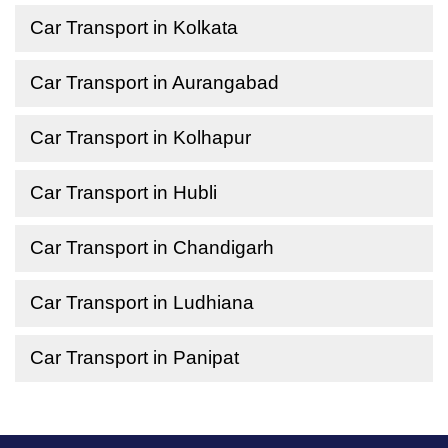
Car Transport in Kolkata
Car Transport in Aurangabad
Car Transport in Kolhapur
Car Transport in Hubli
Car Transport in Chandigarh
Car Transport in Ludhiana
Car Transport in Panipat