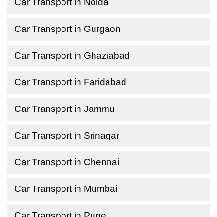
Car Transport in Noida
Car Transport in Gurgaon
Car Transport in Ghaziabad
Car Transport in Faridabad
Car Transport in Jammu
Car Transport in Srinagar
Car Transport in Chennai
Car Transport in Mumbai
Car Transport in Pune