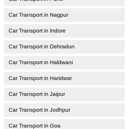
Car Transport in Nagpur
Car Transport in Indore
Car Transport in Dehradun
Car Transport in Haldwani
Car Transport in Haridwar
Car Transport in Jaipur
Car Transport in Jodhpur
Car Transport in Goa