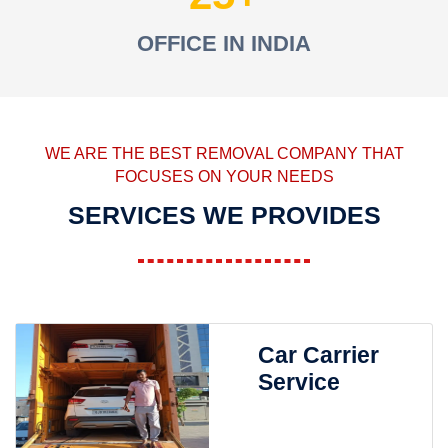
OFFICE IN INDIA
WE ARE THE BEST REMOVAL COMPANY THAT
FOCUSES ON YOUR NEEDS
SERVICES WE PROVIDES
Car Carrier
Service