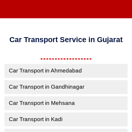
Car Transport Service in Gujarat
Car Transport in Ahmedabad
Car Transport in Gandhinagar
Car Transport in Mehsana
Car Transport in Kadi