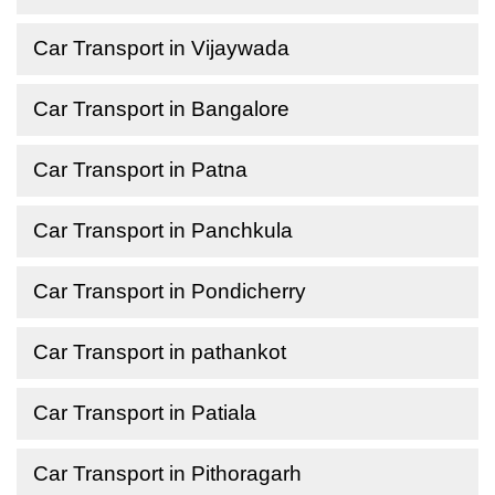
Car Transport in Vijaywada
Car Transport in Bangalore
Car Transport in Patna
Car Transport in Panchkula
Car Transport in Pondicherry
Car Transport in pathankot
Car Transport in Patiala
Car Transport in Pithoragarh