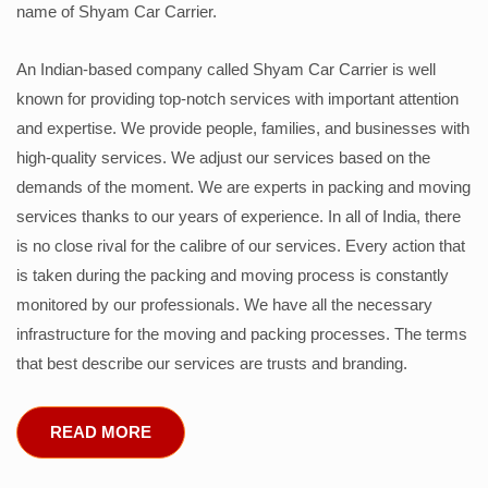
name of Shyam Car Carrier.
An Indian-based company called Shyam Car Carrier is well
known for providing top-notch services with important attention
and expertise. We provide people, families, and businesses with
high-quality services. We adjust our services based on the
demands of the moment. We are experts in packing and moving
services thanks to our years of experience. In all of India, there
is no close rival for the calibre of our services. Every action that
is taken during the packing and moving process is constantly
monitored by our professionals. We have all the necessary
infrastructure for the moving and packing processes. The terms
that best describe our services are trusts and branding.
READ MORE