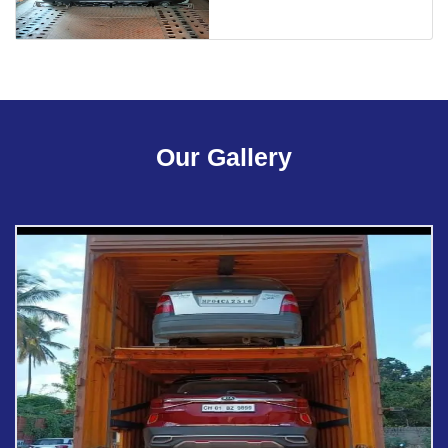
Our Gallery