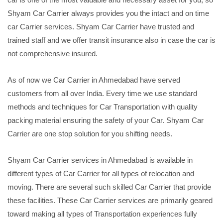
Shyam Car Carrier always provides you the intact and on time
car Carrier services. Shyam Car Carrier have trusted and
trained staff and we offer transit insurance also in case the car is
not comprehensive insured.
As of now we Car Carrier in Ahmedabad have served
customers from all over India. Every time we use standard
methods and techniques for Car Transportation with quality
packing material ensuring the safety of your Car. Shyam Car
Carrier are one stop solution for you shifting needs.
Shyam Car Carrier services in Ahmedabad is available in
different types of Car Carrier for all types of relocation and
moving. There are several such skilled Car Carrier that provide
these facilities. These Car Carrier services are primarily geared
toward making all types of Transportation experiences fully