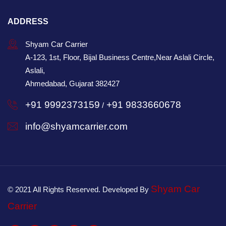
ADDRESS
Shyam Car Carrier
A-123, 1st, Floor, Bijal Business Centre,Near Aslali Circle,
Aslali,
Ahmedabad, Gujarat 382427
+91 9992373159
+91 9833660678
/
info@shyamcarrier.com
Shyam Car
© 2021 All Rights Reserved. Developed By
Carrier