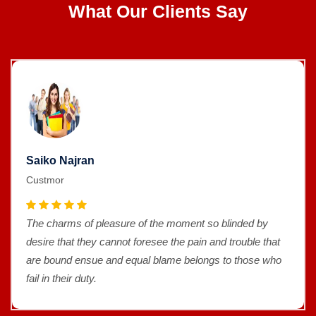
What Our Clients Say
Saiko Najran
Custmor
The charms of pleasure of the moment so blinded by
desire that they cannot foresee the pain and trouble that
are bound ensue and equal blame belongs to those who
fail in their duty.