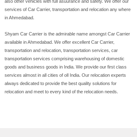
also other vehicles with full asuurance and safety. We offer our
services of Car Carrier, transportation and relocation any where
in Ahmedabad.
Shyam Car Carrier is the admirable name amongst Car Carrier
available in Ahmedabad. We offer excellent Car Carrier,
transportation and relocation, transportation services, car
transportation services comprising warehousing of domestic
goods and business goods in India. We provide our first class
services almost in all cities of oll India. Our relocation experts
always dedicated to provide the best quality solutions for
relocation and meet to every kind of the relocation needs.