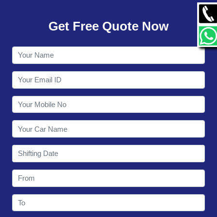
GALLERY
Get Free Quote Now
CONTACT