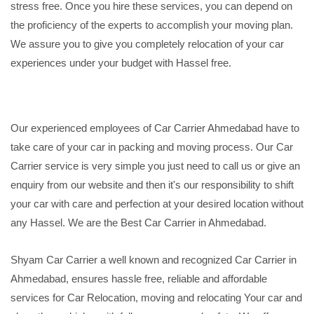
stress free. Once you hire these services, you can depend on
the proficiency of the experts to accomplish your moving plan.
We assure you to give you completely relocation of your car
experiences under your budget with Hassel free.
Our experienced employees of Car Carrier Ahmedabad have to
take care of your car in packing and moving process. Our Car
Carrier service is very simple you just need to call us or give an
enquiry from our website and then it's our responsibility to shift
your car with care and perfection at your desired location without
any Hassel. We are the Best Car Carrier in Ahmedabad.
Shyam Car Carrier a well known and recognized Car Carrier in
Ahmedabad, ensures hassle free, reliable and affordable
services for Car Relocation, moving and relocating Your car and