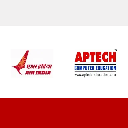
CLIENT REVIEWS