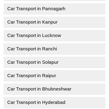
Car Transport in Pannagarh
Car Transport in Kanpur
Car Transport in Lucknow
Car Transport in Ranchi
Car Transport in Solapur
Car Transport in Raipur
Car Transport in Bhubneshwar
Car Transport in Hyderabad