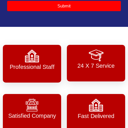
Submit
24 X 7 Service
Professional Staff
Satisfied Company
Fast Delivered