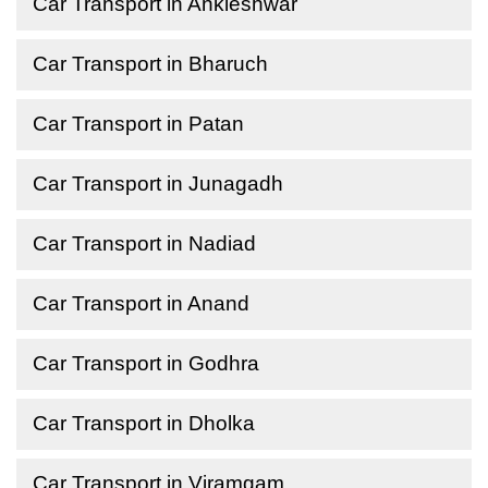
Car Transport in Ankleshwar
Car Transport in Bharuch
Car Transport in Patan
Car Transport in Junagadh
Car Transport in Nadiad
Car Transport in Anand
Car Transport in Godhra
Car Transport in Dholka
Car Transport in Viramgam