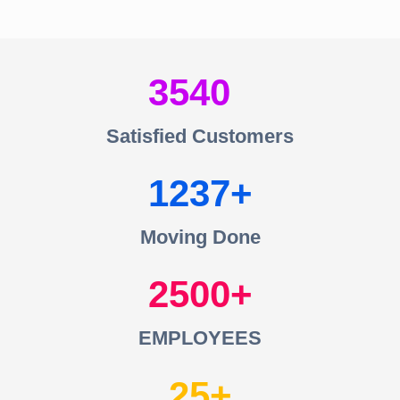
3540
Satisfied Customers
1237
Moving Done
2500
EMPLOYEES
25