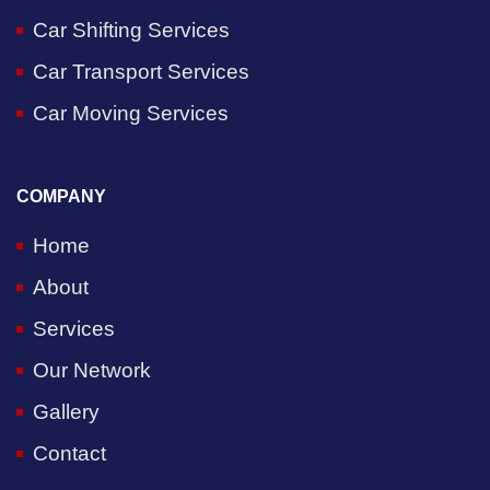
Car Shifting Services
Car Transport Services
Car Moving Services
COMPANY
Home
About
Services
Our Network
Gallery
Contact