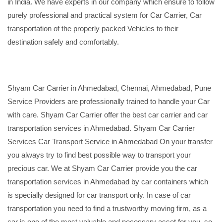
in India. We have experts in our company which ensure to follow
purely professional and practical system for Car Carrier, Car
transportation of the properly packed Vehicles to their
destination safely and comfortably.
Shyam Car Carrier in Ahmedabad, Chennai, Ahmedabad, Pune
Service Providers are professionally trained to handle your Car
with care. Shyam Car Carrier offer the best car carrier and car
transportation services in Ahmedabad. Shyam Car Carrier
Services Car Transport Service in Ahmedabad On your transfer
you always try to find best possible way to transport your
precious car. We at Shyam Car Carrier provide you the car
transportation services in Ahmedabad by car containers which
is specially designed for car transport only. In case of car
transportation you need to find a trustworthy moving firm, as a
car is one of the most valuable and necessary asset for you, so