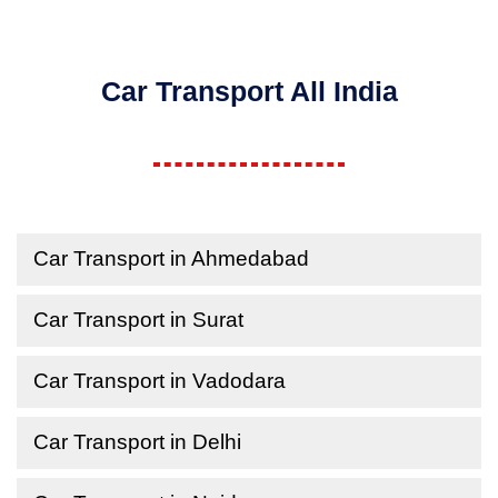
Car Transport All India
Car Transport in Ahmedabad
Car Transport in Surat
Car Transport in Vadodara
Car Transport in Delhi