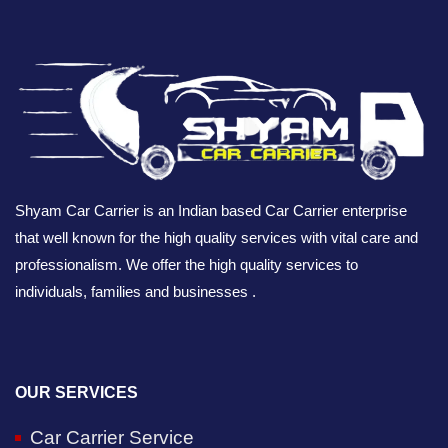
Shyam Car Carrier is an Indian based Car Carrier enterprise
that well known for the high quality services with vital care and
professionalism. We offer the high quality services to
individuals, families and businesses .
OUR SERVICES
Car Carrier Service