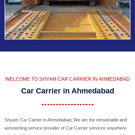
WELCOME TO SHYAM CAR CARRIER IN AHMEDABAD
Car Carrier in Ahmedabad
Shyam Car Carrier in Ahmedabad, We are the remarkable and
astonishing service provider of Car Carrier services anywhere