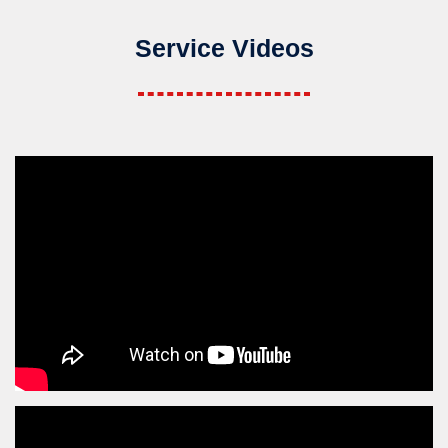
Service Videos