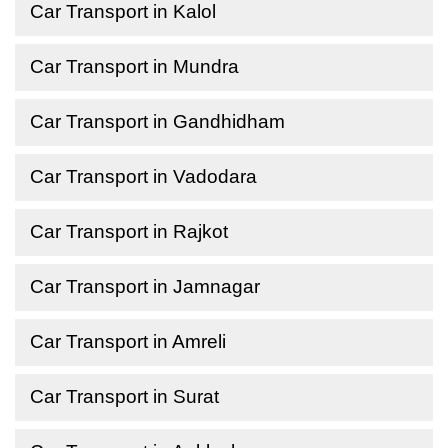
Car Transport in Kalol
Car Transport in Mundra
Car Transport in Gandhidham
Car Transport in Vadodara
Car Transport in Rajkot
Car Transport in Jamnagar
Car Transport in Amreli
Car Transport in Surat