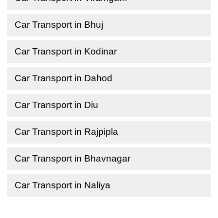
Car Transport in Bhuj
Car Transport in Kodinar
Car Transport in Dahod
Car Transport in Diu
Car Transport in Rajpipla
Car Transport in Bhavnagar
Car Transport in Naliya