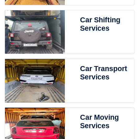
Car Shifting
Services
Car Transport
Services
Car Moving
Services