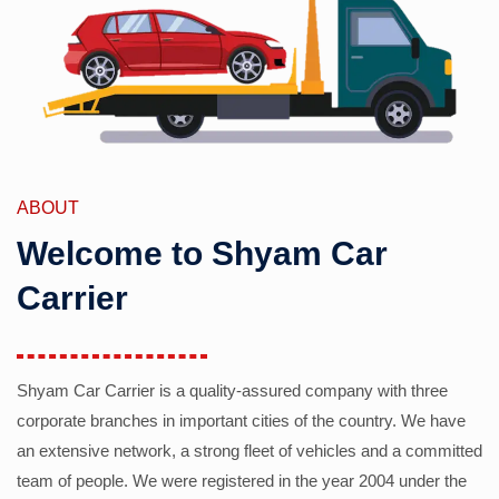
ABOUT
Welcome to Shyam Car
Carrier
Shyam Car Carrier is a quality-assured company with three
corporate branches in important cities of the country. We have
an extensive network, a strong fleet of vehicles and a committed
team of people. We were registered in the year 2004 under the