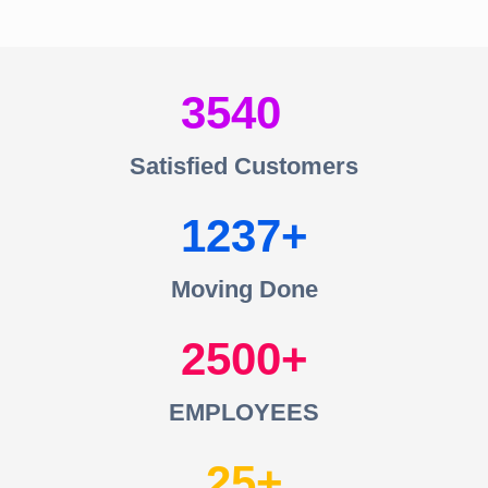
3540
Satisfied Customers
1237
Moving Done
2500
EMPLOYEES
25