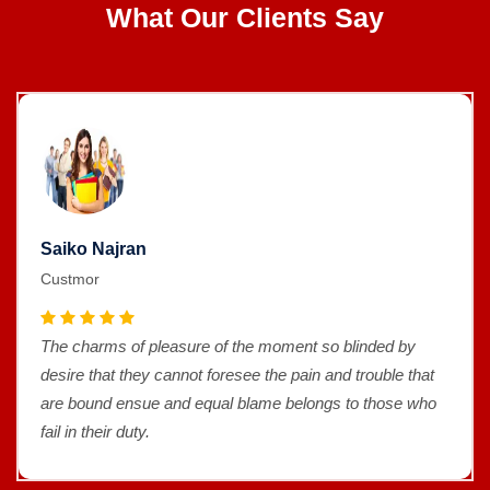
What Our Clients Say
Saiko Najran
Custmor
The charms of pleasure of the moment so blinded by
desire that they cannot foresee the pain and trouble that
are bound ensue and equal blame belongs to those who
fail in their duty.