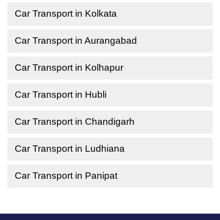
Car Transport in Kolkata
Car Transport in Aurangabad
Car Transport in Kolhapur
Car Transport in Hubli
Car Transport in Chandigarh
Car Transport in Ludhiana
Car Transport in Panipat