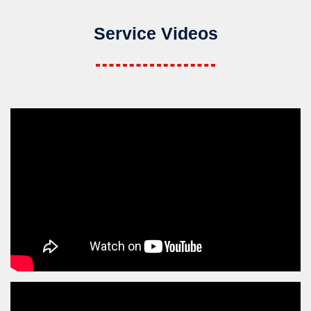
Service Videos