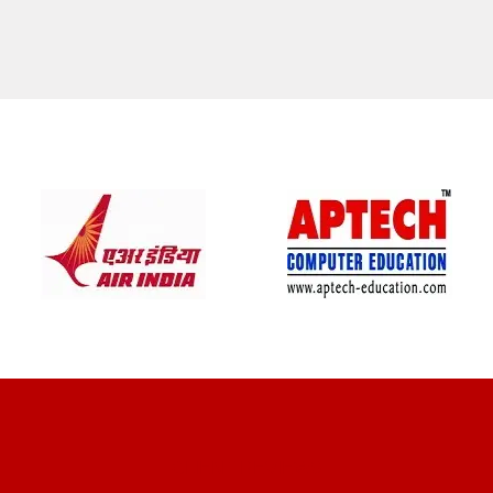
CLIENT REVIEWS