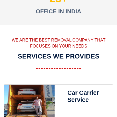
OFFICE IN INDIA
WE ARE THE BEST REMOVAL COMPANY THAT
FOCUSES ON YOUR NEEDS
SERVICES WE PROVIDES
Car Carrier
Service