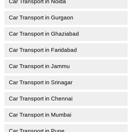
Car Transport in Noida
Car Transport in Gurgaon
Car Transport in Ghaziabad
Car Transport in Faridabad
Car Transport in Jammu
Car Transport in Srinagar
Car Transport in Chennai
Car Transport in Mumbai
Car Transport in Pune