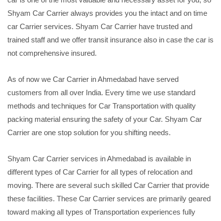
Shyam Car Carrier always provides you the intact and on time
car Carrier services. Shyam Car Carrier have trusted and
trained staff and we offer transit insurance also in case the car is
not comprehensive insured.
As of now we Car Carrier in Ahmedabad have served
customers from all over India. Every time we use standard
methods and techniques for Car Transportation with quality
packing material ensuring the safety of your Car. Shyam Car
Carrier are one stop solution for you shifting needs.
Shyam Car Carrier services in Ahmedabad is available in
different types of Car Carrier for all types of relocation and
moving. There are several such skilled Car Carrier that provide
these facilities. These Car Carrier services are primarily geared
toward making all types of Transportation experiences fully