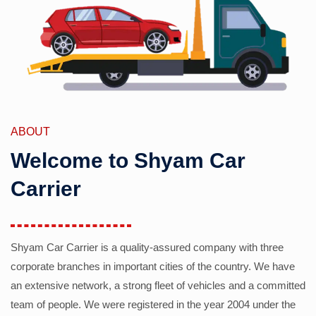
ABOUT
Welcome to Shyam Car
Carrier
Shyam Car Carrier is a quality-assured company with three
corporate branches in important cities of the country. We have
an extensive network, a strong fleet of vehicles and a committed
team of people. We were registered in the year 2004 under the