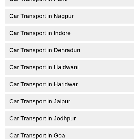
Car Transport in Nagpur
Car Transport in Indore
Car Transport in Dehradun
Car Transport in Haldwani
Car Transport in Haridwar
Car Transport in Jaipur
Car Transport in Jodhpur
Car Transport in Goa