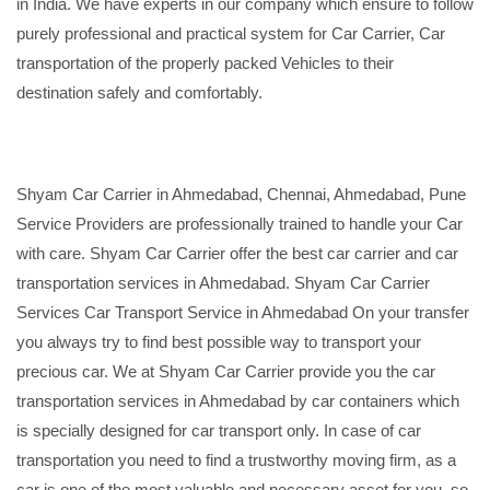
in India. We have experts in our company which ensure to follow
purely professional and practical system for Car Carrier, Car
transportation of the properly packed Vehicles to their
destination safely and comfortably.
Shyam Car Carrier in Ahmedabad, Chennai, Ahmedabad, Pune
Service Providers are professionally trained to handle your Car
with care. Shyam Car Carrier offer the best car carrier and car
transportation services in Ahmedabad. Shyam Car Carrier
Services Car Transport Service in Ahmedabad On your transfer
you always try to find best possible way to transport your
precious car. We at Shyam Car Carrier provide you the car
transportation services in Ahmedabad by car containers which
is specially designed for car transport only. In case of car
transportation you need to find a trustworthy moving firm, as a
car is one of the most valuable and necessary asset for you, so