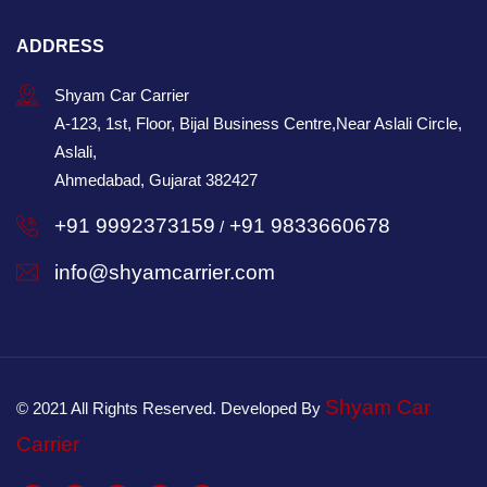
ADDRESS
Shyam Car Carrier
A-123, 1st, Floor, Bijal Business Centre,Near Aslali Circle,
Aslali,
Ahmedabad, Gujarat 382427
+91 9992373159
+91 9833660678
/
info@shyamcarrier.com
Shyam Car
© 2021 All Rights Reserved. Developed By
Carrier