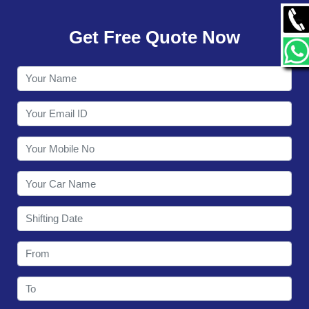
GALLERY
Get Free Quote Now
CONTACT