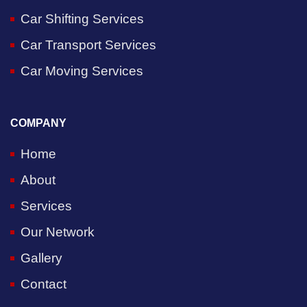
Car Shifting Services
Car Transport Services
Car Moving Services
COMPANY
Home
About
Services
Our Network
Gallery
Contact