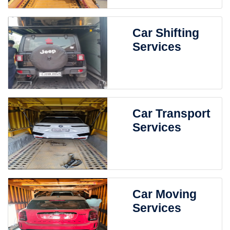
Car Shifting
Services
Car Transport
Services
Car Moving
Services