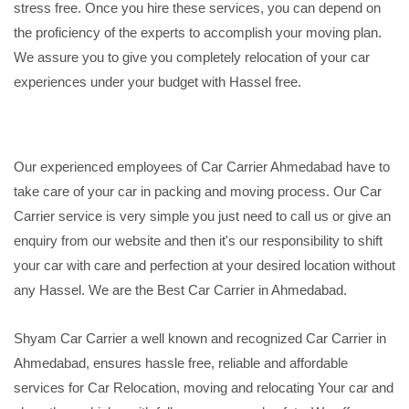
stress free. Once you hire these services, you can depend on
the proficiency of the experts to accomplish your moving plan.
We assure you to give you completely relocation of your car
experiences under your budget with Hassel free.
Our experienced employees of Car Carrier Ahmedabad have to
take care of your car in packing and moving process. Our Car
Carrier service is very simple you just need to call us or give an
enquiry from our website and then it's our responsibility to shift
your car with care and perfection at your desired location without
any Hassel. We are the Best Car Carrier in Ahmedabad.
Shyam Car Carrier a well known and recognized Car Carrier in
Ahmedabad, ensures hassle free, reliable and affordable
services for Car Relocation, moving and relocating Your car and