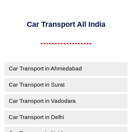
Car Transport All India
Car Transport in Ahmedabad
Car Transport in Surat
Car Transport in Vadodara
Car Transport in Delhi