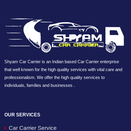
Shyam Car Carrier is an Indian based Car Carrier enterprise
that well known for the high quality services with vital care and
professionalism. We offer the high quality services to
individuals, families and businesses .
OUR SERVICES
Car Carrier Service