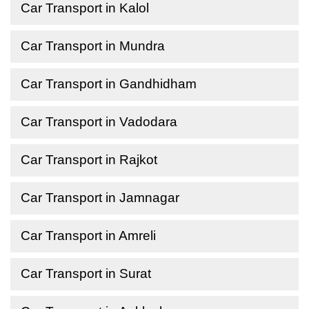
Car Transport in Kalol
Car Transport in Mundra
Car Transport in Gandhidham
Car Transport in Vadodara
Car Transport in Rajkot
Car Transport in Jamnagar
Car Transport in Amreli
Car Transport in Surat