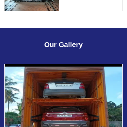
Our Gallery