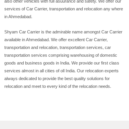
also other vehicles with full asuurance and safety. We offer our
services of Car Carrier, transportation and relocation any where
in Ahmedabad.
Shyam Car Carrier is the admirable name amongst Car Carrier
available in Ahmedabad. We offer excellent Car Carrier,
transportation and relocation, transportation services, car
transportation services comprising warehousing of domestic
goods and business goods in India. We provide our first class
services almost in all cities of oll India. Our relocation experts
always dedicated to provide the best quality solutions for
relocation and meet to every kind of the relocation needs.