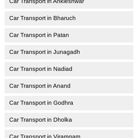
Car Transport in Ankleshwar
Car Transport in Bharuch
Car Transport in Patan
Car Transport in Junagadh
Car Transport in Nadiad
Car Transport in Anand
Car Transport in Godhra
Car Transport in Dholka
Car Transport in Viramgam