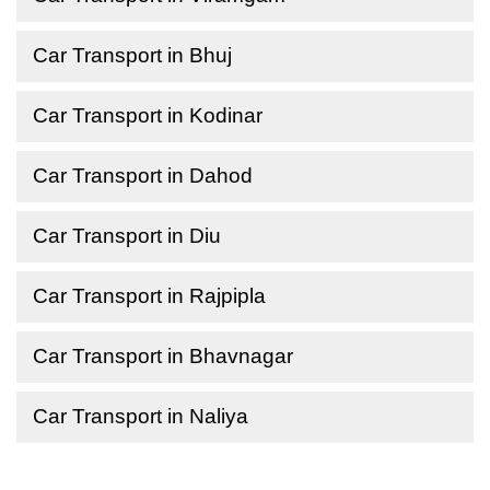
Car Transport in Bhuj
Car Transport in Kodinar
Car Transport in Dahod
Car Transport in Diu
Car Transport in Rajpipla
Car Transport in Bhavnagar
Car Transport in Naliya