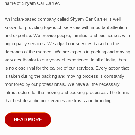
name of Shyam Car Carrier.
An Indian-based company called Shyam Car Carrier is well
known for providing top-notch services with important attention
and expertise. We provide people, families, and businesses with
high-quality services. We adjust our services based on the
demands of the moment. We are experts in packing and moving
services thanks to our years of experience. In all of India, there
is no close rival for the calibre of our services. Every action that
is taken during the packing and moving process is constantly
monitored by our professionals. We have all the necessary
infrastructure for the moving and packing processes. The terms
that best describe our services are trusts and branding.
READ MORE