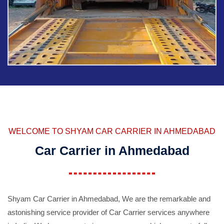
WELCOME TO SHYAM CAR CARRIER IN AHMEDABAD
Car Carrier in Ahmedabad
Shyam Car Carrier in Ahmedabad, We are the remarkable and
astonishing service provider of Car Carrier services anywhere