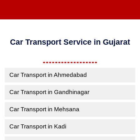
Car Transport Service in Gujarat
Car Transport in Ahmedabad
Car Transport in Gandhinagar
Car Transport in Mehsana
Car Transport in Kadi