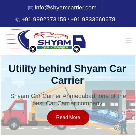
info@shyamcarrier.com
+91 9992373159
+91 9833660678
/
HOME
Utility behind Shyam Car
Carrier
ABOUT
Shyam Car Carrier Ahmedabad, one of the
best Car Carrier company.
SERVICES
Read More
OUR NETWORK