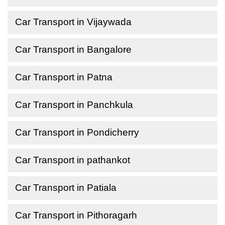
Car Transport in Vijaywada
Car Transport in Bangalore
Car Transport in Patna
Car Transport in Panchkula
Car Transport in Pondicherry
Car Transport in pathankot
Car Transport in Patiala
Car Transport in Pithoragarh