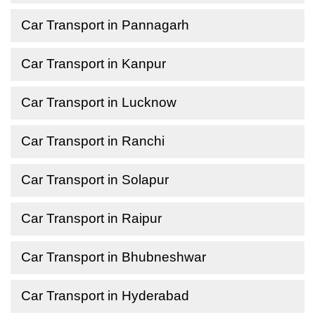
Car Transport in Pannagarh
Car Transport in Kanpur
Car Transport in Lucknow
Car Transport in Ranchi
Car Transport in Solapur
Car Transport in Raipur
Car Transport in Bhubneshwar
Car Transport in Hyderabad