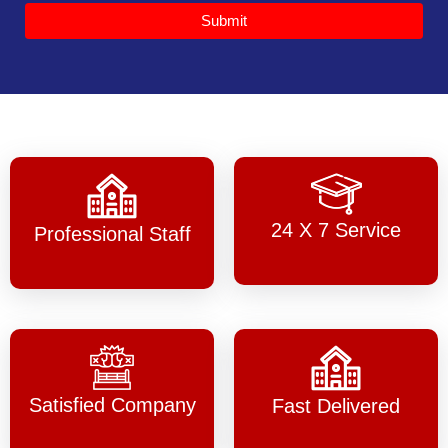
Submit
24 X 7 Service
Professional Staff
Satisfied Company
Fast Delivered