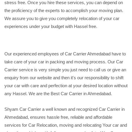
stress free. Once you hire these services, you can depend on
the proficiency of the experts to accomplish your moving plan.
We assure you to give you completely relocation of your car
experiences under your budget with Hassel free.
Our experienced employees of Car Carrier Ahmedabad have to
take care of your car in packing and moving process. Our Car
Carrier service is very simple you just need to call us or give an
enquiry from our website and then it's our responsibility to shift
your car with care and perfection at your desired location without
any Hassel. We are the Best Car Carrier in Ahmedabad.
Shyam Car Carrier a well known and recognized Car Carrier in
Ahmedabad, ensures hassle free, reliable and affordable
services for Car Relocation, moving and relocating Your car and