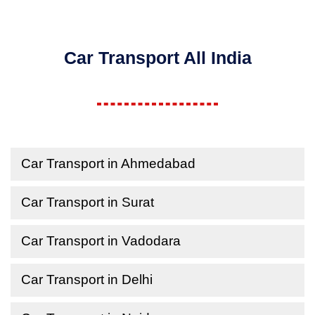
Car Transport All India
Car Transport in Ahmedabad
Car Transport in Surat
Car Transport in Vadodara
Car Transport in Delhi