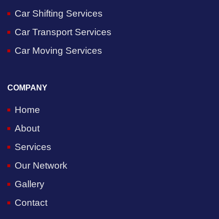
Car Shifting Services
Car Transport Services
Car Moving Services
COMPANY
Home
About
Services
Our Network
Gallery
Contact