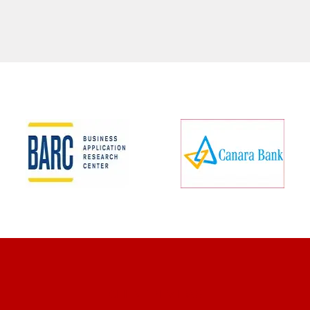
CLIENT REVIEWS