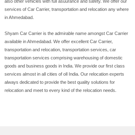
also other vehicles with full asuurance and safety. We offer our
services of Car Carrier, transportation and relocation any where
in Ahmedabad.
Shyam Car Carrier is the admirable name amongst Car Carrier
available in Ahmedabad. We offer excellent Car Carrier,
transportation and relocation, transportation services, car
transportation services comprising warehousing of domestic
goods and business goods in India. We provide our first class
services almost in all cities of oll India. Our relocation experts
always dedicated to provide the best quality solutions for
relocation and meet to every kind of the relocation needs.