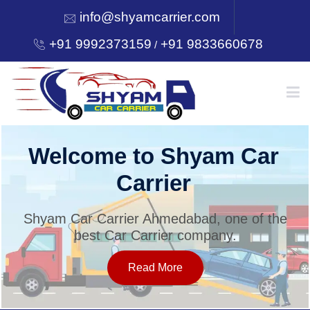
info@shyamcarrier.com
+91 9992373159
+91 9833660678
/
HOME
Welcome to Shyam Car
Carrier
ABOUT
Shyam Car Carrier Ahmedabad, one of the
best Car Carrier company.
SERVICES
Read More
OUR NETWORK