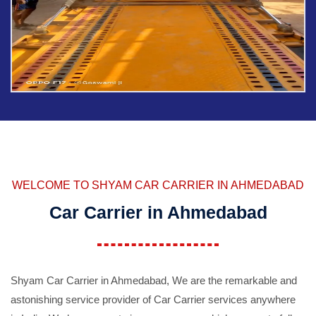
WELCOME TO SHYAM CAR CARRIER IN AHMEDABAD
Car Carrier in Ahmedabad
Shyam Car Carrier in Ahmedabad, We are the remarkable and
astonishing service provider of Car Carrier services anywhere