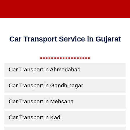
Car Transport Service in Gujarat
Car Transport in Ahmedabad
Car Transport in Gandhinagar
Car Transport in Mehsana
Car Transport in Kadi