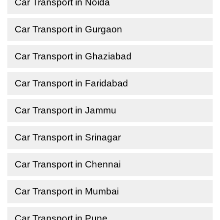
Car Transport in Noida
Car Transport in Gurgaon
Car Transport in Ghaziabad
Car Transport in Faridabad
Car Transport in Jammu
Car Transport in Srinagar
Car Transport in Chennai
Car Transport in Mumbai
Car Transport in Pune