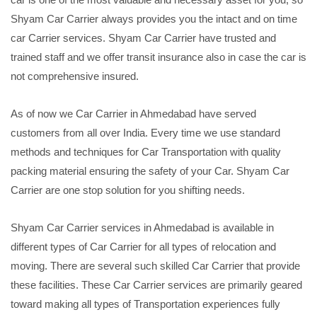
Shyam Car Carrier always provides you the intact and on time
car Carrier services. Shyam Car Carrier have trusted and
trained staff and we offer transit insurance also in case the car is
not comprehensive insured.
As of now we Car Carrier in Ahmedabad have served
customers from all over India. Every time we use standard
methods and techniques for Car Transportation with quality
packing material ensuring the safety of your Car. Shyam Car
Carrier are one stop solution for you shifting needs.
Shyam Car Carrier services in Ahmedabad is available in
different types of Car Carrier for all types of relocation and
moving. There are several such skilled Car Carrier that provide
these facilities. These Car Carrier services are primarily geared
toward making all types of Transportation experiences fully