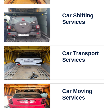
Car Shifting
Services
Car Transport
Services
Car Moving
Services