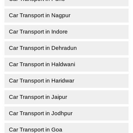
Car Transport in Nagpur
Car Transport in Indore
Car Transport in Dehradun
Car Transport in Haldwani
Car Transport in Haridwar
Car Transport in Jaipur
Car Transport in Jodhpur
Car Transport in Goa