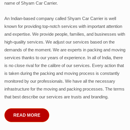
name of Shyam Car Carrier.
An Indian-based company called Shyam Car Carrier is well
known for providing top-notch services with important attention
and expertise. We provide people, families, and businesses with
high-quality services. We adjust our services based on the
demands of the moment. We are experts in packing and moving
services thanks to our years of experience. In all of India, there
is no close rival for the calibre of our services. Every action that
is taken during the packing and moving process is constantly
monitored by our professionals. We have all the necessary
infrastructure for the moving and packing processes. The terms
that best describe our services are trusts and branding.
READ MORE