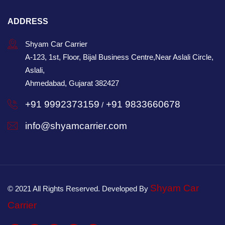
ADDRESS
Shyam Car Carrier
A-123, 1st, Floor, Bijal Business Centre,Near Aslali Circle,
Aslali,
Ahmedabad, Gujarat 382427
+91 9992373159
+91 9833660678
/
info@shyamcarrier.com
Shyam Car
© 2021 All Rights Reserved. Developed By
Carrier