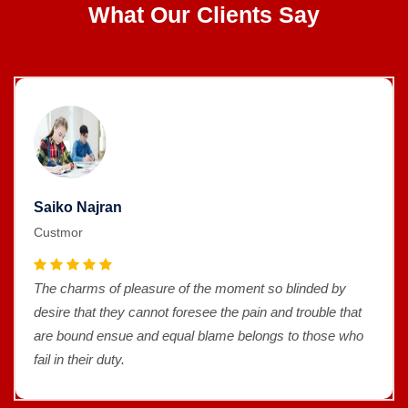
What Our Clients Say
Saiko Najran
Custmor
The charms of pleasure of the moment so blinded by
desire that they cannot foresee the pain and trouble that
are bound ensue and equal blame belongs to those who
fail in their duty.