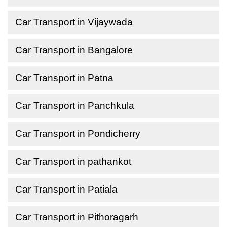
Car Transport in Vijaywada
Car Transport in Bangalore
Car Transport in Patna
Car Transport in Panchkula
Car Transport in Pondicherry
Car Transport in pathankot
Car Transport in Patiala
Car Transport in Pithoragarh