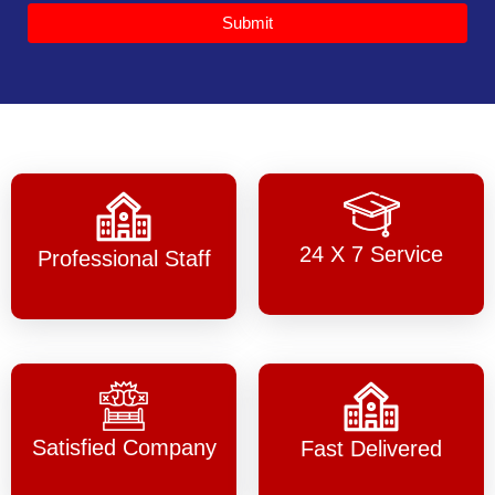
Submit
24 X 7 Service
Professional Staff
Satisfied Company
Fast Delivered