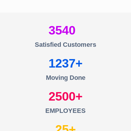
3540
Satisfied Customers
1237
Moving Done
2500
EMPLOYEES
25