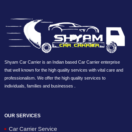
Shyam Car Carrier is an Indian based Car Carrier enterprise
that well known for the high quality services with vital care and
professionalism. We offer the high quality services to
individuals, families and businesses .
OUR SERVICES
Car Carrier Service