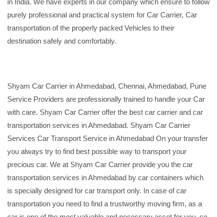
in India. We have experts in our company which ensure to follow
purely professional and practical system for Car Carrier, Car
transportation of the properly packed Vehicles to their
destination safely and comfortably.
Shyam Car Carrier in Ahmedabad, Chennai, Ahmedabad, Pune
Service Providers are professionally trained to handle your Car
with care. Shyam Car Carrier offer the best car carrier and car
transportation services in Ahmedabad. Shyam Car Carrier
Services Car Transport Service in Ahmedabad On your transfer
you always try to find best possible way to transport your
precious car. We at Shyam Car Carrier provide you the car
transportation services in Ahmedabad by car containers which
is specially designed for car transport only. In case of car
transportation you need to find a trustworthy moving firm, as a
car is one of the most valuable and necessary asset for you, so