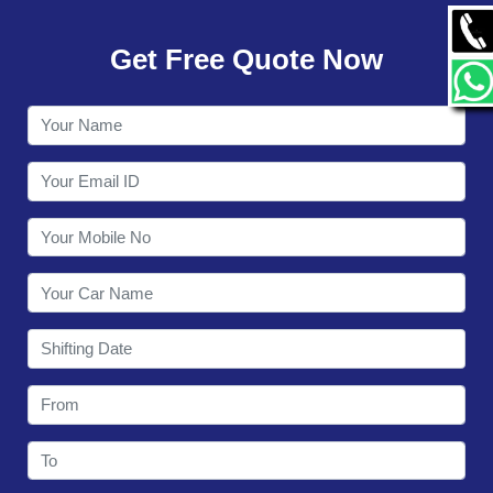
GALLERY
Get Free Quote Now
CONTACT