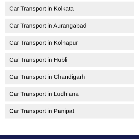
Car Transport in Kolkata
Car Transport in Aurangabad
Car Transport in Kolhapur
Car Transport in Hubli
Car Transport in Chandigarh
Car Transport in Ludhiana
Car Transport in Panipat