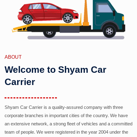
ABOUT
Welcome to Shyam Car
Carrier
Shyam Car Carrier is a quality-assured company with three
corporate branches in important cities of the country. We have
an extensive network, a strong fleet of vehicles and a committed
team of people. We were registered in the year 2004 under the