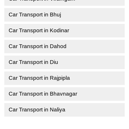
Car Transport in Bhuj
Car Transport in Kodinar
Car Transport in Dahod
Car Transport in Diu
Car Transport in Rajpipla
Car Transport in Bhavnagar
Car Transport in Naliya