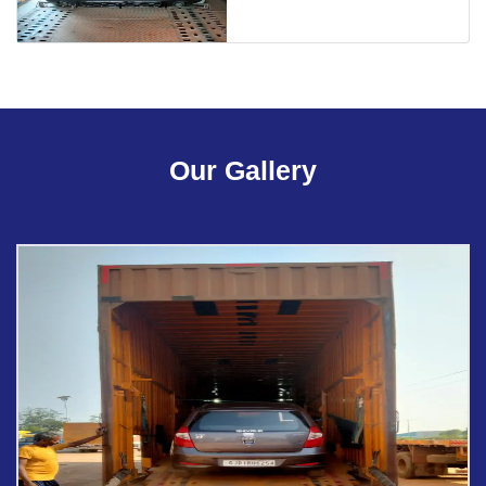
Our Gallery