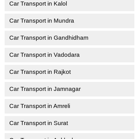
Car Transport in Kalol
Car Transport in Mundra
Car Transport in Gandhidham
Car Transport in Vadodara
Car Transport in Rajkot
Car Transport in Jamnagar
Car Transport in Amreli
Car Transport in Surat