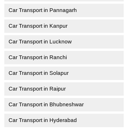
Car Transport in Pannagarh
Car Transport in Kanpur
Car Transport in Lucknow
Car Transport in Ranchi
Car Transport in Solapur
Car Transport in Raipur
Car Transport in Bhubneshwar
Car Transport in Hyderabad