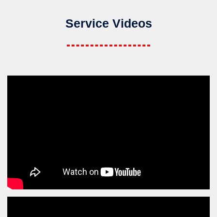
Service Videos