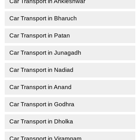
Car Transport in Ankleshwar
Car Transport in Bharuch
Car Transport in Patan
Car Transport in Junagadh
Car Transport in Nadiad
Car Transport in Anand
Car Transport in Godhra
Car Transport in Dholka
Car Transport in Viramgam