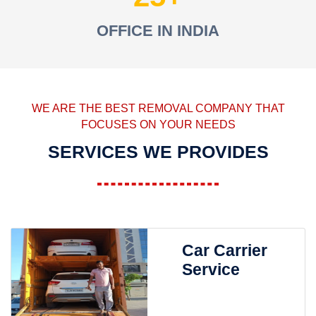
OFFICE IN INDIA
WE ARE THE BEST REMOVAL COMPANY THAT
FOCUSES ON YOUR NEEDS
SERVICES WE PROVIDES
Car Carrier
Service