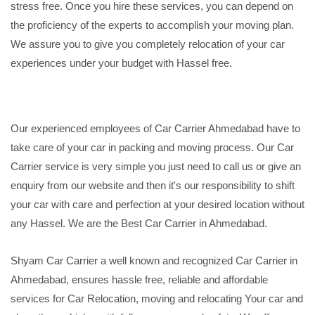
stress free. Once you hire these services, you can depend on
the proficiency of the experts to accomplish your moving plan.
We assure you to give you completely relocation of your car
experiences under your budget with Hassel free.
Our experienced employees of Car Carrier Ahmedabad have to
take care of your car in packing and moving process. Our Car
Carrier service is very simple you just need to call us or give an
enquiry from our website and then it's our responsibility to shift
your car with care and perfection at your desired location without
any Hassel. We are the Best Car Carrier in Ahmedabad.
Shyam Car Carrier a well known and recognized Car Carrier in
Ahmedabad, ensures hassle free, reliable and affordable
services for Car Relocation, moving and relocating Your car and