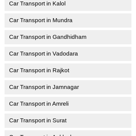
Car Transport in Kalol
Car Transport in Mundra
Car Transport in Gandhidham
Car Transport in Vadodara
Car Transport in Rajkot
Car Transport in Jamnagar
Car Transport in Amreli
Car Transport in Surat