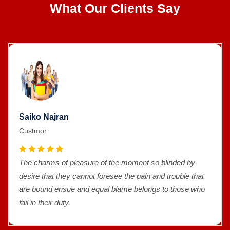
What Our Clients Say
Saiko Najran
Custmor
The charms of pleasure of the moment so blinded by
desire that they cannot foresee the pain and trouble that
are bound ensue and equal blame belongs to those who
fail in their duty.