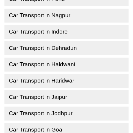
Car Transport in Nagpur
Car Transport in Indore
Car Transport in Dehradun
Car Transport in Haldwani
Car Transport in Haridwar
Car Transport in Jaipur
Car Transport in Jodhpur
Car Transport in Goa