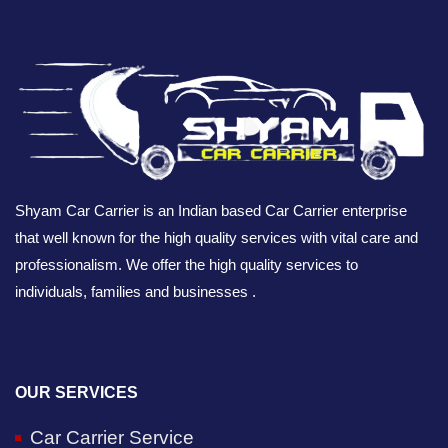
Shyam Car Carrier is an Indian based Car Carrier enterprise
that well known for the high quality services with vital care and
professionalism. We offer the high quality services to
individuals, families and businesses .
OUR SERVICES
Car Carrier Service