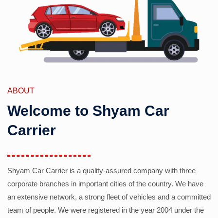
ABOUT
Welcome to Shyam Car
Carrier
Shyam Car Carrier is a quality-assured company with three
corporate branches in important cities of the country. We have
an extensive network, a strong fleet of vehicles and a committed
team of people. We were registered in the year 2004 under the