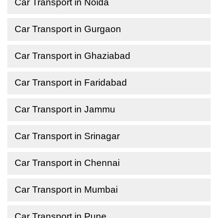
Car Transport in Noida
Car Transport in Gurgaon
Car Transport in Ghaziabad
Car Transport in Faridabad
Car Transport in Jammu
Car Transport in Srinagar
Car Transport in Chennai
Car Transport in Mumbai
Car Transport in Pune