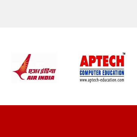
CLIENT REVIEWS