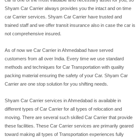
Shyam Car Carrier always provides you the intact and on time
car Carrier services. Shyam Car Carrier have trusted and
trained staff and we offer transit insurance also in case the car is
not comprehensive insured.
As of now we Car Carrier in Ahmedabad have served
customers from all over India. Every time we use standard
methods and techniques for Car Transportation with quality
packing material ensuring the safety of your Car. Shyam Car
Carrier are one stop solution for you shifting needs.
Shyam Car Carrier services in Ahmedabad is available in
different types of Car Carrier for all types of relocation and
moving. There are several such skilled Car Carrier that provide
these facilities. These Car Carrier services are primarily geared
toward making all types of Transportation experiences fully