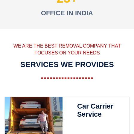
OFFICE IN INDIA
WE ARE THE BEST REMOVAL COMPANY THAT
FOCUSES ON YOUR NEEDS
SERVICES WE PROVIDES
Car Carrier
Service