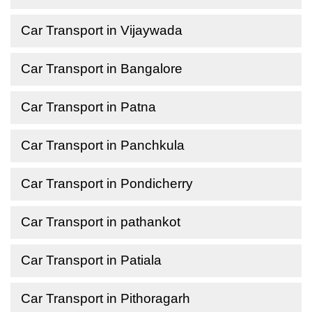
Car Transport in Vijaywada
Car Transport in Bangalore
Car Transport in Patna
Car Transport in Panchkula
Car Transport in Pondicherry
Car Transport in pathankot
Car Transport in Patiala
Car Transport in Pithoragarh