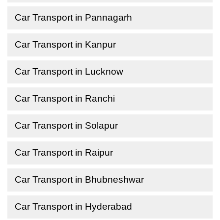
Car Transport in Pannagarh
Car Transport in Kanpur
Car Transport in Lucknow
Car Transport in Ranchi
Car Transport in Solapur
Car Transport in Raipur
Car Transport in Bhubneshwar
Car Transport in Hyderabad