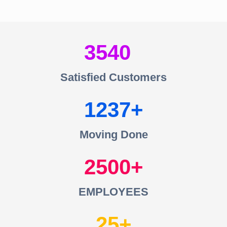
3540
Satisfied Customers
1237
Moving Done
2500
EMPLOYEES
25