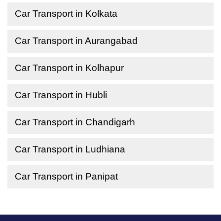
Car Transport in Kolkata
Car Transport in Aurangabad
Car Transport in Kolhapur
Car Transport in Hubli
Car Transport in Chandigarh
Car Transport in Ludhiana
Car Transport in Panipat