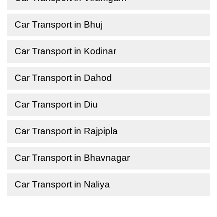
Car Transport in Bhuj
Car Transport in Kodinar
Car Transport in Dahod
Car Transport in Diu
Car Transport in Rajpipla
Car Transport in Bhavnagar
Car Transport in Naliya