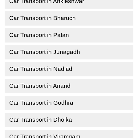
Car Transport in Ankleshwar
Car Transport in Bharuch
Car Transport in Patan
Car Transport in Junagadh
Car Transport in Nadiad
Car Transport in Anand
Car Transport in Godhra
Car Transport in Dholka
Car Transport in Viramgam