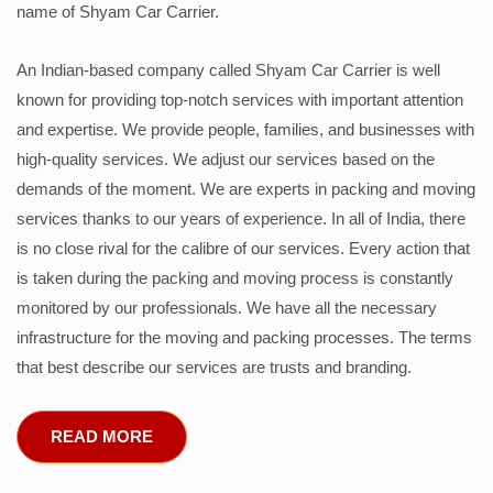
name of Shyam Car Carrier.
An Indian-based company called Shyam Car Carrier is well
known for providing top-notch services with important attention
and expertise. We provide people, families, and businesses with
high-quality services. We adjust our services based on the
demands of the moment. We are experts in packing and moving
services thanks to our years of experience. In all of India, there
is no close rival for the calibre of our services. Every action that
is taken during the packing and moving process is constantly
monitored by our professionals. We have all the necessary
infrastructure for the moving and packing processes. The terms
that best describe our services are trusts and branding.
READ MORE