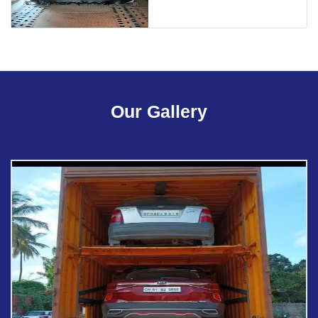
Our Gallery