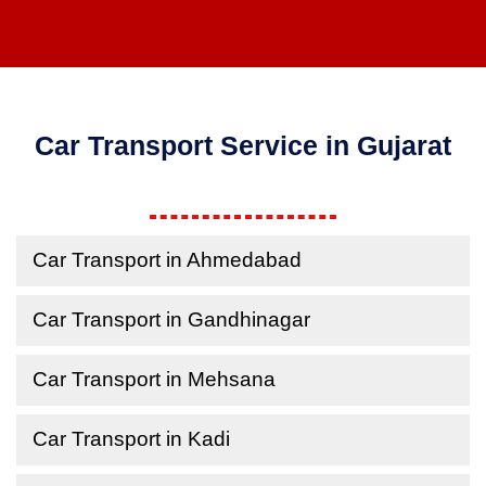
Car Transport Service in Gujarat
Car Transport in Ahmedabad
Car Transport in Gandhinagar
Car Transport in Mehsana
Car Transport in Kadi