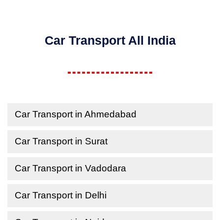
Car Transport All India
Car Transport in Ahmedabad
Car Transport in Surat
Car Transport in Vadodara
Car Transport in Delhi