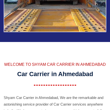
WELCOME TO SHYAM CAR CARRIER IN AHMEDABAD
Car Carrier in Ahmedabad
Shyam Car Carrier in Ahmedabad, We are the remarkable and
astonishing service provider of Car Carrier services anywhere