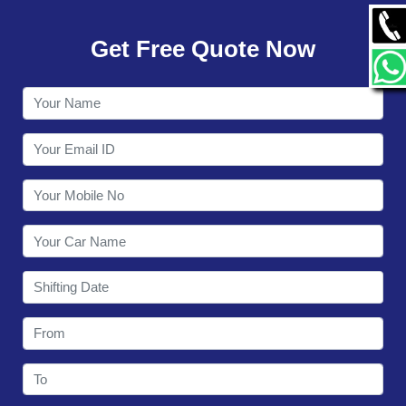
GALLERY
Get Free Quote Now
CONTACT