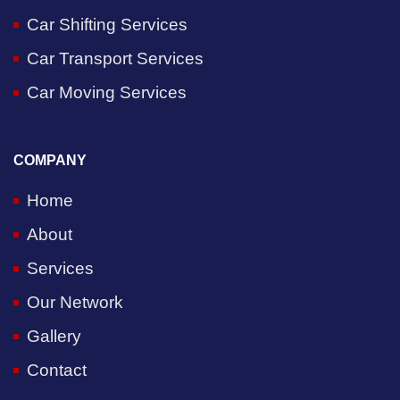
Car Shifting Services
Car Transport Services
Car Moving Services
COMPANY
Home
About
Services
Our Network
Gallery
Contact