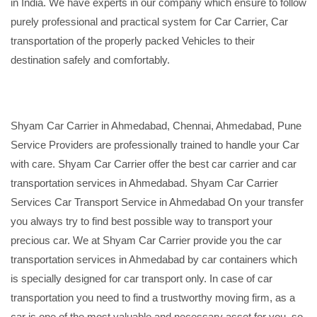
in India. We have experts in our company which ensure to follow
purely professional and practical system for Car Carrier, Car
transportation of the properly packed Vehicles to their
destination safely and comfortably.
Shyam Car Carrier in Ahmedabad, Chennai, Ahmedabad, Pune
Service Providers are professionally trained to handle your Car
with care. Shyam Car Carrier offer the best car carrier and car
transportation services in Ahmedabad. Shyam Car Carrier
Services Car Transport Service in Ahmedabad On your transfer
you always try to find best possible way to transport your
precious car. We at Shyam Car Carrier provide you the car
transportation services in Ahmedabad by car containers which
is specially designed for car transport only. In case of car
transportation you need to find a trustworthy moving firm, as a
car is one of the most valuable and necessary asset for you, so