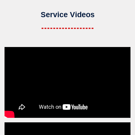
Service Videos