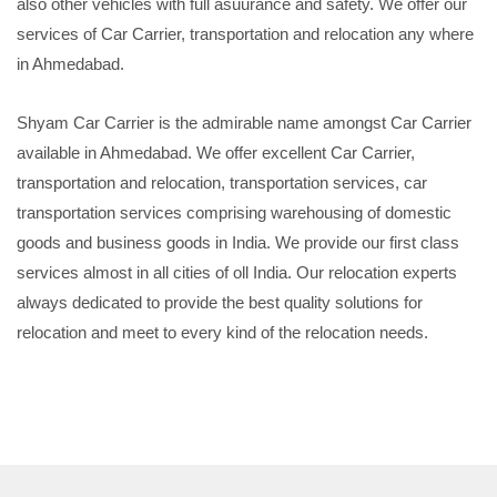
also other vehicles with full asuurance and safety. We offer our
services of Car Carrier, transportation and relocation any where
in Ahmedabad.
Shyam Car Carrier is the admirable name amongst Car Carrier
available in Ahmedabad. We offer excellent Car Carrier,
transportation and relocation, transportation services, car
transportation services comprising warehousing of domestic
goods and business goods in India. We provide our first class
services almost in all cities of oll India. Our relocation experts
always dedicated to provide the best quality solutions for
relocation and meet to every kind of the relocation needs.