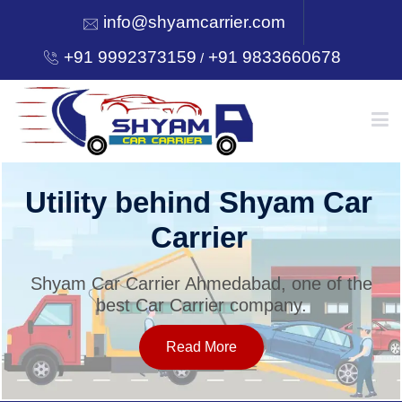
info@shyamcarrier.com
+91 9992373159
+91 9833660678
/
HOME
Utility behind Shyam Car
Carrier
ABOUT
Shyam Car Carrier Ahmedabad, one of the
best Car Carrier company.
SERVICES
Read More
OUR NETWORK