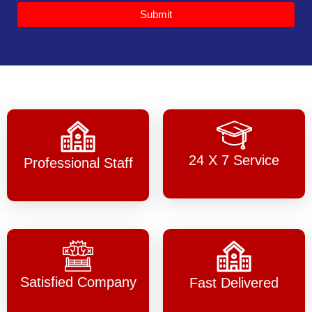
Submit
24 X 7 Service
Professional Staff
Satisfied Company
Fast Delivered