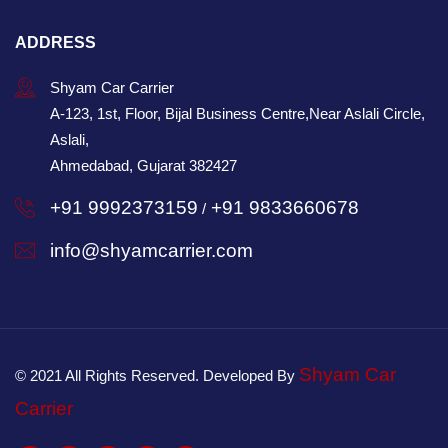
ADDRESS
Shyam Car Carrier
A-123, 1st, Floor, Bijal Business Centre,Near Aslali Circle,
Aslali,
Ahmedabad, Gujarat 382427
+91 9992373159
+91 9833660678
/
info@shyamcarrier.com
Shyam Car
© 2021 All Rights Reserved. Developed By
Carrier