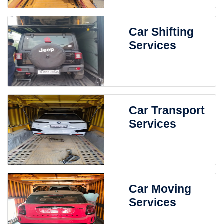
Car Shifting
Services
Car Transport
Services
Car Moving
Services