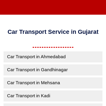
Car Transport Service in Gujarat
Car Transport in Ahmedabad
Car Transport in Gandhinagar
Car Transport in Mehsana
Car Transport in Kadi