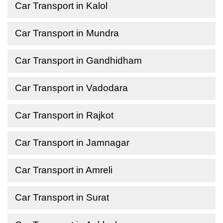
Car Transport in Kalol
Car Transport in Mundra
Car Transport in Gandhidham
Car Transport in Vadodara
Car Transport in Rajkot
Car Transport in Jamnagar
Car Transport in Amreli
Car Transport in Surat