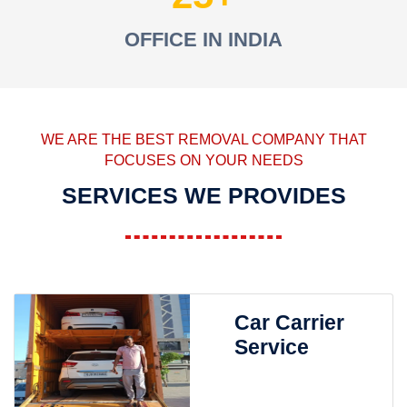
OFFICE IN INDIA
WE ARE THE BEST REMOVAL COMPANY THAT
FOCUSES ON YOUR NEEDS
SERVICES WE PROVIDES
Car Carrier
Service