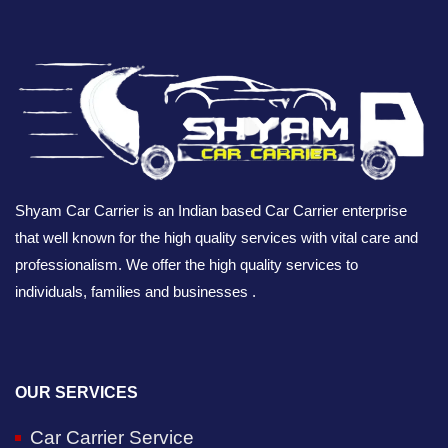
Shyam Car Carrier is an Indian based Car Carrier enterprise
that well known for the high quality services with vital care and
professionalism. We offer the high quality services to
individuals, families and businesses .
OUR SERVICES
Car Carrier Service