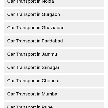
Car Transport in Noida
Car Transport in Gurgaon
Car Transport in Ghaziabad
Car Transport in Faridabad
Car Transport in Jammu
Car Transport in Srinagar
Car Transport in Chennai
Car Transport in Mumbai
Car Transport in Pune