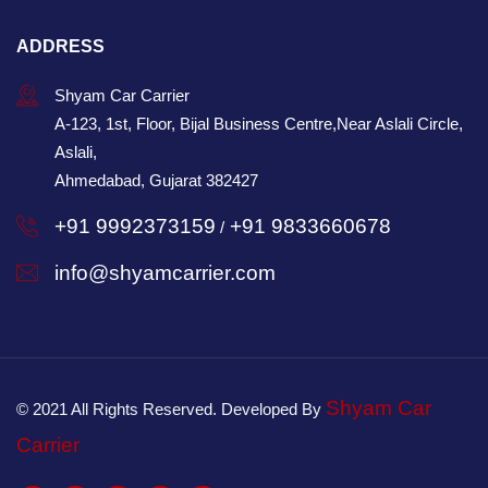
ADDRESS
Shyam Car Carrier
A-123, 1st, Floor, Bijal Business Centre,Near Aslali Circle,
Aslali,
Ahmedabad, Gujarat 382427
+91 9992373159
+91 9833660678
/
info@shyamcarrier.com
Shyam Car
© 2021 All Rights Reserved. Developed By
Carrier