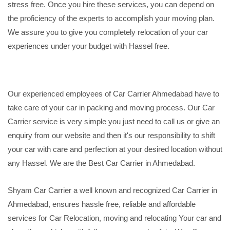
stress free. Once you hire these services, you can depend on
the proficiency of the experts to accomplish your moving plan.
We assure you to give you completely relocation of your car
experiences under your budget with Hassel free.
Our experienced employees of Car Carrier Ahmedabad have to
take care of your car in packing and moving process. Our Car
Carrier service is very simple you just need to call us or give an
enquiry from our website and then it's our responsibility to shift
your car with care and perfection at your desired location without
any Hassel. We are the Best Car Carrier in Ahmedabad.
Shyam Car Carrier a well known and recognized Car Carrier in
Ahmedabad, ensures hassle free, reliable and affordable
services for Car Relocation, moving and relocating Your car and