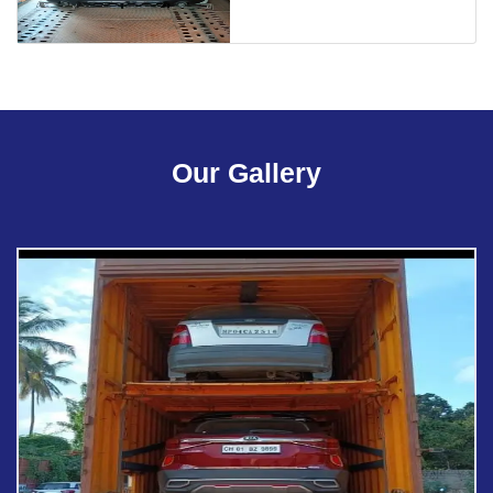
Our Gallery