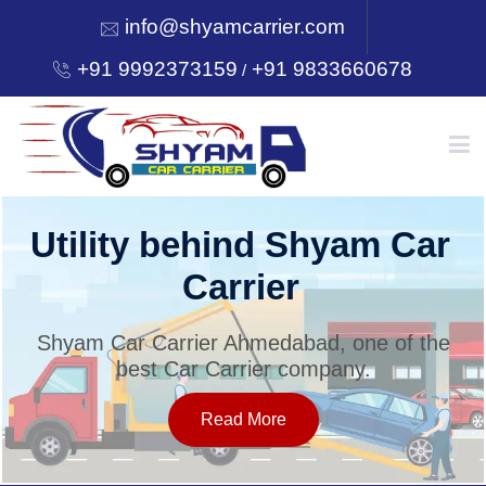
info@shyamcarrier.com
+91 9992373159
+91 9833660678
/
HOME
Utility behind Shyam Car
Carrier
ABOUT
Shyam Car Carrier Ahmedabad, one of the
best Car Carrier company.
SERVICES
Read More
OUR NETWORK