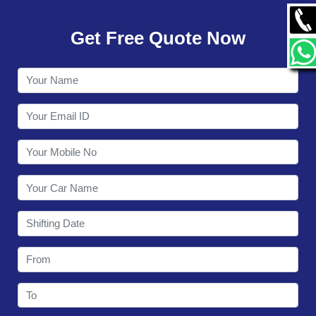
GALLERY
Get Free Quote Now
CONTACT