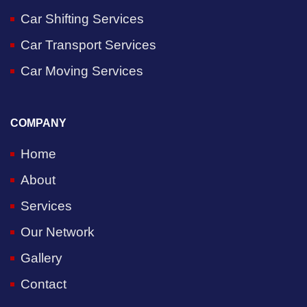
Car Shifting Services
Car Transport Services
Car Moving Services
COMPANY
Home
About
Services
Our Network
Gallery
Contact