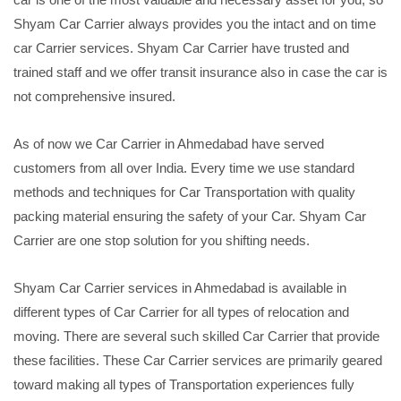
Shyam Car Carrier always provides you the intact and on time
car Carrier services. Shyam Car Carrier have trusted and
trained staff and we offer transit insurance also in case the car is
not comprehensive insured.
As of now we Car Carrier in Ahmedabad have served
customers from all over India. Every time we use standard
methods and techniques for Car Transportation with quality
packing material ensuring the safety of your Car. Shyam Car
Carrier are one stop solution for you shifting needs.
Shyam Car Carrier services in Ahmedabad is available in
different types of Car Carrier for all types of relocation and
moving. There are several such skilled Car Carrier that provide
these facilities. These Car Carrier services are primarily geared
toward making all types of Transportation experiences fully