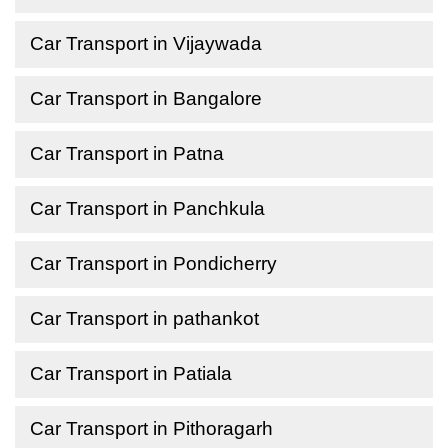
Car Transport in Vijaywada
Car Transport in Bangalore
Car Transport in Patna
Car Transport in Panchkula
Car Transport in Pondicherry
Car Transport in pathankot
Car Transport in Patiala
Car Transport in Pithoragarh