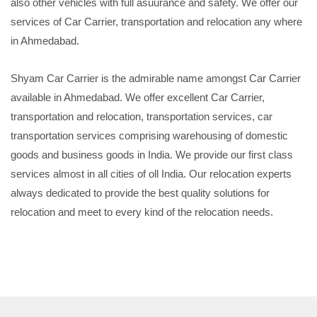
also other vehicles with full asuurance and safety. We offer our
services of Car Carrier, transportation and relocation any where
in Ahmedabad.
Shyam Car Carrier is the admirable name amongst Car Carrier
available in Ahmedabad. We offer excellent Car Carrier,
transportation and relocation, transportation services, car
transportation services comprising warehousing of domestic
goods and business goods in India. We provide our first class
services almost in all cities of oll India. Our relocation experts
always dedicated to provide the best quality solutions for
relocation and meet to every kind of the relocation needs.