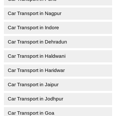
Car Transport in Nagpur
Car Transport in Indore
Car Transport in Dehradun
Car Transport in Haldwani
Car Transport in Haridwar
Car Transport in Jaipur
Car Transport in Jodhpur
Car Transport in Goa