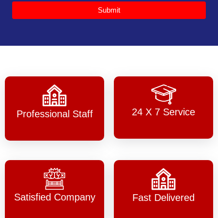
Submit
24 X 7 Service
Professional Staff
Satisfied Company
Fast Delivered