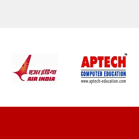
CLIENT REVIEWS