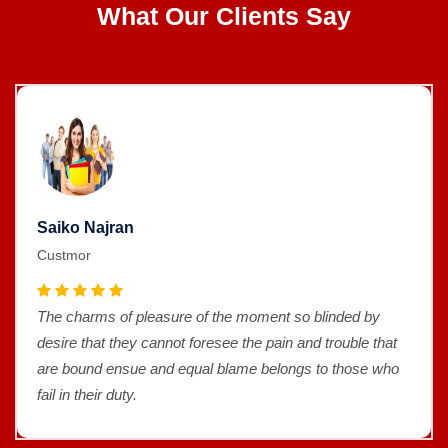
What Our Clients Say
Saiko Najran
Custmor
The charms of pleasure of the moment so blinded by
desire that they cannot foresee the pain and trouble that
are bound ensue and equal blame belongs to those who
fail in their duty.