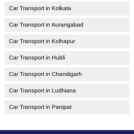
Car Transport in Kolkata
Car Transport in Aurangabad
Car Transport in Kolhapur
Car Transport in Hubli
Car Transport in Chandigarh
Car Transport in Ludhiana
Car Transport in Panipat