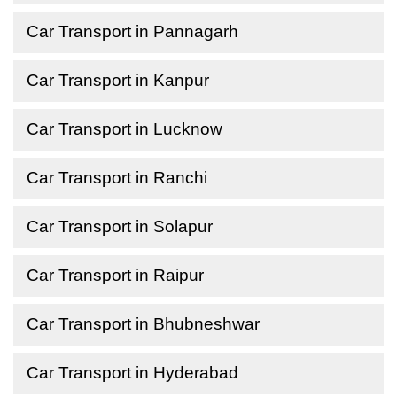
Car Transport in Pannagarh
Car Transport in Kanpur
Car Transport in Lucknow
Car Transport in Ranchi
Car Transport in Solapur
Car Transport in Raipur
Car Transport in Bhubneshwar
Car Transport in Hyderabad