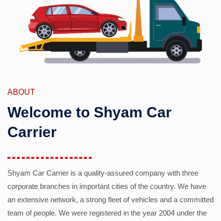
ABOUT
Welcome to Shyam Car
Carrier
Shyam Car Carrier is a quality-assured company with three
corporate branches in important cities of the country. We have
an extensive network, a strong fleet of vehicles and a committed
team of people. We were registered in the year 2004 under the