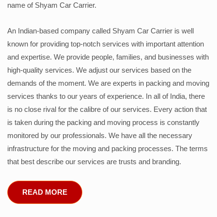
name of Shyam Car Carrier.
An Indian-based company called Shyam Car Carrier is well
known for providing top-notch services with important attention
and expertise. We provide people, families, and businesses with
high-quality services. We adjust our services based on the
demands of the moment. We are experts in packing and moving
services thanks to our years of experience. In all of India, there
is no close rival for the calibre of our services. Every action that
is taken during the packing and moving process is constantly
monitored by our professionals. We have all the necessary
infrastructure for the moving and packing processes. The terms
that best describe our services are trusts and branding.
READ MORE