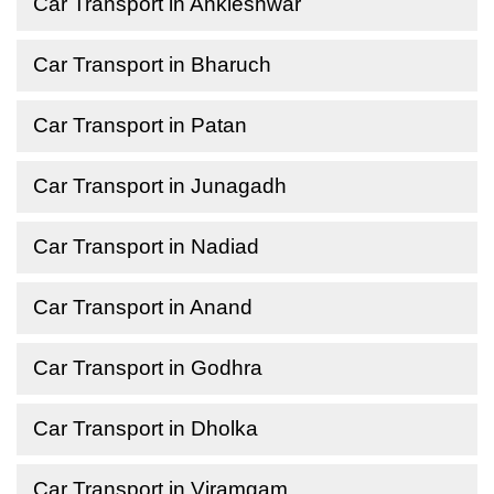
Car Transport in Ankleshwar
Car Transport in Bharuch
Car Transport in Patan
Car Transport in Junagadh
Car Transport in Nadiad
Car Transport in Anand
Car Transport in Godhra
Car Transport in Dholka
Car Transport in Viramgam