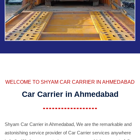
WELCOME TO SHYAM CAR CARRIER IN AHMEDABAD
Car Carrier in Ahmedabad
Shyam Car Carrier in Ahmedabad, We are the remarkable and
astonishing service provider of Car Carrier services anywhere