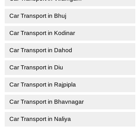
Car Transport in Bhuj
Car Transport in Kodinar
Car Transport in Dahod
Car Transport in Diu
Car Transport in Rajpipla
Car Transport in Bhavnagar
Car Transport in Naliya