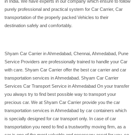
in India. We have experts in our company which ensure to follow
purely professional and practical system for Car Carrier, Car
transportation of the properly packed Vehicles to their
destination safely and comfortably.
Shyam Car Carrier in Ahmedabad, Chennai, Ahmedabad, Pune
Service Providers are professionally trained to handle your Car
with care. Shyam Car Carrier offer the best car carrier and car
transportation services in Ahmedabad. Shyam Car Carrier
Services Car Transport Service in Ahmedabad On your transfer
you always try to find best possible way to transport your
precious car. We at Shyam Car Carrier provide you the car
transportation services in Ahmedabad by car containers which
is specially designed for car transport only. In case of car
transportation you need to find a trustworthy moving firm, as a
car is one of the most valuable and necessary asset for you, so