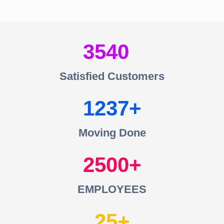
3540
Satisfied Customers
1237
Moving Done
2500
EMPLOYEES
25