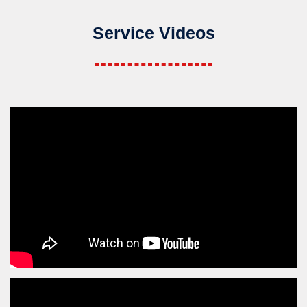
Service Videos