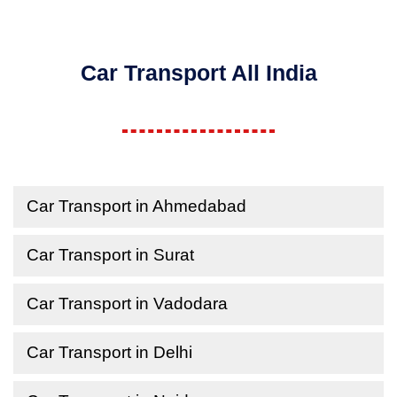
Car Transport All India
Car Transport in Ahmedabad
Car Transport in Surat
Car Transport in Vadodara
Car Transport in Delhi