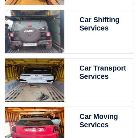
Car Shifting
Services
Car Transport
Services
Car Moving
Services