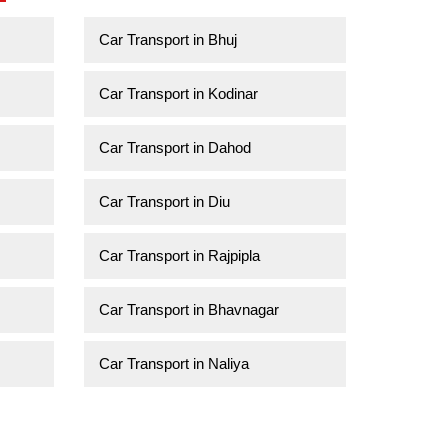
Car Transport in Bhuj
Car Transport in Kodinar
Car Transport in Dahod
Car Transport in Diu
Car Transport in Rajpipla
Car Transport in Bhavnagar
Car Transport in Naliya