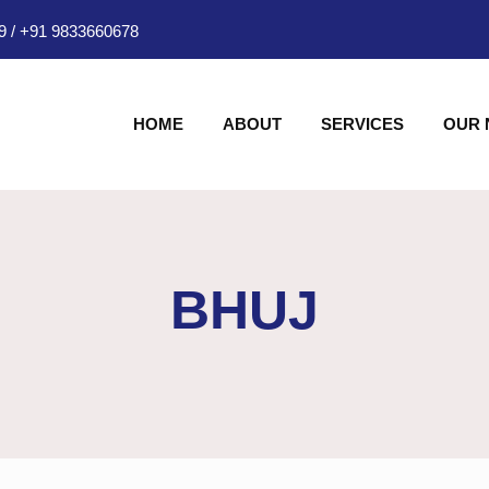
9
/
+91 9833660678
HOME
ABOUT
SERVICES
OUR
BHUJ