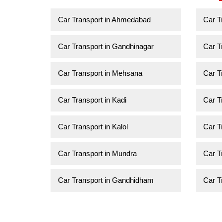
Car Transport in Ahmedabad
Car T
Car Transport in Gandhinagar
Car T
Car Transport in Mehsana
Car T
Car Transport in Kadi
Car T
Car Transport in Kalol
Car T
Car Transport in Mundra
Car T
Car Transport in Gandhidham
Car T