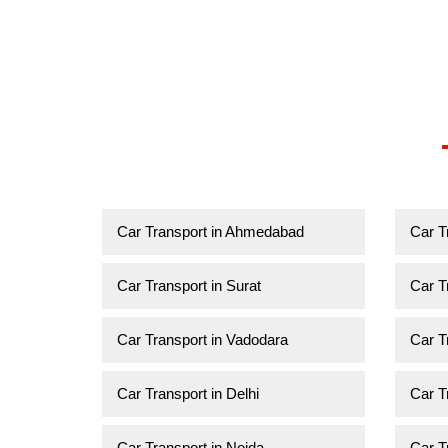
Car Transport in Ahmedabad
Car T
Car Transport in Surat
Car T
Car Transport in Vadodara
Car T
Car Transport in Delhi
Car T
Car Transport in Noida
Car T