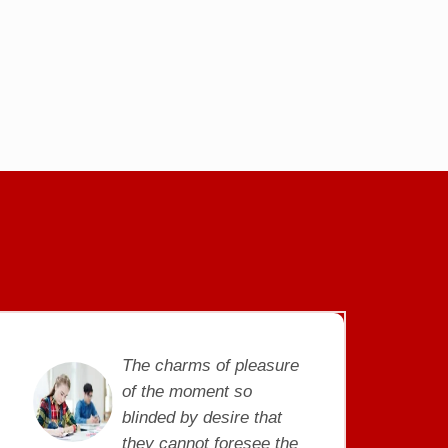
The charms of pleasure
of the moment so
blinded by desire that
they cannot foresee the