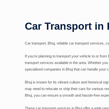
Car Transport in
Car transport, Bhuj, reliable car transport services, 
If you're planning to transport your vehicle to or from 
transport services available in the area. Whether you 
specialised companies in Bhuj that can handle your c
Bhuj is known for its vibrant culture and historical sig
may need to relocate or ship their cars for various r
Bhuj, you can ensure a smooth and hassle-free exper
These car transport services in Bhuj offer a wide ran