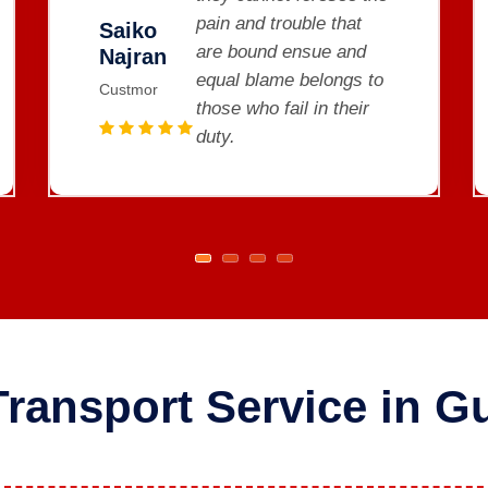
pain and trouble that
Saiko
are bound ensue and
Najran
o
equal blame belongs to
Custmor
those who fail in their
duty.
Transport Service in Gu