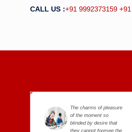
CALL US :
+91 9992373159
+91
pleasure
The charms of pleasur
so
of the moment so
re that
blinded by desire that
resee the
they cannot foresee th