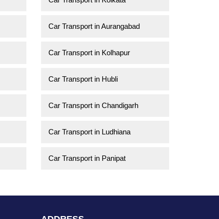
Car Transport in Aurangabad
Car Transport in Kolhapur
Car Transport in Hubli
Car Transport in Chandigarh
Car Transport in Ludhiana
Car Transport in Panipat