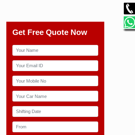
Get Free Quote Now