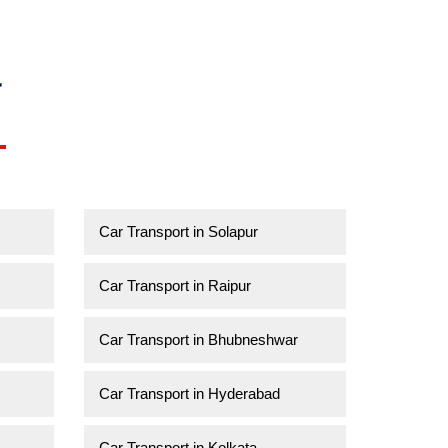
a
Car Transport in Solapur
Car Transport in Raipur
Car Transport in Bhubneshwar
Car Transport in Hyderabad
Car Transport in Kolkata