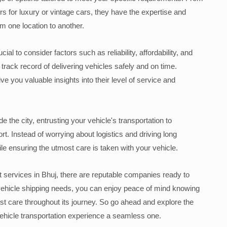
rs for luxury or vintage cars, they have the expertise and
 one location to another.
ial to consider factors such as reliability, affordability, and
rack record of delivering vehicles safely and on time.
 you valuable insights into their level of service and
 the city, entrusting your vehicle's transportation to
t. Instead of worrying about logistics and driving long
ile ensuring the utmost care is taken with your vehicle.
ort services in Bhuj, there are reputable companies ready to
 vehicle shipping needs, you can enjoy peace of mind knowing
st care throughout its journey. So go ahead and explore the
vehicle transportation experience a seamless one.