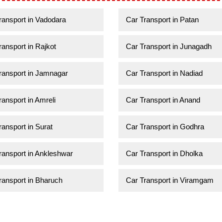
ransport in Vadodara
Car Transport in Patan
ransport in Rajkot
Car Transport in Junagadh
ransport in Jamnagar
Car Transport in Nadiad
ransport in Amreli
Car Transport in Anand
ransport in Surat
Car Transport in Godhra
ransport in Ankleshwar
Car Transport in Dholka
ransport in Bharuch
Car Transport in Viramgam