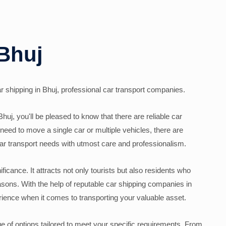
 Bhuj
car shipping in Bhuj, professional car transport companies.
Bhuj, you'll be pleased to know that there are reliable car
need to move a single car or multiple vehicles, there are
ar transport needs with utmost care and professionalism.
nificance. It attracts not only tourists but also residents who
easons. With the help of reputable car shipping companies in
ience when it comes to transporting your valuable asset.
ge of options tailored to meet your specific requirements. From