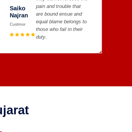
pain and trouble that
Saiko
are bound ensue and
Najran
equal blame belongs to
Custmor
those who fail in their
duty.
jarat