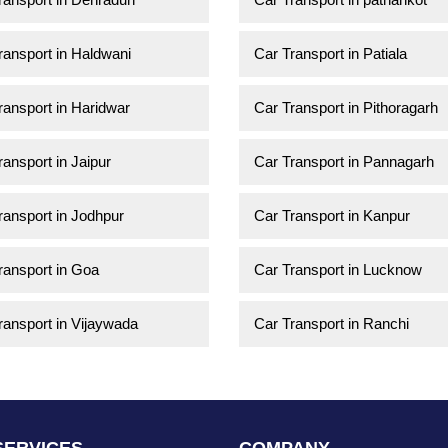
ransport in Haldwani
Car Transport in Patiala
ransport in Haridwar
Car Transport in Pithoragarh
ransport in Jaipur
Car Transport in Pannagarh
ransport in Jodhpur
Car Transport in Kanpur
ransport in Goa
Car Transport in Lucknow
ransport in Vijaywada
Car Transport in Ranchi