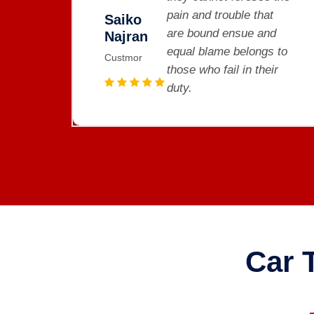
e that
pain and trouble that
Saiko
ue and
are bound ensue and
Najran
longs to
equal blame belongs t
Custmor
n their
those who fail in their
duty.
Car 