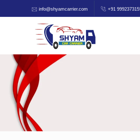
info@shyamcarrier.com
+91 999237315