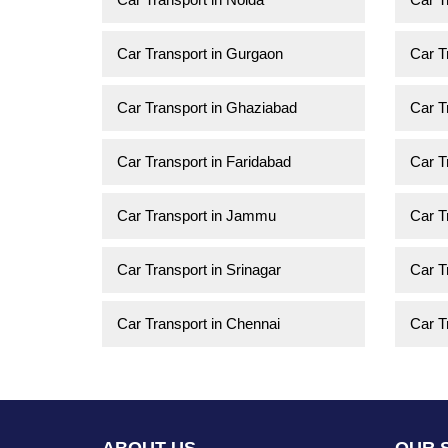
Car Transport in Gurgaon
Car T
Car Transport in Ghaziabad
Car T
Car Transport in Faridabad
Car T
Car Transport in Jammu
Car T
Car Transport in Srinagar
Car T
Car Transport in Chennai
Car T