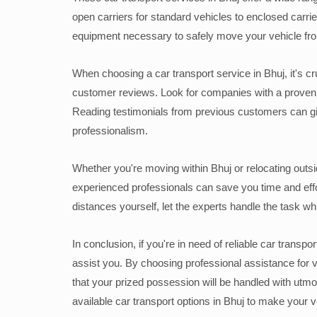
open carriers for standard vehicles to enclosed carrie
equipment necessary to safely move your vehicle from
When choosing a car transport service in Bhuj, it's cruc
customer reviews. Look for companies with a proven t
Reading testimonials from previous customers can give
professionalism.
Whether you're moving within Bhuj or relocating outside
experienced professionals can save you time and effor
distances yourself, let the experts handle the task wh
In conclusion, if you're in need of reliable car transp
assist you. By choosing professional assistance for
that your prized possession will be handled with utmo
available car transport options in Bhuj to make your 