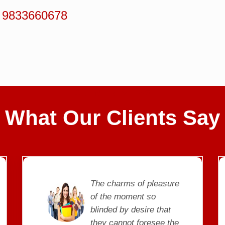
 9833660678
CLIENT REVIEWS
What Our Clients Say
e
The charms of pleasure
of the moment so
blinded by desire that
e
they cannot foresee the