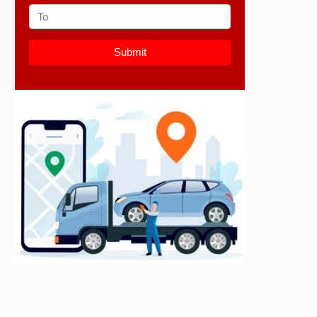
Submit