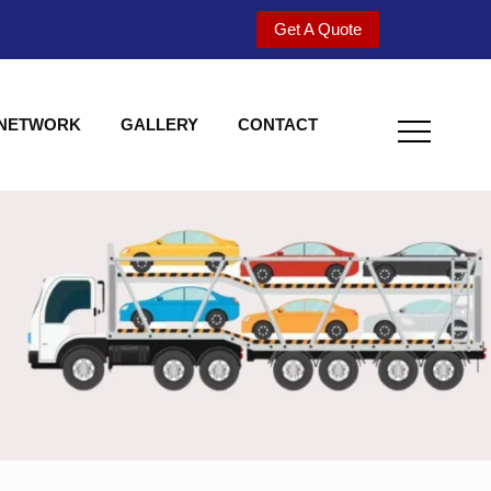
Get A Quote
 NETWORK
GALLERY
CONTACT