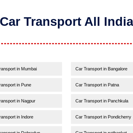
Car Transport All Indi
ransport in Mumbai
Car Transport in Bangalore
ransport in Pune
Car Transport in Patna
ransport in Nagpur
Car Transport in Panchkula
ransport in Indore
Car Transport in Pondicherry
ransport in Dehradun
Car Transport in pathankot