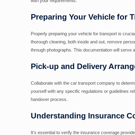
with your requirements.
Preparing Your Vehicle for 
Properly preparing your vehicle for transport is cruci
thorough cleaning, both inside and out, remove pers
through photographs. This documentation will serve a
Pick-up and Delivery Arran
Collaborate with the car transport company to determi
yourself with any specific regulations or guidelines re
handover process.
Understanding Insurance C
It's essential to verify the insurance coverage prov