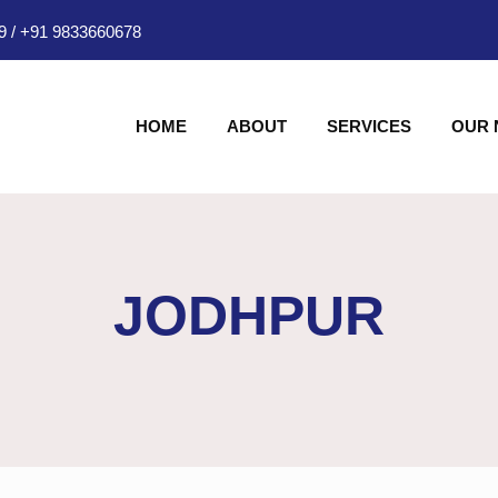
9
/
+91 9833660678
HOME
ABOUT
SERVICES
OUR
JODHPUR