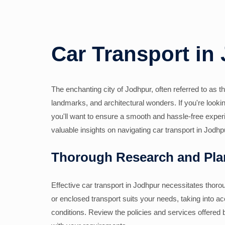
Car Transport in
The enchanting city of Jodhpur, often referred to as the 
landmarks, and architectural wonders. If you're looking 
you'll want to ensure a smooth and hassle-free exper
valuable insights on navigating car transport in Jodhp
Thorough Research and Pla
Effective car transport in Jodhpur necessitates tho
or enclosed transport suits your needs, taking into ac
conditions. Review the policies and services offered 