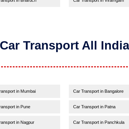
ransport in Bharuch
Car Transport in Viramgam
Car Transport All Indi
ransport in Mumbai
Car Transport in Bangalore
ransport in Pune
Car Transport in Patna
ransport in Nagpur
Car Transport in Panchkula