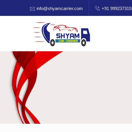
info@shyamcarrier.com
+91 999237315