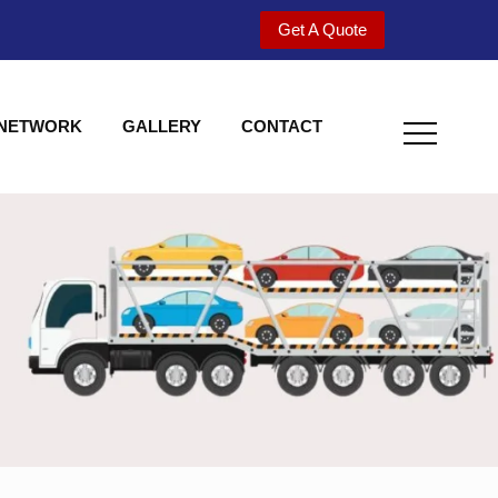
Get A Quote
 NETWORK
GALLERY
CONTACT