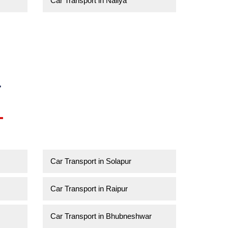
Car Transport in Naliya
a
Car Transport in Solapur
Car Transport in Raipur
Car Transport in Bhubneshwar