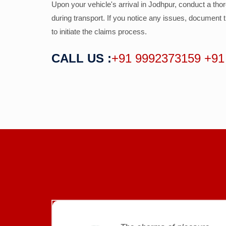
Upon your vehicle's arrival in Jodhpur, conduct a tho
during transport. If you notice any issues, documen
to initiate the claims process.
CALL US :
+91 9992373159
+91