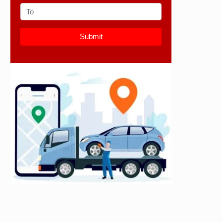
Submit