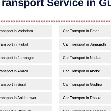
Transport Service in Gu
ransport in Vadodara
Car Transport in Patan
ransport in Rajkot
Car Transport in Junagadh
ransport in Jamnagar
Car Transport in Nadiad
ransport in Amreli
Car Transport in Anand
ransport in Surat
Car Transport in Godhra
ransport in Ankleshwar
Car Transport in Dholka