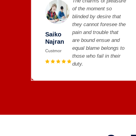
asure
The charms of pleasure
of the moment so
hat
blinded by desire that
e the
they cannot foresee the
at
pain and trouble that
Saiko
nd
are bound ensue and
Najran
gs to
equal blame belongs to
Custmor
eir
those who fail in their
duty.