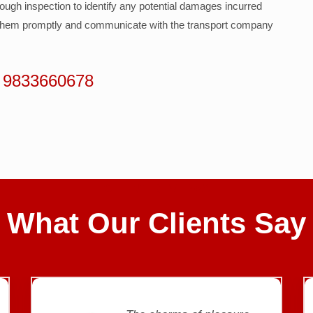
rough inspection to identify any potential damages incurred
t them promptly and communicate with the transport company
 9833660678
CLIENT REVIEWS
What Our Clients Say