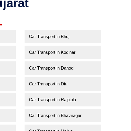
jarat
Car Transport in Bhuj
Car Transport in Kodinar
Car Transport in Dahod
Car Transport in Diu
Car Transport in Rajpipla
Car Transport in Bhavnagar