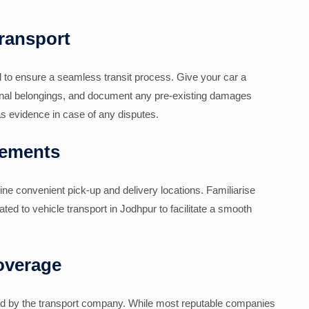
Transport
al to ensure a seamless transit process. Give your car a
onal belongings, and document any pre-existing damages
s evidence in case of any disputes.
gements
ne convenient pick-up and delivery locations. Familiarise
lated to vehicle transport in Jodhpur to facilitate a smooth
overage
ided by the transport company. While most reputable companies