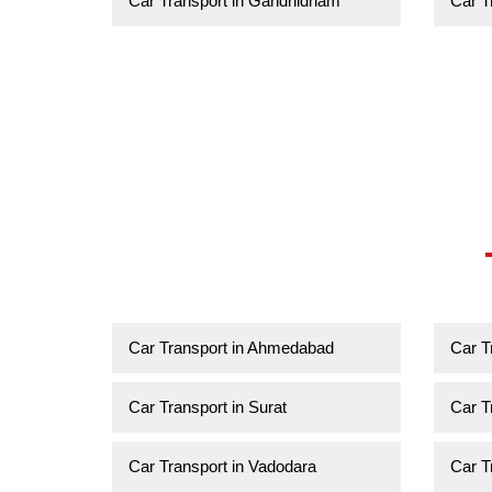
Car Transport in Gandhidham
Car T
Car Transport in Ahmedabad
Car T
Car Transport in Surat
Car T
Car Transport in Vadodara
Car T