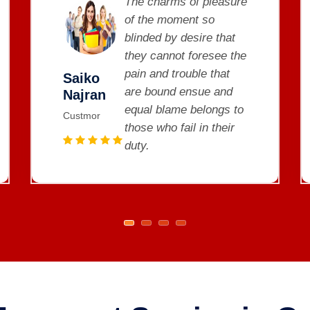
The charms of pleasure
of the moment so
blinded by desire that
they cannot foresee the
pain and trouble that
Saiko
are bound ensue and
Najran
equal blame belongs to
Custmor
those who fail in their
duty.