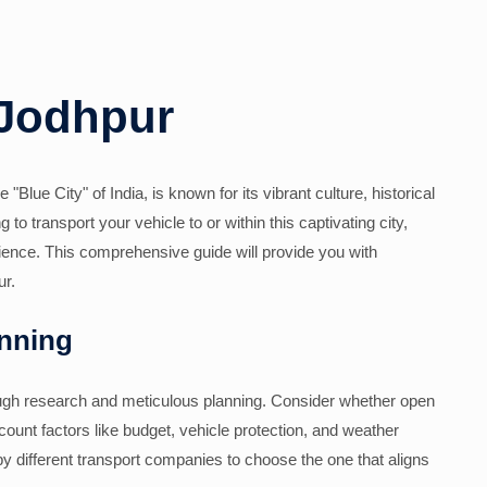
 Jodhpur
"Blue City" of India, is known for its vibrant culture, historical
to transport your vehicle to or within this captivating city,
ience. This comprehensive guide will provide you with
ur.
nning
rough research and meticulous planning. Consider whether open
count factors like budget, vehicle protection, and weather
by different transport companies to choose the one that aligns