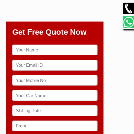
Get Free Quote Now