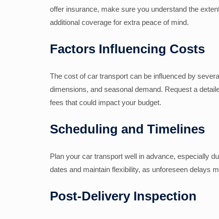
offer insurance, make sure you understand the extent 
additional coverage for extra peace of mind.
Factors Influencing Costs
The cost of car transport can be influenced by several
dimensions, and seasonal demand. Request a detailed
fees that could impact your budget.
Scheduling and Timelines
Plan your car transport well in advance, especially 
dates and maintain flexibility, as unforeseen delays m
Post-Delivery Inspection