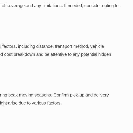
of coverage and any limitations. If needed, consider opting for
 factors, including distance, transport method, vehicle
 cost breakdown and be attentive to any potential hidden
during peak moving seasons. Confirm pick-up and delivery
ight arise due to various factors.