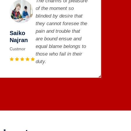
The charms of pleasure
of the moment so
blinded by desire that
they cannot foresee the
pain and trouble that
Saiko
S
are bound ensue and
Najran
N
equal blame belongs to
Custmor
C
those who fail in their
duty.