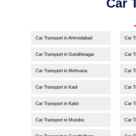
Car 
Car Transport in Ahmedabad
Car T
Car Transport in Gandhinagar
Car T
Car Transport in Mehsana
Car T
Car Transport in Kadi
Car T
Car Transport in Kalol
Car T
Car Transport in Mundra
Car T