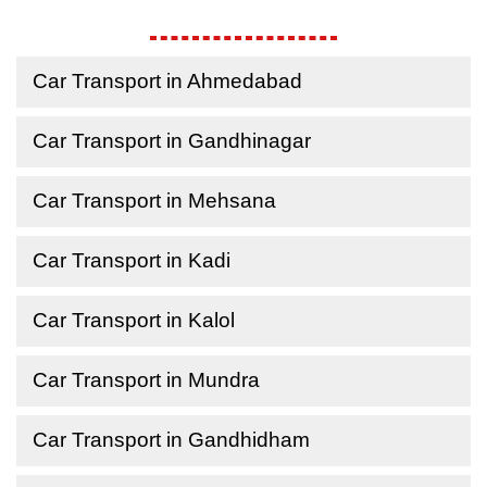
Car Transport in Ahmedabad
Car Transport in Gandhinagar
Car Transport in Mehsana
Car Transport in Kadi
Car Transport in Kalol
Car Transport in Mundra
Car Transport in Gandhidham