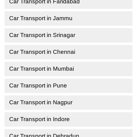
Car Transport in Faridabad
Car Transport in Jammu
Car Transport in Srinagar
Car Transport in Chennai
Car Transport in Mumbai
Car Transport in Pune
Car Transport in Nagpur
Car Transport in Indore
Car Transport in Dehradun