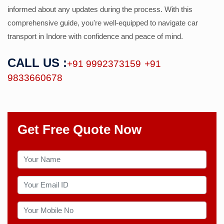
informed about any updates during the process. With this
comprehensive guide, you're well-equipped to navigate car
transport in Indore with confidence and peace of mind.
CALL US :
+91 9992373159
+91
9833660678
Get Free Quote Now