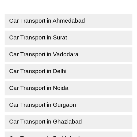
Car Transport in Ahmedabad
Car Transport in Surat
Car Transport in Vadodara
Car Transport in Delhi
Car Transport in Noida
Car Transport in Gurgaon
Car Transport in Ghaziabad