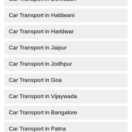
Car Transport in Haldwani
Car Transport in Haridwar
Car Transport in Jaipur
Car Transport in Jodhpur
Car Transport in Goa
Car Transport in Vijaywada
Car Transport in Bangalore
Car Transport in Patna