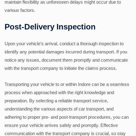
maintain flexibility as unforeseen delays might occur due to
various factors.
Post-Delivery Inspection
Upon your vehicle's arrival, conduct a thorough inspection to
identify any potential damages incurred during transport. If you
notice any issues, document them promptly and communicate
with the transport company to initiate the claims process.
Transporting your vehicle to or within Indore can be a seamless
process when approached with the right knowledge and
preparation. By selecting a reliable transport service,
understanding the various aspects of car transport, and
adhering to proper pre- and post-transport procedures, you can
ensure your vehicle arrives safely and promptly. Effective
communication with the transport company is crucial, so stay