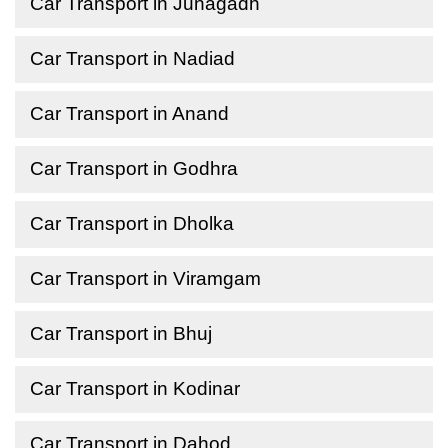
Car Transport in Junagadh
Car Transport in Nadiad
Car Transport in Anand
Car Transport in Godhra
Car Transport in Dholka
Car Transport in Viramgam
Car Transport in Bhuj
Car Transport in Kodinar
Car Transport in Dahod