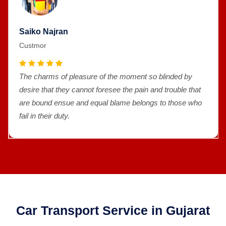
Saiko Najran
Custmor
The charms of pleasure of the moment so blinded by
desire that they cannot foresee the pain and trouble that
are bound ensue and equal blame belongs to those who
fail in their duty.
Car Transport Service in Gujarat