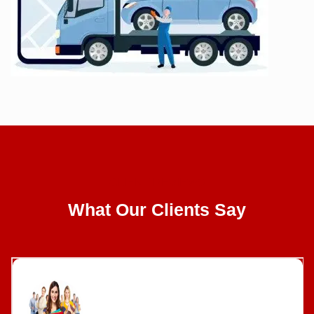
CLIENT REVIEWS
What Our Clients Say