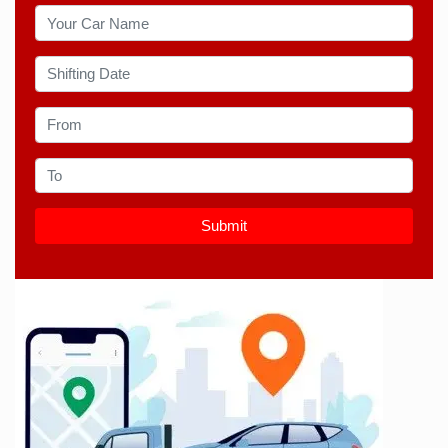
Submit