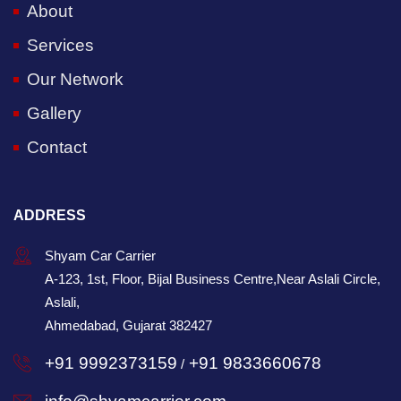
About
Services
Our Network
Gallery
Contact
ADDRESS
Shyam Car Carrier
A-123, 1st, Floor, Bijal Business Centre,Near Aslali Circle,
Aslali,
Ahmedabad, Gujarat 382427
+91 9992373159
+91 9833660678
/