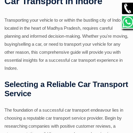
Car Transport in Indore
GALLERY
Transporting your vehicle to or within the bustling city of Indore,
located in the heart of Madhya Pradesh, requires careful
CONTACT
planning and informed decision-making. Whether you're moving,
buying/selling a car, or need to transport your vehicle for any
other reason, this comprehensive guide will provide you with
essential insights for a successful car transport experience in
Indore.
Selecting a Reliable Car Transport
Service
The foundation of a successful car transport endeavour lies in
choosing a reputable car transport service provider. Begin by
researching companies with positive customer reviews, a