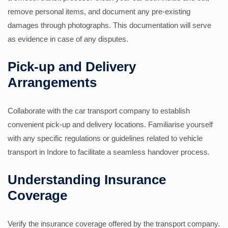
remove personal items, and document any pre-existing
damages through photographs. This documentation will serve
as evidence in case of any disputes.
Pick-up and Delivery
Arrangements
Collaborate with the car transport company to establish
convenient pick-up and delivery locations. Familiarise yourself
with any specific regulations or guidelines related to vehicle
transport in Indore to facilitate a seamless handover process.
Understanding Insurance
Coverage
Verify the insurance coverage offered by the transport company.