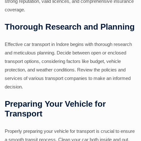
strong reputation, valid licences, and comprehensive insurance
coverage.
Thorough Research and Planning
Effective car transport in Indore begins with thorough research
and meticulous planning. Decide between open or enclosed
transport options, considering factors like budget, vehicle
protection, and weather conditions. Review the policies and
services of various transport companies to make an informed
decision.
Preparing Your Vehicle for
Transport
Properly preparing your vehicle for transport is crucial to ensure
a smooth transit process. Clean your car both inside and out,