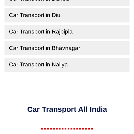
Car Transport in Diu
Car Transport in Rajpipla
Car Transport in Bhavnagar
Car Transport in Naliya
Car Transport All India