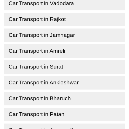
Car Transport in Vadodara
Car Transport in Rajkot
Car Transport in Jamnagar
Car Transport in Amreli
Car Transport in Surat
Car Transport in Ankleshwar
Car Transport in Bharuch
Car Transport in Patan