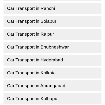
Car Transport in Ranchi
Car Transport in Solapur
Car Transport in Raipur
Car Transport in Bhubneshwar
Car Transport in Hyderabad
Car Transport in Kolkata
Car Transport in Aurangabad
Car Transport in Kolhapur