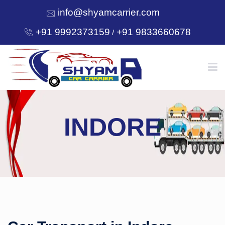
info@shyamcarrier.com
+91 9992373159
+91 9833660678
/
HOME
INDORE
ABOUT
SERVICES
OUR NETWORK