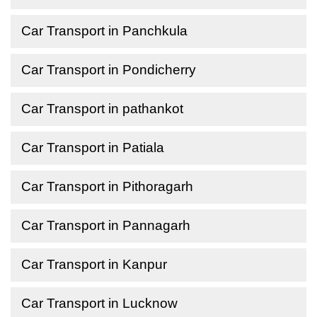
Car Transport in Panchkula
Car Transport in Pondicherry
Car Transport in pathankot
Car Transport in Patiala
Car Transport in Pithoragarh
Car Transport in Pannagarh
Car Transport in Kanpur
Car Transport in Lucknow