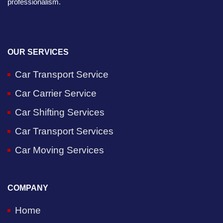
professionalism.
OUR SERVICES
Car Transport Service
Car Carrier Service
Car Shifting Services
Car Transport Services
Car Moving Services
COMPANY
Home