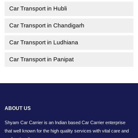
Car Transport in Hubli
Car Transport in Chandigarh
Car Transport in Ludhiana
Car Transport in Panipat
ABOUT US
Shyam Car Carrier is an Indian based Car Carrier enterprise
that well known for the high quality services with vital care and