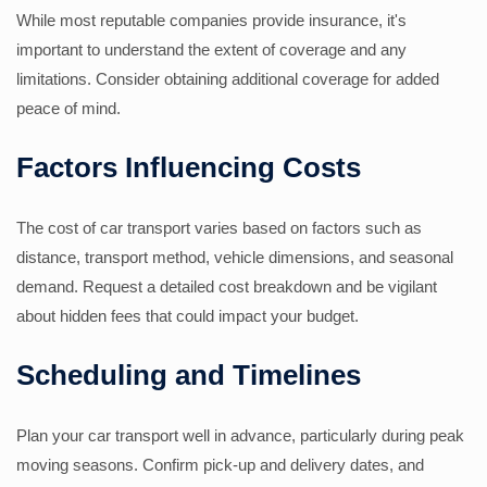
While most reputable companies provide insurance, it's
important to understand the extent of coverage and any
limitations. Consider obtaining additional coverage for added
peace of mind.
Factors Influencing Costs
The cost of car transport varies based on factors such as
distance, transport method, vehicle dimensions, and seasonal
demand. Request a detailed cost breakdown and be vigilant
about hidden fees that could impact your budget.
Scheduling and Timelines
Plan your car transport well in advance, particularly during peak
moving seasons. Confirm pick-up and delivery dates, and