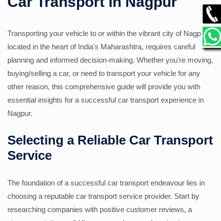
Car Transport in Nagpur
GALLERY
Transporting your vehicle to or within the vibrant city of Nagpur,
located in the heart of India's Maharashtra, requires careful
CONTACT
planning and informed decision-making. Whether you're moving,
buying/selling a car, or need to transport your vehicle for any
other reason, this comprehensive guide will provide you with
essential insights for a successful car transport experience in
Nagpur.
Selecting a Reliable Car Transport
Service
The foundation of a successful car transport endeavour lies in
choosing a reputable car transport service provider. Start by
researching companies with positive customer reviews, a