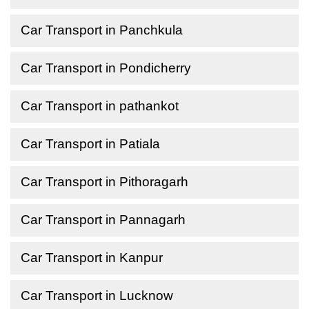
Car Transport in Panchkula
Car Transport in Pondicherry
Car Transport in pathankot
Car Transport in Patiala
Car Transport in Pithoragarh
Car Transport in Pannagarh
Car Transport in Kanpur
Car Transport in Lucknow