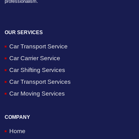
professionalism.
OUR SERVICES
Car Transport Service
Car Carrier Service
Car Shifting Services
Car Transport Services
Car Moving Services
COMPANY
Home