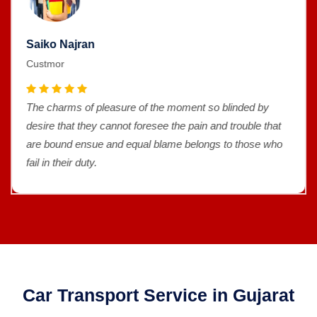
Saiko Najran
Custmor
The charms of pleasure of the moment so blinded by
desire that they cannot foresee the pain and trouble that
are bound ensue and equal blame belongs to those who
fail in their duty.
Car Transport Service in Gujarat