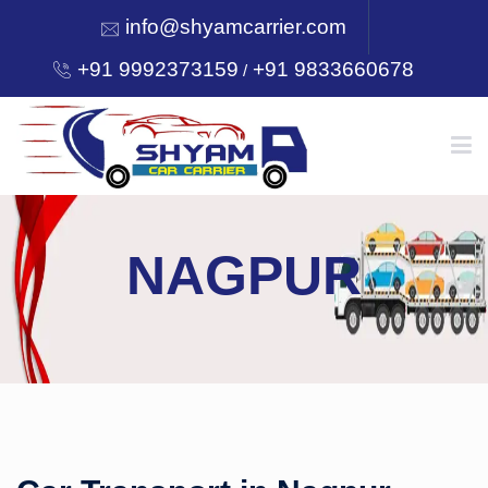
info@shyamcarrier.com
+91 9992373159
+91 9833660678
/
HOME
NAGPUR
ABOUT
SERVICES
OUR NETWORK