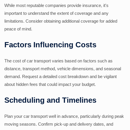
While most reputable companies provide insurance, it's
important to understand the extent of coverage and any
limitations. Consider obtaining additional coverage for added
peace of mind.
Factors Influencing Costs
The cost of car transport varies based on factors such as
distance, transport method, vehicle dimensions, and seasonal
demand. Request a detailed cost breakdown and be vigilant
about hidden fees that could impact your budget.
Scheduling and Timelines
Plan your car transport well in advance, particularly during peak
moving seasons. Confirm pick-up and delivery dates, and