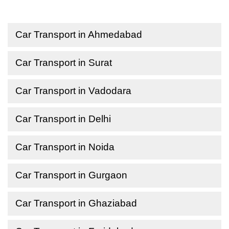
Car Transport in Ahmedabad
Car Transport in Surat
Car Transport in Vadodara
Car Transport in Delhi
Car Transport in Noida
Car Transport in Gurgaon
Car Transport in Ghaziabad