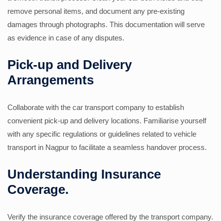
remove personal items, and document any pre-existing
damages through photographs. This documentation will serve
as evidence in case of any disputes.
Pick-up and Delivery
Arrangements
Collaborate with the car transport company to establish
convenient pick-up and delivery locations. Familiarise yourself
with any specific regulations or guidelines related to vehicle
transport in Nagpur to facilitate a seamless handover process.
Understanding Insurance
Coverage.
Verify the insurance coverage offered by the transport company.