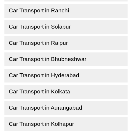
Car Transport in Ranchi
Car Transport in Solapur
Car Transport in Raipur
Car Transport in Bhubneshwar
Car Transport in Hyderabad
Car Transport in Kolkata
Car Transport in Aurangabad
Car Transport in Kolhapur