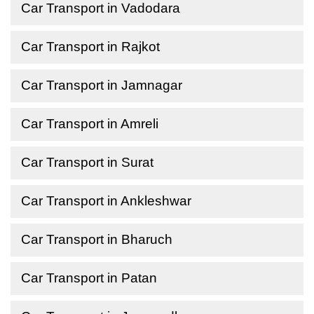
Car Transport in Vadodara
Car Transport in Rajkot
Car Transport in Jamnagar
Car Transport in Amreli
Car Transport in Surat
Car Transport in Ankleshwar
Car Transport in Bharuch
Car Transport in Patan