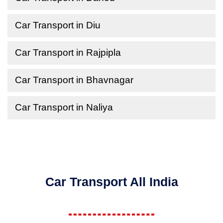
Car Transport in Diu
Car Transport in Rajpipla
Car Transport in Bhavnagar
Car Transport in Naliya
Car Transport All India