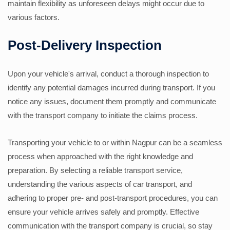
maintain flexibility as unforeseen delays might occur due to
various factors.
Post-Delivery Inspection
Upon your vehicle's arrival, conduct a thorough inspection to
identify any potential damages incurred during transport. If you
notice any issues, document them promptly and communicate
with the transport company to initiate the claims process.
Transporting your vehicle to or within Nagpur can be a seamless
process when approached with the right knowledge and
preparation. By selecting a reliable transport service,
understanding the various aspects of car transport, and
adhering to proper pre- and post-transport procedures, you can
ensure your vehicle arrives safely and promptly. Effective
communication with the transport company is crucial, so stay