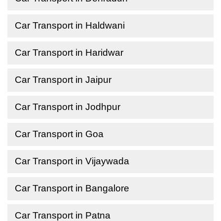
Car Transport in Haldwani
Car Transport in Haridwar
Car Transport in Jaipur
Car Transport in Jodhpur
Car Transport in Goa
Car Transport in Vijaywada
Car Transport in Bangalore
Car Transport in Patna