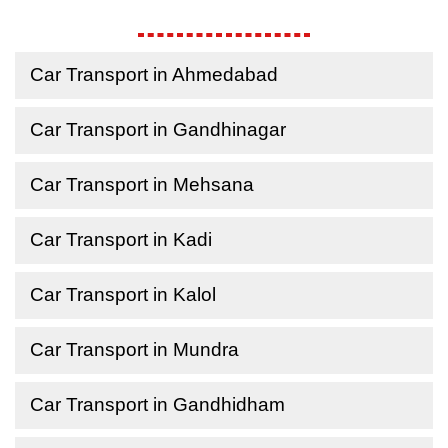
Car Transport in Ahmedabad
Car Transport in Gandhinagar
Car Transport in Mehsana
Car Transport in Kadi
Car Transport in Kalol
Car Transport in Mundra
Car Transport in Gandhidham