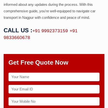
informed about any updates during the process. With this
comprehensive guide, you're well-equipped to navigate car
transport in Nagpur with confidence and peace of mind.
CALL US :
+91 9992373159
+91
9833660678
Get Free Quote Now