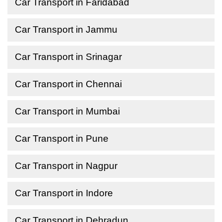
Car Transport in Faridabad
Car Transport in Jammu
Car Transport in Srinagar
Car Transport in Chennai
Car Transport in Mumbai
Car Transport in Pune
Car Transport in Nagpur
Car Transport in Indore
Car Transport in Dehradun