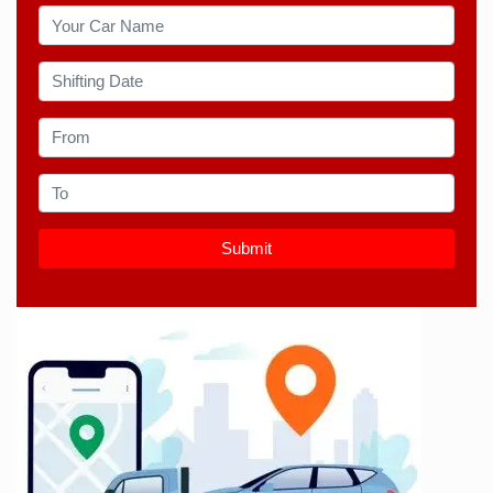
Submit