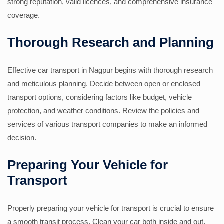
strong reputation, valid licences, and comprehensive insurance
coverage.
Thorough Research and Planning
Effective car transport in Nagpur begins with thorough research
and meticulous planning. Decide between open or enclosed
transport options, considering factors like budget, vehicle
protection, and weather conditions. Review the policies and
services of various transport companies to make an informed
decision.
Preparing Your Vehicle for
Transport
Properly preparing your vehicle for transport is crucial to ensure
a smooth transit process. Clean your car both inside and out,