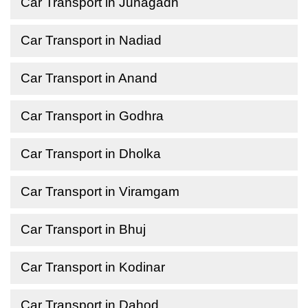
Car Transport in Junagadh
Car Transport in Nadiad
Car Transport in Anand
Car Transport in Godhra
Car Transport in Dholka
Car Transport in Viramgam
Car Transport in Bhuj
Car Transport in Kodinar
Car Transport in Dahod