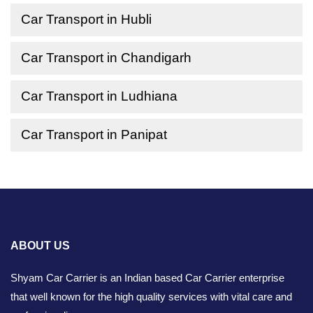
Car Transport in Hubli
Car Transport in Chandigarh
Car Transport in Ludhiana
Car Transport in Panipat
ABOUT US
Shyam Car Carrier is an Indian based Car Carrier enterprise
that well known for the high quality services with vital care and