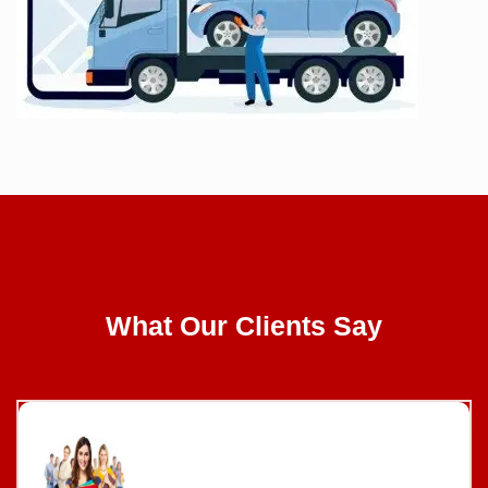
CLIENT REVIEWS
What Our Clients Say