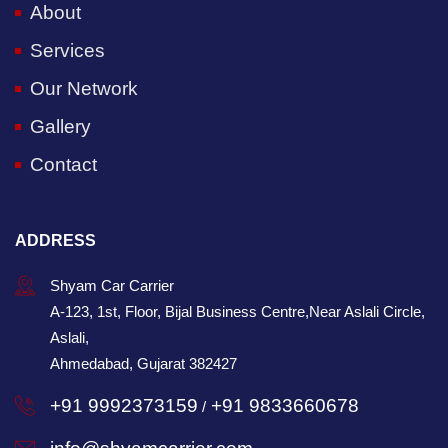
About
Services
Our Network
Gallery
Contact
ADDRESS
Shyam Car Carrier
A-123, 1st, Floor, Bijal Business Centre,Near Aslali Circle,
Aslali,
Ahmedabad, Gujarat 382427
+91 9992373159
+91 9833660678
/