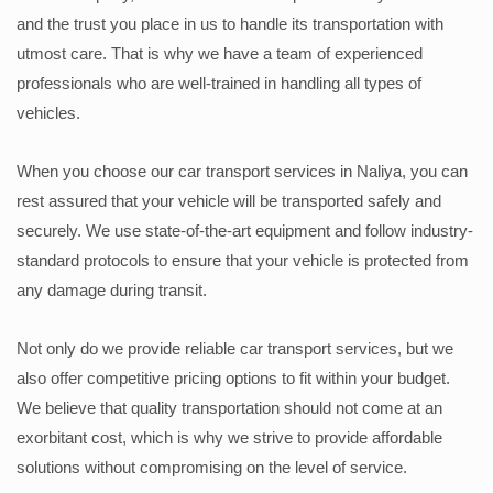
and the trust you place in us to handle its transportation with
utmost care. That is why we have a team of experienced
professionals who are well-trained in handling all types of
vehicles.
When you choose our car transport services in Naliya, you can
rest assured that your vehicle will be transported safely and
securely. We use state-of-the-art equipment and follow industry-
standard protocols to ensure that your vehicle is protected from
any damage during transit.
Not only do we provide reliable car transport services, but we
also offer competitive pricing options to fit within your budget.
We believe that quality transportation should not come at an
exorbitant cost, which is why we strive to provide affordable
solutions without compromising on the level of service.