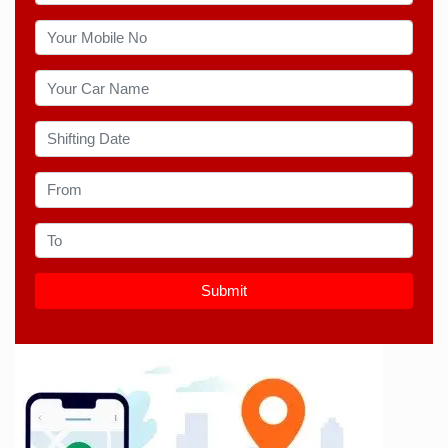
Submit