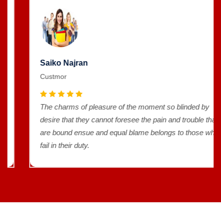
Saiko Najran
Custmor
The charms of pleasure of the moment so blinded by
desire that they cannot foresee the pain and trouble that
are bound ensue and equal blame belongs to those who
fail in their duty.