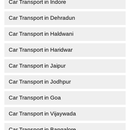
Car Transport in Indore
Car Transport in Dehradun
Car Transport in Haldwani
Car Transport in Haridwar
Car Transport in Jaipur
Car Transport in Jodhpur
Car Transport in Goa
Car Transport in Vijaywada
Car Transport in Bangalore