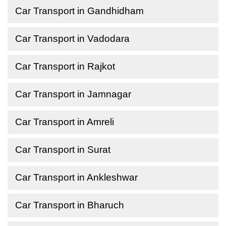
Car Transport in Gandhidham
Car Transport in Vadodara
Car Transport in Rajkot
Car Transport in Jamnagar
Car Transport in Amreli
Car Transport in Surat
Car Transport in Ankleshwar
Car Transport in Bharuch