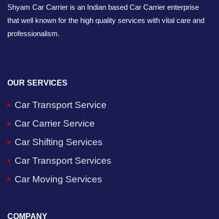
Shyam Car Carrier is an Indian based Car Carrier enterprise
that well known for the high quality services with vital care and
professionalism.
OUR SERVICES
Car Transport Service
Car Carrier Service
Car Shifting Services
Car Transport Services
Car Moving Services
COMPANY