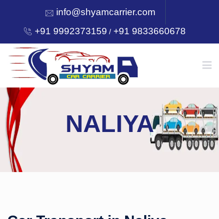
info@shyamcarrier.com
+91 9992373159
+91 9833660678
/
HOME
NALIYA
ABOUT
SERVICES
OUR NETWORK