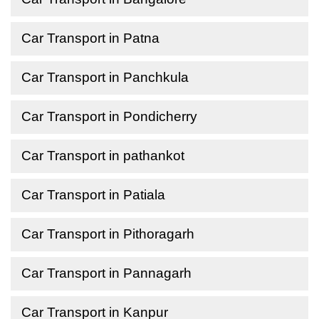
Car Transport in Patna
Car Transport in Panchkula
Car Transport in Pondicherry
Car Transport in pathankot
Car Transport in Patiala
Car Transport in Pithoragarh
Car Transport in Pannagarh
Car Transport in Kanpur