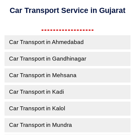
Car Transport Service in Gujarat
Car Transport in Ahmedabad
Car Transport in Gandhinagar
Car Transport in Mehsana
Car Transport in Kadi
Car Transport in Kalol
Car Transport in Mundra