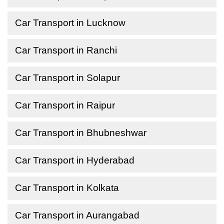
Car Transport in Lucknow
Car Transport in Ranchi
Car Transport in Solapur
Car Transport in Raipur
Car Transport in Bhubneshwar
Car Transport in Hyderabad
Car Transport in Kolkata
Car Transport in Aurangabad