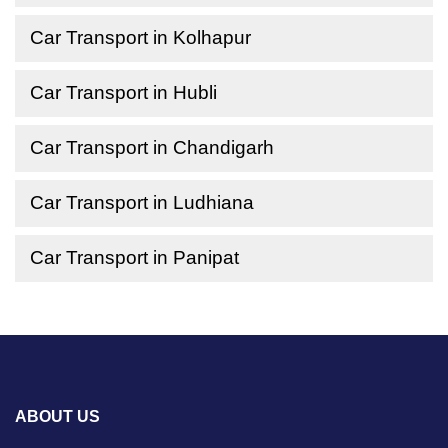
Car Transport in Kolhapur
Car Transport in Hubli
Car Transport in Chandigarh
Car Transport in Ludhiana
Car Transport in Panipat
ABOUT US