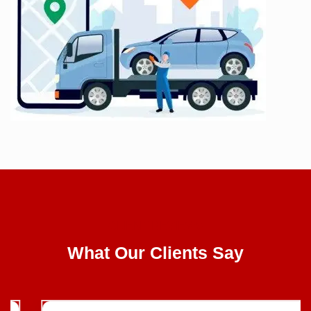
CLIENT REVIEWS
What Our Clients Say