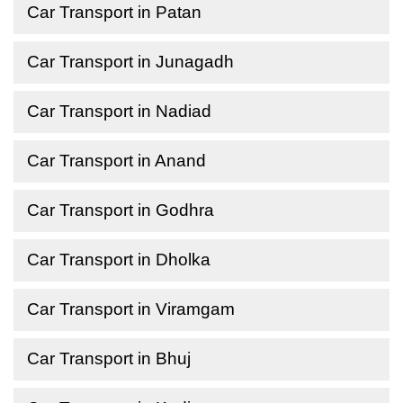
Car Transport in Patan
Car Transport in Junagadh
Car Transport in Nadiad
Car Transport in Anand
Car Transport in Godhra
Car Transport in Dholka
Car Transport in Viramgam
Car Transport in Bhuj