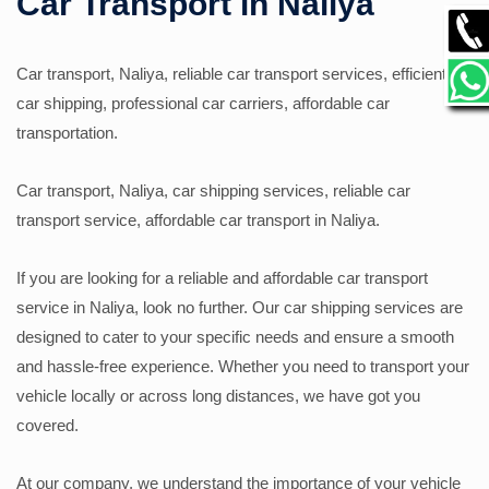
Car Transport in Naliya
GALLERY
Car transport, Naliya, reliable car transport services, efficient
car shipping, professional car carriers, affordable car
CONTACT
transportation.
Car transport, Naliya, car shipping services, reliable car
transport service, affordable car transport in Naliya.
If you are looking for a reliable and affordable car transport
service in Naliya, look no further. Our car shipping services are
designed to cater to your specific needs and ensure a smooth
and hassle-free experience. Whether you need to transport your
vehicle locally or across long distances, we have got you
covered.
At our company, we understand the importance of your vehicle