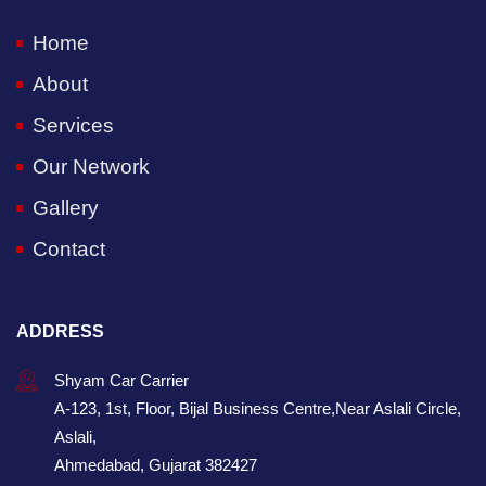
Home
About
Services
Our Network
Gallery
Contact
ADDRESS
Shyam Car Carrier
A-123, 1st, Floor, Bijal Business Centre,Near Aslali Circle,
Aslali,
Ahmedabad, Gujarat 382427