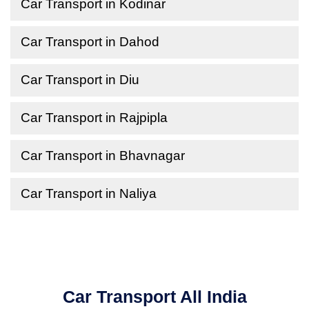
Car Transport in Kodinar
Car Transport in Dahod
Car Transport in Diu
Car Transport in Rajpipla
Car Transport in Bhavnagar
Car Transport in Naliya
Car Transport All India