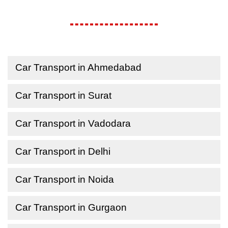
Car Transport in Ahmedabad
Car Transport in Surat
Car Transport in Vadodara
Car Transport in Delhi
Car Transport in Noida
Car Transport in Gurgaon