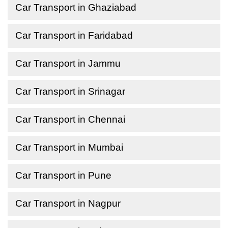
Car Transport in Ghaziabad
Car Transport in Faridabad
Car Transport in Jammu
Car Transport in Srinagar
Car Transport in Chennai
Car Transport in Mumbai
Car Transport in Pune
Car Transport in Nagpur