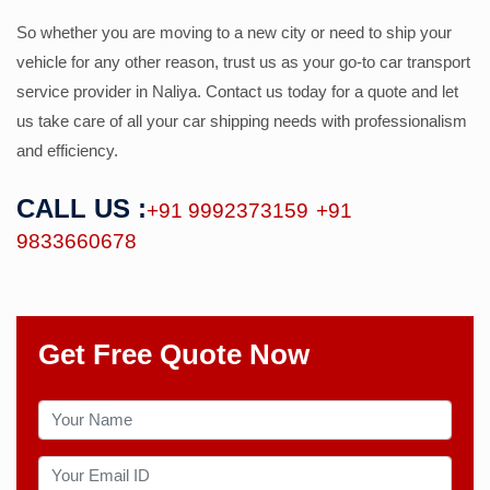
So whether you are moving to a new city or need to ship your
vehicle for any other reason, trust us as your go-to car transport
service provider in Naliya. Contact us today for a quote and let
us take care of all your car shipping needs with professionalism
and efficiency.
CALL US :
+91 9992373159
+91
9833660678
Get Free Quote Now