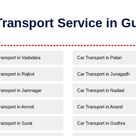
Transport Service in Gu
ransport in Vadodara
Car Transport in Patan
ransport in Rajkot
Car Transport in Junagadh
ransport in Jamnagar
Car Transport in Nadiad
ransport in Amreli
Car Transport in Anand
ransport in Surat
Car Transport in Godhra