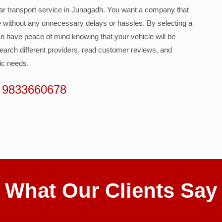
 car transport service in Junagadh. You want a company that
le without any unnecessary delays or hassles. By selecting a
n have peace of mind knowing that your vehicle will be
esearch different providers, read customer reviews, and
fic needs.
 9833660678
CLIENT REVIEWS
What Our Clients Say