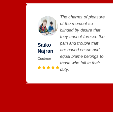
sure
The charms of pleasure
of the moment so
at
blinded by desire that
 the
they cannot foresee the
t
pain and trouble that
Saiko
d
are bound ensue and
Najran
 to
equal blame belongs to
Custmor
ir
those who fail in their
duty.