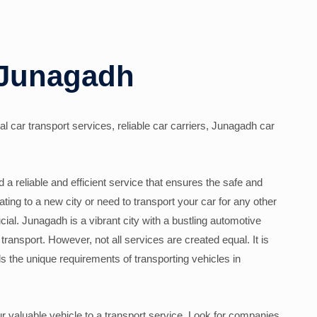
 Junagadh
l car transport services, reliable car carriers, Junagadh car
a reliable and efficient service that ensures the safe and
ating to a new city or need to transport your car for any other
cial. Junagadh is a vibrant city with a bustling automotive
transport. However, not all services are created equal. It is
s the unique requirements of transporting vehicles in
ur valuable vehicle to a transport service. Look for companies