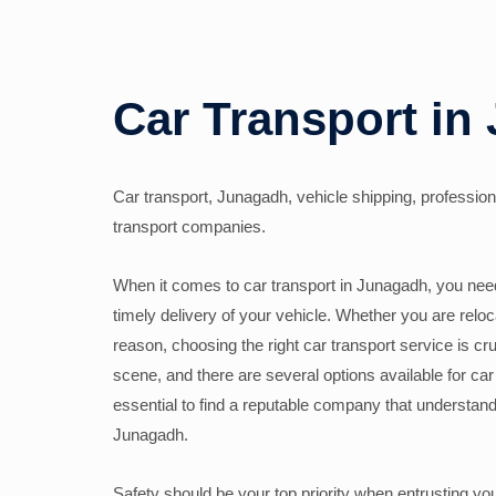
Car Transport in
Car transport, Junagadh, vehicle shipping, professiona
transport companies.
When it comes to car transport in Junagadh, you need 
timely delivery of your vehicle. Whether you are reloc
reason, choosing the right car transport service is cru
scene, and there are several options available for car 
essential to find a reputable company that understand
Junagadh.
Safety should be your top priority when entrusting yo