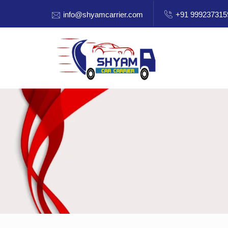
info@shyamcarrier.com
+91 999237315