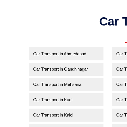
Car 
Car Transport in Ahmedabad
Car T
Car Transport in Gandhinagar
Car T
Car Transport in Mehsana
Car T
Car Transport in Kadi
Car T
Car Transport in Kalol
Car T