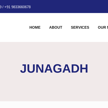
9
/
+91 9833660678
HOME
ABOUT
SERVICES
OUR
JUNAGADH