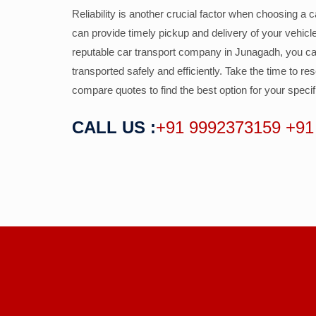
Reliability is another crucial factor when choosing a
can provide timely pickup and delivery of your vehic
reputable car transport company in Junagadh, you ca
transported safely and efficiently. Take the time to r
compare quotes to find the best option for your speci
CALL US :
+91 9992373159
+91