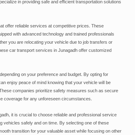
alize in providing safe and efficient transportation solutions
t offer reliable services at competitive prices. These
uipped with advanced technology and trained professionals
er you are relocating your vehicle due to job transfers or
hese car transport services in Junagadh offer customized
depending on your preference and budget. By opting for
can enjoy peace of mind knowing that your vehicle will be
. These companies prioritize safety measures such as secure
ce coverage for any unforeseen circumstances.
adh, it is crucial to choose reliable and professional service
g vehicles safely and on time. By selecting one of these
ooth transition for your valuable asset while focusing on other