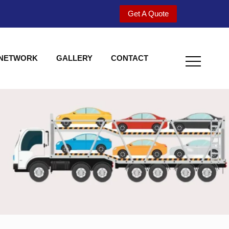
Get A Quote
 NETWORK
GALLERY
CONTACT