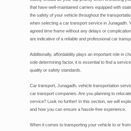
that have well-maintained carriers equipped with stat
the safety of your vehicle throughout the transportati
when selecting a car transport service in Junagadh. 
agreed time frame without any delays or complicatio
are indicative of a reliable and professional car transp
Additionally, affordability plays an important role in 
sole determining factor, it is essential to find a serv
quality or safety standards.
Car transport, Junagadh, vehicle transportation servic
car transport companies. Are you planning to relocate
service? Look no further! In this section, we will expl
and how you can ensure a hassle-free experience.
When it comes to transporting your vehicle to or from