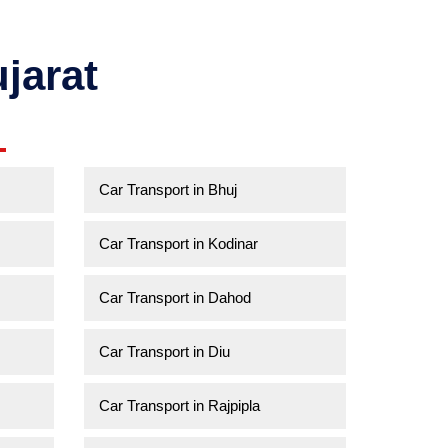
jarat
Car Transport in Bhuj
Car Transport in Kodinar
Car Transport in Dahod
Car Transport in Diu
Car Transport in Rajpipla