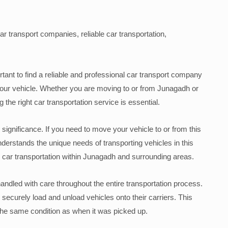
ar transport companies, reliable car transportation,
tant to find a reliable and professional car transport company
f your vehicle. Whether you are moving to or from Junagadh or
 the right car transportation service is essential.
l significance. If you need to move your vehicle to or from this
nderstands the unique needs of transporting vehicles in this
 car transportation within Junagadh and surrounding areas.
handled with care throughout the entire transportation process.
ecurely load and unload vehicles onto their carriers. This
n the same condition as when it was picked up.