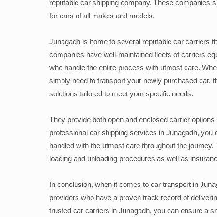
reputable car shipping company. These companies speci
for cars of all makes and models.
Junagadh is home to several reputable car carriers tha
companies have well-maintained fleets of carriers eq
who handle the entire process with utmost care. Wheth
simply need to transport your newly purchased car, t
solutions tailored to meet your specific needs.
They provide both open and enclosed carrier options 
professional car shipping services in Junagadh, you 
handled with the utmost care throughout the journey
loading and unloading procedures as well as insuran
In conclusion, when it comes to car transport in Junag
providers who have a proven track record of deliverin
trusted car carriers in Junagadh, you can ensure a sm