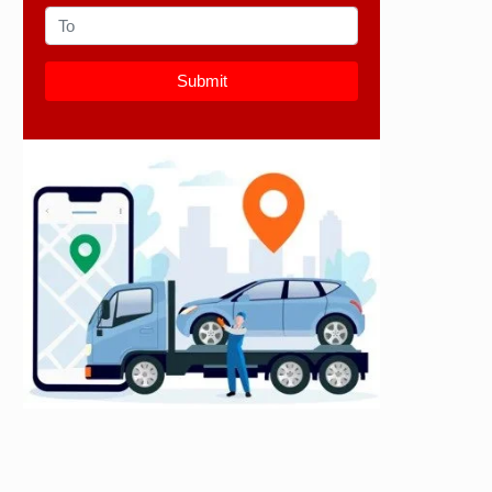
Submit