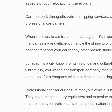
aspects of your relocation or travel plans.
Car transport, Junagadh, vehicle shipping services, c
professional car carriers
When it comes to car transport in Junagadh, it's impor
that can safely and efficiently handle the shipping o
need to transport your car for any other reason, finding
Junagadh is a city known for its historical and cultura
vibrant city, you want a car transport company that u
area. Look for a company with experience in handling
Professional car carriers ensure that your vehicle is 
They have the necessary equipment and expertise to s
ensures that your vehicle arrives at its destination i