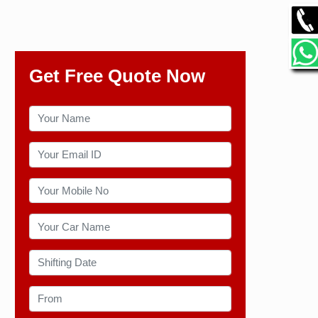
Get Free Quote Now