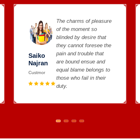
The charms of pleasure
of the moment so
blinded by desire that
they cannot foresee the
pain and trouble that
Saiko
are bound ensue and
Najran
equal blame belongs to
Custmor
those who fail in their
duty.