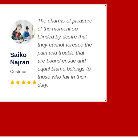
The charms of pleasure
of the moment so
blinded by desire that
they cannot foresee the
pain and trouble that
Saiko
Sa
are bound ensue and
Najran
Na
equal blame belongs to
Custmor
Cus
those who fail in their
duty.