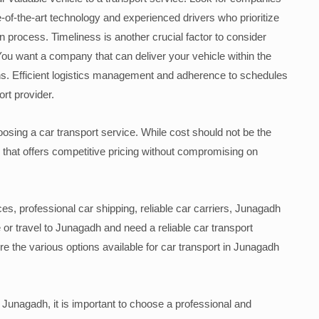
e-of-the-art technology and experienced drivers who prioritize
on process. Timeliness is another crucial factor to consider
You want a company that can deliver your vehicle within the
ns. Efficient logistics management and adherence to schedules
ort provider.
choosing a car transport service. While cost should not be the
ice that offers competitive pricing without compromising on
es, professional car shipping, reliable car carriers, Junagadh
 or travel to Junagadh and need a reliable car transport
ore the various options available for car transport in Junagadh
 Junagadh, it is important to choose a professional and