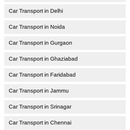
Car Transport in Delhi
Car Transport in Noida
Car Transport in Gurgaon
Car Transport in Ghaziabad
Car Transport in Faridabad
Car Transport in Jammu
Car Transport in Srinagar
Car Transport in Chennai