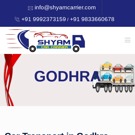
info@shyamcarrier.com
+91 9992373159
+91 9833660678
/
HOME
GODHRA
ABOUT
SERVICES
OUR NETWORK