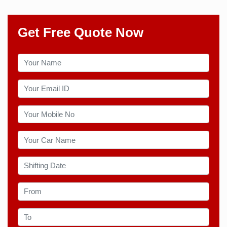
Get Free Quote Now