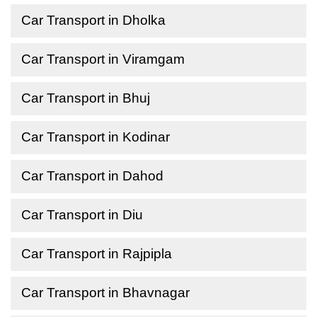
Car Transport in Dholka
Car Transport in Viramgam
Car Transport in Bhuj
Car Transport in Kodinar
Car Transport in Dahod
Car Transport in Diu
Car Transport in Rajpipla
Car Transport in Bhavnagar