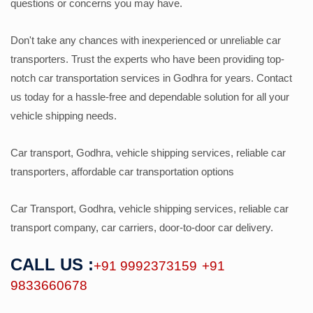
questions or concerns you may have.
Don't take any chances with inexperienced or unreliable car
transporters. Trust the experts who have been providing top-
notch car transportation services in Godhra for years. Contact
us today for a hassle-free and dependable solution for all your
vehicle shipping needs.
Car transport, Godhra, vehicle shipping services, reliable car
transporters, affordable car transportation options
Car Transport, Godhra, vehicle shipping services, reliable car
transport company, car carriers, door-to-door car delivery.
CALL US :
+91 9992373159
+91
9833660678