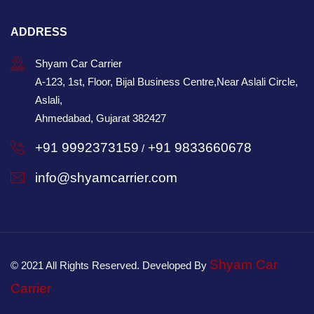
ADDRESS
Shyam Car Carrier
A-123, 1st, Floor, Bijal Business Centre,Near Aslali Circle,
Aslali,
Ahmedabad, Gujarat 382427
+91 9992373159
+91 9833660678
/
info@shyamcarrier.com
Shyam Car
© 2021 All Rights Reserved. Developed By
Carrier