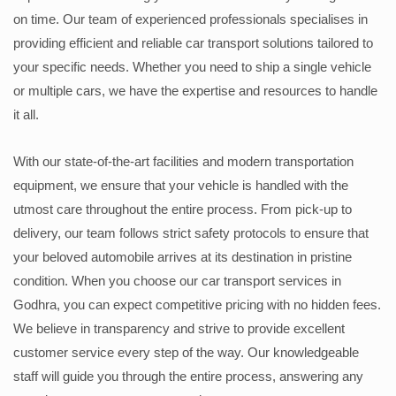
on time. Our team of experienced professionals specialises in
providing efficient and reliable car transport solutions tailored to
your specific needs. Whether you need to ship a single vehicle
or multiple cars, we have the expertise and resources to handle
it all.
With our state-of-the-art facilities and modern transportation
equipment, we ensure that your vehicle is handled with the
utmost care throughout the entire process. From pick-up to
delivery, our team follows strict safety protocols to ensure that
your beloved automobile arrives at its destination in pristine
condition. When you choose our car transport services in
Godhra, you can expect competitive pricing with no hidden fees.
We believe in transparency and strive to provide excellent
customer service every step of the way. Our knowledgeable
staff will guide you through the entire process, answering any