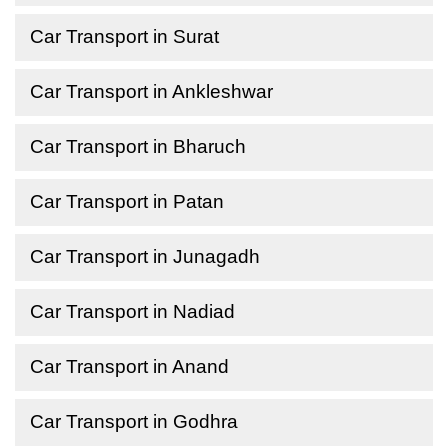
Car Transport in Surat
Car Transport in Ankleshwar
Car Transport in Bharuch
Car Transport in Patan
Car Transport in Junagadh
Car Transport in Nadiad
Car Transport in Anand
Car Transport in Godhra