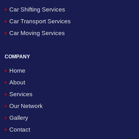
Car Shifting Services
Car Transport Services
Car Moving Services
COMPANY
Home
About
Services
Our Network
Gallery
Contact