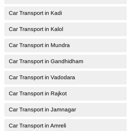
Car Transport in Kadi
Car Transport in Kalol
Car Transport in Mundra
Car Transport in Gandhidham
Car Transport in Vadodara
Car Transport in Rajkot
Car Transport in Jamnagar
Car Transport in Amreli