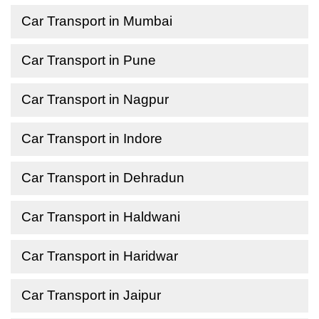
Car Transport in Mumbai
Car Transport in Pune
Car Transport in Nagpur
Car Transport in Indore
Car Transport in Dehradun
Car Transport in Haldwani
Car Transport in Haridwar
Car Transport in Jaipur