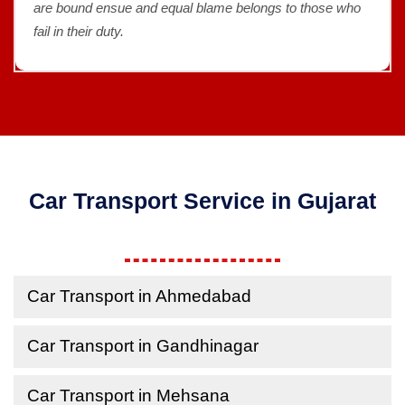
are bound ensue and equal blame belongs to those who
fail in their duty.
Car Transport Service in Gujarat
Car Transport in Ahmedabad
Car Transport in Gandhinagar
Car Transport in Mehsana