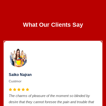
CLIENT REVIEWS
What Our Clients Say
Saiko Najran
Custmor
The charms of pleasure of the moment so blinded by
desire that they cannot foresee the pain and trouble that