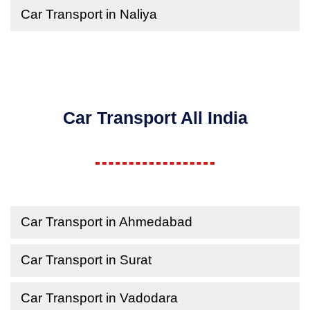
Car Transport in Naliya
Car Transport All India
Car Transport in Ahmedabad
Car Transport in Surat
Car Transport in Vadodara