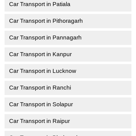
Car Transport in Patiala
Car Transport in Pithoragarh
Car Transport in Pannagarh
Car Transport in Kanpur
Car Transport in Lucknow
Car Transport in Ranchi
Car Transport in Solapur
Car Transport in Raipur