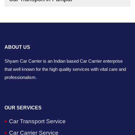
ABOUT US
Shyam Car Carrier is an Indian based Car Carrier enterprise
that well known for the high quality services with vital care and
professionalism.
OUR SERVICES
Car Transport Service
Car Carrier Service