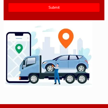
Submit