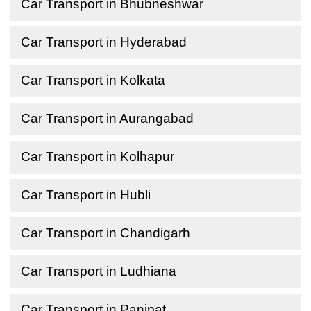
Car Transport in Bhubneshwar
Car Transport in Hyderabad
Car Transport in Kolkata
Car Transport in Aurangabad
Car Transport in Kolhapur
Car Transport in Hubli
Car Transport in Chandigarh
Car Transport in Ludhiana
Car Transport in Panipat