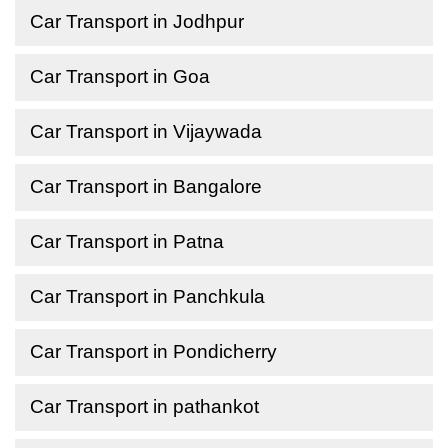
Car Transport in Jodhpur
Car Transport in Goa
Car Transport in Vijaywada
Car Transport in Bangalore
Car Transport in Patna
Car Transport in Panchkula
Car Transport in Pondicherry
Car Transport in pathankot