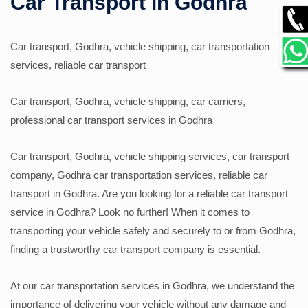
Car Transport in Godhra
GALLERY
Car transport, Godhra, vehicle shipping, car transportation
services, reliable car transport
CONTACT
Car transport, Godhra, vehicle shipping, car carriers,
professional car transport services in Godhra
Car transport, Godhra, vehicle shipping services, car transport
company, Godhra car transportation services, reliable car
transport in Godhra. Are you looking for a reliable car transport
service in Godhra? Look no further! When it comes to
transporting your vehicle safely and securely to or from Godhra,
finding a trustworthy car transport company is essential.
At our car transportation services in Godhra, we understand the
importance of delivering your vehicle without any damage and